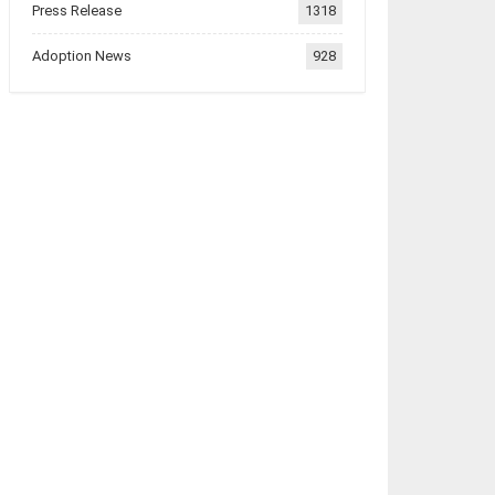
Press Release
1318
Adoption News
928