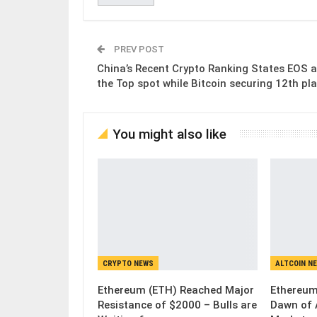
PREV POST
China’s Recent Crypto Ranking States EOS a
the Top spot while Bitcoin securing 12th pla
You might also like
CRYPTO NEWS
ALTCOIN N
Ethereum (ETH) Reached Major
Ethereum
Resistance of $2000 – Bulls are
Dawn of 