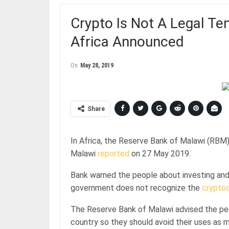
Crypto Is Not A Legal Te
Africa Announced
On
May 28, 2019
Share
In Africa, the Reserve Bank of Malawi (RBM
Malawi
reported
on 27 May 2019.
Bank warned the people about investing and
government does not recognize the
crypto
The Reserve Bank of Malawi advised the peop
country so they should avoid their uses as