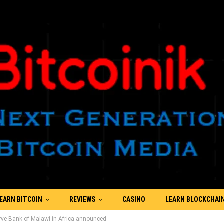
EARN BITCOIN
REVIEWS
CASINO
LEARN BLOCKCHAI
erve Bank of Malawi in Africa announced