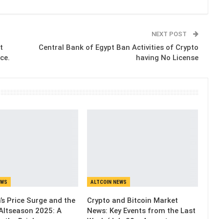
NEXT POST
t
Central Bank of Egypt Ban Activities of Crypto
ce.
having No License
EWS
ALTCOIN NEWS
’s Price Surge and the
Crypto and Bitcoin Market
Altseason 2025: A
News: Key Events from the Last