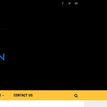
N
CONTACT US