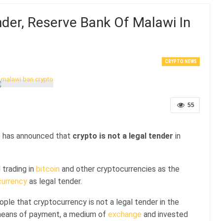
nder, Reserve Bank Of Malawi In
CRYPTO NEWS
55
) has announced that
crypto is not a legal tender
in
 trading in
bitcoin
and other cryptocurrencies as the
currency
as legal tender.
le that cryptocurrency is not a legal tender in the
 means of payment, a medium of
exchange
and invested