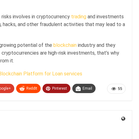
risks involves in cryptocurrency
trading
and investments
, hacks, and other fraudulent activities that may lead to a
 growing potential of the
blockchain
industry and they
 cryptocurrencies are high-risk investments, that’s why
rom it.
Blockchain Platform for Loan services
oogle+
ReddIt
Pinterest
Email
55