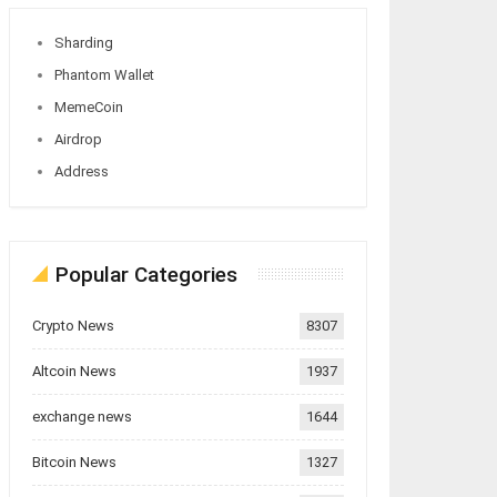
Sharding
Phantom Wallet
MemeCoin
Airdrop
Address
Popular Categories
Crypto News
8307
Altcoin News
1937
exchange news
1644
Bitcoin News
1327