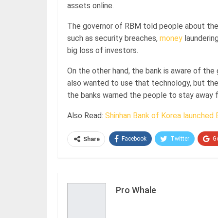
assets online.
The governor of RBM told people about the 
such as security breaches,
money
laundering
big loss of investors.
On the other hand, the bank is aware of the
also wanted to use that technology, but the
the banks warned the people to stay away f
Also Read:
Shinhan Bank of Korea launched 
Facebook
Twitter
G
Share
Pro Whale