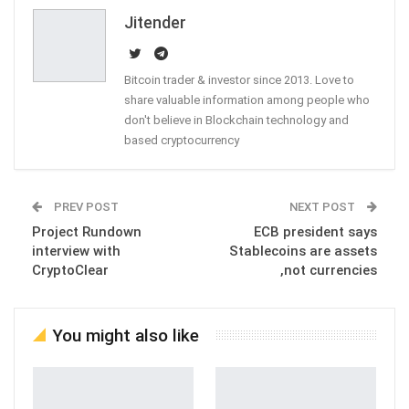
Email
Jitender
Bitcoin trader & investor since 2013. Love to
share valuable information among people who
don't believe in Blockchain technology and
based cryptocurrency
PREV POST
NEXT POST
Project Rundown
ECB president says
interview with
Stablecoins are assets
CryptoClear
,not currencies
You might also like