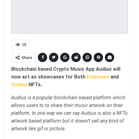
16
Share
Blockchain based Crypto Music App Audius will
now act as showcases for Both
Ethereum
and
Solana
NFTs.
Audius is a popular blockchain based platform which
allows users to to share their music artwork on their
platform. In one way we can say Audius is also a NFTs
artwork based platform but it doesn’t sell any kind of
artwork like gif or picture.