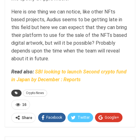
Here is one thing we can notice, like other NFts
based projects, Audius seems to be getting late in
this field but here we can expect that they can bring
their platform to use for the sale of the NFTs based
digital artwork, but will it be possible? Probably
depends upon the time when the team will reveal
about it in future.
Read also:
SBI looking to launch Second crypto fund
in Japan by December : Reports
Crypto News
16
Facebook
Twitter
Google+
Share
ReddIt
WhatsApp
Pinterest