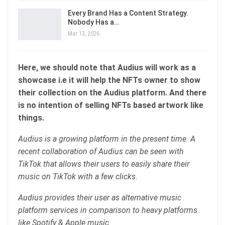
Every Brand Has a Content Strategy.
Nobody Has a…
Mar 13, 2026
Here, we should note that Audius will work as a
showcase i.e it will help the NFTs owner to show
their collection on the Audius platform. And there
is no intention of selling NFTs based artwork like
things.
Audius is a growing platform in the present time. A
recent collaboration of Audius can be seen with
TikTok that allows their users to easily share their
music on TikTok with a few clicks.
Audius provides their user as alternative music
platform services in comparison to heavy platforms
like Spotify & Apple music.