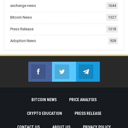
exchange news
1644
Bitcoin News
1327
Press Release
1318
Adoption News
928
Facebook
Twitter
Telegram
Join us on Facebook
Join us on Twitter
Join us on Telegr
BITCOIN NEWS
PRICE ANALYSIS
CRYPTO EDUCATION
PRESS RELEASE
CONTACT US
ABOUT US
PRIVACY POLICY