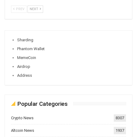
PREV
NEXT
Sharding
Phantom Wallet
MemeCoin
Airdrop
Address
Popular Categories
Crypto News
8307
Altcoin News
1937