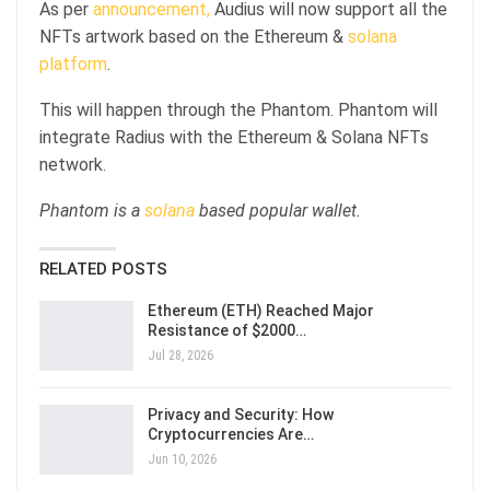
As per
announcement,
Audius will now support all the
NFTs artwork based on the Ethereum &
solana
platform
.
This will happen through the Phantom. Phantom will
integrate Radius with the Ethereum & Solana NFTs
network.
Phantom is a
solana
based popular wallet.
RELATED POSTS
Ethereum (ETH) Reached Major
Resistance of $2000…
Jul 28, 2026
Privacy and Security: How
Cryptocurrencies Are…
Jun 10, 2026