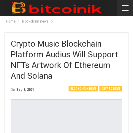
Home
blockchain news
Crypto Music Blockchain
Platform Audius Will Support
NFTs Artwork Of Ethereum
And Solana
BLOCKCHAIN NEWS
CRYPTO NEWS
On
Sep 3, 2021