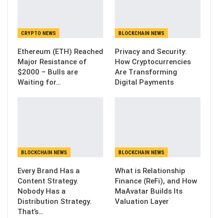
CRYPTO NEWS
BLOCKCHAIN NEWS
Ethereum (ETH) Reached
Privacy and Security:
Major Resistance of
How Cryptocurrencies
$2000 – Bulls are
Are Transforming
Waiting for…
Digital Payments
BLOCKCHAIN NEWS
BLOCKCHAIN NEWS
Every Brand Has a
What is Relationship
Content Strategy.
Finance (ReFi), and How
Nobody Has a
MaAvatar Builds Its
Distribution Strategy.
Valuation Layer
That’s…