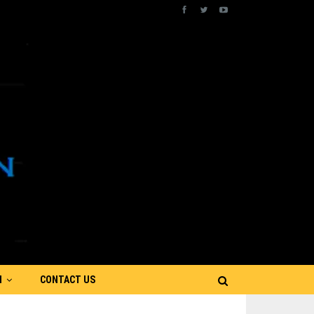
N
CONTACT US