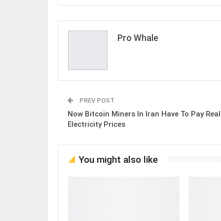
Pro Whale
PREV POST
Now Bitcoin Miners In Iran Have To Pay Real
Electricity Prices
You might also like