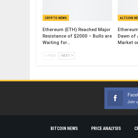
CRYPTO NEWS
ALTCOIN N
Ethereum (ETH) Reached Major
Ethereum
Resistance of $2000 – Bulls are
Dawn of 
Waiting for…
Market o
PREV
NEXT
Face
Join 
BITCOIN NEWS
PRICE ANALYSIS
C