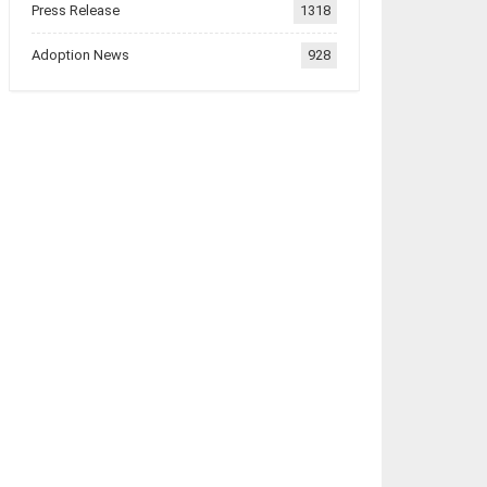
Press Release
1318
Adoption News
928