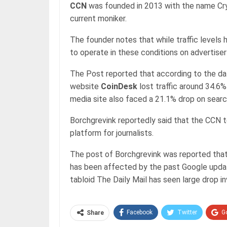
CCN
was founded in 2013 with the name Cry
current moniker.
The founder notes that while traffic levels h
to operate in these conditions on advertise
The Post reported that according to the da
website
CoinDesk
lost traffic around 34.6%
media site also faced a 21.1% drop on search
Borchgrevink reportedly said that the CCN 
platform for journalists.
The post of Borchgrevink was reported that
has been affected by the past Google update
tabloid The Daily Mail has seen large drop invi
Facebook
Twitter
G
Share