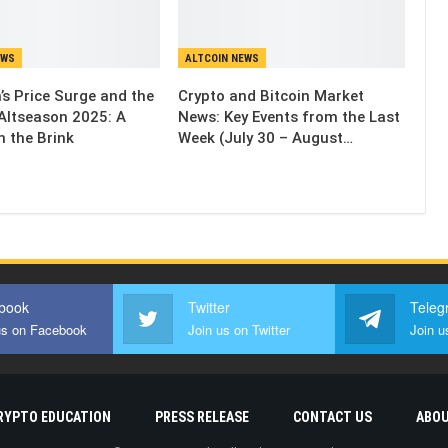
EWS
ALTCOIN NEWS
’s Price Surge and the
Crypto and Bitcoin Market
Altseason 2025: A
News: Key Events from the Last
n the Brink
Week (July 30 – August…
book
Twitter
Teleg
us on Facebook
Join us on Twitter
Join u
RYPTO EDUCATION
PRESS RELEASE
CONTACT US
ABOU