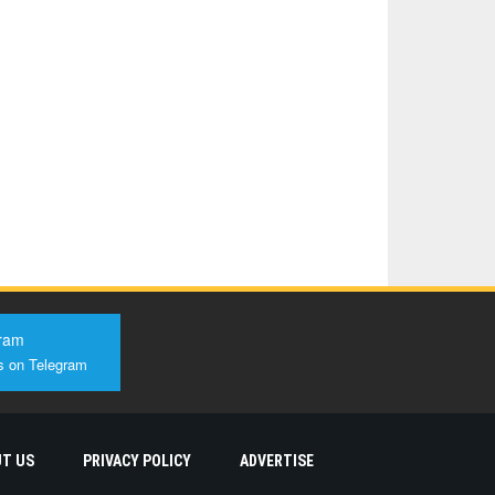
ram
s on Telegram
T US
PRIVACY POLICY
ADVERTISE