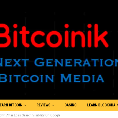
EARN BITCOIN
REVIEWS
CASINO
LEARN BLOCKCHAI
n After Loss Search Visibility On Google