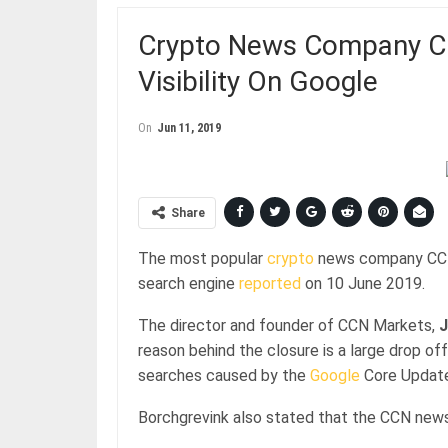
Crypto News Company C
Visibility On Google
On
Jun 11, 2019
Share
The most popular
crypto
news company CCN s
search engine
reported
on 10 June 2019.
The director and founder of CCN Markets,
J
reason behind the closure is a large drop of
searches caused by the
Google
Core Update
Borchgrevink also stated that the CCN news 