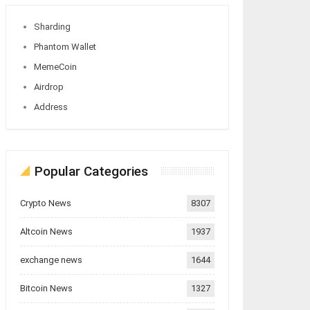
Sharding
Phantom Wallet
MemeCoin
Airdrop
Address
Popular Categories
Crypto News
8307
Altcoin News
1937
exchange news
1644
Bitcoin News
1327