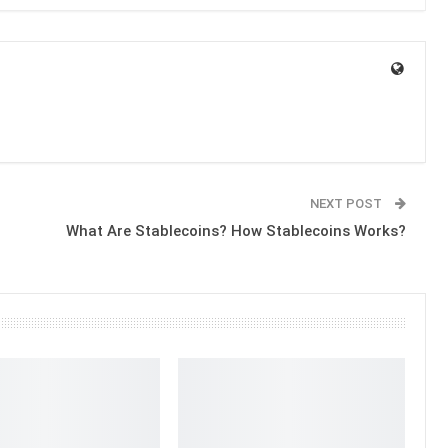
NEXT POST
What Are Stablecoins? How Stablecoins Works?