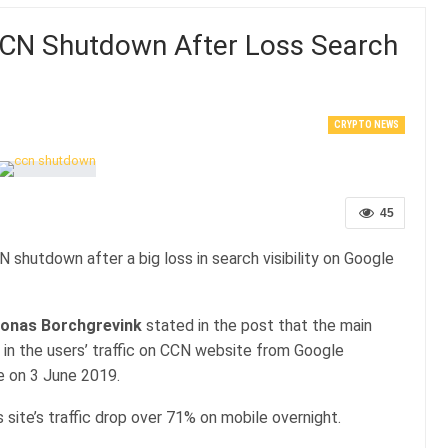
CN Shutdown After Loss Search
CRYPTO NEWS
45
hutdown after a big loss in search visibility on Google
onas Borchgrevink
stated in the post that the main
f in the users’ traffic on CCN website from Google
 on 3 June 2019.
site’s traffic drop over 71% on mobile overnight.