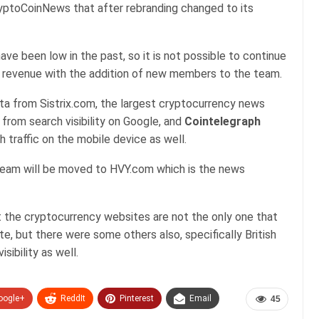
ptoCoinNews that after rebranding changed to its
ave been low in the past, so it is not possible to continue
r revenue with the addition of new members to the team.
ta from Sistrix.com, the largest cryptocurrency news
 from search visibility on Google, and
Cointelegraph
 traffic on the mobile device as well.
team will be moved to HVY.com which is the news
 the cryptocurrency websites are not the only one that
, but there were some others also, specifically British
sibility as well.
oogle+
ReddIt
Pinterest
Email
45