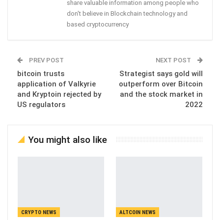
share valuable information among people who
don't believe in Blockchain technology and
based cryptocurrency
PREV POST
NEXT POST
bitcoin trusts
Strategist says gold will
application of Valkyrie
outperform over Bitcoin
and Kryptoin rejected by
and the stock market in
US regulators
2022
You might also like
CRYPTO NEWS
ALTCOIN NEWS