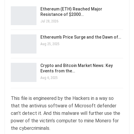
Ethereum (ETH) Reached Major
Resistance of $2000…
Jul 28, 2026
Ethereum’s Price Surge and the Dawn of…
Aug 25, 2025
Crypto and Bitcoin Market News: Key
Events from the…
Aug 6, 2025
This file is engineered by the Hackers in a way so
that the antivirus software of Microsoft defender
can’t detect it. And this malware will further use the
power of the victim’s computer to mine Monero for
the cybercriminals.