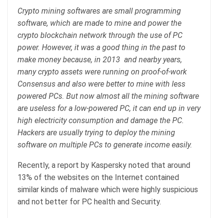
Crypto mining softwares are small programming
software, which are made to mine and power the
crypto blockchain network through the use of PC
power. However, it was a good thing in the past to
make money because, in 2013 and nearby years,
many crypto assets were running on proof-of-work
Consensus and also were better to mine with less
powered PCs. But now almost all the mining software
are useless for a low-powered PC, it can end up in very
high electricity consumption and damage the PC.
Hackers are usually trying to deploy the mining
software on multiple PCs to generate income easily.
Recently, a report by Kaspersky noted that around
13% of the websites on the Internet contained
similar kinds of malware which were highly suspicious
and not better for PC health and Security.