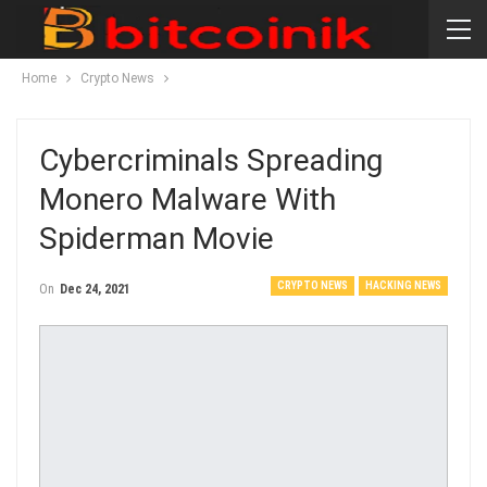
Home
Crypto News
Cybercriminals Spreading
Monero Malware With
Spiderman Movie
CRYPTO NEWS
HACKING NEWS
On
Dec 24, 2021