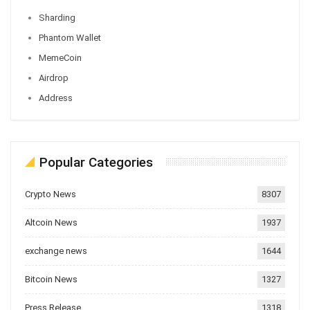
Sharding
Phantom Wallet
MemeCoin
Airdrop
Address
Popular Categories
Crypto News
8307
Altcoin News
1937
exchange news
1644
Bitcoin News
1327
Press Release
1318