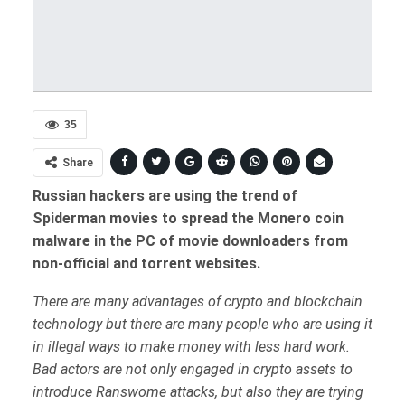
35
Share
Russian hackers are using the trend of
Spiderman movies to spread the Monero coin
malware in the PC of movie downloaders from
non-official and torrent websites.
There are many advantages of crypto and blockchain
technology but there are many people who are using it
in illegal ways to make money with less hard work.
Bad actors are not only engaged in crypto assets to
introduce Ranswome attacks, but also they are trying