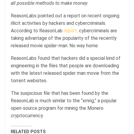
all possible methods to make money.
ReasonLabs pointed out a report on recent ongoing
illicit activities by hackers and cybercriminals.
According to ReasonLab
report,
cybercriminals are
taking advantage of the popularity of the recently
released movie spider-man: No way home.
ReasonLabs found that hackers did a special kind of
engineering in the files that people are downloading
with the latest released spider man movie from the
torrent websites.
The suspicious file that has been found by the
ReasonLab is much similar to the “xmrig,” a popular
open-source program for mining the Monero
cryptocurrency.
RELATED POSTS