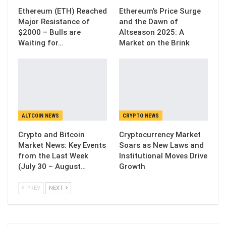
Ethereum (ETH) Reached
Ethereum’s Price Surge
Major Resistance of
and the Dawn of
$2000 – Bulls are
Altseason 2025: A
Waiting for…
Market on the Brink
ALTCOIN NEWS
CRYPTO NEWS
Crypto and Bitcoin
Cryptocurrency Market
Market News: Key Events
Soars as New Laws and
from the Last Week
Institutional Moves Drive
(July 30 – August…
Growth
PREV
NEXT