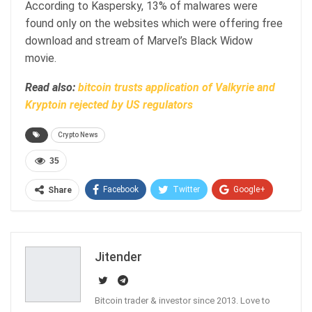
According to Kaspersky, 13% of malwares were
found only on the websites which were offering free
download and stream of Marvel’s Black Widow
movie.
Read also:
bitcoin trusts application of Valkyrie and
Kryptoin rejected by US regulators
Crypto News
35
Facebook
Twitter
Google+
Share
ReddIt
WhatsApp
Pinterest
Email
Jitender
Bitcoin trader & investor since 2013. Love to