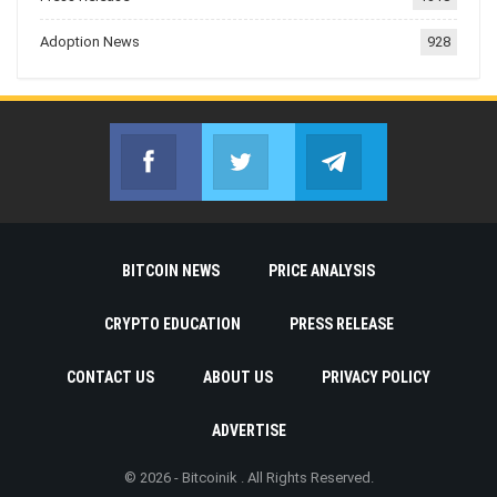
Adoption News
928
Facebook
Twitter
Telegram
Join us on Facebook
Join us on Twitter
Join us on Telegr
BITCOIN NEWS
PRICE ANALYSIS
CRYPTO EDUCATION
PRESS RELEASE
CONTACT US
ABOUT US
PRIVACY POLICY
ADVERTISE
© 2026 - Bitcoinik . All Rights Reserved.