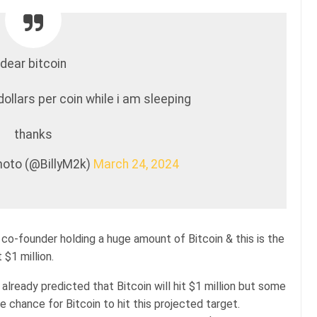
dear bitcoin
dollars per coin while i am sleeping
thanks
oto (@BillyM2k)
March 24, 2024
o-founder holding a huge amount of Bitcoin & this is the
 $1 million.
already predicted that Bitcoin will hit $1 million but some
re chance for Bitcoin to hit this projected target.