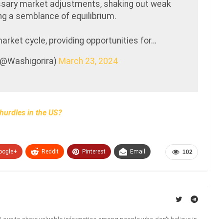
ssary market adjustments, shaking out weak
ng a semblance of equilibrium.
market cycle, providing opportunities for…
 (@Washigorira)
March 23, 2024
hurdles in the US?
oogle+
ReddIt
Pinterest
Email
102