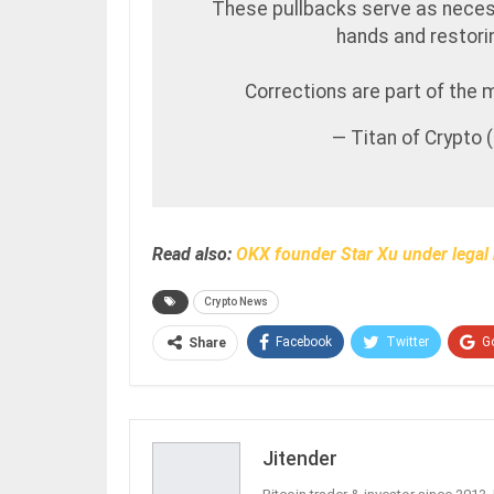
These pullbacks serve as nece
hands and restori
Corrections are part of the 
— Titan of Crypto
Read also:
OKX founder Star Xu under legal 
Crypto News
Facebook
Twitter
G
Share
Jitender