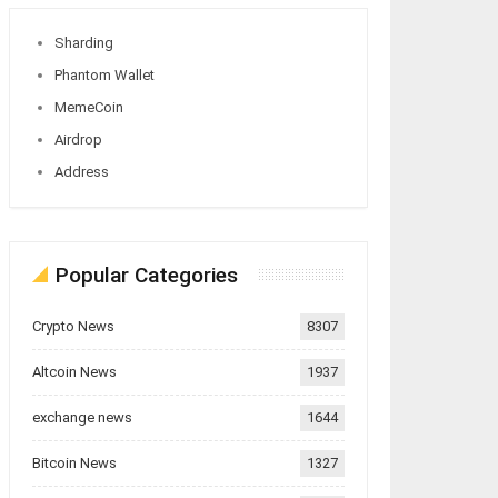
Sharding
Phantom Wallet
MemeCoin
Airdrop
Address
Popular Categories
Crypto News
8307
Altcoin News
1937
exchange news
1644
Bitcoin News
1327