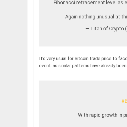
Fibonacci retracement level as e
Again nothing unusual at th
— Titan of Crypto
It’s very usual for Bitcoin trade price to fac
event, as similar patterns have already been
#B
With rapid growth in 