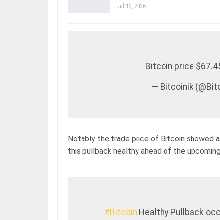
Jul 12, 2026
Bitcoin price $67.
— Bitcoinik (@Bi
Notably the trade price of Bitcoin showed a
this pullback healthy ahead of the upcoming 
#Bitcoin
Healthy Pullback occ