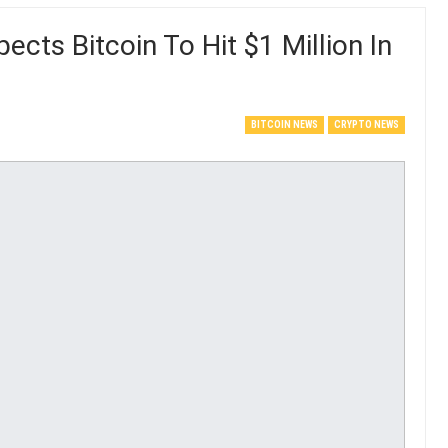
cts Bitcoin To Hit $1 Million In
BITCOIN NEWS
CRYPTO NEWS