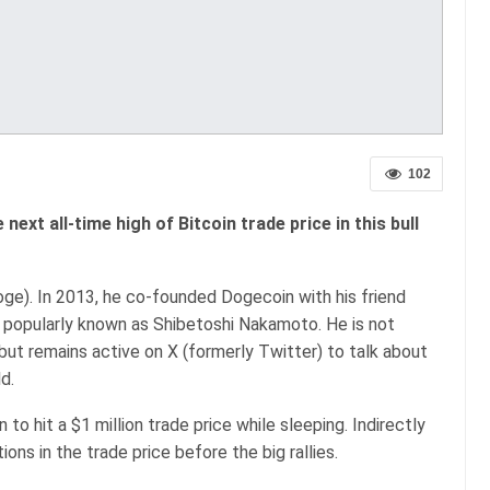
102
 next all-time high of Bitcoin trade price in this bull
ge). In 2013, he co-founded Dogecoin with his friend
is popularly known as Shibetoshi Nakamoto. He is not
but remains active on X (formerly Twitter) to talk about
d.
to hit a $1 million trade price while sleeping. Indirectly
ions in the trade price before the big rallies.