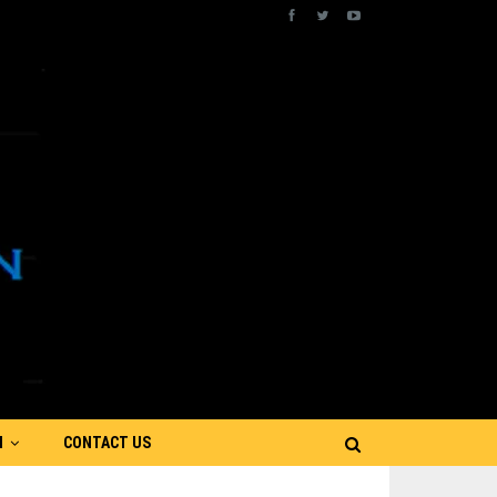
N
CONTACT US