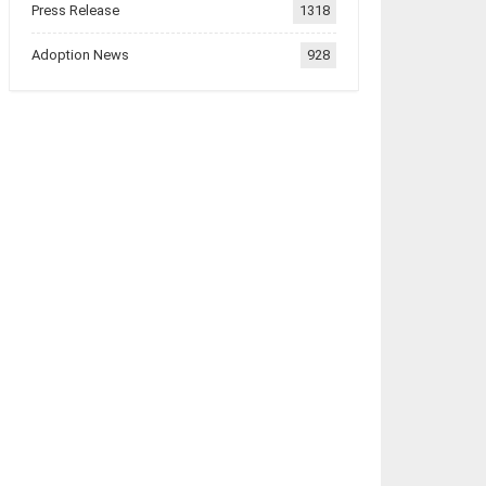
Press Release
1318
Adoption News
928