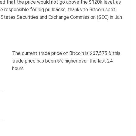
ted that the price would not go above the $120k level, as
be responsible for big pullbacks, thanks to Bitcoin spot
 States Securities and Exchange Commission (SEC) in Jan
The current trade price of Bitcoin is $67,575 & this
trade price has been 5% higher over the last 24
hours.