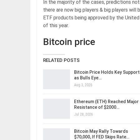
In the majority of the cases, predictions no
there are now big players & big players will 
ETF products being approved by the United
of this year.
Bitcoin price
RELATED POSTS
Bitcoin Price Holds Key Support
as Bulls Eye…
Aug 3, 2026
Ethereum (ETH) Reached Major
Resistance of $2000…
Jul 28, 2026
Bitcoin May Rally Towards
$70,000, If FED Skips Rate…