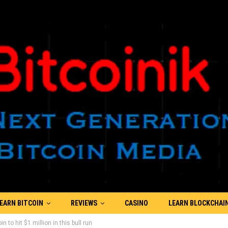
EARN BITCOIN
REVIEWS
CASINO
LEARN BLOCKCHAI
 to hit $1 million in this bull run