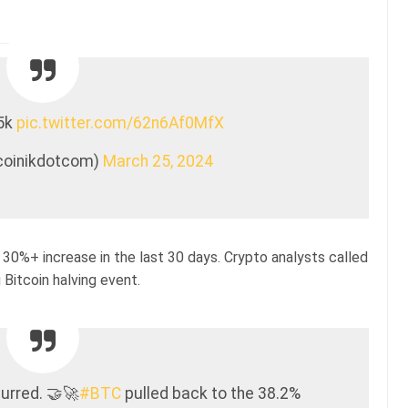
45k
pic.twitter.com/62n6Af0MfX
tcoinikdotcom)
March 25, 2024
 30%+ increase in the last 30 days. Crypto analysts called
Bitcoin halving event.
urred. 🤝🚀
#BTC
pulled back to the 38.2%