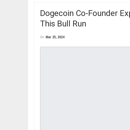
Dogecoin Co-Founder Expe
This Bull Run
On
Mar 25, 2024