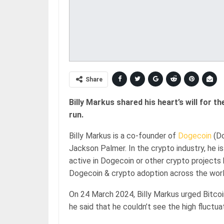
Share
Billy Markus shared his heart’s will for the
run.
Billy Markus is a co-founder of
Dogecoin
(Do
Jackson Palmer. In the crypto industry, he 
active in Dogecoin or other crypto projects 
Dogecoin & crypto adoption across the worl
On 24 March 2024, Billy Markus urged Bitcoin 
he said that he couldn’t see the high fluctuat