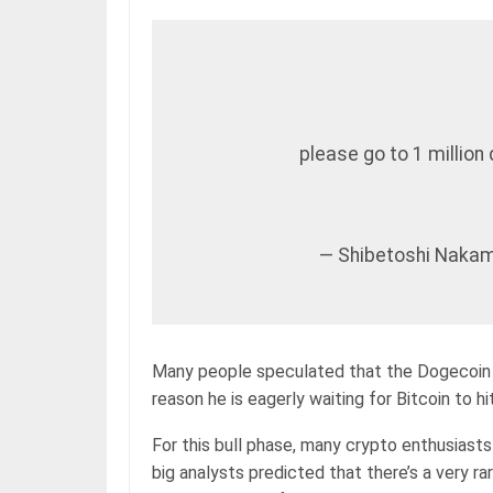
please go to 1 million 
— Shibetoshi Nakam
Many people speculated that the Dogecoin c
reason he is eagerly waiting for Bitcoin to hit
For this bull phase, many crypto enthusiasts 
big analysts predicted that there’s a very ra