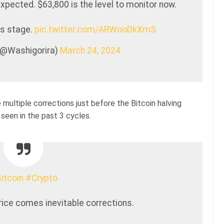
xpected. $63,800 is the level to monitor now.
is stage.
pic.twitter.com/ARWooDkXmS
 (@Washigorira)
March 24, 2024
e multiple corrections just before the Bitcoin halving
 seen in the past 3 cycles.
itcoin
#Crypto
price comes inevitable corrections.