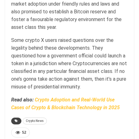
market adoption under friendly rules and laws and
also promised to establish a Bitcoin reserve and
foster a favourable regulatory environment for the
asset class this year.
Some crypto X users raised questions over the
legality behind these developments. They
questioned how a government official could launch a
token in a jurisdiction where Cryptocurrencies are not
classified in any particular financial asset class. If no
one’s gonna take action against them, then it’s a pure
misuse of presidential immunity.
Read also:
Crypto Adoption and Real-World Use
Cases of Crypto & Blockchain Technology in 2025
Crypto News
52