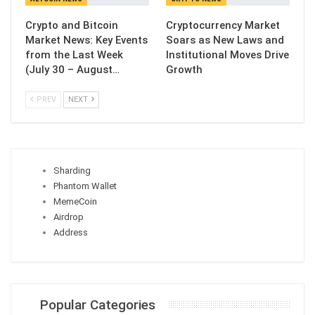
Crypto and Bitcoin
Cryptocurrency Market
Market News: Key Events
Soars as New Laws and
from the Last Week
Institutional Moves Drive
(July 30 – August…
Growth
PREV
NEXT
Sharding
Phantom Wallet
MemeCoin
Airdrop
Address
Popular Categories