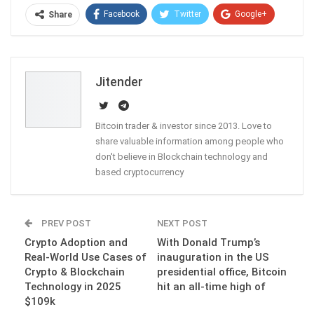
Facebook
Twitter
Google+
Share
ReddIt
WhatsApp
Pinterest
Email
Jitender
Bitcoin trader & investor since 2013. Love to
share valuable information among people who
don't believe in Blockchain technology and
based cryptocurrency
PREV POST
NEXT POST
Crypto Adoption and
With Donald Trump’s
Real-World Use Cases of
inauguration in the US
Crypto & Blockchain
presidential office, Bitcoin
Technology in 2025
hit an all-time high of
$109k