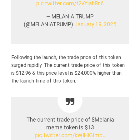
pic.twitter.com/t2vYiahRn6
— MELANIA TRUMP
(@MELANIATRUMP)
January 19, 2025
Following the launch, the trade price of this token
surged rapidly. The current trade price of this token
is $12.96 & this price level is $24,000% higher than
the launch time of this token.
The current trade price of $Melania
meme token is $13
pic.twitter.com/kWIHlGImcJ