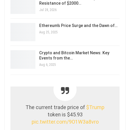
Resistance of $2000…
Jul 28, 2026
Ethereum’s Price Surge and the Dawn of…
Aug 25, 2025
Crypto and Bitcoin Market News: Key
Events from the…
Aug 6, 2025
The current trade price of
$Trump
token is $45.93
pic.twitter.com/9O1W3a8vro