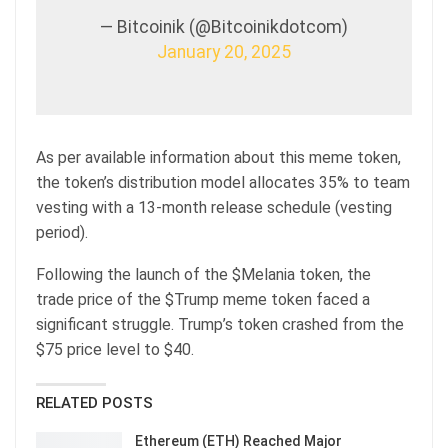
— Bitcoinik (@Bitcoinikdotcom)
January 20, 2025
As per available information about this meme token,
the token’s distribution model allocates 35% to team
vesting with a 13-month release schedule (vesting
period).
Following the launch of the $Melania token, the
trade price of the $Trump meme token faced a
significant struggle. Trump’s token crashed from the
$75 price level to $40.
RELATED POSTS
Ethereum (ETH) Reached Major