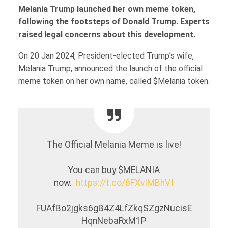
Melania Trump launched her own meme token,
following the footsteps of Donald Trump. Experts
raised legal concerns about this development.
On 20 Jan 2024, President-elected Trump’s wife,
Melania Trump, announced the launch of the official
meme token on her own name, called $Melania token.
The Official Melania Meme is live!
You can buy $MELANIA
now.
https://t.co/8FXvlMBhVf
FUAfBo2jgks6gB4Z4LfZkqSZgzNucisE
HqnNebaRxM1P