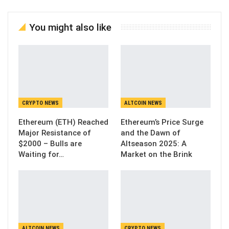
You might also like
CRYPTO NEWS
ALTCOIN NEWS
Ethereum (ETH) Reached
Ethereum’s Price Surge
Major Resistance of
and the Dawn of
$2000 – Bulls are
Altseason 2025: A
Waiting for…
Market on the Brink
ALTCOIN NEWS
CRYPTO NEWS