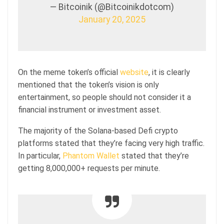
— Bitcoinik (@Bitcoinikdotcom)
January 20, 2025
On the meme token’s official
website
, it is clearly
mentioned that the token’s vision is only
entertainment, so people should not consider it a
financial instrument or investment asset.
The majority of the Solana-based Defi crypto
platforms stated that they’re facing very high traffic.
In particular,
Phantom Wallet
stated that they’re
getting 8,000,000+ requests per minute.