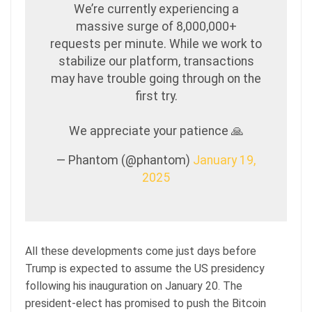
We’re currently experiencing a
massive surge of 8,000,000+
requests per minute. While we work to
stabilize our platform, transactions
may have trouble going through on the
first try.
We appreciate your patience 🙏
— Phantom (@phantom)
January 19,
2025
All these developments come just days before
Trump is expected to assume the US presidency
following his inauguration on January 20. The
president-elect has promised to push the Bitcoin