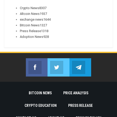
Crypto News
8307
Altcoin News
1937
exchange news
1644
Bitcoin News
1327
Press Release
1318
Adoption News
928
Facebook
Twitter
Telegram
Join us on Facebook
Join us on Twitter
Join us on Telegr
BITCOIN NEWS
PRICE ANALYSIS
CRYPTO EDUCATION
PRESS RELEASE