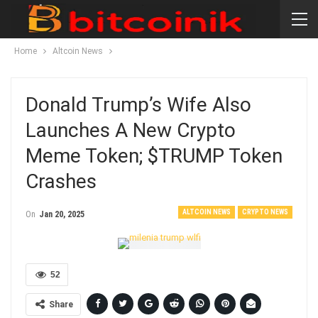
Home
Altcoin News
Donald Trump’s Wife Also
Launches A New Crypto
Meme Token; $TRUMP Token
Crashes
ALTCOIN NEWS
CRYPTO NEWS
On
Jan 20, 2025
52
Share