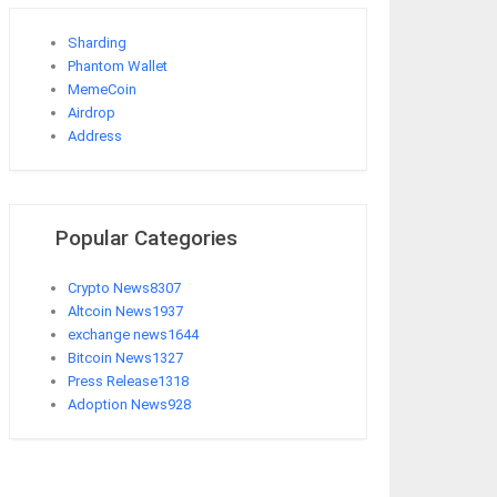
Sharding
Phantom Wallet
MemeCoin
Airdrop
Address
Popular Categories
Crypto News
8307
Altcoin News
1937
exchange news
1644
Bitcoin News
1327
Press Release
1318
Adoption News
928