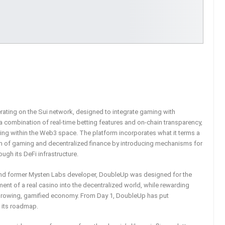
rating on the Sui network, designed to integrate gaming with
 a combination of real-time betting features and on-chain transparency,
ling within the Web3 space. The platform incorporates what it terms a
ion of gaming and decentralized finance by introducing mechanisms for
ugh its DeFi infrastructure.
nd former Mysten Labs developer, DoubleUp was designed for the
ment of a real casino into the decentralized world, while rewarding
 a growing, gamified economy. From Day 1, DoubleUp has put
f its roadmap.