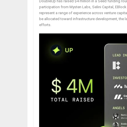
DoubleUp has raised $4 million in a Seed funding roun
participation from Mysten Labs, Selini Capital, EBlo
represent a range of experience across venture capita
be allocated toward infrastructure development, the l
efforts.