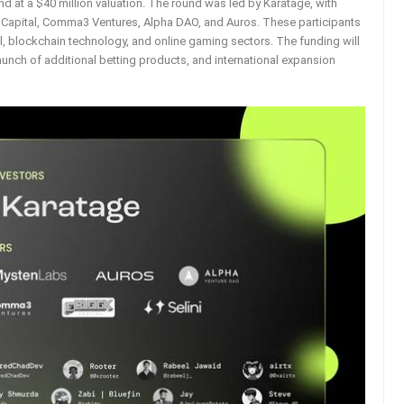
d at a $40 million valuation. The round was led by Karatage, with
ck Capital, Comma3 Ventures, Alpha DAO, and Auros. These participants
l, blockchain technology, and online gaming sectors. The funding will
aunch of additional betting products, and international expansion