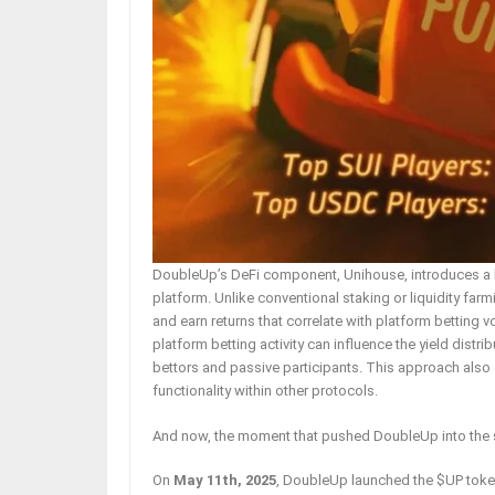
DoubleUp’s DeFi component, Unihouse, introduces a be
platform. Unlike conventional staking or liquidity fa
and earn returns that correlate with platform bettin
platform betting activity can influence the yield dist
bettors and passive participants. This approach also 
functionality within other protocols.
And now, the moment that pushed DoubleUp into the s
On
May 11th, 2025
, DoubleUp launched the $UP token