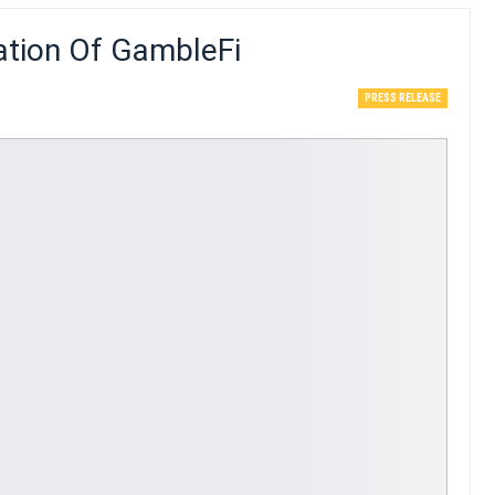
ation Of GambleFi
PRESS RELEASE