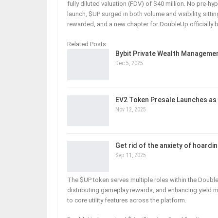
fully diluted valuation (FDV) of $40 million. No pre-h
launch, $UP surged in both volume and visibility, sittin
rewarded, and a new chapter for DoubleUp officially 
Related Posts
Bybit Private Wealth Managem
Dec 5, 2025
EV2 Token Presale Launches as
Nov 12, 2025
Get rid of the anxiety of hoardi
Sep 11, 2025
The $UP token serves multiple roles within the DoubleU
distributing gameplay rewards, and enhancing yield 
to core utility features across the platform.