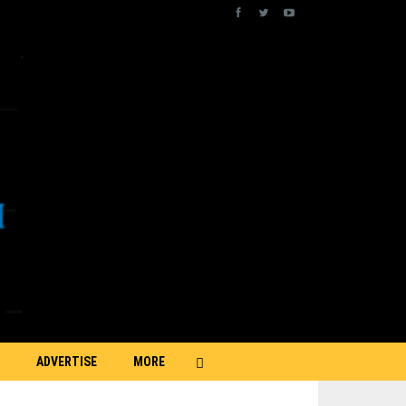
ADVERTISE
MORE