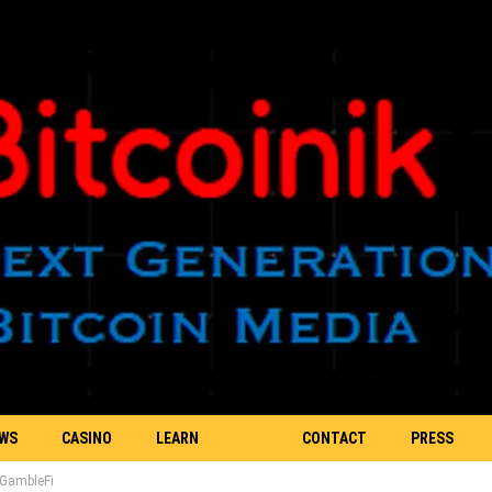
EWS
CASINO
LEARN
CONTACT
PRESS
 GambleFi
BLOCKCHAIN
US
RELEASE