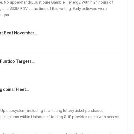
ype. No upper-hands. Just pure GambleFi energy. Within 24 hours of
g at a $53M FDV at the time of this writing. Early believers were
began.
ent Beat November…
 Funtico Targets…
ng coins: Fleet…
p ecosystem, including facilitating lottery ticket purchases,
mechanisms within Unihouse. Holding $UP provides users with access