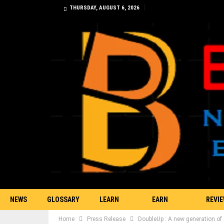
THURSDAY, AUGUST 6, 2026
NEWS
GLOSSARY
LEARN
EARN
REVI
Home
Press Release
DoubleUp : A new generation of
TRADING
BITCOIN