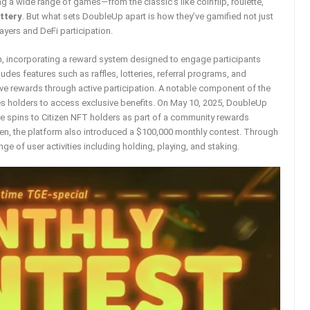
ng a wide range of games—from the classic’s like coinflip, roulette,
ottery
. But what sets DoubleUp apart is how they’ve gamified not just
layers and DeFi participation.
, incorporating a reward system designed to engage participants
des features such as raffles, lotteries, referral programs, and
ve rewards through active participation. A notable component of the
s holders to access exclusive benefits. On May 10, 2025, DoubleUp
ree spins to Citizen NFT holders as part of a community rewards
token, the platform also introduced a $100,000 monthly contest. Through
e of user activities including holding, playing, and staking.