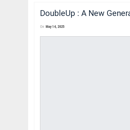
DoubleUp : A New Gener
On
May 14, 2025