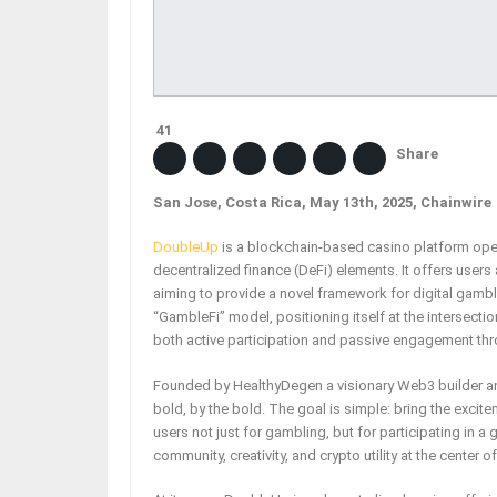
41
Share
San Jose, Costa Rica, May 13th, 2025, Chainwire
DoubleUp
is a blockchain-based casino platform ope
decentralized finance (DeFi) elements. It offers users
aiming to provide a novel framework for digital gamb
“GambleFi” model, positioning itself at the intersect
both active participation and passive engagement thro
Founded by HealthyDegen a visionary Web3 builder a
bold, by the bold. The goal is simple: bring the excite
users not just for gambling, but for participating in
community, creativity, and crypto utility at the center o