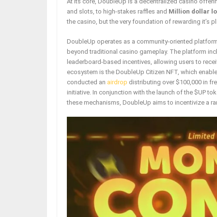
At its core, DoubleUp is a decentralized casino offeri
and slots, to high-stakes raffles and
Million dollar l
the casino, but the very foundation of rewarding it’s p
DoubleUp operates as a community-oriented platform
beyond traditional casino gameplay. The platform inclu
leaderboard-based incentives, allowing users to recei
ecosystem is the DoubleUp Citizen NFT, which enable
conducted an
airdrop
distributing over $100,000 in f
initiative. In conjunction with the launch of the $UP 
these mechanisms, DoubleUp aims to incentivize a rang