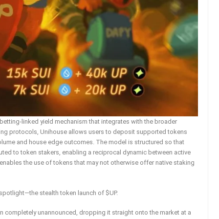
tting-linked yield mechanism that integrates with the broader
rming protocols, Unihouse allows users to deposit supported tokens
g volume and house edge outcomes. The model is structured so that
ributed to token stakers, enabling a reciprocal dynamic between active
enables the use of tokens that may not otherwise offer native staking
potlight—the stealth token launch of $UP.
 completely unannounced, dropping it straight onto the market at a