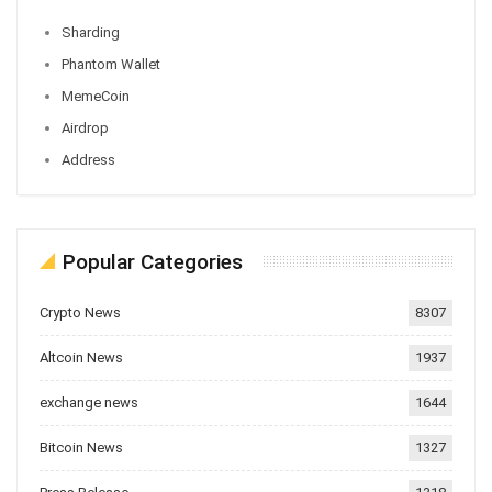
Sharding
Phantom Wallet
MemeCoin
Airdrop
Address
Popular Categories
Crypto News
8307
Altcoin News
1937
exchange news
1644
Bitcoin News
1327