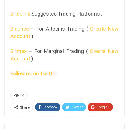
Bitcoinik
Suggested Trading Platforms :
Binance
– For Altcoins Trading (
Create New
Account
)
Bitmex
– For Marginal Trading (
Create New
Account
)
Follow us on Twitter
54
Facebook
Twitter
Google+
Share
ReddIt
WhatsApp
Pinterest
Email