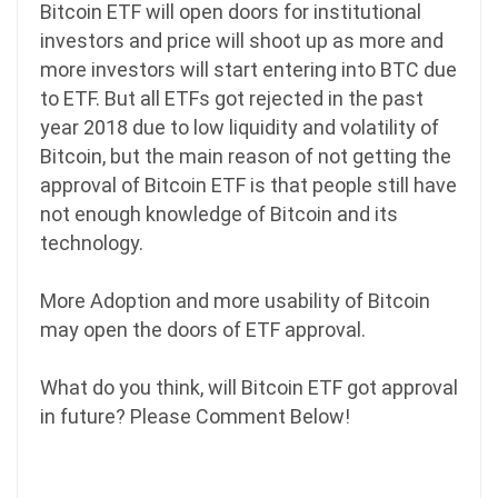
Bitcoin ETF will open doors for institutional
investors and price will shoot up as more and
more investors will start entering into BTC due
to ETF. But all ETFs got rejected in the past
year 2018 due to low liquidity and volatility of
Bitcoin, but the main reason of not getting the
approval of Bitcoin ETF is that people still have
not enough knowledge of Bitcoin and its
technology.
More Adoption and more usability of Bitcoin
may open the doors of ETF approval.
What do you think, will Bitcoin ETF got approval
in future? Please Comment Below!