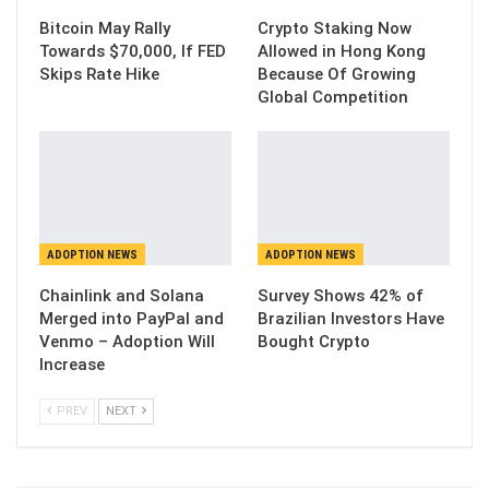
Bitcoin May Rally
Crypto Staking Now
Towards $70,000, If FED
Allowed in Hong Kong
Skips Rate Hike
Because Of Growing
Global Competition
ADOPTION NEWS
ADOPTION NEWS
Chainlink and Solana
Survey Shows 42% of
Merged into PayPal and
Brazilian Investors Have
Venmo – Adoption Will
Bought Crypto
Increase
PREV
NEXT