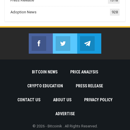
Press Release
1318
Adoption News
928
Facebook
Twitter
Telegram
Join us on Facebook
Join us on Twitter
Join us on Telegr
BITCOIN NEWS
PRICE ANALYSIS
CRYPTO EDUCATION
PRESS RELEASE
CONTACT US
ABOUT US
PRIVACY POLICY
ADVERTISE
© 2026 - Bitcoinik . All Rights Reserved.