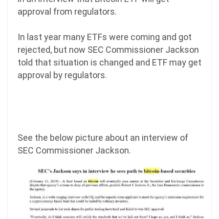
approval from regulators.
In last year many ETFs were coming and got
rejected, but now SEC Commissioner Jackson
told that situation is changed and ETF may get
approval by regulators.
See the below picture about an interview of
SEC Commissioner Jackson.