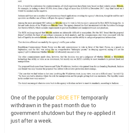
One of the popular
CBOE ETF
temporarily
withdrawn in the past month due to
government shutdown but they re-applied it
just after a week.