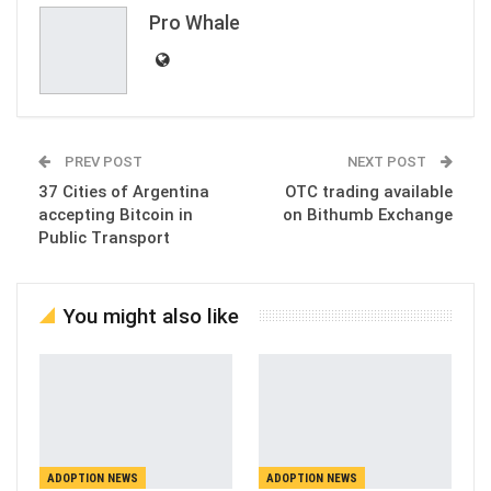
Pro Whale
PREV POST
NEXT POST
37 Cities of Argentina
OTC trading available
accepting Bitcoin in
on Bithumb Exchange
Public Transport
You might also like
ADOPTION NEWS
ADOPTION NEWS