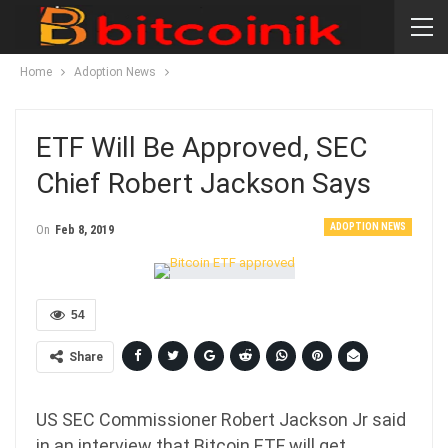
Home
Adoption News
ETF Will Be Approved, SEC
Chief Robert Jackson Says
ADOPTION NEWS
On
Feb 8, 2019
54
Share
US SEC Commissioner Robert Jackson Jr said
in an interview that Bitcoin ETF will get