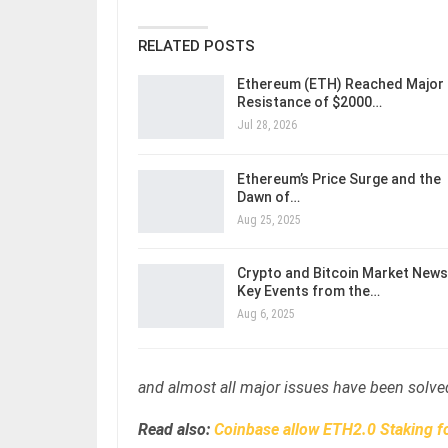
RELATED POSTS
Ethereum (ETH) Reached Major
Resistance of $2000…
Jul 28, 2026
Ethereum’s Price Surge and the
Dawn of…
Aug 25, 2025
Crypto and Bitcoin Market News
Key Events from the…
Aug 6, 2025
and almost all major issues have been solved
Read also:
Coinbase allow ETH2.0 Staking f