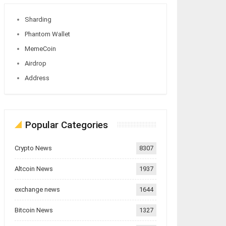
Sharding
Phantom Wallet
MemeCoin
Airdrop
Address
Popular Categories
Crypto News
8307
Altcoin News
1937
exchange news
1644
Bitcoin News
1327