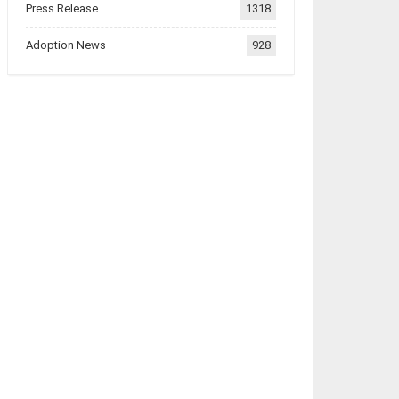
Press Release
1318
Adoption News
928