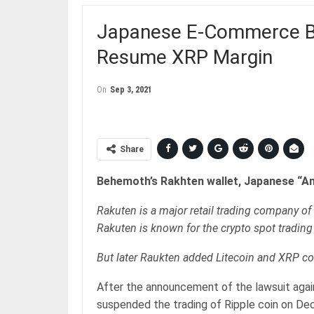
Japanese E-Commerce Be
Resume XRP Margin
On
Sep 3, 2021
Share
Behemoth’s Rakhten wallet, Japanese “Am
Rakuten is a major retail trading company o
Rakuten is known for the crypto spot trading
But later Raukten added Litecoin and XRP co
After the announcement of the lawsuit agai
suspended the trading of Ripple coin on Dec