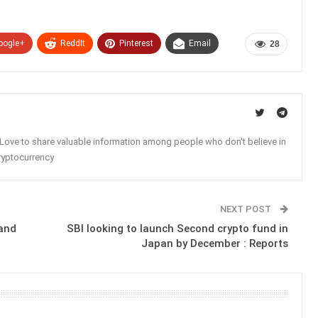
oogle+
ReddIt
Pinterest
Email
28
. Love to share valuable information among people who don't believe in
ryptocurrency
NEXT POST
 and
SBI looking to launch Second crypto fund in
Japan by December : Reports