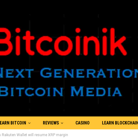
EARN BITCOIN
REVIEWS
CASINO
LEARN BLOCKCHAI
 Rakuten Wallet will resume XRP margin