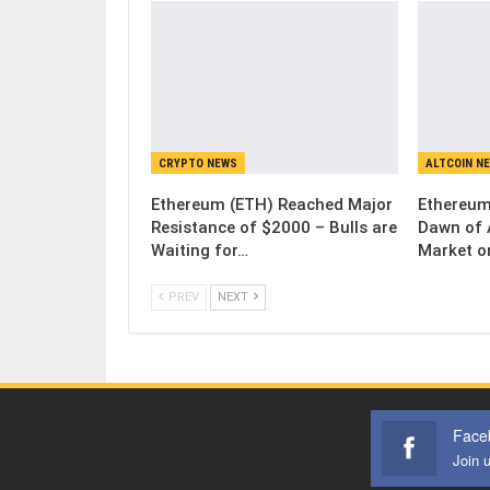
CRYPTO NEWS
ALTCOIN N
Ethereum (ETH) Reached Major
Ethereum
Resistance of $2000 – Bulls are
Dawn of 
Waiting for…
Market o
PREV
NEXT
Face
Join 