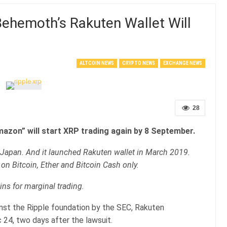
hemoth’s Rakuten Wallet Will
ALTCOIN NEWS
CRYPTO NEWS
EXCHANGE NEWS
28
azon” will start XRP trading again by 8 September.
f Japan. And it launched Rakuten wallet in March 2019.
 on Bitcoin, Ether and Bitcoin Cash only.
ins for marginal trading.
nst the Ripple foundation by the SEC, Rakuten
 24, two days after the lawsuit.