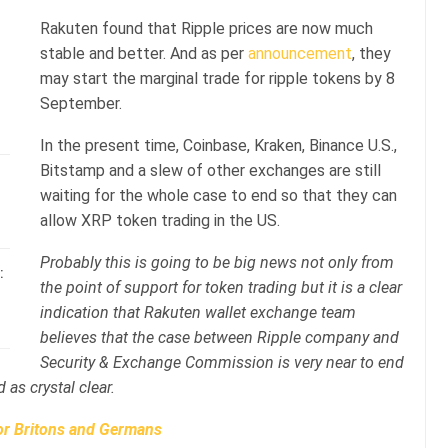
Rakuten found that Ripple prices are now much
stable and better. And as per
announcement
, they
may start the marginal trade for ripple tokens by 8
September.
In the present time, Coinbase, Kraken, Binance U.S.,
Bitstamp and a slew of other exchanges are still
waiting for the whole case to end so that they can
allow XRP token trading in the US.
Probably this is going to be big news not only from
:
the point of support for token trading but it is a clear
indication that Rakuten wallet exchange team
believes that the case between Ripple company and
Security & Exchange Commission is very near to end
 as crystal clear.
or Britons and Germans