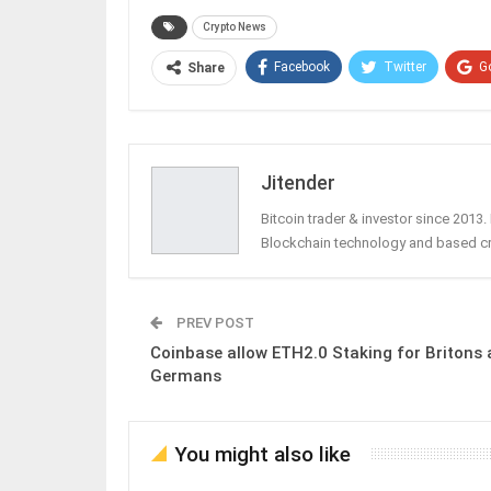
Crypto News
Facebook
Twitter
G
Share
Jitender
Bitcoin trader & investor since 2013
Blockchain technology and based c
PREV POST
Coinbase allow ETH2.0 Staking for Britons
Germans
You might also like