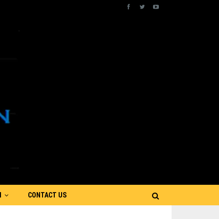
N
CONTACT US