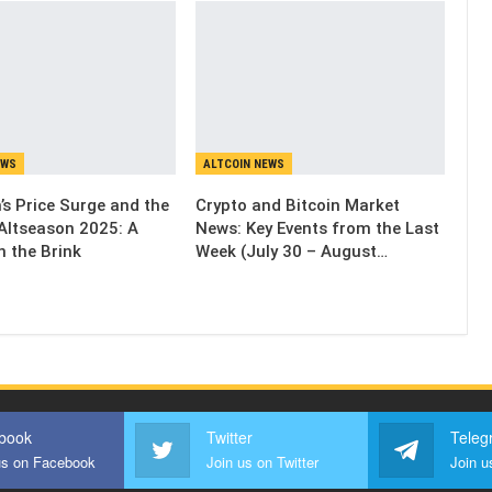
EWS
ALTCOIN NEWS
’s Price Surge and the
Crypto and Bitcoin Market
Altseason 2025: A
News: Key Events from the Last
n the Brink
Week (July 30 – August…
book
Twitter
Teleg
us on Facebook
Join us on Twitter
Join u