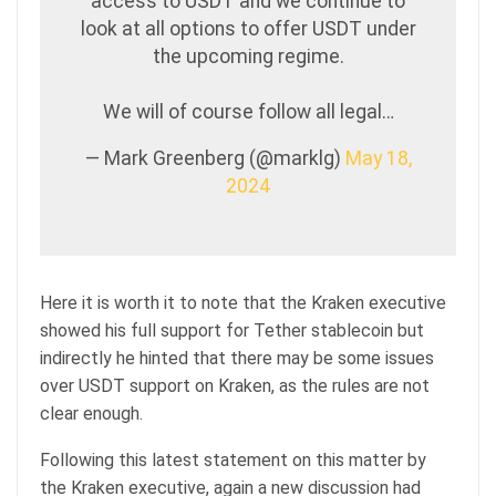
access to USDT and we continue to
look at all options to offer USDT under
the upcoming regime.
We will of course follow all legal…
— Mark Greenberg (@marklg)
May 18,
2024
Here it is worth it to note that the Kraken executive
showed his full support for Tether stablecoin but
indirectly he hinted that there may be some issues
over USDT support on Kraken, as the rules are not
clear enough.
Following this latest statement on this matter by
the Kraken executive, again a new discussion had