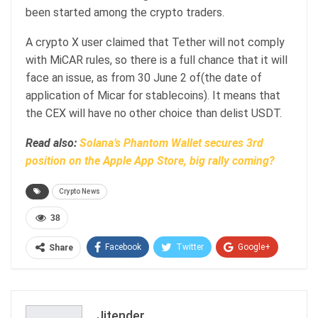
been started among the crypto traders.
A crypto X user claimed that Tether will not comply
with MiCAR rules, so there is a full chance that it will
face an issue, as from 30 June 2 of(the date of
application of Micar for stablecoins). It means that
the CEX will have no other choice than delist USDT.
Read also:
Solana’s Phantom Wallet secures 3rd
position on the Apple App Store, big rally coming?
Crypto News
38
Facebook
Twitter
Google+
Share
ReddIt
WhatsApp
Pinterest
Email
Jitender