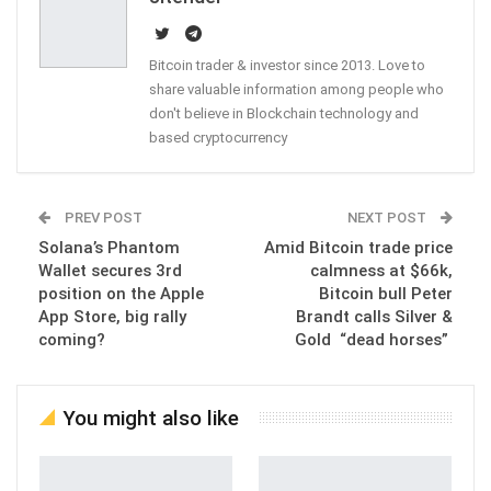
Bitcoin trader & investor since 2013. Love to
share valuable information among people who
don't believe in Blockchain technology and
based cryptocurrency
PREV POST
NEXT POST
Solana’s Phantom
Amid Bitcoin trade price
Wallet secures 3rd
calmness at $66k,
position on the Apple
Bitcoin bull Peter
App Store, big rally
Brandt calls Silver &
coming?
Gold “dead horses”
You might also like