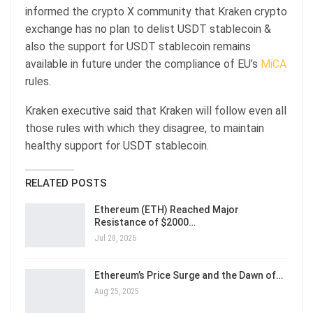
informed the crypto X community that Kraken crypto
exchange has no plan to delist USDT stablecoin &
also the support for USDT stablecoin remains
available in future under the compliance of EU’s
MiCA
rules.
Kraken executive said that Kraken will follow even all
those rules with which they disagree, to maintain
healthy support for USDT stablecoin.
RELATED POSTS
Ethereum (ETH) Reached Major
Resistance of $2000…
Jul 28, 2026
Ethereum’s Price Surge and the Dawn of…
Aug 25, 2025