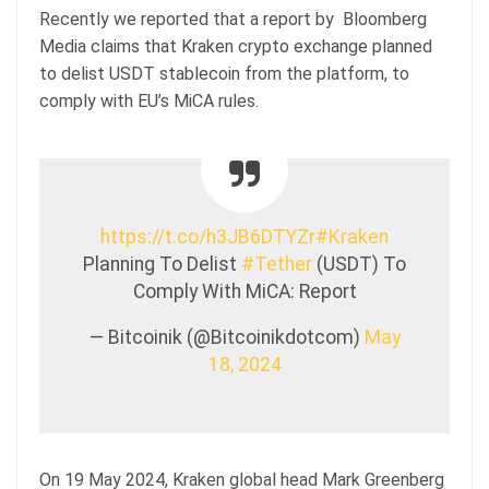
Recently we reported that a report by Bloomberg
Media claims that Kraken crypto exchange planned
to delist USDT stablecoin from the platform, to
comply with EU’s MiCA rules.
https://t.co/h3JB6DTYZr
#Kraken
Planning To Delist
#Tether
(USDT) To
Comply With MiCA: Report
— Bitcoinik (@Bitcoinikdotcom)
May
18, 2024
On 19 May 2024, Kraken global head Mark Greenberg