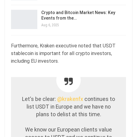
Crypto and Bitcoin Market News: Key
Events from the…
Aug 6, 2025
Furthermore, Kraken executive noted that USDT
stablecoin is important for all crypto investors,
including EU investors.
Let's be clear:
@krakenfx
continues to
list USDT in Europe and we have no
plans to delist at this time.
We know our European clients value