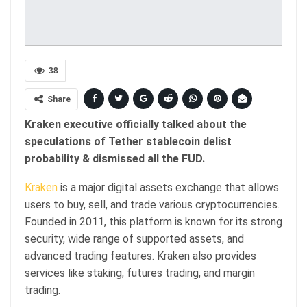
38
Share
Kraken executive officially talked about the
speculations of Tether stablecoin delist
probability & dismissed all the FUD.
Kraken
is a major digital assets exchange that allows
users to buy, sell, and trade various cryptocurrencies.
Founded in 2011, this platform is known for its strong
security, wide range of supported assets, and
advanced trading features. Kraken also provides
services like staking, futures trading, and margin
trading.