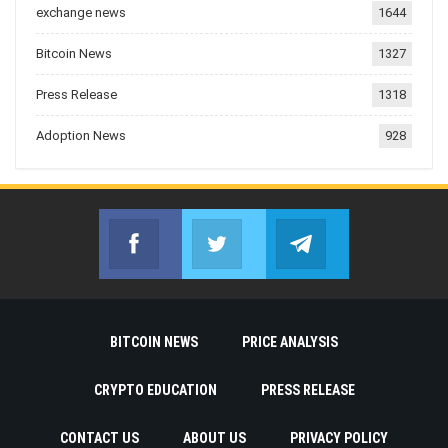
exchange news
1644
Bitcoin News
1327
Press Release
1318
Adoption News
928
Facebook
Twitter
Telegram
Join us on Facebook
Join us on Twitter
Join us on Telegr
BITCOIN NEWS
PRICE ANALYSIS
CRYPTO EDUCATION
PRESS RELEASE
CONTACT US
ABOUT US
PRIVACY POLICY