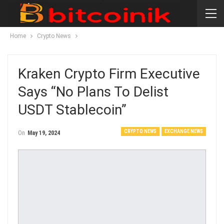
Home
Crypto News
Kraken Crypto Firm Executive
Says “no Plans To Delist
USDT Stablecoin”
CRYPTO NEWS
EXCHANGE NEWS
On
May 19, 2024