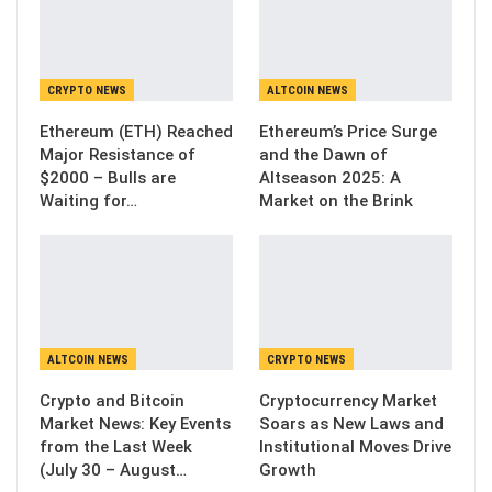
CRYPTO NEWS
ALTCOIN NEWS
Ethereum (ETH) Reached
Ethereum’s Price Surge
Major Resistance of
and the Dawn of
$2000 – Bulls are
Altseason 2025: A
Waiting for…
Market on the Brink
ALTCOIN NEWS
CRYPTO NEWS
Crypto and Bitcoin
Cryptocurrency Market
Market News: Key Events
Soars as New Laws and
from the Last Week
Institutional Moves Drive
(July 30 – August…
Growth