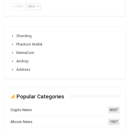
PREV
NEXT
Sharding
Phantom Wallet
MemeCoin
Airdrop
Address
Popular Categories
Crypto News
8307
Altcoin News
1937