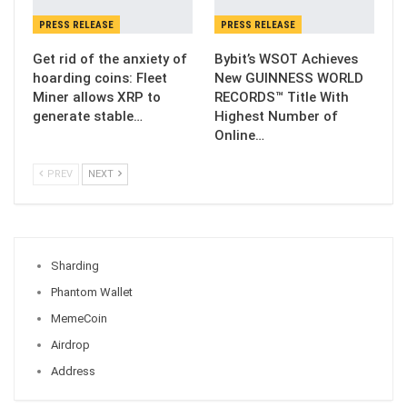
PRESS RELEASE
PRESS RELEASE
Get rid of the anxiety of
Bybit’s WSOT Achieves
hoarding coins: Fleet
New GUINNESS WORLD
Miner allows XRP to
RECORDS™ Title With
generate stable…
Highest Number of
Online…
PREV
NEXT
Sharding
Phantom Wallet
MemeCoin
Airdrop
Address