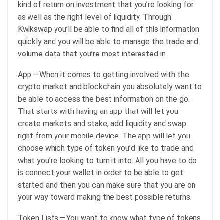
kind of return on investment that you’re looking for
as well as the right level of liquidity. Through
Kwikswap you’ll be able to find all of this information
quickly and you will be able to manage the trade and
volume data that you’re most interested in.
App — When it comes to getting involved with the
crypto market and blockchain you absolutely want to
be able to access the best information on the go.
That starts with having an app that will let you
create markets and stake, add liquidity and swap
right from your mobile device. The app will let you
choose which type of token you’d like to trade and
what you’re looking to turn it into. All you have to do
is connect your wallet in order to be able to get
started and then you can make sure that you are on
your way toward making the best possible returns.
Token Lists — You want to know what type of tokens