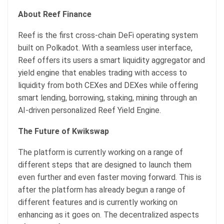
About Reef Finance
Reef is the first cross-chain DeFi operating system
built on Polkadot. With a seamless user interface,
Reef offers its users a smart liquidity aggregator and
yield engine that enables trading with access to
liquidity from both CEXes and DEXes while offering
smart lending, borrowing, staking, mining through an
AI-driven personalized Reef Yield Engine.
The Future of Kwikswap
The platform is currently working on a range of
different steps that are designed to launch them
even further and even faster moving forward. This is
after the platform has already begun a range of
different features and is currently working on
enhancing as it goes on. The decentralized aspects