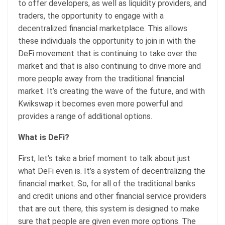
to offer developers, as well as liquidity providers, and
traders, the opportunity to engage with a
decentralized financial marketplace. This allows
these individuals the opportunity to join in with the
DeFi movement that is continuing to take over the
market and that is also continuing to drive more and
more people away from the traditional financial
market. It’s creating the wave of the future, and with
Kwikswap it becomes even more powerful and
provides a range of additional options.
What is DeFi?
First, let’s take a brief moment to talk about just
what DeFi even is. It’s a system of decentralizing the
financial market. So, for all of the traditional banks
and credit unions and other financial service providers
that are out there, this system is designed to make
sure that people are given even more options. The