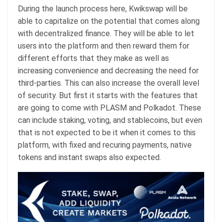
During the launch process here, Kwikswap will be
able to capitalize on the potential that comes along
with decentralized finance. They will be able to let
users into the platform and then reward them for
different efforts that they make as well as
increasing convenience and decreasing the need for
third-parties. This can also increase the overall level
of security. But first it starts with the features that
are going to come with PLASM and Polkadot. These
can include staking, voting, and stablecoins, but even
that is not expected to be it when it comes to this
platform, with fixed and recuring payments, native
tokens and instant swaps also expected.