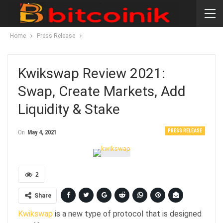
Home
Press Release
Kwikswap Review 2021:
Swap, Create Markets, Add
Liquidity & Stake
PRESS RELEASE
On
May 4, 2021
2
Share
Kwikswap
is a new type of protocol that is designed