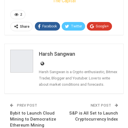
The Capital
2
Facebook
Twitter
Google+
Share
ReddIt
WhatsApp
Pinterest
Email
Harsh Sangwan
Harsh Sangwan is a Crypto enthusiastic, Bitmex
Trader, Blogger and Youtuber. Love to write
about market conditions and forecasts.
PREV POST
NEXT POST
Bybit to Launch Cloud
S&P is All Set to Launch
Mining to Democratize
Cryptocurrency Index
Ethereum Mining