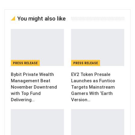
You might also like
PRESS RELEASE
PRESS RELEASE
Bybit Private Wealth
EV2 Token Presale
Management Beat
Launches as Funtico
November Downtrend
Targets Mainstream
with Top Fund
Gamers With ‘Earth
Delivering…
Version…