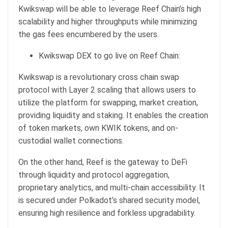
Kwikswap will be able to leverage Reef Chain’s high
scalability and higher throughputs while minimizing
the gas fees encumbered by the users.
Kwikswap DEX to go live on Reef Chain:
Kwikswap is a revolutionary cross chain swap
protocol with Layer 2 scaling that allows users to
utilize the platform for swapping, market creation,
providing liquidity and staking. It enables the creation
of token markets, own KWIK tokens, and on-
custodial wallet connections.
On the other hand, Reef is the gateway to DeFi
through liquidity and protocol aggregation,
proprietary analytics, and multi-chain accessibility. It
is secured under Polkadot’s shared security model,
ensuring high resilience and forkless upgradability.