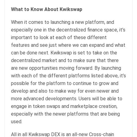
What to Know About Kwikswap
When it comes to launching a new platform, and
especially one in the decentralized finance space, it’s
important to look at each of these different
features and see just where we can expand and what
can be done next. Kwikswap is set to take on the
decentralized market and to make sure that there
are new opportunities moving forward. By launching
with each of the different platforms listed above, it’s
possible for the platform to continue to grow and
develop and also to make way for even newer and
more advanced developments. Users will be able to
engage in token swaps and marketplace creation,
especially with the newer platforms that are being
used.
All in all Kwikswap DEX is an all-new Cross-chain