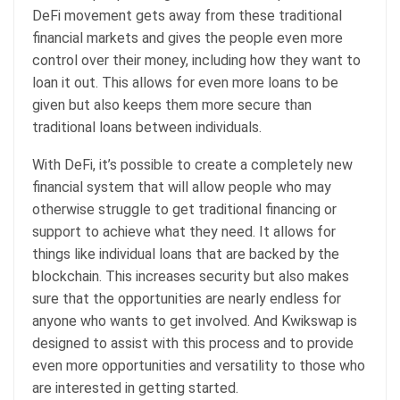
DeFi movement gets away from these traditional
financial markets and gives the people even more
control over their money, including how they want to
loan it out. This allows for even more loans to be
given but also keeps them more secure than
traditional loans between individuals.
With DeFi, it’s possible to create a completely new
financial system that will allow people who may
otherwise struggle to get traditional financing or
support to achieve what they need. It allows for
things like individual loans that are backed by the
blockchain. This increases security but also makes
sure that the opportunities are nearly endless for
anyone who wants to get involved. And Kwikswap is
designed to assist with this process and to provide
even more opportunities and versatility to those who
are interested in getting started.