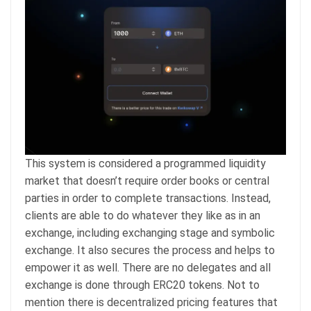
This system is considered a programmed liquidity
market that doesn’t require order books or central
parties in order to complete transactions. Instead,
clients are able to do whatever they like as in an
exchange, including exchanging stage and symbolic
exchange. It also secures the process and helps to
empower it as well. There are no delegates and all
exchange is done through ERC20 tokens. Not to
mention there is decentralized pricing features that