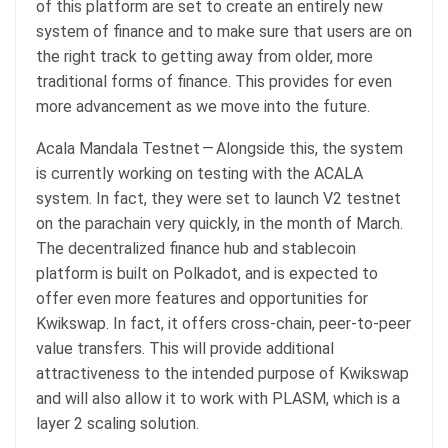
of this platform are set to create an entirely new
system of finance and to make sure that users are on
the right track to getting away from older, more
traditional forms of finance. This provides for even
more advancement as we move into the future.
Acala Mandala Testnet — Alongside this, the system
is currently working on testing with the ACALA
system. In fact, they were set to launch V2 testnet
on the parachain very quickly, in the month of March.
The decentralized finance hub and stablecoin
platform is built on Polkadot, and is expected to
offer even more features and opportunities for
Kwikswap. In fact, it offers cross-chain, peer-to-peer
value transfers. This will provide additional
attractiveness to the intended purpose of Kwikswap
and will also allow it to work with PLASM, which is a
layer 2 scaling solution.