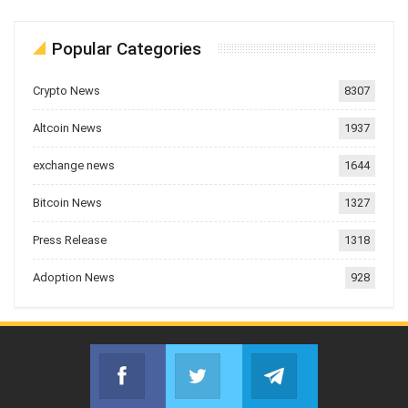
Popular Categories
Crypto News
8307
Altcoin News
1937
exchange news
1644
Bitcoin News
1327
Press Release
1318
Adoption News
928
Facebook
Twitter
Telegram
Join us on Facebook
Join us on Twitter
Join us on Telegr