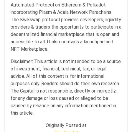
Automated Protocol on Ethereum & Polkadot
incorporating Plasm & Acala Network Parachains.
The Kwikswap protocol provides developers, liquidity
providers & traders the opportunity to participate in a
decentralized financial marketplace that is open and
accessible to all. It also contains a launchpad and
NFT Marketplace.
Disclaimer: This article is not intended to be a source
of investment, financial, technical, tax, or legal
advice. All of this content is for informational
purposes only. Readers should do their own research.
The Capital is not responsible, directly or indirectly,
for any damage or loss caused or alleged to be
caused by reliance on any information mentioned in
this article.
Originally Posted at