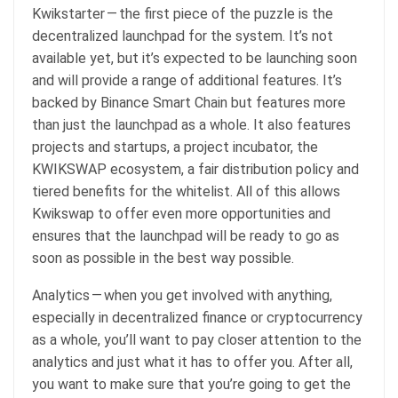
Kwikstarter — the first piece of the puzzle is the
decentralized launchpad for the system. It’s not
available yet, but it’s expected to be launching soon
and will provide a range of additional features. It’s
backed by Binance Smart Chain but features more
than just the launchpad as a whole. It also features
projects and startups, a project incubator, the
KWIKSWAP ecosystem, a fair distribution policy and
tiered benefits for the whitelist. All of this allows
Kwikswap to offer even more opportunities and
ensures that the launchpad will be ready to go as
soon as possible in the best way possible.
Analytics — when you get involved with anything,
especially in decentralized finance or cryptocurrency
as a whole, you’ll want to pay closer attention to the
analytics and just what it has to offer you. After all,
you want to make sure that you’re going to get the