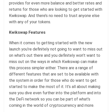
provides for even more balance and better rates and
returns for those who are looking to get started with
Kwikswap. And there’s no need to trust anyone else
with any of your tokens.
Kwikswap Features
When it comes to getting started with the new
launch you’re definitely not going to want to miss out
on what’s out there and you definitely won’t want to
miss out on the ways in which Kwikswap can make
this process simpler either. There are a range of
different features that are set to be available with
the system in order for those who do want to get
started to make the most of it. It’s all about making
sure you dive even further into the platform and into
the DeFi network so you can be part of what’s
coming in the world of cryptocurrency and more.