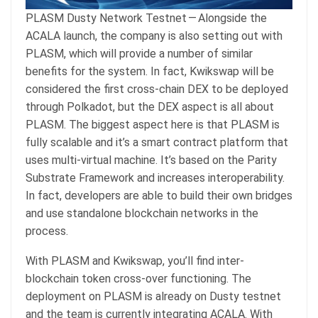
PLASM Dusty Network Testnet — Alongside the
ACALA launch, the company is also setting out with
PLASM, which will provide a number of similar
benefits for the system. In fact, Kwikswap will be
considered the first cross-chain DEX to be deployed
through Polkadot, but the DEX aspect is all about
PLASM. The biggest aspect here is that PLASM is
fully scalable and it’s a smart contract platform that
uses multi-virtual machine. It’s based on the Parity
Substrate Framework and increases interoperability.
In fact, developers are able to build their own bridges
and use standalone blockchain networks in the
process.
With PLASM and Kwikswap, you’ll find inter-
blockchain token cross-over functioning. The
deployment on PLASM is already on Dusty testnet
and the team is currently integrating ACALA. With