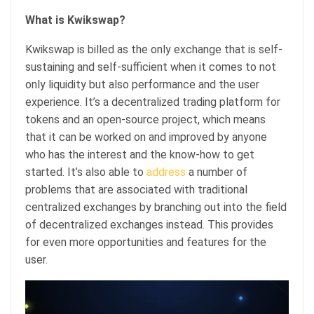
What is Kwikswap?
Kwikswap is billed as the only exchange that is self-
sustaining and self-sufficient when it comes to not
only liquidity but also performance and the user
experience. It’s a decentralized trading platform for
tokens and an open-source project, which means
that it can be worked on and improved by anyone
who has the interest and the know-how to get
started. It’s also able to
address
a number of
problems that are associated with traditional
centralized exchanges by branching out into the field
of decentralized exchanges instead. This provides
for even more opportunities and features for the
user.