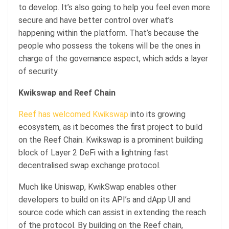
to develop. It’s also going to help you feel even more
secure and have better control over what’s
happening within the platform. That’s because the
people who possess the tokens will be the ones in
charge of the governance aspect, which adds a layer
of security.
Kwikswap and Reef Chain
Reef has welcomed Kwikswap
into its growing
ecosystem, as it becomes the first project to build
on the Reef Chain. Kwikswap is a prominent building
block of Layer 2 DeFi with a lightning fast
decentralised swap exchange protocol.
Much like Uniswap, KwikSwap enables other
developers to build on its API’s and dApp UI and
source code which can assist in extending the reach
of the protocol. By building on the Reef chain,