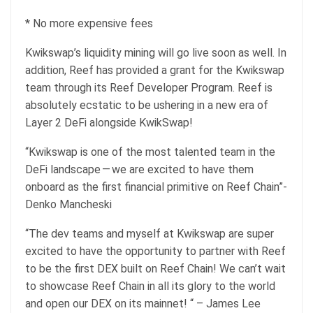
* No more expensive fees
Kwikswap’s liquidity mining will go live soon as well. In
addition, Reef has provided a grant for the Kwikswap
team through its Reef Developer Program. Reef is
absolutely ecstatic to be ushering in a new era of
Layer 2 DeFi alongside KwikSwap!
“Kwikswap is one of the most talented team in the
DeFi landscape — we are excited to have them
onboard as the first financial primitive on Reef Chain”-
Denko Mancheski
“The dev teams and myself at Kwikswap are super
excited to have the opportunity to partner with Reef
to be the first DEX built on Reef Chain! We can’t wait
to showcase Reef Chain in all its glory to the world
and open our DEX on its mainnet! “ – James Lee