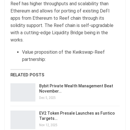
Reef has higher throughputs and scalability than
Ethereum and allows for porting of existing DeFI
apps from Ethereum to Reef chain through its
solidity support. The Reef chain is self-upgradable
with a cutting-edge Liquidity Bridge being in the
works.
Value proposition of the Kwikswap-Reef
partnership:
RELATED POSTS
Bybit Private Wealth Management Beat
November…
Dec 5, 2025
EV2 Token Presale Launches as Funtico
Targets…
Nov 12, 2025