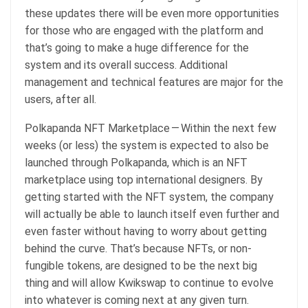
these updates there will be even more opportunities
for those who are engaged with the platform and
that’s going to make a huge difference for the
system and its overall success. Additional
management and technical features are major for the
users, after all.
Polkapanda NFT Marketplace — Within the next few
weeks (or less) the system is expected to also be
launched through Polkapanda, which is an NFT
marketplace using top international designers. By
getting started with the NFT system, the company
will actually be able to launch itself even further and
even faster without having to worry about getting
behind the curve. That’s because NFTs, or non-
fungible tokens, are designed to be the next big
thing and will allow Kwikswap to continue to evolve
into whatever is coming next at any given turn.