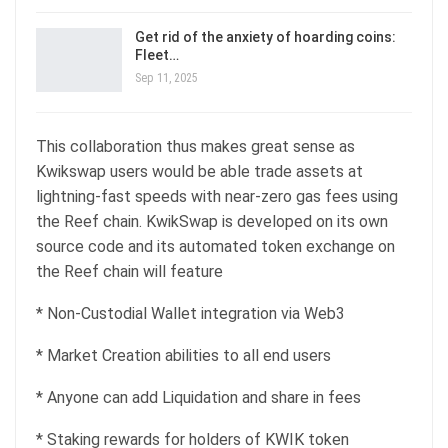
Get rid of the anxiety of hoarding coins:
Fleet…
Sep 11, 2025
This collaboration thus makes great sense as
Kwikswap users would be able trade assets at
lightning-fast speeds with near-zero gas fees using
the Reef chain. KwikSwap is developed on its own
source code and its automated token exchange on
the Reef chain will feature
* Non-Custodial Wallet integration via Web3
* Market Creation abilities to all end users
* Anyone can add Liquidation and share in fees
* Staking rewards for holders of KWIK token