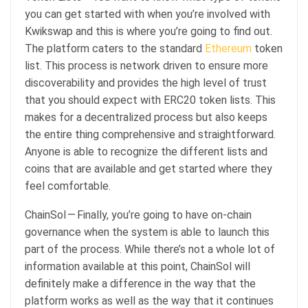
you can get started with when you’re involved with
Kwikswap and this is where you’re going to find out.
The platform caters to the standard
Ethereum
token
list. This process is network driven to ensure more
discoverability and provides the high level of trust
that you should expect with ERC20 token lists. This
makes for a decentralized process but also keeps
the entire thing comprehensive and straightforward.
Anyone is able to recognize the different lists and
coins that are available and get started where they
feel comfortable.
ChainSol — Finally, you’re going to have on-chain
governance when the system is able to launch this
part of the process. While there’s not a whole lot of
information available at this point, ChainSol will
definitely make a difference in the way that the
platform works as well as the way that it continues