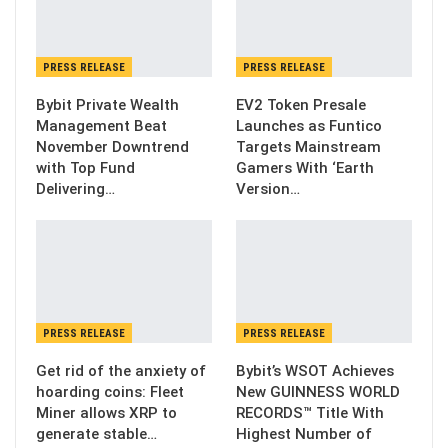
PRESS RELEASE
PRESS RELEASE
Bybit Private Wealth
EV2 Token Presale
Management Beat
Launches as Funtico
November Downtrend
Targets Mainstream
with Top Fund
Gamers With ‘Earth
Delivering…
Version…
PRESS RELEASE
PRESS RELEASE
Get rid of the anxiety of
Bybit’s WSOT Achieves
hoarding coins: Fleet
New GUINNESS WORLD
Miner allows XRP to
RECORDS™ Title With
generate stable…
Highest Number of