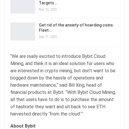
Targets…
Nov 12, 2025
Get rid of the anxiety of hoarding coins:
Fleet…
Sep 11, 2025
“We are really excited to introduce Bybit Cloud
Mining, and think it is an ideal solution for users who
are interested in crypto mining, but don’t want to be
bogged down by the hassle of operations and
hardware maintenance,” said Bill Xing, head of
financial products at Bybit. “With Bybit Cloud Mining,
all that users have to do is to purchase the amount
of hashrate they want and sit back to see ETH
harvested directly ‘from the cloud’.”
About Bybit