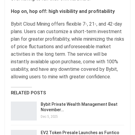
Hop on, hop off: high visibility and profitability
Bybit Cloud Mining offers flexible 7-, 21-, and 42-day
plans. Users can customize a short-term investment
plan for greater profitability, while minimizing the risks
of price fluctuations and unforeseeable market
activities in the long term. The service will be
instantly available upon purchase, come with 100%
usability, and have any downtime covered by Bybit,
allowing users to mine with greater confidence.
RELATED POSTS
Bybit Private Wealth Management Beat
November…
Dec 5, 2025
EV2 Token Presale Launches as Funtico