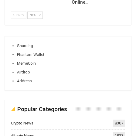
Online…
PREV
NEXT
Sharding
Phantom Wallet
MemeCoin
Airdrop
Address
Popular Categories
Crypto News
8307
Altcoin News
1937