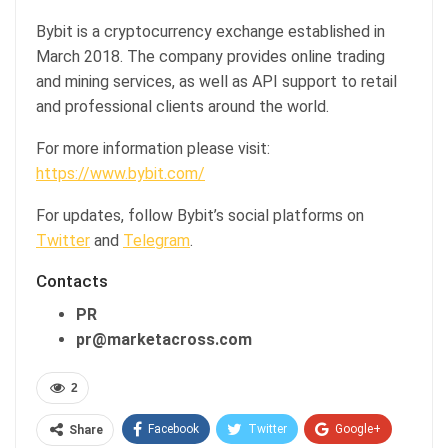
Bybit is a cryptocurrency exchange established in
March 2018. The company provides online trading
and mining services, as well as API support to retail
and professional clients around the world.
For more information please visit:
https://www.bybit.com/
For updates, follow Bybit’s social platforms on
Twitter
and
Telegram
.
Contacts
PR
pr@marketacross.com
2
Facebook
Twitter
Google+
Share