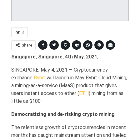
2
Share
Singapore, Singapore, 4th May, 2021,
SINGAPORE, May 4, 2021 — Cryptocurrency
exchange
Bybit
will launch in May Bybit Cloud Mining,
a mining-as-a-service (MaaS) product that gives
users instant access to ether (
ETH
) mining from as
little as $100.
Democratizing and de-risking crypto mining
The relentless growth of cryptocurrencies in recent
months has caught mainstream attention and fueled