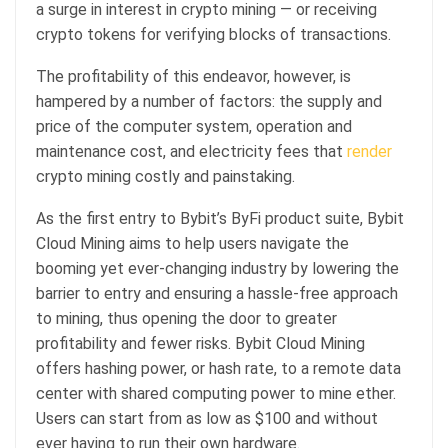
a surge in interest in crypto mining — or receiving
crypto tokens for verifying blocks of transactions.
The profitability of this endeavor, however, is
hampered by a number of factors: the supply and
price of the computer system, operation and
maintenance cost, and electricity fees that
render
crypto mining costly and painstaking.
As the first entry to Bybit’s ByFi product suite, Bybit
Cloud Mining aims to help users navigate the
booming yet ever-changing industry by lowering the
barrier to entry and ensuring a hassle-free approach
to mining, thus opening the door to greater
profitability and fewer risks. Bybit Cloud Mining
offers hashing power, or hash rate, to a remote data
center with shared computing power to mine ether.
Users can start from as low as $100 and without
ever having to run their own hardware.