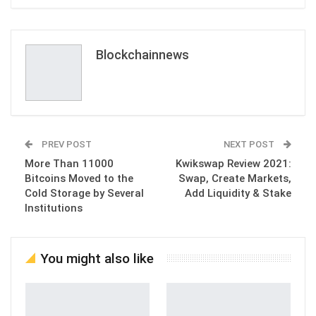
ReddIt
WhatsApp
Pinterest
Email
Blockchainnews
PREV POST
NEXT POST
More Than 11000
Kwikswap Review 2021:
Bitcoins Moved to the
Swap, Create Markets,
Cold Storage by Several
Add Liquidity & Stake
Institutions
You might also like