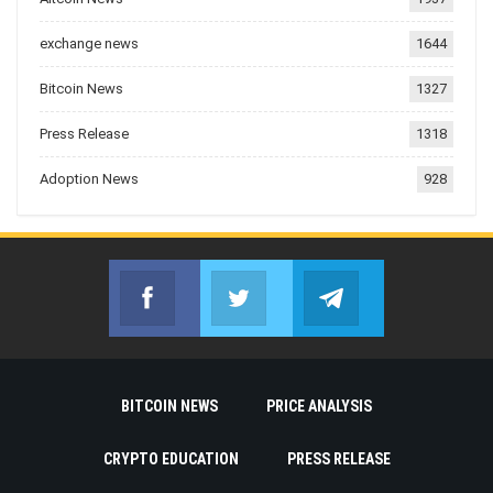
exchange news
1644
Bitcoin News
1327
Press Release
1318
Adoption News
928
Facebook
Twitter
Telegram
Join us on Facebook
Join us on Twitter
Join us on Telegr
BITCOIN NEWS
PRICE ANALYSIS
CRYPTO EDUCATION
PRESS RELEASE