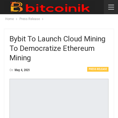
Home
Press Release
Bybit To Launch Cloud Mining
To Democratize Ethereum
Mining
PRESS RELEASE
On
May 4, 2021