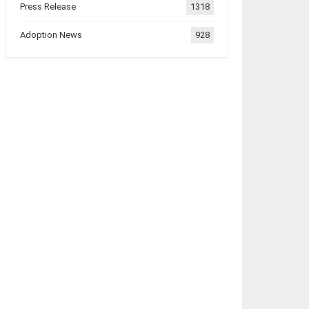
Press Release
1318
Adoption News
928