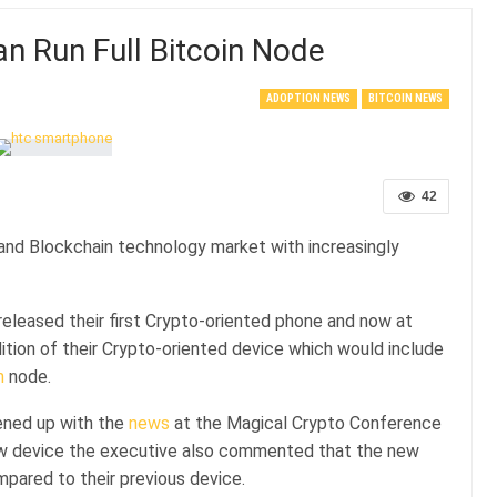
 Run Full Bitcoin Node
ADOPTION NEWS
BITCOIN NEWS
42
and Blockchain technology market with increasingly
leased their first Crypto-oriented phone and now at
ition of their Crypto-oriented device which would include
n
node.
ened up with the
news
at the Magical Crypto Conference
new device the executive also commented that the new
pared to their previous device.