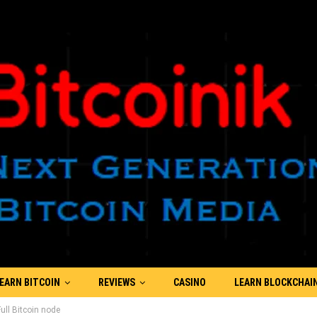
EARN BITCOIN
REVIEWS
CASINO
LEARN BLOCKCHAI
ll Bitcoin node