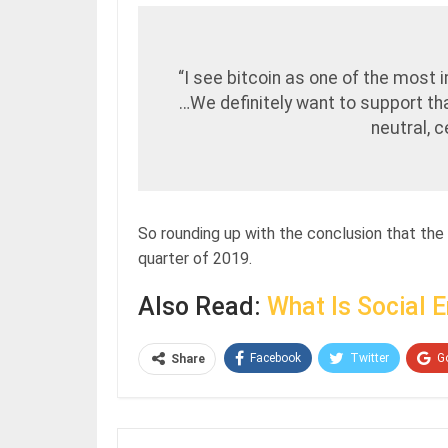
“I see bitcoin as one of the most 
…We definitely want to support tha
neutral, 
So rounding up with the conclusion that the
quarter of 2019.
Also Read:
What Is Social 
Facebook
Twitter
G
Share