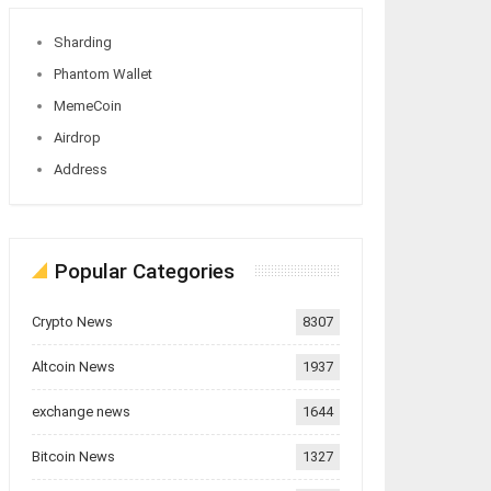
Sharding
Phantom Wallet
MemeCoin
Airdrop
Address
Popular Categories
Crypto News
8307
Altcoin News
1937
exchange news
1644
Bitcoin News
1327