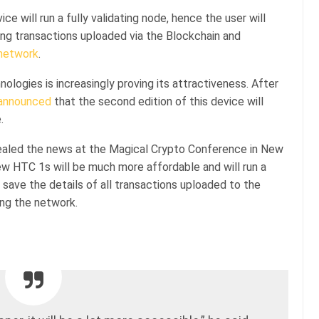
e will run a fully validating node, hence the user will
ring transactions uploaded via the Blockchain and
network
.
ologies is increasingly proving its attractiveness. After
announced
that the second edition of this device will
.
vealed the news at the Magical Crypto Conference in New
 HTC 1s will be much more affordable and will run a
to save the details of all transactions uploaded to the
ing the network.