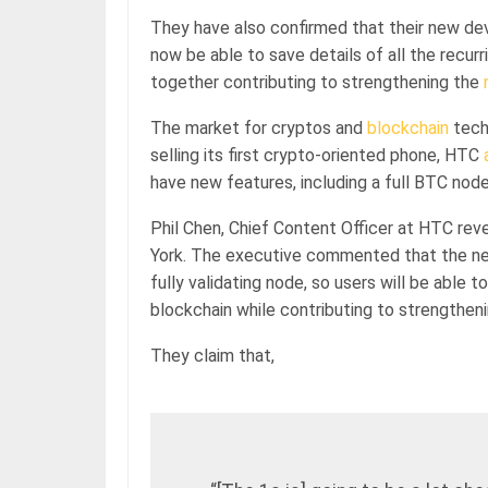
They have also confirmed that their new devic
now be able to save details of all the recur
together contributing to strengthening the
The market for cryptos and
blockchain
techn
selling its first crypto-oriented phone, HTC
have new features, including a full BTC node
Phil Chen, Chief Content Officer at HTC re
York. The executive commented that the new
fully validating node, so users will be able 
blockchain while contributing to strengthen
They claim that,