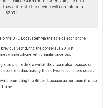
aper, it will be a lot more accessible,” he said
at they estimate the device will cost close to
$300.”
help the BTC Ecosystem via the sale of each phone.
revious year during the consensus 2018 it
ney a smartphone with a similar price tag.
ing a simple hardware wallet they team also focused on
l its users and thus making the network much more secure.
 while promoting the Bitcoin because as per them it is the
nt time.