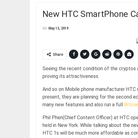
New HTC SmartPhone Can
On
May 13, 2019
Share
Seeing the recent condition of the cryptos 
proving its attractiveness.
And so on Mobile phone manufacturer HTC re
present, they are planning for the second ed
many new features and also run a full
Bitcoi
Phil Phen(Chief Content Officer) at HTC op
held in New York. While talking about the 
HTC 1s will be much more affordable as com