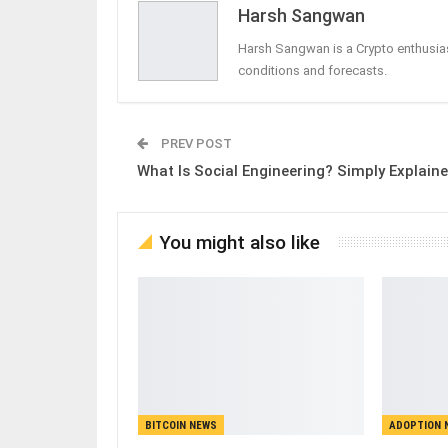
Harsh Sangwan
Harsh Sangwan is a Crypto enthusias
conditions and forecasts.
PREV POST
What Is Social Engineering? Simply Explain
You might also like
BITCOIN NEWS
ADOPTION 