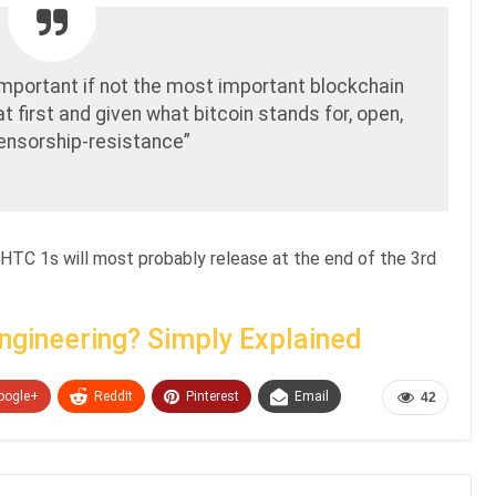
important if not the most important blockchain
t first and given what bitcoin stands for, open,
censorship-resistance”
 HTC 1s will most probably release at the end of the 3rd
Engineering? Simply Explained
oogle+
ReddIt
Pinterest
Email
42