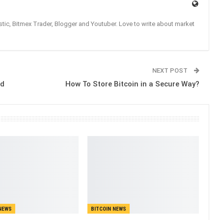
tic, Bitmex Trader, Blogger and Youtuber. Love to write about market
NEXT POST
ed
How To Store Bitcoin in a Secure Way?
NEWS
BITCOIN NEWS