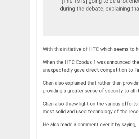
“[The 1s is] going to be a lot che
during the debate, explaining th
With this initiative of HTC which seems to 
When the HTC Exodus 1 was announced the p
unexpectedly gave direct competition to Fin
Chen also explained that rather than provid
providing a greater sense of security to al
Chen also threw light on the various efforts
most solid and used technology of the rece
He also made a comment over it by saying,