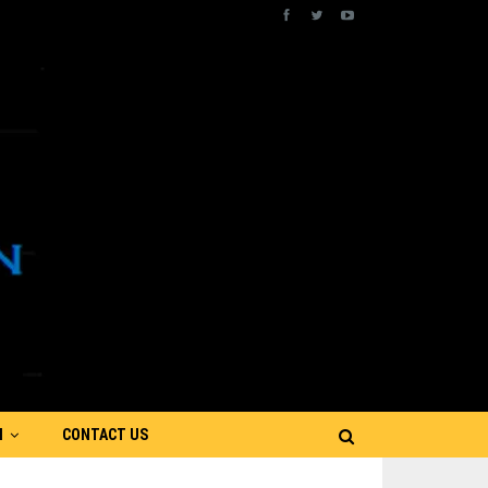
N
CONTACT US