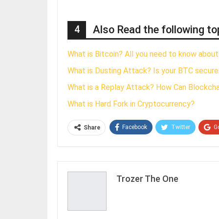
4
Also Read the following to
What is Bitcoin? All you need to know about
What is Dusting Attack? Is your BTC secure
What is a Replay Attack? How Can Blockch
What is Hard Fork in Cryptocurrency?
Facebook
Twitter
G
Share
Trozer The One