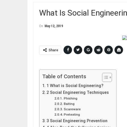
What Is Social Engineeri
On
May 12, 2019
Share
Table of Contents
1 What is Social Engineering?
2 Social Engineering Techniques
Phishing
Baiting
Scareware
Pretexting
3 Social Engineering Prevention