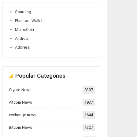
Sharding
Phantom Wallet
MemeCoin
Airdrop
Address
Popular Categories
Crypto News
8307
Altcoin News
1937
exchange news
1644
Bitcoin News
1327