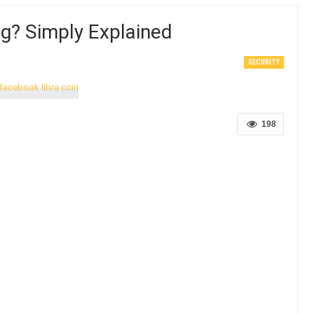
ng? Simply Explained
SECURITY
198