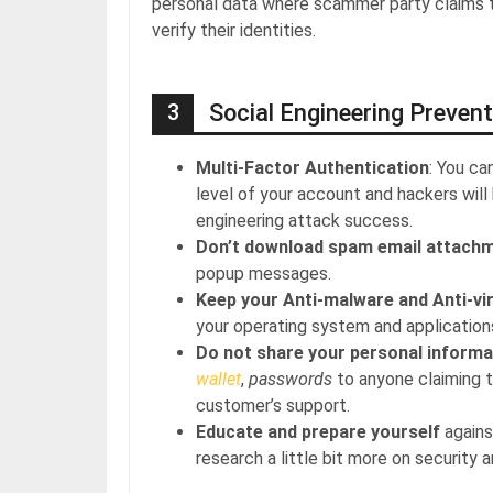
personal data where scammer party claims th
verify their identities.
3
Social Engineering Prevent
Multi-Factor Authentication
: You ca
level of your account and hackers will
engineering attack success.
Don’t download spam email attach
popup messages.
Keep your Anti-malware and Anti-vi
your operating system and application
Do not share your personal informa
wallet
,
passwords
to anyone claiming 
customer’s support.
Educate and prepare yourself
agains
research a little bit more on security 