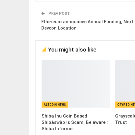
PREV POST
Ethereum announces Annual Funding, Next
Devcon Location
You might also like
ALTCOIN NEWS
CRYPTO N
Shiba Inu Coin Based
Grayscale
Shibàswàp Is Scam, Be aware :
Trust
Shiba Informer