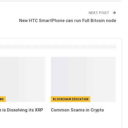
NEXT POST
New HTC SmartPhone can run Full Bitcoin node
EWS
BLOCKCHAIN EDUCATION
 is Dissolving its XRP
Common Scams in Crypto