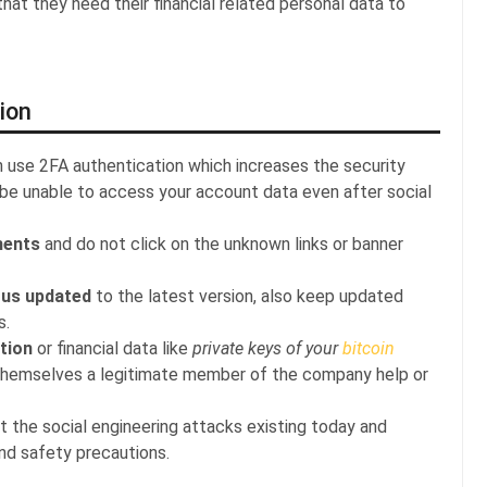
at they need their financial related personal data to
ion
n use 2FA authentication which increases the security
 be unable to access your account data even after social
ments
and do not click on the unknown links or banner
rus updated
to the latest version, also keep updated
s.
tion
or financial data like
private keys of your
bitcoin
themselves a legitimate member of the company help or
t the social engineering attacks existing today and
and safety precautions.