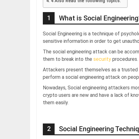
4 Also Read the following topics:
1
What is Social Engineering
Social Engineering is a technique of psychol
sensitive information in order to get unaut
The social engineering attack can be accom
them to break into the
security
procedures.
Attackers present themselves as a trusted pa
perform a social engineering attack on peop
Nowadays, Social engineering attackers mo
crypto users are new and have a lack of kn
them easily.
2
Social Engineering Techni