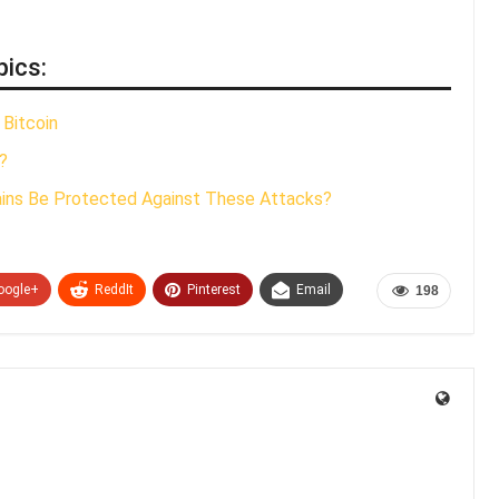
pics:
 Bitcoin
?
ains Be Protected Against These Attacks?
oogle+
ReddIt
Pinterest
Email
198