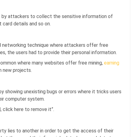
 by attackers to collect the sensitive information of
 card details and so on.
l networking technique where attackers offer free
es, the users had to provide their personal information.
y common where many websites offer free mining,
earning
m new projects.
by showing unexisting bugs or errors where it tricks users
heir computer system.
 click here to remove it”.
arty lies to another in order to get the access of their