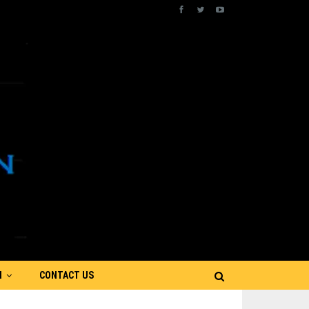
N
CONTACT US