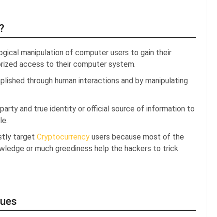
?
ogical manipulation of computer users to gain their
horized access to their computer system.
plished through human interactions and by manipulating
rty and true identity or official source of information to
le.
stly target
Cryptocurrency
users because most of the
owledge or much greediness help the hackers to trick
ques