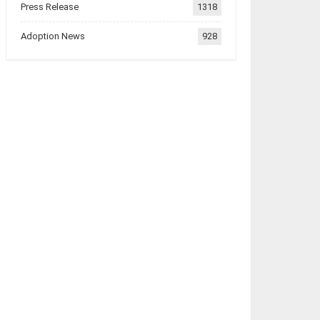
Press Release
1318
Adoption News
928