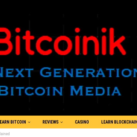
EARN BITCOIN
REVIEWS
CASINO
LEARN BLOCKCHAI
lained