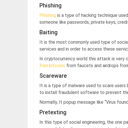
Phishing
Phishing
is a type of hacking technique used
someone like passwords, private keys, credit
Baiting
It is the most commonly used type of socia
services and in order to access these servic
In cryptocurrency world this attack is ver
free bitcoins
from faucets and airdrops fro
Scareware
It is a type of malware used to scare users 
to install fraudulent software to prevent t
Normally, It popup message like “Virus found,
Pretexting
In this type of social engineering, the one p