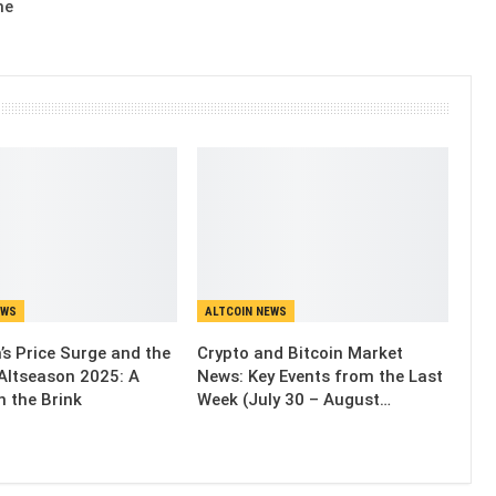
me
EWS
ALTCOIN NEWS
’s Price Surge and the
Crypto and Bitcoin Market
Altseason 2025: A
News: Key Events from the Last
n the Brink
Week (July 30 – August…