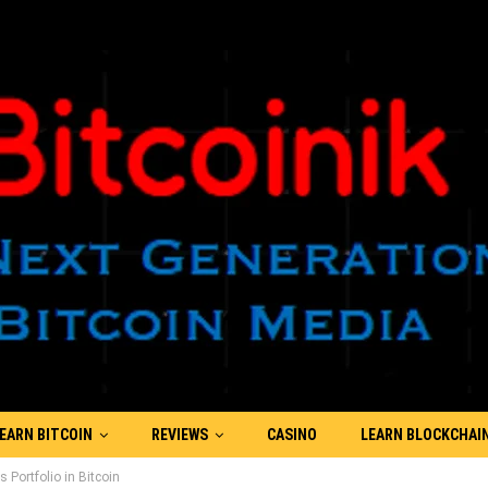
EARN BITCOIN
REVIEWS
CASINO
LEARN BLOCKCHAI
s Portfolio in Bitcoin