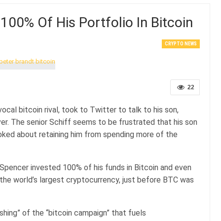
100% Of His Portfolio In Bitcoin
CRYPTO NEWS
22
ocal bitcoin rival, took to Twitter to talk to his son,
er. The senior Schiff seems to be frustrated that his son
y joked about retaining him from spending more of the
 Spencer invested 100% of his funds in Bitcoin and even
 in the world’s largest cryptocurrency, just before BTC was
shing” of the “bitcoin campaign” that fuels