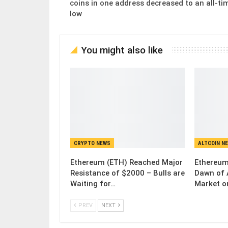
coins in one address decreased to an all-ti
low
You might also like
CRYPTO NEWS
ALTCOIN N
Ethereum (ETH) Reached Major
Ethereum
Resistance of $2000 – Bulls are
Dawn of 
Waiting for…
Market o
PREV
NEXT