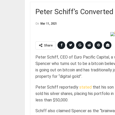
Peter Schiff’s Converted 
On
Mar 11, 2021
Share
Peter Schiff, CEO of Euro Pacific Capital, a v
Spencer who turns out to be a bitcoin believ
is going out on bitcoin and has traditionall
property for “digital gold”.
Peter Schiff reportedly
stated
that his son
sold his silver shares, placing his portfolio
less than $50,000.
Schiff also claimed Spencer as the “brainwa