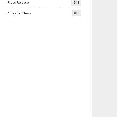
Press Release
1318
Adoption News
928