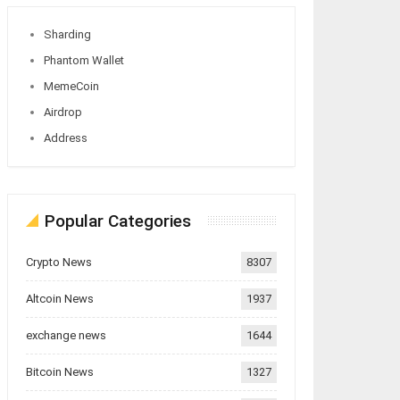
Sharding
Phantom Wallet
MemeCoin
Airdrop
Address
Popular Categories
Crypto News
8307
Altcoin News
1937
exchange news
1644
Bitcoin News
1327