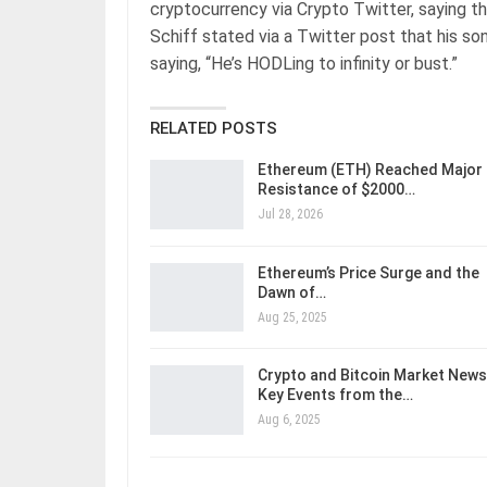
cryptocurrency via Crypto Twitter, saying t
Schiff stated via a Twitter post that his son
saying, “He’s HODLing to infinity or bust.”
RELATED POSTS
Ethereum (ETH) Reached Major
Resistance of $2000…
Jul 28, 2026
Ethereum’s Price Surge and the
Dawn of…
Aug 25, 2025
Crypto and Bitcoin Market News
Key Events from the…
Aug 6, 2025