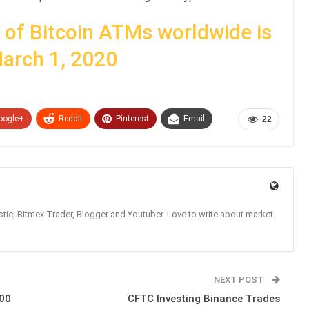
of Bitcoin ATMs worldwide is
March 1, 2020
oogle+
ReddIt
Pinterest
Email
22
tic, Bitmex Trader, Blogger and Youtuber. Love to write about market
NEXT POST
000
CFTC Investing Binance Trades