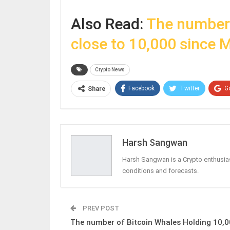
Also Read:
The number 
close to 10,000 since 
Crypto News
Facebook
Twitter
G
Share
Harsh Sangwan
Harsh Sangwan is a Crypto enthusias
conditions and forecasts.
PREV POST
The number of Bitcoin Whales Holding 10,