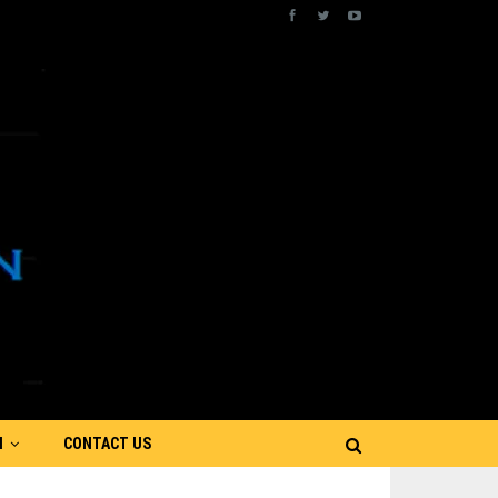
N
CONTACT US