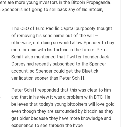
here are more young investors in the Bitcoin Propaganda.
 Spencer is not going to sell back any of his Bitcoin,
The CEO of Euro Pacific Capital purposely thought
of removing his son’s name out of the will —
otherwise, not doing so would allow Spencer to buy
more bitcoin with his fortune in the future. Peter
Schiff also mentioned that Twitter founder Jack
Dorsey had recently subscribed to the Spencer
account, so Spencer could get the Bluetick
verification sooner than Peter Schiff.
Peter Schiff responded that this was clear to him
and that in his view it was a problem with BTC. He
:
believes that today’s young bitcoiners will love gold
even though they are surrounded by bitcoin as they
get older because they have more knowledge and
experience to see through the hype.