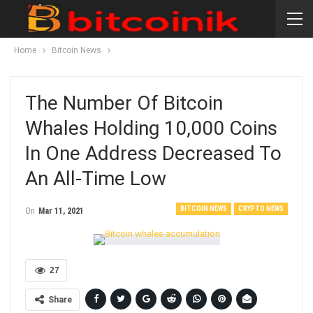
Home
Bitcoin News
The Number Of Bitcoin
Whales Holding 10,000 Coins
In One Address Decreased To
An All-Time Low
BITCOIN NEWS
CRYPTO NEWS
On
Mar 11, 2021
27
Share