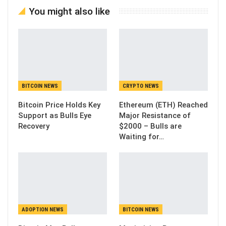
You might also like
BITCOIN NEWS
CRYPTO NEWS
Bitcoin Price Holds Key
Ethereum (ETH) Reached
Support as Bulls Eye
Major Resistance of
Recovery
$2000 – Bulls are
Waiting for…
ADOPTION NEWS
BITCOIN NEWS