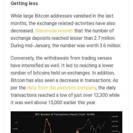
Getting less
While large Bitcoin addresses vanished in the last
months, the exchange related-activities have also
decreased.
Glassnode reveals
that the number of
exchange deposits reached lesser than 2.7 million.
During mid-January, the number was worth 3.6 million.
Conversely, the withdrawals from trading venues
have intensified as well. It led to reaching a lower
number of bitcoins held on exchanges. In addition,
Bitcoin has also seen a decrease in transactions. As
per the
data from the analytics company
, the daily
transactions reached a low of just over 12,300 while
it was well above 15,000 earlier this year.