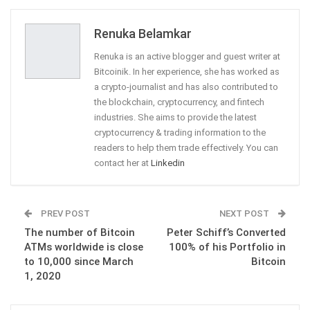
Email
Renuka Belamkar
Renuka is an active blogger and guest writer at
Bitcoinik. In her experience, she has worked as
a crypto-journalist and has also contributed to
the blockchain, cryptocurrency, and fintech
industries. She aims to provide the latest
cryptocurrency & trading information to the
readers to help them trade effectively. You can
contact her at
Linkedin
PREV POST
NEXT POST
The number of Bitcoin
Peter Schiff’s Converted
ATMs worldwide is close
100% of his Portfolio in
to 10,000 since March
Bitcoin
1, 2020