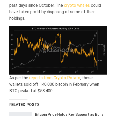
past days since October. The
crypto whales
could
have taken profit by disposing of some of their
holdings.
As per the
reports from Crypto Potato
, these
wallets sold off 140,000 bitcoin in February when
BTC peaked at $58,400.
RELATED POSTS
Bitcoin Price Holds Key Support as Bulls