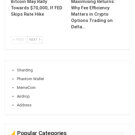
Bitcoin May Rally
Maximising Returns:
Towards $70,000, If FED
Why Fee Efficiency
Skips Rate Hike
Matters in Crypto
Options Trading on
Delta…
PREV
NEXT
Sharding
Phantom Wallet
MemeCoin
Airdrop
Address
Popular Categories