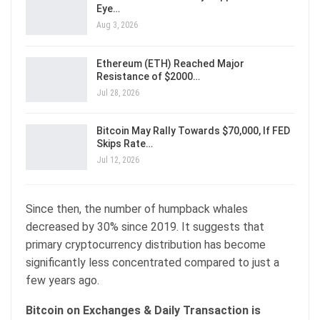
Eye…
Aug 3, 2026
Ethereum (ETH) Reached Major
Resistance of $2000…
Jul 28, 2026
Bitcoin May Rally Towards $70,000, If FED
Skips Rate…
Jul 12, 2026
Since then, the number of humpback whales
decreased by 30% since 2019. It suggests that
primary cryptocurrency distribution has become
significantly less concentrated compared to just a
few years ago.
Bitcoin on Exchanges & Daily Transaction is