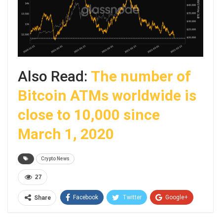
Also Read:
The number of
Bitcoin ATMs worldwide is
close to 10,000 since
March 1, 2020
Crypto News
27
Facebook
Twitter
Google+
Share
ReddIt
WhatsApp
Pinterest