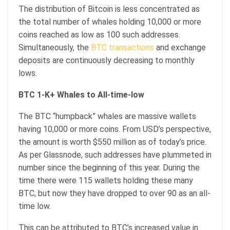
The distribution of Bitcoin is less concentrated as
the total number of whales holding 10,000 or more
coins reached as low as 100 such addresses.
Simultaneously, the
BTC transactions
and exchange
deposits are continuously decreasing to monthly
lows.
BTC 1-K+ Whales to All-time-low
The BTC “humpback” whales are massive wallets
having 10,000 or more coins. From USD’s perspective,
the amount is worth $550 million as of today’s price.
As per Glassnode, such addresses have plummeted in
number since the beginning of this year. During the
time there were 115 wallets holding these many
BTC, but now they have dropped to over 90 as an all-
time low.
This can be attributed to BTC’s increased value in