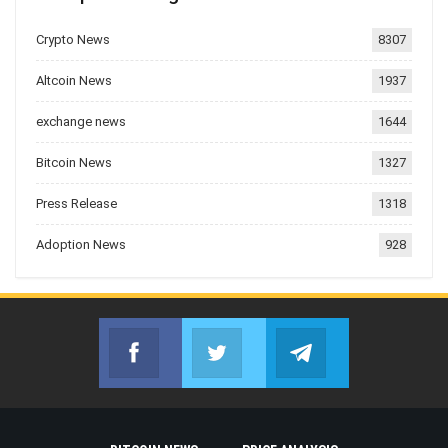
Crypto News
8307
Altcoin News
1937
exchange news
1644
Bitcoin News
1327
Press Release
1318
Adoption News
928
Facebook
Twitter
Telegram
Join us on Facebook
Join us on Twitter
Join us on Telegr