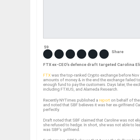
59
Share
FTX ex-CEO’s defence draft targeted Carolina El
FTX
was the top-ranked Crypto exchange before Nov 20
amounts of money & in the end the exchange failed to
enough fund to pay the customers. Days later, the exch
including FTXUS, and Alameda Research.
Recently NYTimes published a
report
on behalf of th
and noted that SBF believes it was her ex-girlfriend 
perfectly.
Draft noted that SBF claimed that Caroline was not eli
she refused to hedge. In short, she was not able to lea
was SBF’s girlfriend.