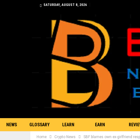
SATURDAY, AUGUST 8, 2026
NEWS
GLOSSARY
LEARN
EARN
REVI
Home
Crypto News
SBF blames own ex-girlfriend res
TRADING
BITCOIN