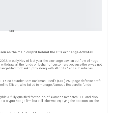
SBF
ison as the main culprit behind the FTX exchange downfall.
22. In early Nov of last year, the exchange saw an outflow of huge
 withdraw all the funds on behalf of customers because there was not
ange filed for bankruptcy along with all of its 120+ subsidiaries,
e FTX co-founder Sam Bankman-Fried’s (SBF) 250-page defense draft
Caroline Ellison, who failed to manage Alameda Research’s funds
gible & fully qualified for the job of Alameda Research CEO and also
d a crypto hedge firm but still, she was enjoying the position, as she