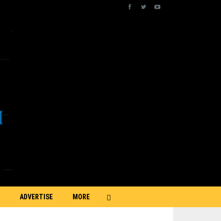
ADVERTISE
MORE