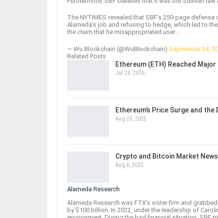
Furthermore, SBF believes that it was the Sullivan law 
The NYTIMES revealed that SBF’s 250-page defense draf
Alameda’s job and refusing to hedge, which led to the
the claim that he misappropriated user…
— Wu Blockchain (@WuBlockchain)
September 24, 2
Related Posts
Ethereum (ETH) Reached Major 
Jul 28, 2026
Ethereum’s Price Surge and the
Aug 25, 2025
Crypto and Bitcoin Market News
Aug 6, 2025
Alameda Research
Alameda Research was FTX’s sister firm and grabbed h
by $100 billion. In 2022, under the leadership of Carolin
environment. During the bad financial situation, SBF t