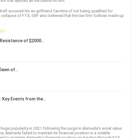
firm that ejected all the blame on him.
t accused his ex-girlfriend Caroline of not being qualified for
 collapse of FTX; SBF also believed that the law firm Sullivan made up
023
Resistance of $2000…
 Dawn of…
: Key Events from the…
uge popularity in 2021 following the surge in Alameda’s asset value
e, Alameda failed to maintain its financial position in a volatile
ried to maintain Alameda’s financial position via funding through FTX