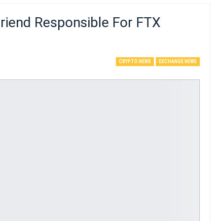
riend Responsible For FTX
CRYPTO NEWS
EXCHANGE NEWS