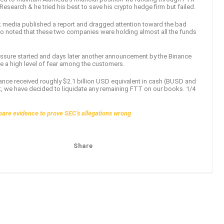
earch & he tried his best to save his crypto hedge firm but failed.
 media published a report and dragged attention toward the bad
o noted that these two companies were holding almost all the funds
ressure started and days later another announcement by the Binance
te a high level of fear among the customers.
inance received roughly $2.1 billion USD equivalent in cash (BUSD and
ht, we have decided to liquidate any remaining FTT on our books. 1/4
epare evidence to prove SEC’s allegations wrong
Share
Pinterest
Email