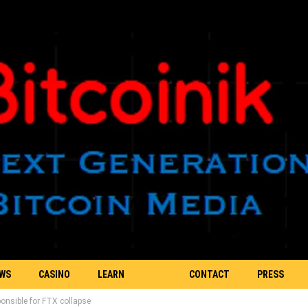
EWS
CASINO
LEARN
CONTACT
PRESS
ponsible for FTX collapse
BLOCKCHAIN
US
RELEASE