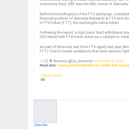
customers fund, SBF was the 90% owner of Alameda Res
Before the bankruptcy of the FTX exchange, Coindesk
financial position of Alameda Research & FTX and als
in FTX token (FTT), the exchange’s native token.
Following the report, a high panic fund withdrawal p
CEO linked with FTX token acted as a catalyst to crea
As part of Binance’s exit from FTX equity last year, B
FTT). Due to recent revelations that have came to lig
— CZ 🔶 Binance (@cz_binance)
November 6, 2022
Read also:
Court grants extension for Justin Sun to pr
Crypto News
59
Facebook
Twitter
Google+
ReddIt
Jitender