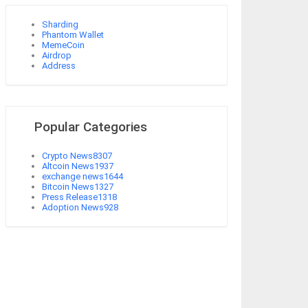
Sharding
Phantom Wallet
MemeCoin
Airdrop
Address
Popular Categories
Crypto News
8307
Altcoin News
1937
exchange news
1644
Bitcoin News
1327
Press Release
1318
Adoption News
928