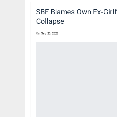
SBF Blames Own Ex-Girlf
Collapse
On
Sep 25, 2023