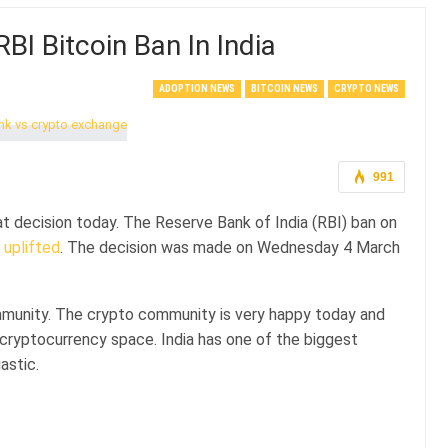
I Bitcoin Ban In India
ADOPTION NEWS
BITCOIN NEWS
CRYPTO NEWS
991
t decision today. The Reserve Bank of India (RBI) ban on
n
uplifted
. The decision was made on Wednesday 4 March
ommunity. The crypto community is very happy today and
e cryptocurrency space. India has one of the biggest
astic.