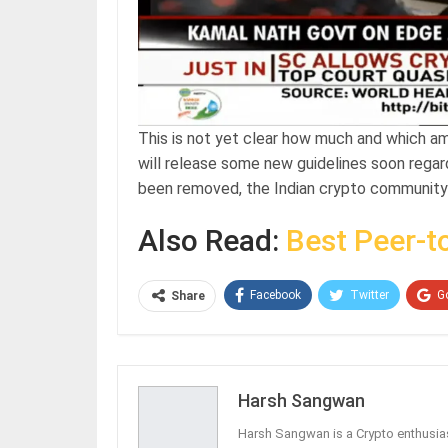
This is not yet clear how much and which a
will release some new guidelines soon regardi
been removed, the Indian crypto community
Also Read:
Best Peer-t
Facebook
Twitter
G
Share
Harsh Sangwan
Harsh Sangwan is a Crypto enthusias