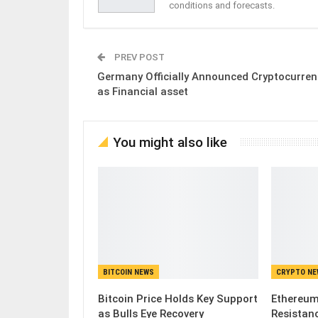
conditions and forecasts.
PREV POST
Germany Officially Announced Cryptocurren
as Financial asset
You might also like
BITCOIN NEWS
CRYPTO N
Bitcoin Price Holds Key Support
Ethereum
as Bulls Eye Recovery
Resistanc