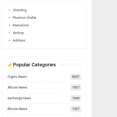
Sharding
Phantom Wallet
MemeCoin
Airdrop
Address
Popular Categories
Crypto News
8307
Altcoin News
1937
exchange news
1644
Bitcoin News
1327