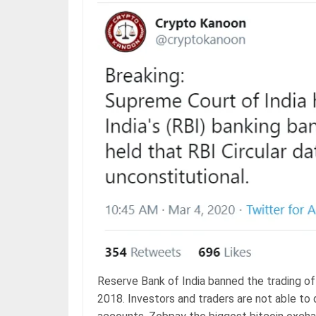
Reserve Bank of India banned the trading of 
2018. Investors and traders are not able to 