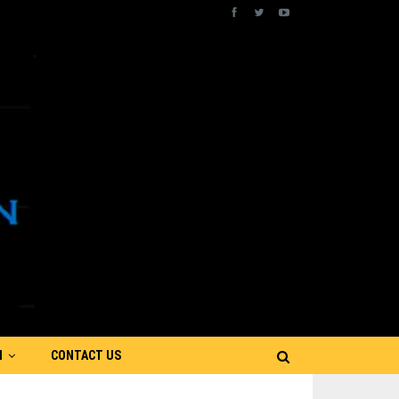
N
CONTACT US