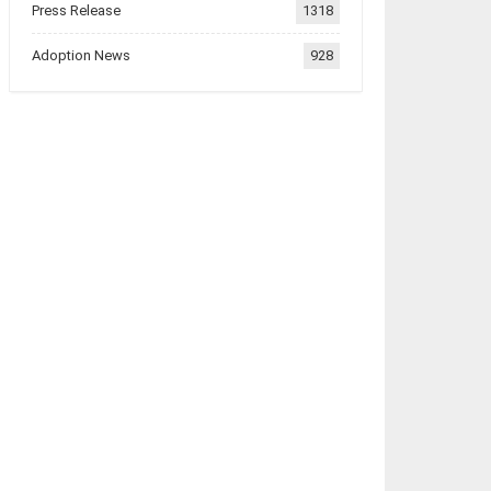
Press Release
1318
Adoption News
928