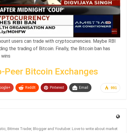
mount users can trade with cryptocurrencies. Maybe RBI
ng the trading of Bitcoin. Finally, the Bitcoin ban has
 wins
o-Peer Bitcoin Exchanges
oogle+
ReddIt
Pinterest
Email
991
tic, Bitmex Trader, Blogger and Youtuber. Love to write about market