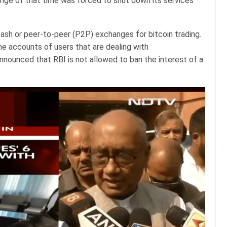
nge of that time was forced to shut down its services
cash or peer-to-peer (P2P) exchanges for bitcoin trading.
e accounts of users that are dealing with
nounced that RBI is not allowed to ban the interest of a