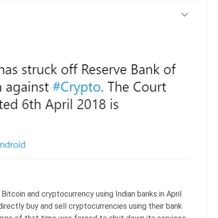
Bitcoin and cryptocurrency using Indian banks in April
directly buy and sell cryptocurrencies using their bank