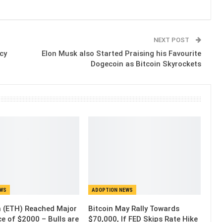
NEXT POST
cy
Elon Musk also Started Praising his Favourite
Dogecoin as Bitcoin Skyrockets
EWS
ADOPTION NEWS
 (ETH) Reached Major
Bitcoin May Rally Towards
e of $2000 – Bulls are
$70,000, If FED Skips Rate Hike