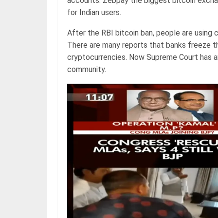
accounts. Zebpay the biggest bitcoin excha
for Indian users.
After the RBI bitcoin ban, people are using 
There are many reports that banks freeze th
cryptocurrencies. Now Supreme Court has an
community.