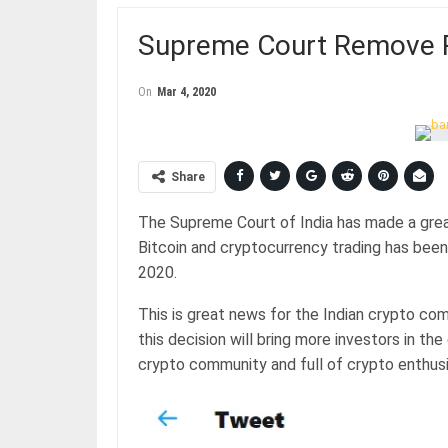
Supreme Court Remove RB
On
Mar 4, 2020
Share
The Supreme Court of India has made a grea
Bitcoin and cryptocurrency trading has bee
2020.
This is great news for the Indian crypto c
this decision will bring more investors in th
crypto community and full of crypto enthusi