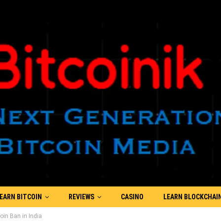
EARN BITCOIN
REVIEWS
CASINO
LEARN BLOCKCHAI
in Ban in India