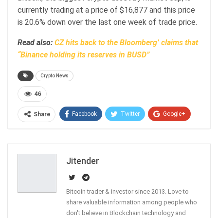
currently trading at a price of $16,877 and this price
is 20.6% down over the last one week of trade price.
Read also:
CZ hits back to the Bloomberg’ claims that
“Binance holding its reserves in BUSD”
Crypto News
46
Facebook
Twitter
Google+
Share
ReddIt
WhatsApp
Pinterest
Email
Jitender
Bitcoin trader & investor since 2013. Love to
share valuable information among people who
don't believe in Blockchain technology and