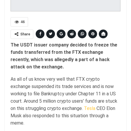
46
Share
The USDT issuer company decided to freeze the
funds transferred from the FTX exchange
recently, which was allegedly a part of a hack
attack on the exchange.
As all of us know very well that FTX crypto
exchange suspended its trade services and is now
working to file Bankruptcy under Chapter 11 in a US
court. Around 5 million crypto users’ funds are stuck
on this struggling crypto exchange.
Tesla
CEO Elon
Musk also responded to this situation through a
meme.