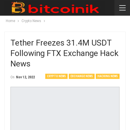
Home
Crypto News
Tether Freezes 31.4M USDT
Following FTX Exchange Hack
News
CRYPTO NEWS
EXCHANGE NEWS
HACKING NEWS
On
Nov 12, 2022