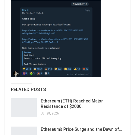
RELATED POSTS
Ethereum (ETH) Reached Major
Resistance of $2000…
Jul 28, 2026
Ethereum’s Price Surge and the Dawn of…