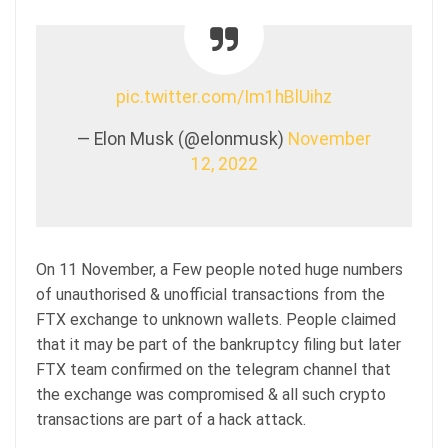
pic.twitter.com/Im1hBlUihz
— Elon Musk (@elonmusk)
November
12, 2022
On 11 November, a Few people noted huge numbers
of unauthorised & unofficial transactions from the
FTX exchange to unknown wallets. People claimed
that it may be part of the bankruptcy filing but later
FTX team confirmed on the telegram channel that
the exchange was compromised & all such crypto
transactions are part of a hack attack.