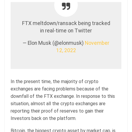
FTX meltdown/ransack being tracked
in real-time on Twitter
— Elon Musk (@elonmusk)
November
12, 2022
In the present time, the majority of crypto
exchanges are facing problems because of the
downfall of the FTX exchange. In response to this
situation, almost all the crypto exchanges are
reporting their proof of reserves to gain their
Investors back on the platform.
Bitcoin, the biggest crypto asset by market cap, is