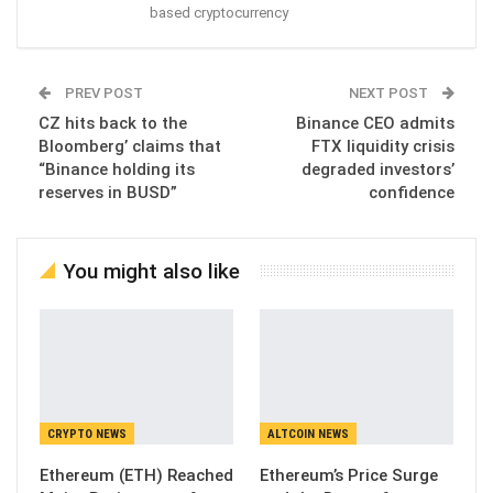
based cryptocurrency
PREV POST
NEXT POST
CZ hits back to the
Binance CEO admits
Bloomberg’ claims that
FTX liquidity crisis
“Binance holding its
degraded investors’
reserves in BUSD”
confidence
You might also like
CRYPTO NEWS
ALTCOIN NEWS
Ethereum (ETH) Reached
Ethereum’s Price Surge