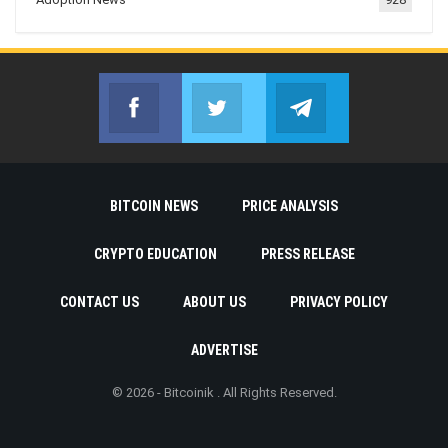
Facebook
Twitter
Telegram
Join us on Facebook
Join us on Twitter
Join us on Telegr
BITCOIN NEWS
PRICE ANALYSIS
CRYPTO EDUCATION
PRESS RELEASE
CONTACT US
ABOUT US
PRIVACY POLICY
ADVERTISE
© 2026 - Bitcoinik . All Rights Reserved.