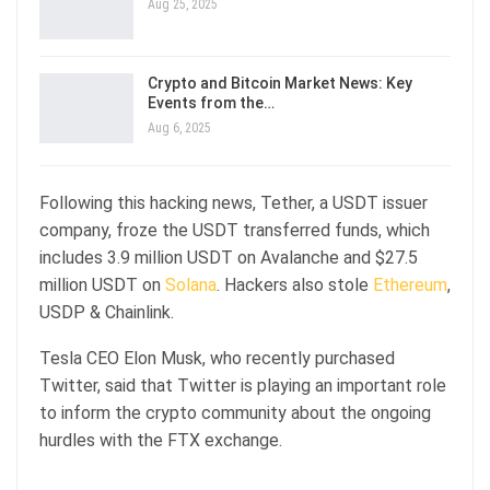
Aug 25, 2025
Crypto and Bitcoin Market News: Key
Events from the…
Aug 6, 2025
Following this hacking news, Tether, a USDT issuer
company, froze the USDT transferred funds, which
includes 3.9 million USDT on Avalanche and $27.5
million USDT on
Solana
. Hackers also stole
Ethereum
,
USDP & Chainlink.
Tesla CEO Elon Musk, who recently purchased
Twitter, said that Twitter is playing an important role
to inform the crypto community about the ongoing
hurdles with the FTX exchange.