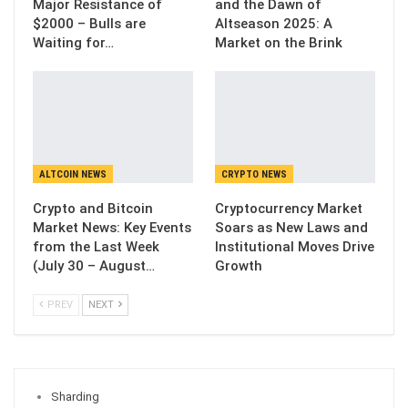
Major Resistance of
and the Dawn of
$2000 – Bulls are
Altseason 2025: A
Waiting for…
Market on the Brink
ALTCOIN NEWS
CRYPTO NEWS
Crypto and Bitcoin
Cryptocurrency Market
Market News: Key Events
Soars as New Laws and
from the Last Week
Institutional Moves Drive
(July 30 – August…
Growth
PREV
NEXT
Sharding