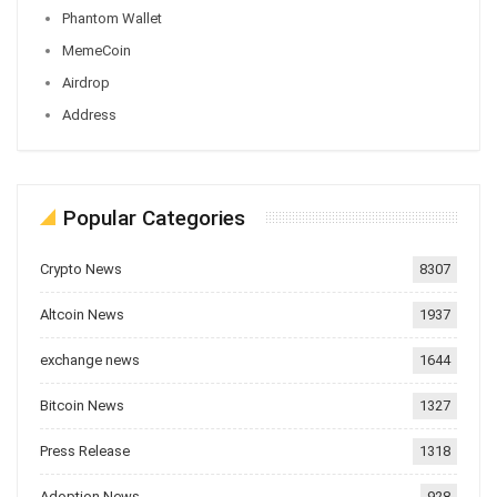
Phantom Wallet
MemeCoin
Airdrop
Address
Popular Categories
Crypto News
8307
Altcoin News
1937
exchange news
1644
Bitcoin News
1327
Press Release
1318
Adoption News
928