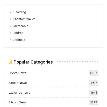
Sharding
Phantom Wallet
MemeCoin
Airdrop
Address
Popular Categories
Crypto News
8307
Altcoin News
1937
exchange news
1644
Bitcoin News
1327