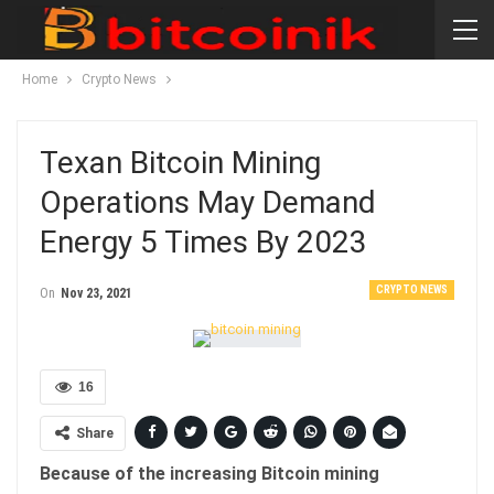
Home
Crypto News
Texan Bitcoin Mining
Operations May Demand
Energy 5 Times By 2023
CRYPTO NEWS
On
Nov 23, 2021
16
Share
Because of the increasing Bitcoin mining