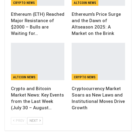
CRYPTO NEWS
ALTCOIN NEWS
Ethereum (ETH) Reached
Ethereum’s Price Surge
Major Resistance of
and the Dawn of
$2000 – Bulls are
Altseason 2025: A
Waiting for…
Market on the Brink
ALTCOIN NEWS
CRYPTO NEWS
Crypto and Bitcoin
Cryptocurrency Market
Market News: Key Events
Soars as New Laws and
from the Last Week
Institutional Moves Drive
(July 30 – August…
Growth
PREV
NEXT