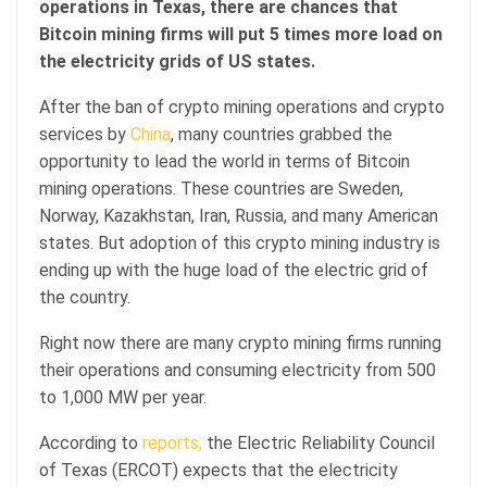
operations in Texas, there are chances that
Bitcoin mining firms will put 5 times more load on
the electricity grids of US states.
After the ban of crypto mining operations and crypto
services by
China
, many countries grabbed the
opportunity to lead the world in terms of Bitcoin
mining operations. These countries are Sweden,
Norway, Kazakhstan, Iran, Russia, and many American
states. But adoption of this crypto mining industry is
ending up with the huge load of the electric grid of
the country.
Right now there are many crypto mining firms running
their operations and consuming electricity from 500
to 1,000 MW per year.
According to
reports,
the Electric Reliability Council
of Texas (ERCOT) expects that the electricity