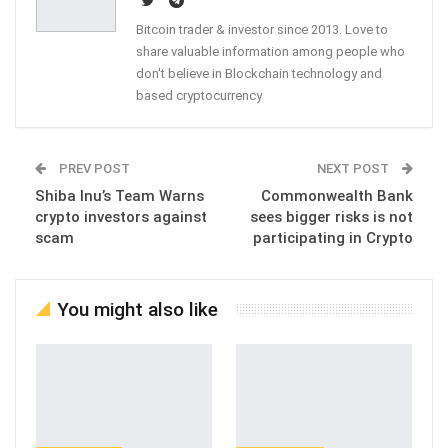
Bitcoin trader & investor since 2013. Love to
share valuable information among people who
don't believe in Blockchain technology and
based cryptocurrency
PREV POST
NEXT POST
Shiba Inu’s Team Warns
Commonwealth Bank
crypto investors against
sees bigger risks is not
scam
participating in Crypto
You might also like