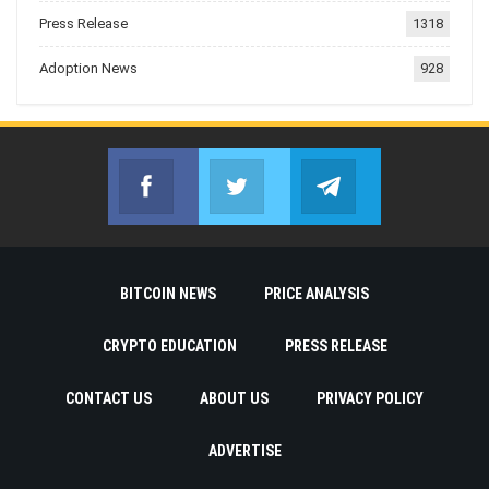
Press Release
1318
Adoption News
928
Facebook
Twitter
Telegram
Join us on Facebook
Join us on Twitter
Join us on Telegr
BITCOIN NEWS
PRICE ANALYSIS
CRYPTO EDUCATION
PRESS RELEASE
CONTACT US
ABOUT US
PRIVACY POLICY
ADVERTISE