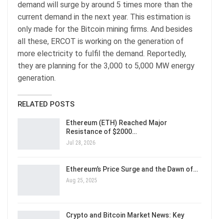
demand will surge by around 5 times more than the
current demand in the next year. This estimation is
only made for the Bitcoin mining firms. And besides
all these, ERCOT is working on the generation of
more electricity to fulfil the demand. Reportedly,
they are planning for the 3,000 to 5,000 MW energy
generation.
RELATED POSTS
Ethereum (ETH) Reached Major
Resistance of $2000…
Jul 28, 2026
Ethereum’s Price Surge and the Dawn of…
Aug 25, 2025
Crypto and Bitcoin Market News: Key