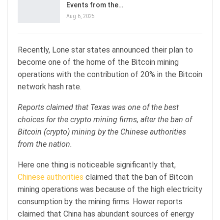
Events from the…
Aug 6, 2025
Recently, Lone star states announced their plan to
become one of the home of the Bitcoin mining
operations with the contribution of 20% in the Bitcoin
network hash rate.
Reports claimed that Texas was one of the best
choices for the crypto mining firms, after the ban of
Bitcoin (crypto) mining by the Chinese authorities
from the nation.
Here one thing is noticeable significantly that,
Chinese authorities
claimed that the ban of Bitcoin
mining operations was because of the high electricity
consumption by the mining firms. Hower reports
claimed that China has abundant sources of energy