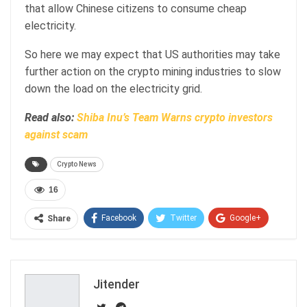
that allow Chinese citizens to consume cheap
electricity.
So here we may expect that US authorities may take
further action on the crypto mining industries to slow
down the load on the electricity grid.
Read also:
Shiba Inu’s Team Warns crypto investors
against scam
Crypto News
16
Facebook
Twitter
Google+
Share
ReddIt
WhatsApp
Pinterest
Email
Jitender