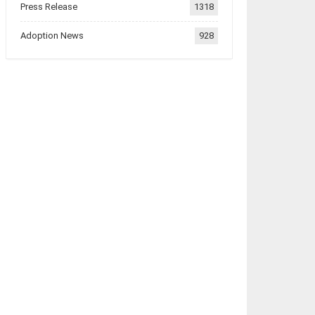
Press Release
1318
Adoption News
928