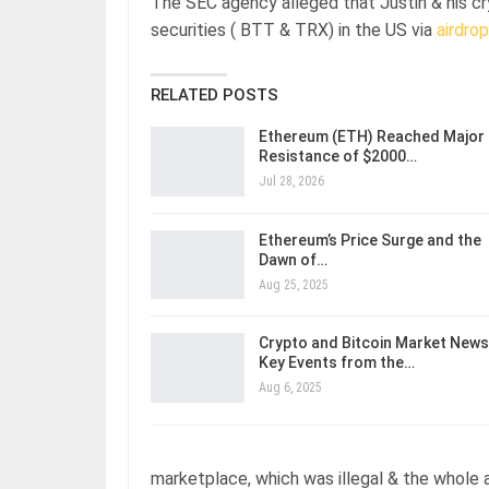
The SEC agency alleged that Justin & his c
securities ( BTT & TRX) in the US via
airdrop
RELATED POSTS
Ethereum (ETH) Reached Major
Resistance of $2000…
Jul 28, 2026
Ethereum’s Price Surge and the
Dawn of…
Aug 25, 2025
Crypto and Bitcoin Market News
Key Events from the…
Aug 6, 2025
marketplace, which was illegal & the whole 