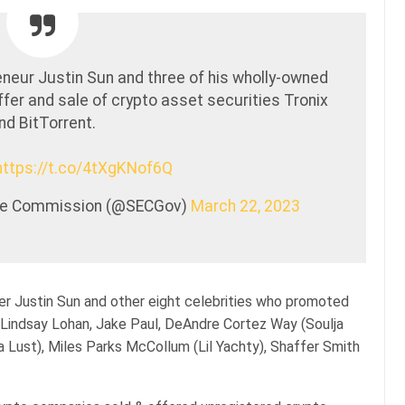
neur Justin Sun and three of his wholly-owned
fer and sale of crypto asset securities Tronix
nd BitTorrent.
https://t.co/4tXgKNof6Q
nge Commission (@SECGov)
March 22, 2023
r Justin Sun and other eight celebrities who promoted
Lindsay Lohan, Jake Paul, DeAndre Cortez Way (Soulja
 Lust), Miles Parks McCollum (Lil Yachty), Shaffer Smith