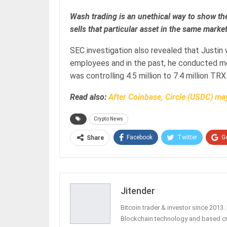
Wash trading is an unethical way to show the
sells that particular asset in the same market
SEC investigation also revealed that Justin
employees and in the past, he conducted mo
was controlling 4.5 million to 7.4 million TRX
Read also:
After Coinbase, Circle (USDC) may
Crypto News
Facebook
Twitter
G
Share
Jitender
Bitcoin trader & investor since 2013
Blockchain technology and based c