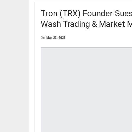
Tron (TRX) Founder Sue
Wash Trading & Market M
On
Mar 23, 2023