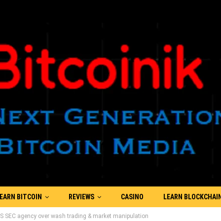
EARN BITCOIN
REVIEWS
CASINO
LEARN BLOCKCHAI
US SEC agency over wash trading & market manipulation