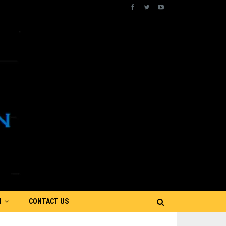
N
CONTACT US