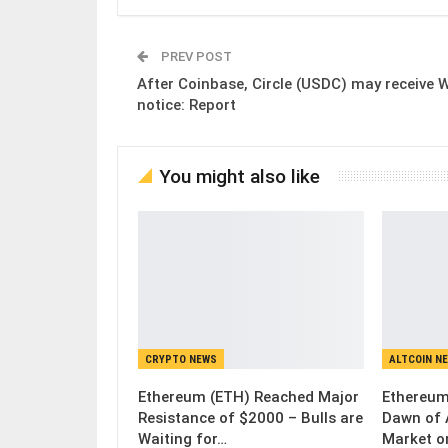
PREV POST
After Coinbase, Circle (USDC) may receive W
notice: Report
You might also like
CRYPTO NEWS
ALTCOIN N
Ethereum (ETH) Reached Major
Ethereum
Resistance of $2000 – Bulls are
Dawn of 
Waiting for…
Market o