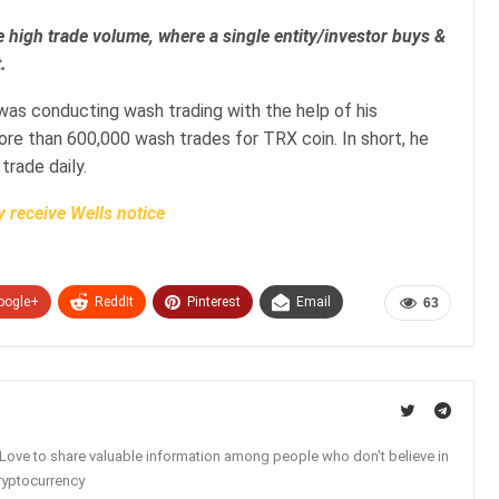
 high trade volume, where a single entity/investor buys &
.
 was conducting wash trading with the help of his
re than 600,000 wash trades for TRX coin. In short, he
 trade daily.
 receive Wells notice
oogle+
ReddIt
Pinterest
Email
63
. Love to share valuable information among people who don't believe in
ryptocurrency