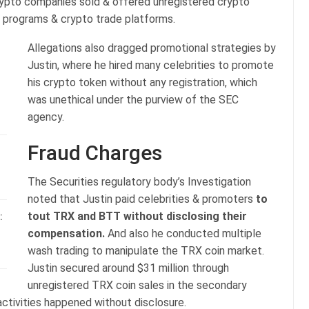
rypto companies sold & offered unregistered crypto
programs & crypto trade platforms.
Allegations also dragged promotional strategies by
Justin, where he hired many celebrities to promote
his crypto token without any registration, which
was unethical under the purview of the SEC
agency.
Fraud Charges
The Securities regulatory body’s Investigation
noted that Justin paid celebrities & promoters
to
tout TRX and BTT without disclosing their
:
compensation.
And also he conducted multiple
wash trading to manipulate the TRX coin market.
Justin secured around $31 million through
unregistered TRX coin sales in the secondary
activities happened without disclosure.