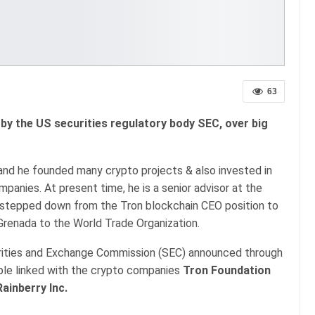
63
 by the US securities regulatory body SEC, over big
 and he founded many crypto projects & also invested in
anies. At present time, he is a senior advisor at the
n stepped down from the Tron blockchain CEO position to
renada to the World Trade Organization.
rities and Exchange Commission (SEC) announced through
ple linked with the crypto companies
Tron Foundation
Rainberry Inc.