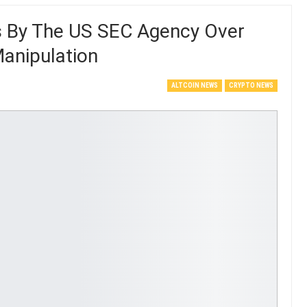
s By The US SEC Agency Over
anipulation
ALTCOIN NEWS
CRYPTO NEWS