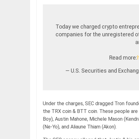
Today we charged crypto entrepre
companies for the unregistered of
a
Read more:
— U.S. Securities and Excha
Under the charges, SEC dragged Tron founde
the TRX coin & BTT coin. These people are 
Boy), Austin Mahone, Michele Mason (Kendra
(Ne-Yo), and Aliaune Thiam (Akon).