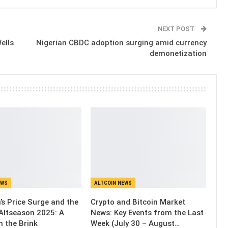
NEXT POST
ells
Nigerian CBDC adoption surging amid currency
demonetization
EWS
ALTCOIN NEWS
’s Price Surge and the
Crypto and Bitcoin Market
Altseason 2025: A
News: Key Events from the Last
n the Brink
Week (July 30 – August…