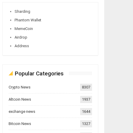
Sharding
Phantom Wallet
MemeCoin
Airdrop
Address
Popular Categories
Crypto News
8307
Altcoin News
1937
exchange news
1644
Bitcoin News
1327