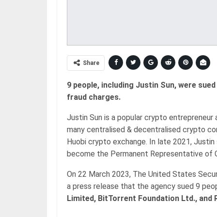
Share
9 people, including Justin Sun, were sued
fraud charges.
Justin Sun is a popular crypto entrepreneur
many centralised & decentralised crypto comp
Huobi crypto exchange. In late 2021, Justi
become the Permanent Representative of G
On 22 March 2023, The United States Secu
a press release that the agency sued 9 peo
Limited, BitTorrent Foundation Ltd., and 