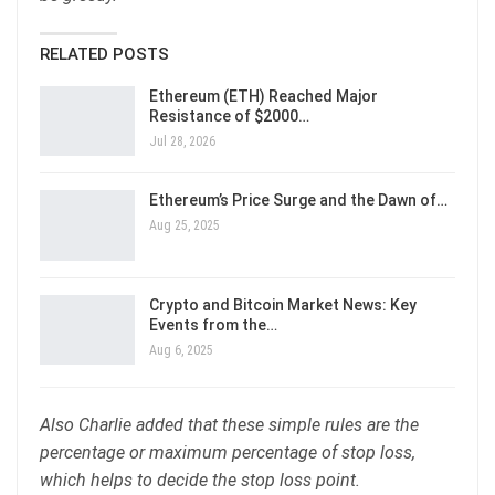
RELATED POSTS
Ethereum (ETH) Reached Major
Resistance of $2000…
Jul 28, 2026
Ethereum’s Price Surge and the Dawn of…
Aug 25, 2025
Crypto and Bitcoin Market News: Key
Events from the…
Aug 6, 2025
Also Charlie added that these simple rules are the
percentage or maximum percentage of stop loss,
which helps to decide the stop loss point.