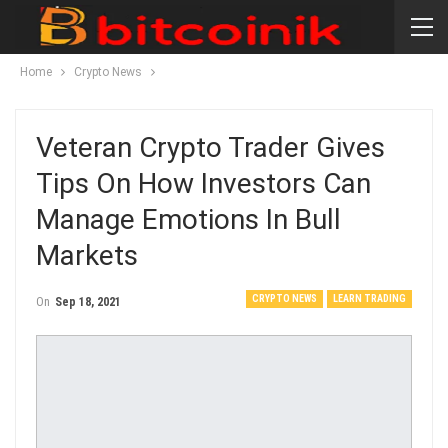
Home
Crypto News
Veteran Crypto Trader Gives
Tips On How Investors Can
Manage Emotions In Bull
Markets
CRYPTO NEWS
LEARN TRADING
On
Sep 18, 2021