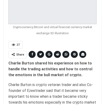
Cryptocurrency Bitcoin and virtual financial currency market
exchange 3D illustration
27
Share
Charlie Burton shared his experience on how to
handle the trading activities and how to control
the emotions in the bull market of crypto.
Charlie Burton is crypto veteran trader and also Co-
founder of Ezeetrader said that it became very
important to know when a trader became sticky
towards his emotions especially in the crypto market