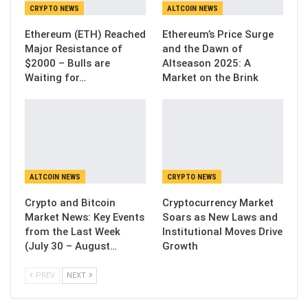
CRYPTO NEWS
ALTCOIN NEWS
Ethereum (ETH) Reached
Ethereum’s Price Surge
Major Resistance of
and the Dawn of
$2000 – Bulls are
Altseason 2025: A
Waiting for…
Market on the Brink
ALTCOIN NEWS
CRYPTO NEWS
Crypto and Bitcoin
Cryptocurrency Market
Market News: Key Events
Soars as New Laws and
from the Last Week
Institutional Moves Drive
(July 30 – August…
Growth
PREV
NEXT