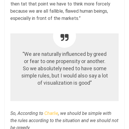
then tat that point we have to think more forcely
because we are all fallible, flawed human beings,
especially in front of the markets.”
“We are naturally influenced by greed
or fear to one propensity or another.
So we absolutely need to have some
simple rules, but I would also say a lot
of visualization is good”
So, According to
Charlie
, we should be simple with
the rules according to the situation and we should not
be greedy.