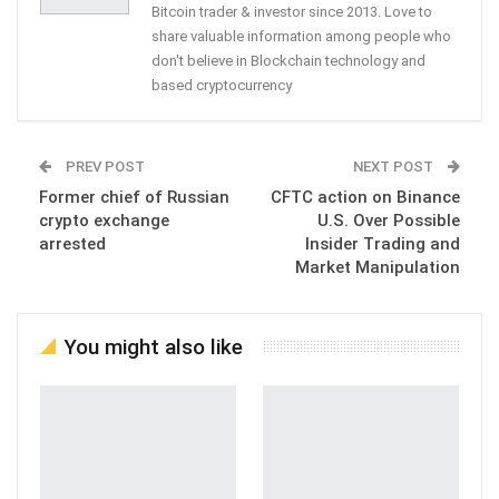
Bitcoin trader & investor since 2013. Love to
share valuable information among people who
don't believe in Blockchain technology and
based cryptocurrency
PREV POST
NEXT POST
Former chief of Russian
CFTC action on Binance
crypto exchange
U.S. Over Possible
arrested
Insider Trading and
Market Manipulation
You might also like