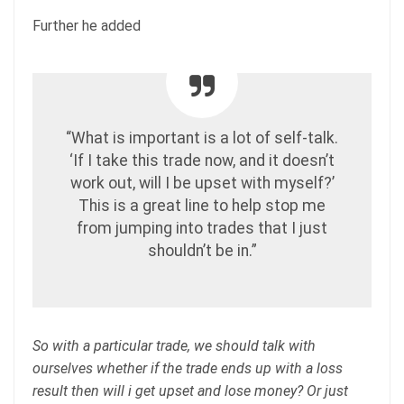
Further he added
“What is important is a lot of self-talk.
‘If I take this trade now, and it doesn’t
work out, will I be upset with myself?’
This is a great line to help stop me
from jumping into trades that I just
shouldn’t be in.”
So with a particular trade, we should talk with
ourselves whether if the trade ends up with a loss
result then will i get upset and lose money? Or just