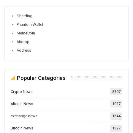
Sharding
Phantom Wallet
MemeCoin
Airdrop
Address
Popular Categories
Crypto News
8307
Altcoin News
1937
exchange news
1644
Bitcoin News
1327