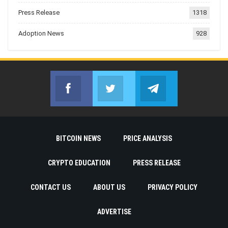
Press Release
1318
Adoption News
928
Facebook
Twitter
Telegram
Join us on Facebook
Join us on Twitter
Join us on Telegr
BITCOIN NEWS
PRICE ANALYSIS
CRYPTO EDUCATION
PRESS RELEASE
CONTACT US
ABOUT US
PRIVACY POLICY
ADVERTISE