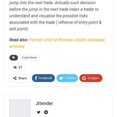
jump into the next trade. Actually such decision
before the jump in the next trade helps a trader to
understand and visualise the possible risks
associated with the trade ( refrence of entry point &
exit point).
Read also:
Former chief of Russian crypto exchange
arrested
Crypto News
27
Facebook
Twitter
Google+
Share
ReddIt
WhatsApp
Pinterest
Email
Jitender