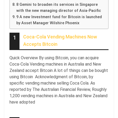
8 Gemini to broaden its services in Singapore
with the new managing director of Asia-Pacific
9 A new Investment fund for Bitcoin is launched
by Asset Manager Wilshire Phoenix
Coca-Cola Vending Machines Now
1
Accepts Bitcoin
Quick Overview By using Bitcoin, you can acquire
Coca-Cola Vending machines in Australia and New
Zealand accept Bitcoin A lot of things can be bought
using Bitcoin Acknowledgment of Bitcoin, by
specific vending machine selling Coca Cola. As
reported by The Australian Financial Review, Roughly
1,200 vending machines in Australia and New Zealand
have adopted