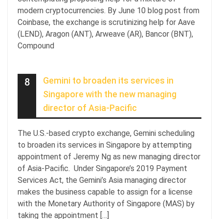
modern cryptocurrencies. By June 10 blog post from
Coinbase, the exchange is scrutinizing help for Aave
(LEND), Aragon (ANT), Arweave (AR), Bancor (BNT),
Compound
Gemini to broaden its services in
8
Singapore with the new managing
director of Asia-Pacific
The U.S.-based crypto exchange, Gemini scheduling
to broaden its services in Singapore by attempting
appointment of Jeremy Ng as new managing director
of Asia-Pacific. Under Singapore’s 2019 Payment
Services Act, the Gemini’s Asia managing director
makes the business capable to assign for a license
with the Monetary Authority of Singapore (MAS) by
taking the appointment […]