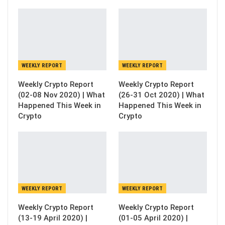
WEEKLY REPORT
WEEKLY REPORT
Weekly Crypto Report
Weekly Crypto Report
(02-08 Nov 2020) | What
(26-31 Oct 2020) | What
Happened This Week in
Happened This Week in
Crypto
Crypto
WEEKLY REPORT
WEEKLY REPORT
Weekly Crypto Report
Weekly Crypto Report
(13-19 April 2020) |
(01-05 April 2020) |