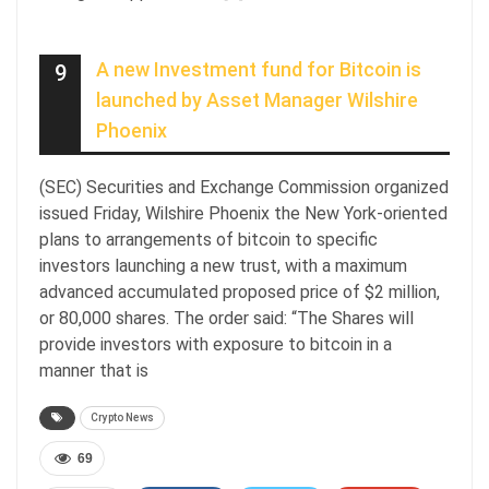
A new Investment fund for Bitcoin is
9
launched by Asset Manager Wilshire
Phoenix
(SEC) Securities and Exchange Commission organized
issued Friday, Wilshire Phoenix the New York-oriented
plans to arrangements of bitcoin to specific
investors launching a new trust, with a maximum
advanced accumulated proposed price of $2 million,
or 80,000 shares. The order said: “The Shares will
provide investors with exposure to bitcoin in a
manner that is
Crypto News
69