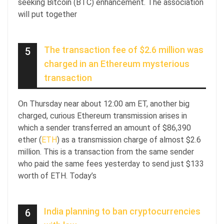
seeking Bitcoin (BTC) enhancement. The association
will put together
The transaction fee of $2.6 million was
5
charged in an Ethereum mysterious
transaction
On Thursday near about 12:00 am ET, another big
charged, curious Ethereum transmission arises in
which a sender transferred an amount of $86,390
ether (
ETH
) as a transmission charge of almost $2.6
million. This is a transaction from the same sender
who paid the same fees yesterday to send just $133
worth of ETH. Today’s
India planning to ban cryptocurrencies
6