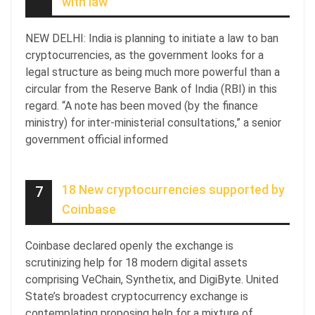
with law
NEW DELHI: India is planning to initiate a law to ban
cryptocurrencies, as the government looks for a
legal structure as being much more powerful than a
circular from the Reserve Bank of India (RBI) in this
regard. “A note has been moved (by the finance
ministry) for inter-ministerial consultations,” a senior
government official informed
18 New cryptocurrencies supported by
7
Coinbase
Coinbase declared openly the exchange is
scrutinizing help for 18 modern digital assets
comprising VeChain, Synthetix, and DigiByte. United
State’s broadest cryptocurrency exchange is
contemplating proposing help for a mixture of