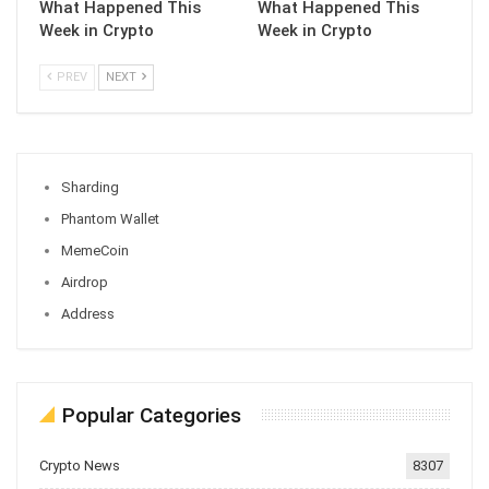
What Happened This
What Happened This
Week in Crypto
Week in Crypto
PREV
NEXT
Sharding
Phantom Wallet
MemeCoin
Airdrop
Address
Popular Categories
Crypto News
8307