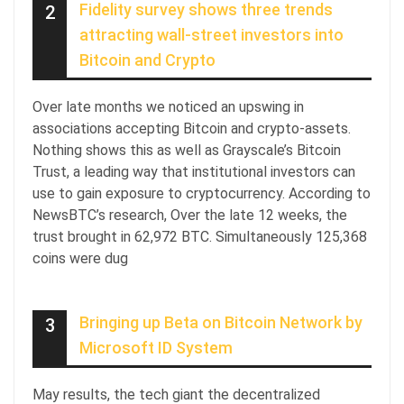
Fidelity survey shows three trends
2
attracting wall-street investors into
Bitcoin and Crypto
Over late months we noticed an upswing in
associations accepting Bitcoin and crypto-assets.
Nothing shows this as well as Grayscale’s Bitcoin
Trust, a leading way that institutional investors can
use to gain exposure to cryptocurrency. According to
NewsBTC’s research, Over the late 12 weeks, the
trust brought in 62,972 BTC. Simultaneously 125,368
coins were dug
Bringing up Beta on Bitcoin Network by
3
Microsoft ID System
May results, the tech giant the decentralized