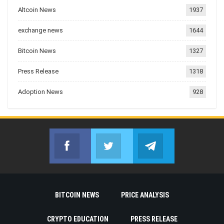
Altcoin News
1937
exchange news
1644
Bitcoin News
1327
Press Release
1318
Adoption News
928
Facebook
Twitter
Telegram
Join us on Facebook
Join us on Twitter
Join us on Telegr
BITCOIN NEWS
PRICE ANALYSIS
CRYPTO EDUCATION
PRESS RELEASE