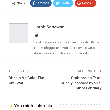
Facebook
Twitter
Google+
Share
ReddIt
WhatsApp
Pinterest
Email
Harsh Sangwan
Harsh Sangwan is a Crypto enthusiastic, Bitmex
Trader, Blogger and Youtuber. Love to write
about market conditions and forecasts.
PREV POST
NEXT POST
Bitcoin Vs Gold: The
Stablecoins Total
Civil War
Supply Increase by 94%
Since February
You might also like