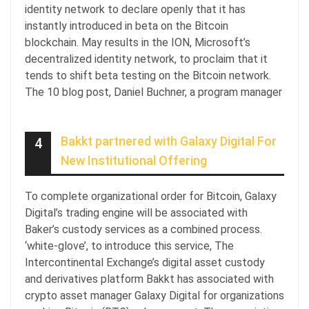
identity network to declare openly that it has
instantly introduced in beta on the Bitcoin
blockchain. May results in the ION, Microsoft’s
decentralized identity network, to proclaim that it
tends to shift beta testing on the Bitcoin network.
The 10 blog post, Daniel Buchner, a program manager
Bakkt partnered with Galaxy Digital For
4
New Institutional Offering
To complete organizational order for Bitcoin, Galaxy
Digital’s trading engine will be associated with
Baker’s custody services as a combined process.
‘white-glove’, to introduce this service, The
Intercontinental Exchange’s digital asset custody
and derivatives platform Bakkt has associated with
crypto asset manager Galaxy Digital for organizations