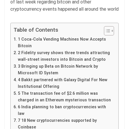
of last week regarding bitcoin and other
cryptocurrency events happened all around the world
Table of Contents
1 Coca-Cola Vending Machines Now Accepts
Bitcoin
2 Fidelity survey shows three trends attracting
wall-street investors into Bitcoin and Crypto
3 Bringing up Beta on Bitcoin Network by
Microsoft ID System
4 Bakkt partnered with Galaxy Digital For New
Institutional Offering
5 The transaction fee of $2.6 million was
charged in an Ethereum mysterious transaction
6 India planning to ban cryptocurrencies with
law
7 18 New cryptocurrencies supported by
Coinbase