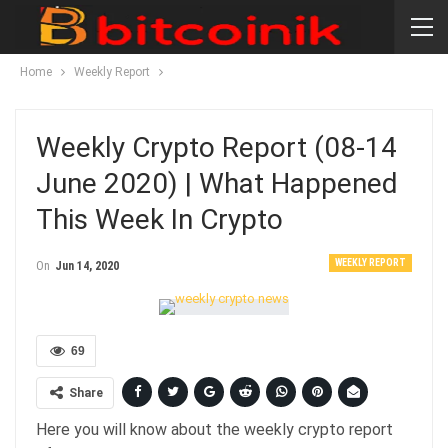
Home
Weekly Report
Weekly Crypto Report (08-14
June 2020) | What Happened
This Week In Crypto
WEEKLY REPORT
On
Jun 14, 2020
69
Share
Here you will know about the weekly crypto report