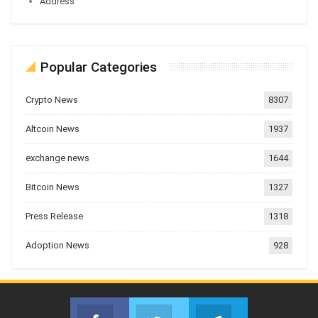
Address
Popular Categories
Crypto News
8307
Altcoin News
1937
exchange news
1644
Bitcoin News
1327
Press Release
1318
Adoption News
928
Facebook
Twitter
Telegram