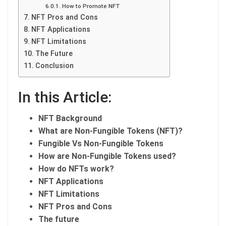
How to Promote NFT
NFT Pros and Cons
NFT Applications
NFT Limitations
The Future
Conclusion
In this Article:
NFT Background
What are Non-Fungible Tokens (NFT)?
Fungible Vs Non-Fungible Tokens
How are Non-Fungible Tokens used?
How do NFTs work?
NFT Applications
NFT Limitations
NFT Pros and Cons
The future