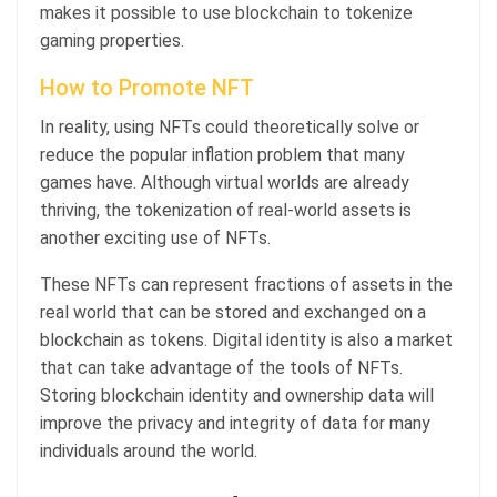
makes it possible to use blockchain to tokenize
gaming properties.
How to Promote NFT
In reality, using NFTs could theoretically solve or
reduce the popular inflation problem that many
games have. Although virtual worlds are already
thriving, the tokenization of real-world assets is
another exciting use of NFTs.
These NFTs can represent fractions of assets in the
real world that can be stored and exchanged on a
blockchain as tokens. Digital identity is also a market
that can take advantage of the tools of NFTs.
Storing blockchain identity and ownership data will
improve the privacy and integrity of data for many
individuals around the world.