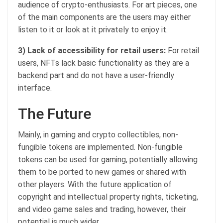
audience of crypto-enthusiasts. For art pieces, one
of the main components are the users may either
listen to it or look at it privately to enjoy it.
3) Lack of accessibility for retail users:
For retail
users, NFTs lack basic functionality as they are a
backend part and do not have a user-friendly
interface.
The Future
Mainly, in gaming and crypto collectibles, non-
fungible tokens are implemented. Non-fungible
tokens can be used for gaming, potentially allowing
them to be ported to new games or shared with
other players. With the future application of
copyright and intellectual property rights, ticketing,
and video game sales and trading, however, their
potential is much wider.