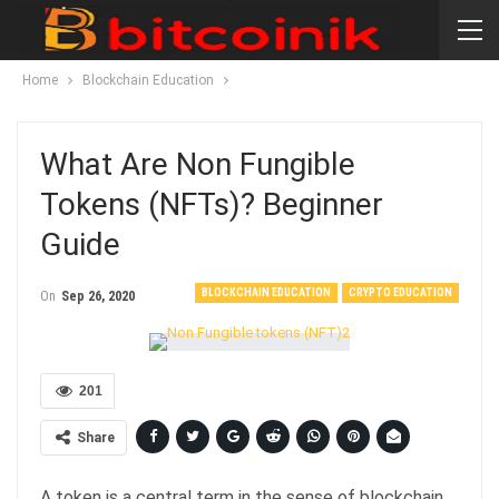
Home
Blockchain Education
What Are Non Fungible
Tokens (NFTs)? Beginner
Guide
BLOCKCHAIN EDUCATION
CRYPTO EDUCATION
On
Sep 26, 2020
201
Share
A token is a central term in the sense of blockchain