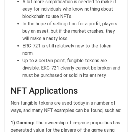
A lot more simplification is needed to make it
easy for individuals who know nothing about
blockchain to use NFTs.
In the hope of selling it on for a profit, players
buy an asset, but if the market crashes, they
will make a nasty loss.
ERC-721 is still relatively new to the token
norm.
Up to a certain point, fungible tokens are
divisible. ERC-721 clearly cannot be broken and
must be purchased or sold in its entirety.
NFT Applications
Non-fungible tokens are used today in a number of
ways, and many NFT examples can be found, such as:
1) Gaming:
The ownership of in-game properties has
generated value for the players of the game using