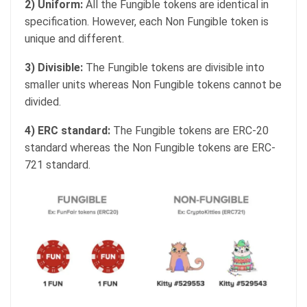
2) Uniform:
All the Fungible tokens are identical in
specification. However, each Non Fungible token is
unique and different.
3) Divisible:
The Fungible tokens are divisible into
smaller units whereas Non Fungible tokens cannot be
divided.
4) ERC standard:
The Fungible tokens are ERC-20
standard whereas the Non Fungible tokens are ERC-
721 standard.