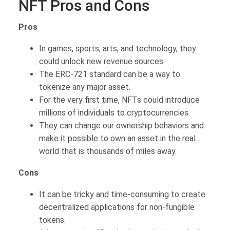
NFT Pros and Cons
Pros
In games, sports, arts, and technology, they
could unlock new revenue sources.
The ERC-721 standard can be a way to
tokenize any major asset.
For the very first time, NFTs could introduce
millions of individuals to cryptocurrencies.
They can change our ownership behaviors and
make it possible to own an asset in the real
world that is thousands of miles away.
Cons
It can be tricky and time-consuming to create
decentralized applications for non-fungible
tokens.