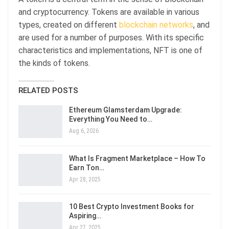
and cryptocurrency. Tokens are available in various
types, created on different
blockchain networks
, and
are used for a number of purposes. With its specific
characteristics and implementations, NFT is one of
the kinds of tokens.
RELATED POSTS
Ethereum Glamsterdam Upgrade:
Everything You Need to…
Aug 6, 2026
What Is Fragment Marketplace – How To
Earn Ton…
Apr 28, 2025
10 Best Crypto Investment Books for
Aspiring…
Apr 27, 2025