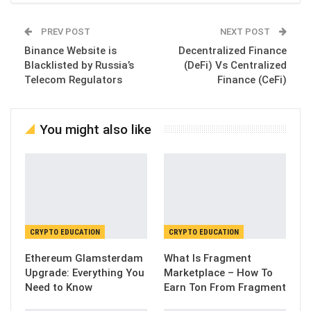
PREV POST
NEXT POST
Binance Website is
Decentralized Finance
Blacklisted by Russia’s
(DeFi) Vs Centralized
Telecom Regulators
Finance (CeFi)
You might also like
CRYPTO EDUCATION
CRYPTO EDUCATION
Ethereum Glamsterdam
What Is Fragment
Upgrade: Everything You
Marketplace – How To
Need to Know
Earn Ton From Fragment