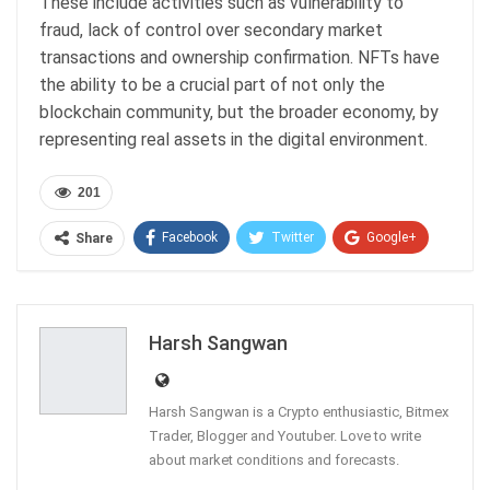
These include activities such as vulnerability to
fraud, lack of control over secondary market
transactions and ownership confirmation. NFTs have
the ability to be a crucial part of not only the
blockchain community, but the broader economy, by
representing real assets in the digital environment.
201
Facebook
Twitter
Google+
Share
ReddIt
WhatsApp
Pinterest
Email
Harsh Sangwan
Harsh Sangwan is a Crypto enthusiastic, Bitmex
Trader, Blogger and Youtuber. Love to write
about market conditions and forecasts.