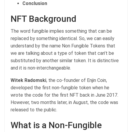
Conclusion
NFT Background
The word fungible implies something that can be
replaced by something identical. So, we can easily
understand by the name Non Fungible Tokens that
we are talking about a type of token that can’t be
substituted by another similar token. It is distinctive
and it is non-interchangeable.
Witek Radomski
, the co-founder of Enjin Coin,
developed the first non-fungible token when he
wrote the code for the first NFT back in June 2017.
However, two months later, in August, the code was
released to the public.
What is a Non-Fungible