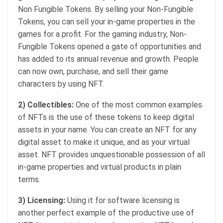
Non Fungible Tokens. By selling your Non-Fungible
Tokens, you can sell your in-game properties in the
games for a profit. For the gaming industry, Non-
Fungible Tokens opened a gate of opportunities and
has added to its annual revenue and growth. People
can now own, purchase, and sell their game
characters by using NFT.
2) Collectibles:
One of the most common examples
of NFTs is the use of these tokens to keep digital
assets in your name. You can create an NFT for any
digital asset to make it unique, and as your virtual
asset. NFT provides unquestionable possession of all
in-game properties and virtual products in plain
terms.
3) Licensing:
Using it for software licensing is
another perfect example of the productive use of