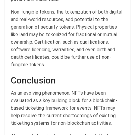
Non-fungible tokens, the tokenization of both digital
and real-world resources, add potential to the
generation of security tokens. Physical properties
like land may be tokenized for fractional or mutual
ownership. Certification, such as qualifications,
software licencing, warranties, and even birth and
death certificates, could be further use of non-
fungible tokens.
Conclusion
As an evolving phenomenon, NFTs have been
evaluated as a key building block for a blockchain-
based ticketing framework for events. NFTs may
help resolve the current shortcomings of existing
ticketing systems for non-blockchain activities.