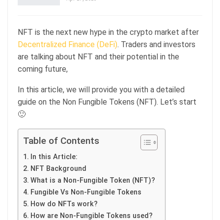
NFT is the next new hype in the crypto market after
Decentralized Finance (DeFi)
. Traders and investors
are talking about NFT and their potential in the
coming future,
In this article, we will provide you with a detailed
guide on the Non Fungible Tokens (NFT). Let’s start
🙂
Table of Contents
In this Article:
NFT Background
What is a Non-Fungible Token (NFT)?
Fungible Vs Non-Fungible Tokens
How do NFTs work?
How are Non-Fungible Tokens used?