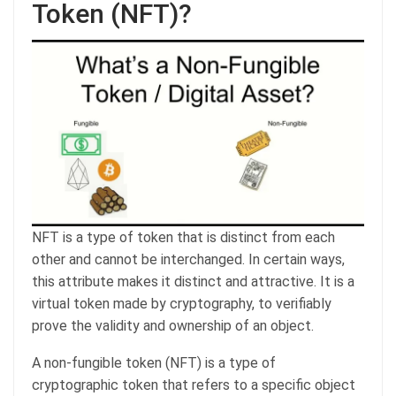
Token (NFT)?
NFT is a type of token that is distinct from each
other and cannot be interchanged. In certain ways,
this attribute makes it distinct and attractive. It is a
virtual token made by cryptography, to verifiably
prove the validity and ownership of an object.
A non-fungible token (NFT) is a type of
cryptographic token that refers to a specific object