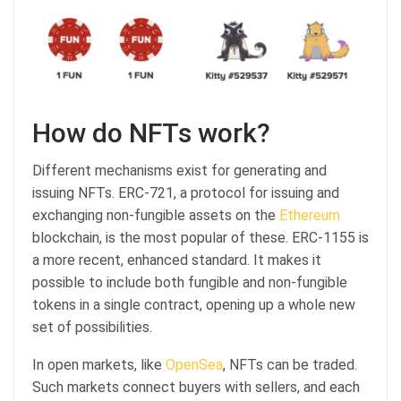
How do NFTs work?
Different mechanisms exist for generating and
issuing NFTs. ERC-721, a protocol for issuing and
exchanging non-fungible assets on the
Ethereum
blockchain, is the most popular of these. ERC-1155 is
a more recent, enhanced standard. It makes it
possible to include both fungible and non-fungible
tokens in a single contract, opening up a whole new
set of possibilities.
In open markets, like
OpenSea
, NFTs can be traded.
Such markets connect buyers with sellers, and each