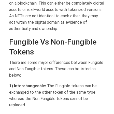
on a blockchain. This can either be completely digital
assets or real-world assets with tokenized versions.
As NFTs are not identical to each other, they may
act within the digital domain as evidence of
authenticity and ownership.
Fungible Vs Non-Fungible
Tokens
There are some major differences between Fungible
and Non Fungible tokens. These can be listed as
below:
1) Interchangeable:
The Fungible tokens can be
exchanged to the other token of the same type
whereas the Non Fungible tokens cannot be
replaced.