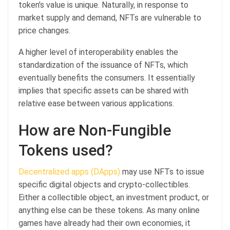
token’s value is unique. Naturally, in response to
market supply and demand, NFTs are vulnerable to
price changes.
A higher level of interoperability enables the
standardization of the issuance of NFTs, which
eventually benefits the consumers. It essentially
implies that specific assets can be shared with
relative ease between various applications.
How are Non-Fungible
Tokens used?
Decentralized apps (DApps)
may use NFTs to issue
specific digital objects and crypto-collectibles.
Either a collectible object, an investment product, or
anything else can be these tokens. As many online
games have already had their own economies, it