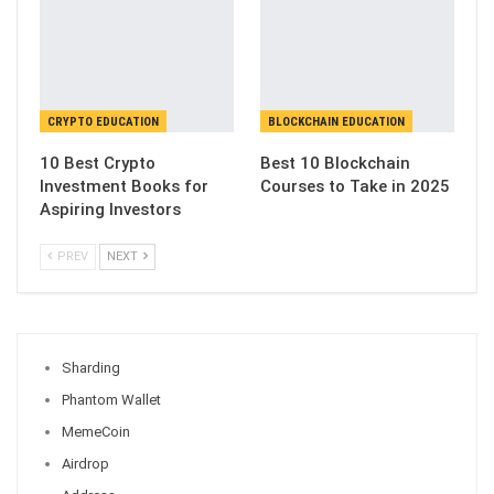
CRYPTO EDUCATION
BLOCKCHAIN EDUCATION
10 Best Crypto
Best 10 Blockchain
Investment Books for
Courses to Take in 2025
Aspiring Investors
PREV
NEXT
Sharding
Phantom Wallet
MemeCoin
Airdrop