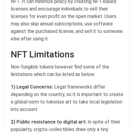
NFT. It can minimize piracy by creating NFT-based
licenses and encourage individuals to sell their
licenses for even profit on the open market. Users
may also skip annual subscriptions, use software
against the purchased license, and sell it to someone
else after using it.
NFT Limitations
Non-fungible tokens however find some of the
limitations which can be listed as below:
1) Legal Concerns:
Legal frameworks differ
depending on the country, so it is important to create
a global norm to tokenize art to take local legislation
into account.
2) Public resistance to digital art:
In spite of their
popularity, crypto-collectibles draw only a tiny