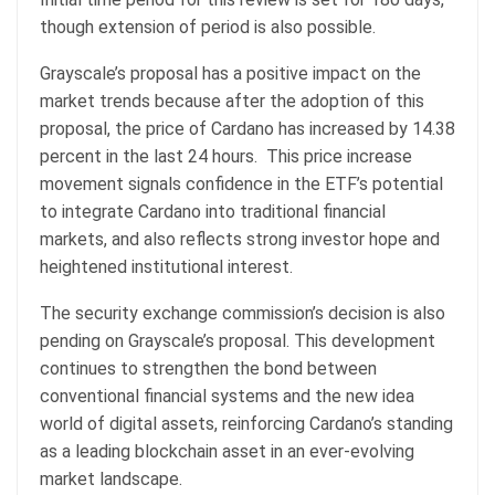
though extension of period is also possible.
Grayscale’s proposal has a positive impact on the
market trends because after the adoption of this
proposal, the price of Cardano has increased by 14.38
percent in the last 24 hours. This price increase
movement signals confidence in the ETF’s potential
to integrate Cardano into traditional financial
markets, and also reflects strong investor hope and
heightened institutional interest.
The security exchange commission’s decision is also
pending on Grayscale’s proposal. This development
continues to strengthen the bond between
conventional financial systems and the new idea
world of digital assets, reinforcing Cardano’s standing
as a leading blockchain asset in an ever-evolving
market landscape.