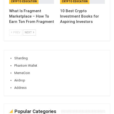
CRYPTO EDUCATION
CRYPTO EDUCATION
What Is Fragment
10 Best Crypto
Marketplace – How To
Investment Books for
Earn Ton From Fragment
Aspiring Investors
PREV
NEXT
Sharding
Phantom Wallet
MemeCoin
Airdrop
Address
Popular Categories