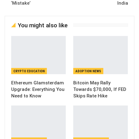
‘Mistake’
India
You might also like
CRYPTO EDUCATION
ADOPTION NEWS
Ethereum Glamsterdam
Bitcoin May Rally
Upgrade: Everything You
Towards $70,000, If FED
Need to Know
Skips Rate Hike