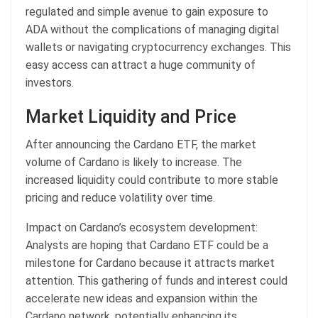
regulated and simple avenue to gain exposure to
ADA without the complications of managing digital
wallets or navigating cryptocurrency exchanges. This
easy access can attract a huge community of
investors.
Market Liquidity and Price
After announcing the Cardano ETF, the market
volume of Cardano is likely to increase. The
increased liquidity could contribute to more stable
pricing and reduce volatility over time.
Impact on Cardano’s ecosystem development:
Analysts are hoping that Cardano ETF could be a
milestone for Cardano because it attracts market
attention. This gathering of funds and interest could
accelerate new ideas and expansion within the
Cardano network, potentially enhancing its