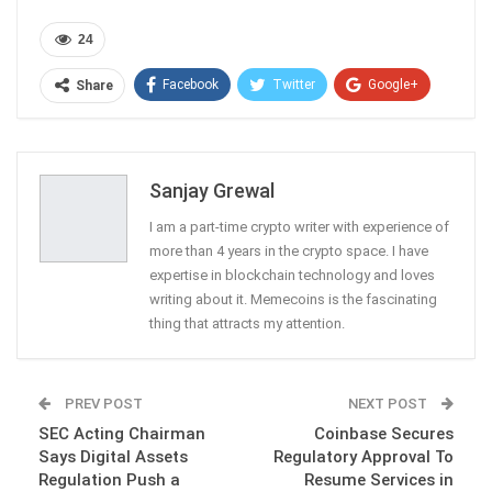
24
Facebook
Twitter
Google+
Share
ReddIt
WhatsApp
Pinterest
Email
Sanjay Grewal
I am a part-time crypto writer with experience of
more than 4 years in the crypto space. I have
expertise in blockchain technology and loves
writing about it. Memecoins is the fascinating
thing that attracts my attention.
PREV POST
NEXT POST
SEC Acting Chairman
Coinbase Secures
Says Digital Assets
Regulatory Approval To
Regulation Push a
Resume Services in