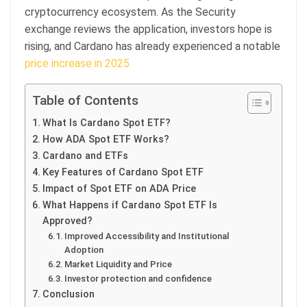
cryptocurrency ecosystem. As the Security
exchange reviews the application, investors hope is
rising, and Cardano has already experienced a notable
price increase in 2025.
Table of Contents
What Is Cardano Spot ETF?
How ADA Spot ETF Works?
Cardano and ETFs
Key Features of Cardano Spot ETF
Impact of Spot ETF on ADA Price
What Happens if Cardano Spot ETF Is
Approved?
Improved Accessibility and Institutional
Adoption
Market Liquidity and Price
Investor protection and confidence
Conclusion