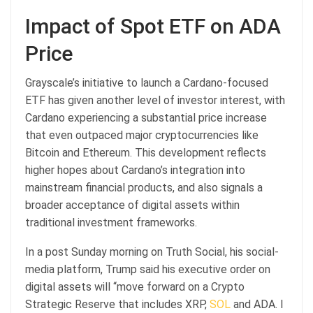
Impact of Spot ETF on ADA
Price
Grayscale’s initiative to launch a Cardano-focused
ETF has given another level of investor interest, with
Cardano experiencing a substantial price increase
that even outpaced major cryptocurrencies like
Bitcoin and Ethereum. This development reflects
higher hopes about Cardano’s integration into
mainstream financial products, and also signals a
broader acceptance of digital assets within
traditional investment frameworks.
In a post Sunday morning on Truth Social, his social-
media platform, Trump said his executive order on
digital assets will “move forward on a Crypto
Strategic Reserve that includes XRP,
SOL
and ADA. I