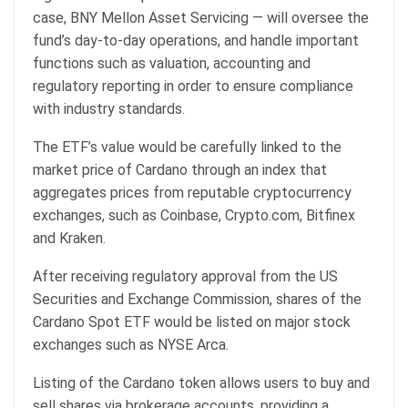
case, BNY Mellon Asset Servicing — will oversee the
fund’s day-to-day operations, and handle important
functions such as valuation, accounting and
regulatory reporting in order to ensure compliance
with industry standards.
The ETF’s value would be carefully linked to the
market price of Cardano through an index that
aggregates prices from reputable cryptocurrency
exchanges, such as Coinbase, Crypto.com, Bitfinex
and Kraken.
After receiving regulatory approval from the US
Securities and Exchange Commission, shares of the
Cardano Spot ETF would be listed on major stock
exchanges such as NYSE Arca.
Listing of the Cardano token allows users to buy and
sell shares via brokerage accounts, providing a