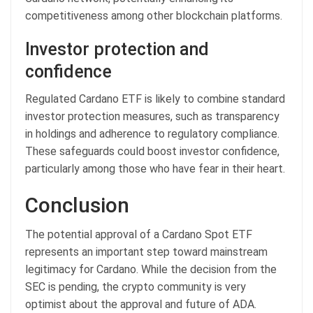
competitiveness among other blockchain platforms.
Investor protection and
confidence
Regulated Cardano ETF is likely to combine standard
investor protection measures, such as transparency
in holdings and adherence to regulatory compliance.
These safeguards could boost investor confidence,
particularly among those who have fear in their heart.
Conclusion
The potential approval of a Cardano Spot ETF
represents an important step toward mainstream
legitimacy for Cardano. While the decision from the
SEC is pending, the crypto community is very
optimist about the approval and future of ADA.