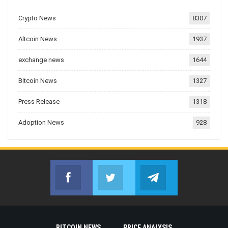
Crypto News
8307
Altcoin News
1937
exchange news
1644
Bitcoin News
1327
Press Release
1318
Adoption News
928
Facebook
Twitter
Telegram
Join us on Facebook
Join us on Twitter
Join us on Telegr
BITCOIN NEWS
PRICE ANALYSIS