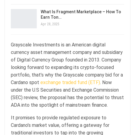
What Is Fragment Marketplace – How To
Earn Ton…
Apr 28, 2025
Grayscale Investments is an American digital
currency asset management company and subsidiary
of Digital Currency Group founded in 2013. Company
looking forward to expanding its crypto-focused
portfolio, that’s why the Grayscale company bid for a
Cardano spot
exchange traded fund (ETF)
. Now
under the U.S Securities and Exchange Commission
(SEC) review, the proposal has the potential to thrust
ADA into the spotlight of mainstream finance.
It promises to provide regulated exposure to
Cardano’s market value, offering a gateway for
traditional investors to tap into the growing