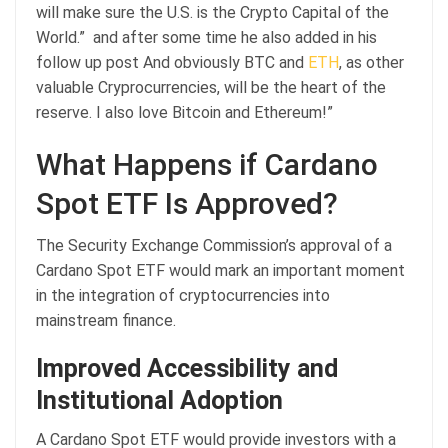
will make sure the U.S. is the Crypto Capital of the
World.” and after some time he also added in his
follow up post And obviously BTC and
ETH
, as other
valuable Cryprocurrencies, will be the heart of the
reserve. I also love Bitcoin and Ethereum!”
What Happens if Cardano
Spot ETF Is Approved?
The Security Exchange Commission’s approval of a
Cardano Spot ETF would mark an important moment
in the integration of cryptocurrencies into
mainstream finance.
Improved Accessibility and
Institutional Adoption
A Cardano Spot ETF would provide investors with a