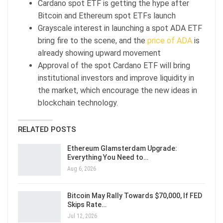
Cardano spot ETF is getting the hype after
Bitcoin and Ethereum spot ETFs launch
Grayscale interest in launching a spot ADA ETF
bring fire to the scene, and the
price of ADA
is
already showing upward movement
Approval of the spot Cardano ETF will bring
institutional investors and improve liquidity in
the market, which encourage the new ideas in
blockchain technology.
RELATED POSTS
Ethereum Glamsterdam Upgrade:
Everything You Need to…
Aug 6, 2026
Bitcoin May Rally Towards $70,000, If FED
Skips Rate…
Jul 12, 2026