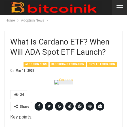
Home
Adoption News
What Is Cardano ETF? When
Will ADA Spot ETF Launch?
ADOPTION NEWS
BLOCKCHAIN EDUCATION
CRYPTO EDUCATION
On
Mar 11, 2025
24
Share
Key points: