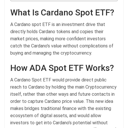
What Is Cardano Spot ETF?
A Cardano spot ETF is an investment drive that
directly holds Cardano tokens and copies their
market prices, making more confident investors
catch the Cardano’s value without complications of
buying and managing the cryptocurrency.
How ADA Spot ETF Works?
A Cardano Spot ETF would provide direct public
reach to Cardano by holding the main Cryptocurrency
itself, rather than other ways and future contacts in
order to capture Cardano price value. This new idea
makes bridges traditional finance with the existing
ecosystem of digital assets, and would allow
investors to get into Cardano’s potential without