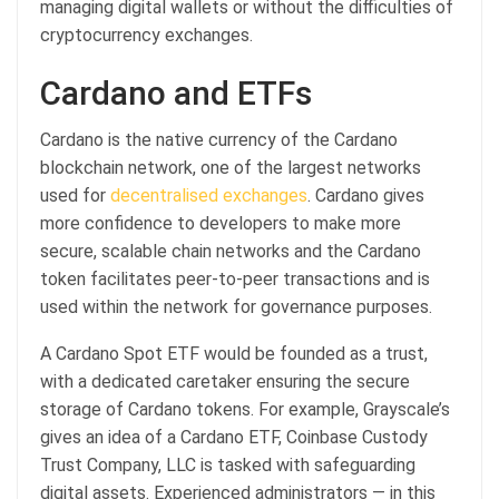
managing digital wallets or without the difficulties of
cryptocurrency exchanges.
Cardano and ETFs
Cardano is the native currency of the Cardano
blockchain network, one of the largest networks
used for
decentralised exchanges
. Cardano gives
more confidence to developers to make more
secure, scalable chain networks and the Cardano
token facilitates peer-to-peer transactions and is
used within the network for governance purposes.
A Cardano Spot ETF would be founded as a trust,
with a dedicated caretaker ensuring the secure
storage of Cardano tokens. For example, Grayscale’s
gives an idea of a Cardano ETF, Coinbase Custody
Trust Company, LLC is tasked with safeguarding
digital assets. Experienced administrators — in this