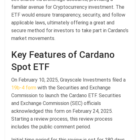
familiar avenue for Cryptocurrency investment. The
ETF would ensure transparency, security, and follow
applicable laws, ultimately offering a great and
secure method for investors to take part in Cardano’s
market movements.
Key Features of Cardano
Spot ETF
On February 10, 2025, Grayscale Investments filed a
19b-4 form
with the Securities and Exchange
Commission to launch the Cardano ETF. Securities
and Exchange Commission (SEC) officials
acknowledged this form on February 24, 2025.
Starting a review process, this review process
includes the public comment period.
Initial time period for this review is set for 180 days,