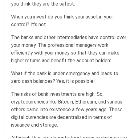
you think they are the safest.
When you invest do you think your asset in your
control? It’s not.
The banks and other intermediaries have control over
your money. The professional managers work
efficiently with your money so that they can make
higher returns and benefit the account holders.
What if the bank is under emergency and leads to
zero cash balances? Yes, it is possible!
The risks of bank investments are high. So,
cryptocurrencies like Bitcoin, Ethereum, and various
others came into existence a few years ago. These
digital currencies are decentralized in terms of
issuance and storage.
Although they are decentralized, many exchanges are