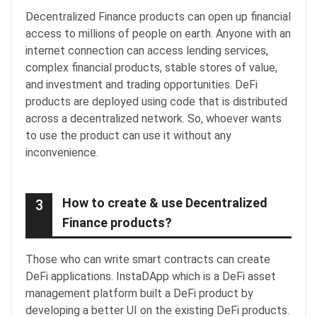
Decentralized Finance products can open up financial
access to millions of people on earth. Anyone with an
internet connection can access lending services,
complex financial products, stable stores of value,
and investment and trading opportunities. DeFi
products are deployed using code that is distributed
across a decentralized network. So, whoever wants
to use the product can use it without any
inconvenience.
How to create & use Decentralized
3
Finance products?
Those who can write smart contracts can create
DeFi applications. InstaDApp which is a DeFi asset
management platform built a DeFi product by
developing a better UI on the existing DeFi products.