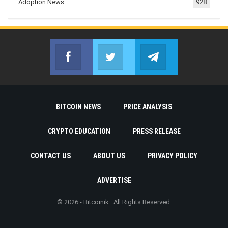
Adoption News
928
Facebook
Twitter
Telegram
Join us on Facebook
Join us on Twitter
Join us on Telegr
BITCOIN NEWS
PRICE ANALYSIS
CRYPTO EDUCATION
PRESS RELEASE
CONTACT US
ABOUT US
PRIVACY POLICY
ADVERTISE
© 2026 - Bitcoinik . All Rights Reserved.