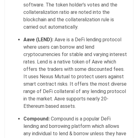
software. The token holder’s votes and the
collateralization ratio are noted into the
blockchain and the collateralization rule is
carried out automatically.
Aave (LEND):
Aave
is a DeFi lending protocol
where users can borrow and lend
cryptocurrencies for stable and varying interest
rates. Lend is a native token of Aave which
offers the traders with some discounted fees.
It uses Nexus Mutual to protect users against
smart contract risks. It offers the most diverse
range of DeFi collateral of any lending protocol
in the market. Aave supports nearly 20-
Ethereum based assets.
Compound:
Compound is a popular DeFi
lending and borrowing platform which allows
any individual to lend & borrow unless they have