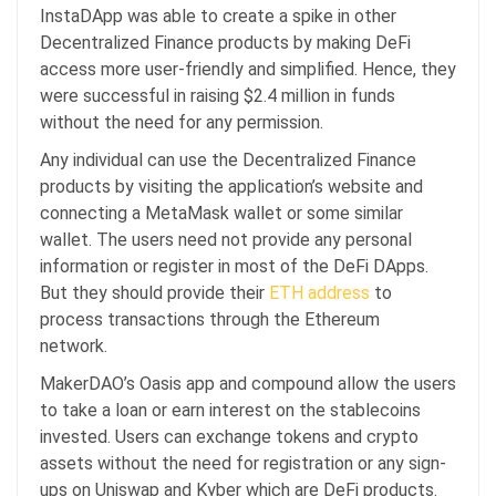
InstaDApp was able to create a spike in other
Decentralized Finance products by making DeFi
access more user-friendly and simplified. Hence, they
were successful in raising $2.4 million in funds
without the need for any permission.
Any individual can use the Decentralized Finance
products by visiting the application’s website and
connecting a MetaMask wallet or some similar
wallet. The users need not provide any personal
information or register in most of the DeFi DApps.
But they should provide their
ETH
address
to
process transactions through the Ethereum
network.
MakerDAO’s Oasis app and compound allow the users
to take a loan or earn interest on the stablecoins
invested. Users can exchange tokens and crypto
assets without the need for registration or any sign-
ups on Uniswap and Kyber which are DeFi products.