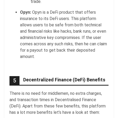
trade.
Opyn:
Opyn is a DeFi product that offers
insurance to its DeFi users. This platform
allows users to be safe from both technical
and financial risks like hacks, bank runs, or even
administrative key compromises. If the user
comes across any such risks, then he can claim
for a payout to get back their deposited
amount.
Decentralized Finance (DeFi) Benefits
5
There is no need for middlemen, no extra charges,
and transaction times in Decentralised Finance
(DeFi). Apart from these few benefits, this platform
has a lot more benefits let’s have a look at them: