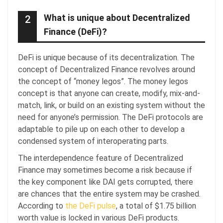
What is unique about Decentralized
2
Finance (DeFi)?
DeFi is unique because of its decentralization. The
concept of Decentralized Finance revolves around
the concept of “money legos”. The money legos
concept is that anyone can create, modify, mix-and-
match, link, or build on an existing system without the
need for anyone’s permission. The DeFi protocols are
adaptable to pile up on each other to develop a
condensed system of interoperating parts.
The interdependence feature of Decentralized
Finance may sometimes become a risk because if
the key component like DAI gets corrupted, there
are chances that the entire system may be crashed.
According to
the DeFi pulse
, a total of $1.75 billion
worth value is locked in various DeFi products.