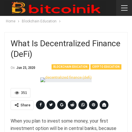
Home
Blockchain Education
What Is Decentralized Finance
(DeFi)
BLOCKCHAIN EDUCATION
CRYPTO EDUCATION
On
Jun 23, 2020
351
Share
When you plan to invest some money, your first
investment option will be in central banks, because