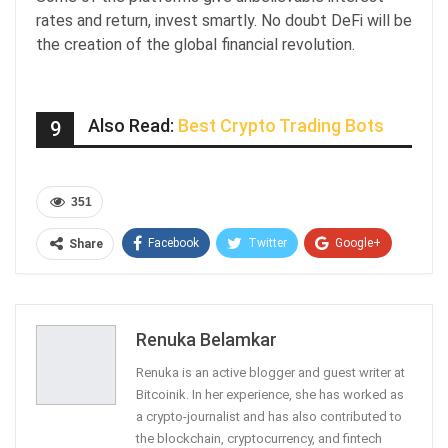
rates and return, invest smartly. No doubt DeFi will be
the creation of the global financial revolution.
Also Read:
Best Crypto Trading Bots
9
351
Facebook
Twitter
Google+
Share
ReddIt
WhatsApp
Pinterest
Email
Renuka Belamkar
Renuka is an active blogger and guest writer at
Bitcoinik. In her experience, she has worked as
a crypto-journalist and has also contributed to
the blockchain, cryptocurrency, and fintech