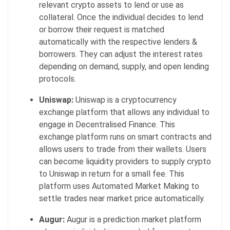
relevant crypto assets to lend or use as
collateral. Once the individual decides to lend
or borrow their request is matched
automatically with the respective lenders &
borrowers. They can adjust the interest rates
depending on demand, supply, and open lending
protocols.
Uniswap:
Uniswap is a cryptocurrency
exchange platform that allows any individual to
engage in Decentralised Finance. This
exchange platform runs on smart contracts and
allows users to trade from their wallets. Users
can become liquidity providers to supply crypto
to Uniswap in return for a small fee. This
platform uses Automated Market Making to
settle trades near market price automatically.
Augur:
Augur is a prediction market platform