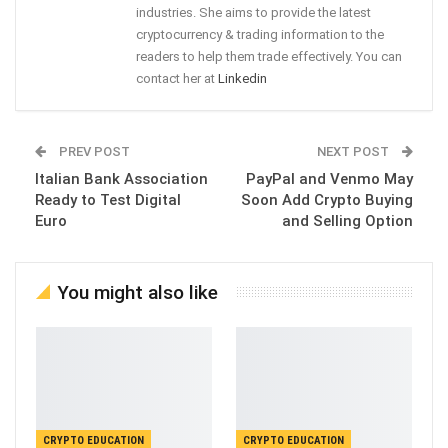
industries. She aims to provide the latest
cryptocurrency & trading information to the
readers to help them trade effectively. You can
contact her at
Linkedin
PREV POST
NEXT POST
Italian Bank Association
PayPal and Venmo May
Ready to Test Digital
Soon Add Crypto Buying
Euro
and Selling Option
You might also like
CRYPTO EDUCATION
CRYPTO EDUCATION