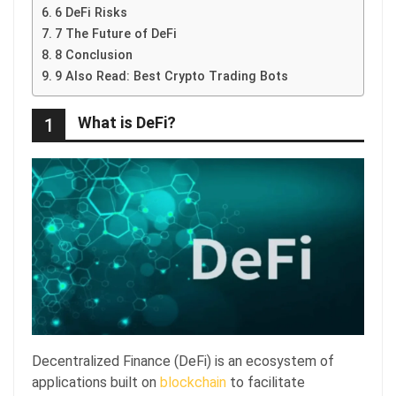
6 DeFi Risks
7 The Future of DeFi
8 Conclusion
9 Also Read: Best Crypto Trading Bots
What is DeFi?
1
Decentralized Finance (DeFi) is an ecosystem of
applications built on
blockchain
to facilitate