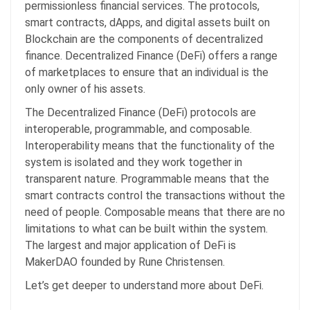
permissionless financial services. The protocols,
smart contracts, dApps, and digital assets built on
Blockchain are the components of decentralized
finance. Decentralized Finance (DeFi) offers a range
of marketplaces to ensure that an individual is the
only owner of his assets.
The Decentralized Finance (DeFi) protocols are
interoperable, programmable, and composable.
Interoperability means that the functionality of the
system is isolated and they work together in
transparent nature. Programmable means that the
smart contracts control the transactions without the
need of people. Composable means that there are no
limitations to what can be built within the system.
The largest and major application of DeFi is
MakerDAO founded by Rune Christensen.
Let’s get deeper to understand more about DeFi.