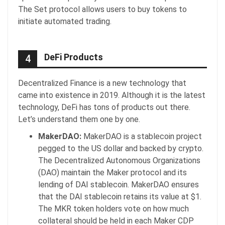
The Set protocol allows users to buy tokens to
initiate automated trading.
DeFi Products
4
Decentralized Finance is a new technology that
came into existence in 2019. Although it is the latest
technology, DeFi has tons of products out there.
Let’s understand them one by one.
MakerDAO:
MakerDAO is a stablecoin project
pegged to the US dollar and backed by crypto.
The Decentralized Autonomous Organizations
(DAO) maintain the Maker protocol and its
lending of DAI stablecoin. MakerDAO ensures
that the DAI stablecoin retains its value at $1.
The MKR token holders vote on how much
collateral should be held in each Maker CDP