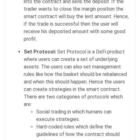
into the contract and sells the deposit. If the
trader wants to close the margin position the
smart contract will buy the lent amount. Hence,
if the trade is successful then the user will
receive his deposited amount with some good
profit.
Set Protocol:
Set Protocol is a DeFi product
where users can create a set of underlying
assets. The users can also set management
rules like how the basket should be rebalanced
and when this should happen. Hence the users
can create strategies in the smart contract.
There are two categories of protocols which
are:
Social trading in which humans can
execute strategies.
Hard-coded rules which define the
guidelines of how the contract should