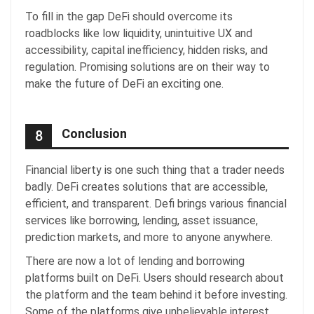
To fill in the gap DeFi should overcome its
roadblocks like low liquidity, unintuitive UX and
accessibility, capital inefficiency, hidden risks, and
regulation. Promising solutions are on their way to
make the future of DeFi an exciting one.
Conclusion
8
Financial liberty is one such thing that a trader needs
badly. DeFi creates solutions that are accessible,
efficient, and transparent. Defi brings various financial
services like borrowing, lending, asset issuance,
prediction markets, and more to anyone anywhere.
There are now a lot of lending and borrowing
platforms built on DeFi. Users should research about
the platform and the team behind it before investing.
Some of the platforms give unbelievable interest