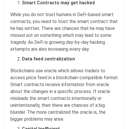
Smart Contracts may get hacked
While you do not trust humans in DeFi-based smart
contracts, you need to trust the smart contract that
he has written. There are chances that he may have
missed out on something which may lead to some
tragedy. As DeFi is growing day-by-day hacking
attempts are also increasing every day.
Data feed centralization
Blockchains use oracle which allows traders to
access price feed in a blockchain-compatible format.
Smart contracts receive information from oracle
about the changes in a specific process. If oracle
misleads the smart contracts intentionally or
unintentionally, then there are chances of a big
blunder. The more centralized the oracle is, the
bigger problems may arise.
Capital Inefficient