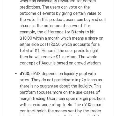
where an individual is rewarded for correct
predictions. The users can vote on the
outcome of events by giving certain value to
the vote. In this product, users can buy and sell
shares in the outcome of an event. For
example, the difference for Bitcoin to hit
$10.00 within a month which means a share on
either side costs$0.50 which accounts for a
total of $1. Hence if the user predicts right
then he will receive $1 in return. The whole
concept of Augur is based on crowd wisdom.
dYdX:
dYdX depends on liquidity pool with
rates. They do not participate in p2p loans as
there is no guarantee about the liquidity. This
platform focuses more on the use-cases of
margin trading. Users can open margin positions
with a resistance of up to 4x. The dYdX smart
contract holds the money sent by the trader