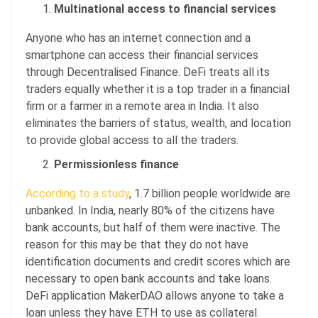
Multinational access to financial services
Anyone who has an internet connection and a
smartphone can access their financial services
through Decentralised Finance. DeFi treats all its
traders equally whether it is a top trader in a financial
firm or a farmer in a remote area in India. It also
eliminates the barriers of status, wealth, and location
to provide global access to all the traders.
Permissionless finance
According to a study
, 1.7 billion people worldwide are
unbanked. In India, nearly 80% of the citizens have
bank accounts, but half of them were inactive. The
reason for this may be that they do not have
identification documents and credit scores which are
necessary to open bank accounts and take loans.
DeFi application MakerDAO allows anyone to take a
loan unless they have ETH to use as collateral.