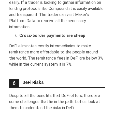
easily. If a trader is looking to gather information on
lending protocols like Compound, it is easily available
and transparent. The trader can visit Maker’s
Platform Data to receive all the necessary
information.
Cross-border payments are cheap
DeFi eliminates costly intermediaries to make
remittance more affordable to the people around
the world. The remittance fees in DeFi are below 3%
while in the current system it is 7%.
DeFi Risks
6
Despite all the benefits that DeFi offers, there are
some challenges that lie in the path. Let us look at
them to understand the risks in DeFi: