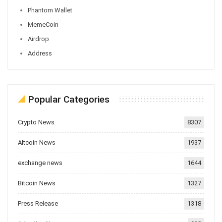
Phantom Wallet
MemeCoin
Airdrop
Address
Popular Categories
Crypto News
8307
Altcoin News
1937
exchange news
1644
Bitcoin News
1327
Press Release
1318