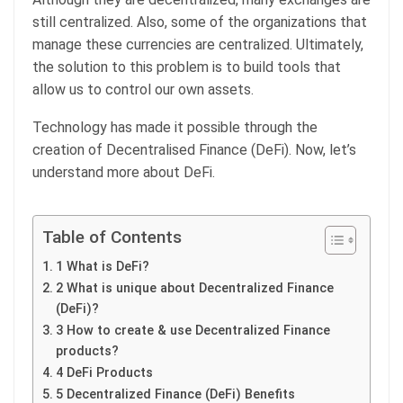
still centralized. Also, some of the organizations that
manage these currencies are centralized. Ultimately,
the solution to this problem is to build tools that
allow us to control our own assets.
Technology has made it possible through the
creation of Decentralised Finance (DeFi). Now, let’s
understand more about DeFi.
Table of Contents
1 What is DeFi?
2 What is unique about Decentralized Finance
(DeFi)?
3 How to create & use Decentralized Finance
products?
4 DeFi Products
5 Decentralized Finance (DeFi) Benefits