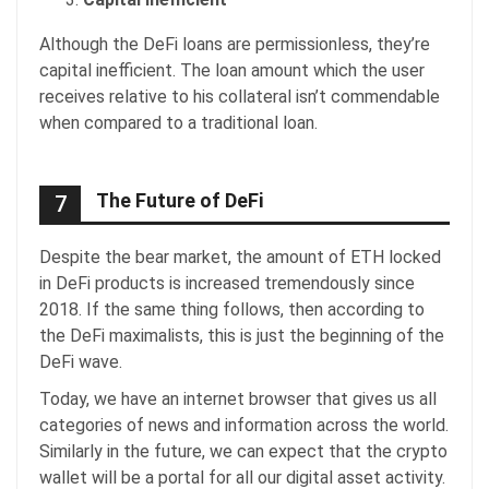
Although the DeFi loans are permissionless, they’re
capital inefficient. The loan amount which the user
receives relative to his collateral isn’t commendable
when compared to a traditional loan.
The Future of DeFi
7
Despite the bear market, the amount of ETH locked
in DeFi products is increased tremendously since
2018. If the same thing follows, then according to
the DeFi maximalists, this is just the beginning of the
DeFi wave.
Today, we have an internet browser that gives us all
categories of news and information across the world.
Similarly in the future, we can expect that the crypto
wallet will be a portal for all our digital asset activity.