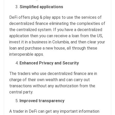
Simplified applications
DeFi offers plug & play apps to use the services of
decentralized finance eliminating the complexities of
the centralized system. If you have a decentralized
application then you can receive a loan from the US,
invest it in a business in Columbia, and then clear your
loan and purchase a new house, all through these
interoperable apps.
Enhanced Privacy and Security
The traders who use decentralized finance are in
charge of their own wealth and can carry out
transactions without any authorization from the
central party.
Improved transparency
A trader in DeFi can get any important information