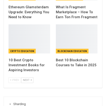
Ethereum Glamsterdam
What Is Fragment
Upgrade: Everything You
Marketplace – How To
Need to Know
Earn Ton From Fragment
CRYPTO EDUCATION
BLOCKCHAIN EDUCATION
10 Best Crypto
Best 10 Blockchain
Investment Books for
Courses to Take in 2025
Aspiring Investors
PREV
NEXT
Sharding