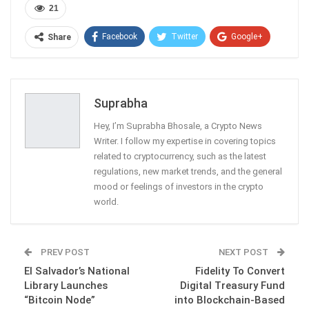
21
Facebook
Twitter
Google+
Share
ReddIt
WhatsApp
Pinterest
Email
Suprabha
Hey, I’m Suprabha Bhosale, a Crypto News
Writer. I follow my expertise in covering topics
related to cryptocurrency, such as the latest
regulations, new market trends, and the general
mood or feelings of investors in the crypto
world.
PREV POST
NEXT POST
El Salvador’s National
Fidelity To Convert
Library Launches
Digital Treasury Fund
“Bitcoin Node”
into Blockchain-Based