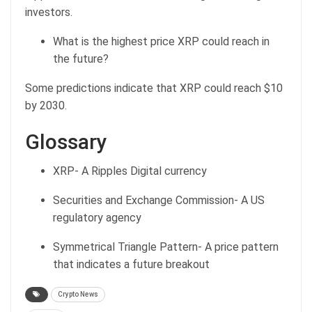
investors.
What is the highest price XRP could reach in
the future?
Some predictions indicate that XRP could reach $10
by 2030.
Glossary
XRP- A Ripples Digital currency
Securities and Exchange Commission- A US
regulatory agency
Symmetrical Triangle Pattern- A price pattern
that indicates a future breakout
Crypto News