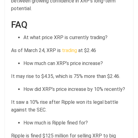
between growing confidence in XRP’s long-term
potential.
FAQ
At what price XRP is currently trading?
As of March 24, XRP is
trading
at $2.46
How much can XRP’s price increase?
It may rise to $4.35, which is 75% more than $2.46.
How did XRP’s price increase by 10% recently?
It saw a 10% rise after Ripple won its legal battle
against the SEC.
How much is Ripple fined for?
Ripple is fined $125 million for selling XRP to big