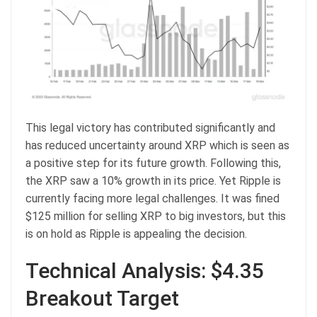
This legal victory has contributed significantly and
has reduced uncertainty around XRP which is seen as
a positive step for its future growth. Following this,
the XRP saw a 10% growth in its price. Yet Ripple is
currently facing more legal challenges. It was fined
$125 million for selling XRP to big investors, but this
is on hold as Ripple is appealing the decision.
Technical Analysis: $4.35
Breakout Target