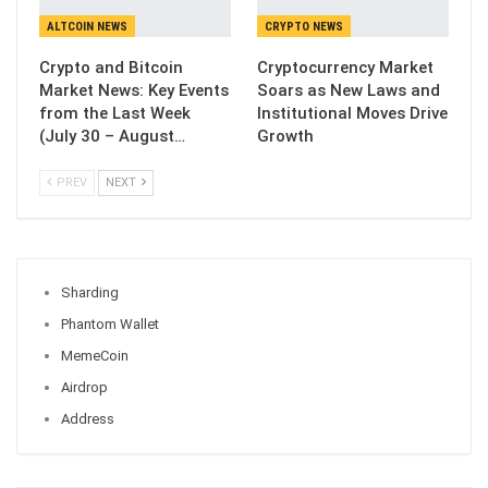
ALTCOIN NEWS
CRYPTO NEWS
Crypto and Bitcoin
Cryptocurrency Market
Market News: Key Events
Soars as New Laws and
from the Last Week
Institutional Moves Drive
(July 30 – August…
Growth
PREV
NEXT
Sharding
Phantom Wallet
MemeCoin
Airdrop
Address