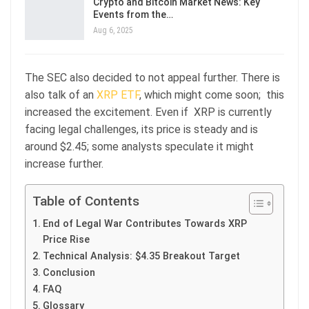
Crypto and Bitcoin Market News: Key
Events from the…
Aug 6, 2025
The SEC also decided to not appeal further. There is
also talk of an
XRP ETF
, which might come soon; this
increased the excitement. Even if XRP is currently
facing legal challenges, its price is steady and is
around $2.45; some analysts speculate it might
increase further.
Table of Contents
End of Legal War Contributes Towards XRP
Price Rise
Technical Analysis: $4.35 Breakout Target
Conclusion
FAQ
Glossary