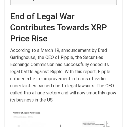
End of Legal War
Contributes Towards XRP
Price Rise
According to a March 19, announcement by Brad
Garlinghouse, the CEO of Ripple, the Securities
Exchange Commission has successfully ended its
legal battle against Ripple. With this report, Ripple
noticed a better improvement in terms of earlier
uncertainties caused due to legal lawsuits. The CEO
called this a huge victory and will now smoothly grow
its business in the US.