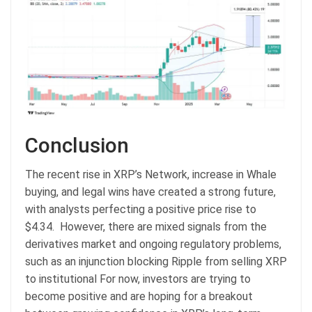
Conclusion
The recent rise in XRP’s Network, increase in Whale
buying, and legal wins have created a strong future,
with analysts perfecting a positive price rise to
$4.34. However, there are mixed signals from the
derivatives market and ongoing regulatory problems,
such as an injunction blocking Ripple from selling XRP
to institutional For now, investors are trying to
become positive and are hoping for a breakout