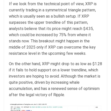
If we look from the technical point of view, XRP is
currently trading in a symmetrical triangle pattern,
which is usually seen as a bullish setup. If XRP
surpasses the upper trendline of this pattern,
analysts believe that its price might reach $4.35,
which could be increased by 75% from where it
stands now. This breakout might happen in the
middle of 2025 only if XRP can overcome the key
resistance level in the upcoming few weeks.
On the other hand, XRP might drop to as low as $1.28
if it fails to hold support on a lower trendline, which
investors are hoping to avoid. Although the market is
quite positive, driven by increasing whale
accumulation, and has a renewed sense of optimism
after the legal victory of Ripple.