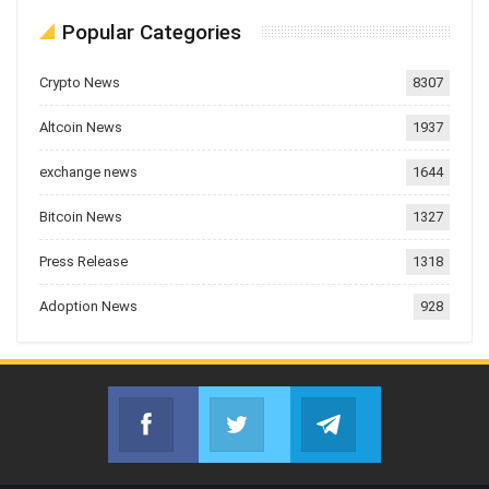
Popular Categories
Crypto News
8307
Altcoin News
1937
exchange news
1644
Bitcoin News
1327
Press Release
1318
Adoption News
928
Facebook
Twitter
Telegram
Join us on Facebook
Join us on Twitter
Join us on Telegr