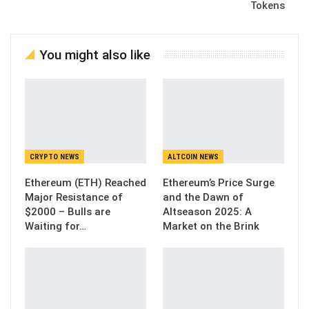
Tokens
You might also like
CRYPTO NEWS
ALTCOIN NEWS
Ethereum (ETH) Reached
Ethereum’s Price Surge
Major Resistance of
and the Dawn of
$2000 – Bulls are
Altseason 2025: A
Waiting for…
Market on the Brink