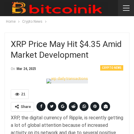
Home
Crypto News
XRP Price May Hit $4.35 Amid
Market Development
CRYPTO NEWS
On
Mar 24, 2025
21
Share
XRP, the digital currency of Ripple, is recently getting
a lot of global attention because of increased
activity on its network and due to several positive