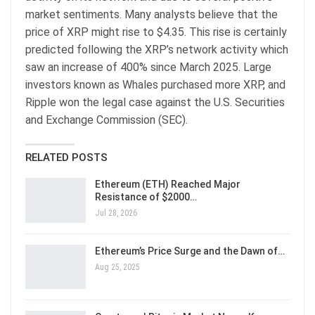
market sentiments. Many analysts believe that the
price of XRP might rise to $4.35. This rise is certainly
predicted following the XRP’s network activity which
saw an increase of 400% since March 2025. Large
investors known as Whales purchased more XRP, and
Ripple won the legal case against the U.S. Securities
and Exchange Commission (SEC).
RELATED POSTS
Ethereum (ETH) Reached Major
Resistance of $2000…
Jul 28, 2026
Ethereum’s Price Surge and the Dawn of…
Aug 25, 2025