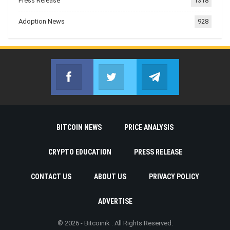
Press Release
1318
Adoption News
928
Facebook
Twitter
Telegram
Join us on Facebook
Join us on Twitter
Join us on Telegr
BITCOIN NEWS
PRICE ANALYSIS
CRYPTO EDUCATION
PRESS RELEASE
CONTACT US
ABOUT US
PRIVACY POLICY
ADVERTISE
© 2026 - Bitcoinik . All Rights Reserved.