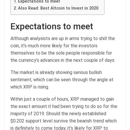
Expectations to meet
Also Read: Best Altcoin to Invest in 2020
Expectations to meet
Although analysists are up in arms trying to shill the
coin, it’s much more likely for the investors
themselves to be the sole people responsible for
the currency’s advances in the next couple of days.
The market is already showing serious bullish
sentiment, which can be seen through the angle at
which XRP is rising.
Within just a couple of hours, XRP managed to gain
the exact amount it had been trying to do so for the
majority of 2019. Should the newly established
$0.202 support level survive the bearish trend which
is definitely to come today, it’s likely for XRP to