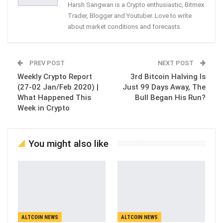
Harsh Sangwan is a Crypto enthusiastic, Bitmex
Trader, Blogger and Youtuber. Love to write
about market conditions and forecasts.
PREV POST
NEXT POST
Weekly Crypto Report
3rd Bitcoin Halving Is
(27-02 Jan/Feb 2020) |
Just 99 Days Away, The
What Happened This
Bull Began His Run?
Week in Crypto
You might also like
ALTCOIN NEWS
ALTCOIN NEWS