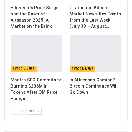
Ethereum’s Price Surge
Crypto and Bitcoin
and the Dawn of
Market News: Key Events
Altseason 2025: A
from the Last Week
Market on the Brink
(July 30 – August…
ALTCOIN NEWS
ALTCOIN NEWS
Mantra CEO Commits to
Is Altseason Coming?
Burning $236M in
Bitcoin Dominance Will
Tokens After OM Price
Go Down
Plunge
PREV
NEXT