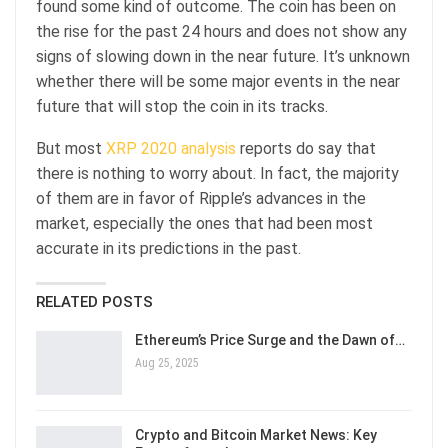
found some kind of outcome. The coin has been on
the rise for the past 24 hours and does not show any
signs of slowing down in the near future. It’s unknown
whether there will be some major events in the near
future that will stop the coin in its tracks.
But most
XRP 2020 analysis
reports do say that
there is nothing to worry about. In fact, the majority
of them are in favor of Ripple’s advances in the
market, especially the ones that had been most
accurate in its predictions in the past.
RELATED POSTS
Ethereum’s Price Surge and the Dawn of…
Aug 25, 2025
Crypto and Bitcoin Market News: Key