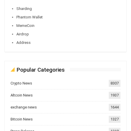
Sharding
Phantom Wallet
MemeCoin
Airdrop
Address
Popular Categories
Crypto News
8307
Altcoin News
1937
exchange news
1644
Bitcoin News
1327