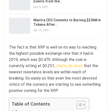
Events from the…
Aug 6, 2025
Mantra CEO Commits to Burning $236M in
Tokens After…
Apr 16, 2025
The fact is that XRP is well on its way to reaching
the highest possible exchange rate that it had in
2019, which was $0.479. Although the coin is
currently sitting at $0.251,
charts do show
that the
nearest resistance levels are within reach of
breaking. So easily so that even the most devoted
critics of the currency are starting to see something
positive coming for the XRP.
Table of Contents