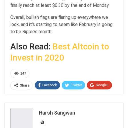
finally reach at least $0.30 by the end of Monday.
Overall, bullish flags are flaring up everywhere we
look, and it’s starting to seem like February is going
to be Ripple’s month.
Also Read:
Best Altcoin to
Invest in 2020
147
Facebook
Twitter
Google+
Share
ReddIt
WhatsApp
Pinterest
Email
Harsh Sangwan