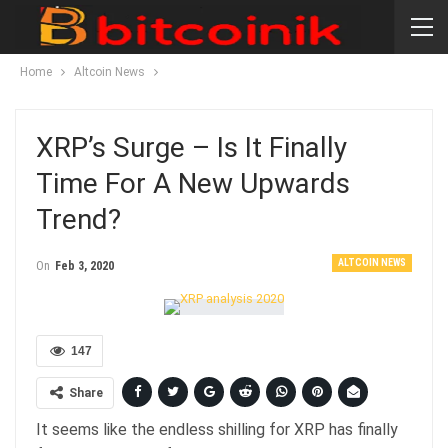
Home
Altcoin News
XRP’s Surge – Is It Finally
Time For A New Upwards
Trend?
ALTCOIN NEWS
On
Feb 3, 2020
147
Share
It seems like the endless shilling for XRP has finally