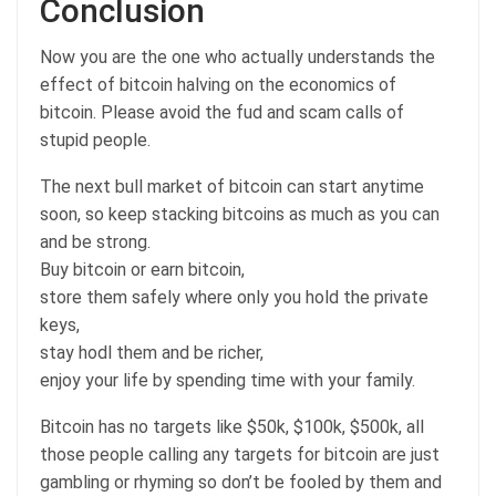
Conclusion
Now you are the one who actually understands the
effect of bitcoin halving on the economics of
bitcoin. Please avoid the fud and scam calls of
stupid people.
The next bull market of bitcoin can start anytime
soon, so keep stacking bitcoins as much as you can
and be strong.
Buy bitcoin or earn bitcoin,
store them safely where only you hold the private
keys,
stay hodl them and be richer,
enjoy your life by spending time with your family.
Bitcoin has no targets like $50k, $100k, $500k, all
those people calling any targets for bitcoin are just
gambling or rhyming so don’t be fooled by them and