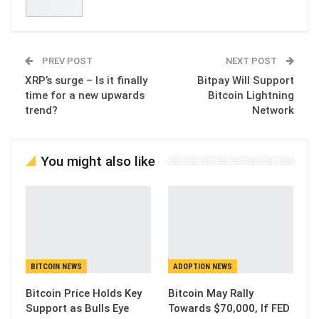
PREV POST
NEXT POST
XRP’s surge – Is it finally
Bitpay Will Support
time for a new upwards
Bitcoin Lightning
trend?
Network
You might also like
BITCOIN NEWS
ADOPTION NEWS
Bitcoin Price Holds Key
Bitcoin May Rally
Support as Bulls Eye
Towards $70,000, If FED