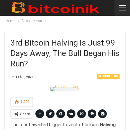
Home
Bitcoin News
3rd Bitcoin Halving Is Just 99
Days Away, The Bull Began His
Run?
BITCOIN NEWS
On
Feb 3, 2020
1,292
Share
The most awaited biggest event of bitcoin
Halving