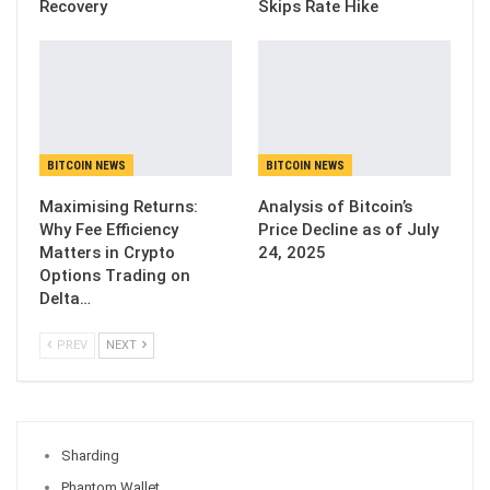
Recovery
Skips Rate Hike
BITCOIN NEWS
BITCOIN NEWS
Maximising Returns:
Analysis of Bitcoin’s
Why Fee Efficiency
Price Decline as of July
Matters in Crypto
24, 2025
Options Trading on
Delta…
PREV
NEXT
Sharding
Phantom Wallet