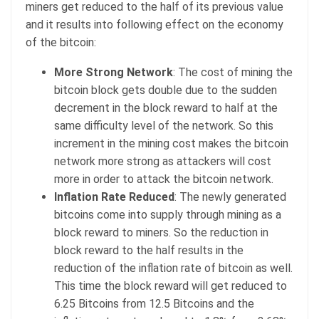
miners get reduced to the half of its previous value
and it results into following effect on the economy
of the bitcoin:
More Strong Network
: The cost of mining the
bitcoin block gets double due to the sudden
decrement in the block reward to half at the
same difficulty level of the network. So this
increment in the mining cost makes the bitcoin
network more strong as attackers will cost
more in order to attack the bitcoin network.
Inflation Rate Reduced
: The newly generated
bitcoins come into supply through mining as a
block reward to miners. So the reduction in
block reward to the half results in the
reduction of the inflation rate of bitcoin as well.
This time the block reward will get reduced to
6.25 Bitcoins from 12.5 Bitcoins and the