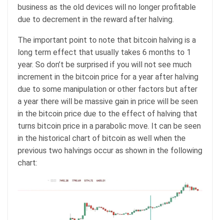
business as the old devices will no longer profitable
due to decrement in the reward after halving.
The important point to note that bitcoin halving is a
long term effect that usually takes 6 months to 1
year. So don’t be surprised if you will not see much
increment in the bitcoin price for a year after halving
due to some manipulation or other factors but after
a year there will be massive gain in price will be seen
in the bitcoin price due to the effect of halving that
turns bitcoin price in a parabolic move. It can be seen
in the historical chart of bitcoin as well when the
previous two halvings occur as shown in the following
chart: