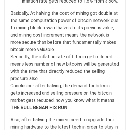
inflation rate gets reduced to 1.8% from 3.68%.
Basically, At halving the cost of mining got double at
the same computation power of bitcoin network due
to mining block reward halves to its previous value,
and mining cost increment means the network is
more secure than before that fundamentally makes
bitcoin more valuable.
Secondly, the inflation rate of bitcoin get reduced
means less number of new bitcoins will be generated
with the time that directly reduced the selling
pressure also.
Conclusion- after halving, the demand for bitcoin
gets increased and selling pressure on the bitcoin
market gets reduced, now you know what it means
THE BULL BEGAN HIS RUN
Also, after halving the miners need to upgrade their
mining hardware to the latest tech in order to stay in