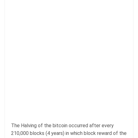
The Halving of the bitcoin occurred after every
210,000 blocks (4 years) in which block reward of the