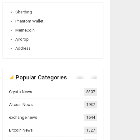
Sharding
Phantom Wallet
MemeCoin
Airdrop
Address
Popular Categories
Crypto News
8307
Altcoin News
1937
exchange news
1644
Bitcoin News
1327