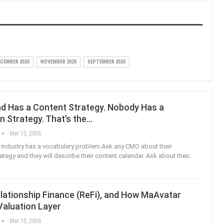
CEMBER 2025
NOVEMBER 2025
SEPTEMBER 2025
nd Has a Content Strategy. Nobody Has a
on Strategy. That’s the…
Mar 13, 2026
industry has a vocabulary problem.Ask any CMO about their
rategy and they will describe their content calendar. Ask about their
…
lationship Finance (ReFi), and How MaAvatar
 Valuation Layer
Mar 12, 2026