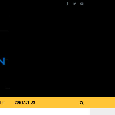
N
CONTACT US