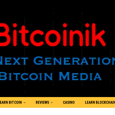
EARN BITCOIN
REVIEWS
CASINO
LEARN BLOCKCHAI