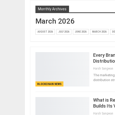
Monthly Archives
March 2026
AUGUST 2026
JULY 2026
JUNE 2026
MARCH 2026
DE
Every Bra
Distributi
Harsh Sangwan
The marketing 
distribution st
BLOCKCHAIN NEWS
What is Re
Builds Its
Harsh Sangwan