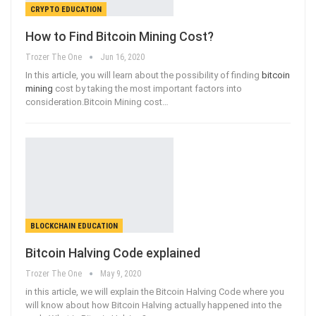
CRYPTO EDUCATION
How to Find Bitcoin Mining Cost?
Trozer The One
Jun 16, 2020
In this article, you will learn about the possibility of finding
bitcoin
mining
cost by taking the most important factors into
consideration.Bitcoin Mining cost
…
BLOCKCHAIN EDUCATION
Bitcoin Halving Code explained
Trozer The One
May 9, 2020
in this article, we will explain the Bitcoin Halving Code where you
will know about how Bitcoin Halving actually happened into the