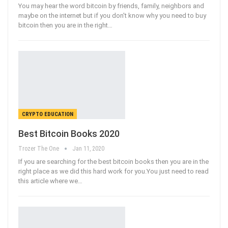
You may hear the word bitcoin by friends, family, neighbors and
maybe on the internet but if you don't know why you need to buy
bitcoin then you are in the right
…
CRYPTO EDUCATION
Best Bitcoin Books 2020
Trozer The One
Jan 11, 2020
If you are searching for the best bitcoin books then you are in the
right place as we did this hard work for you.You just need to read
this article where we
…