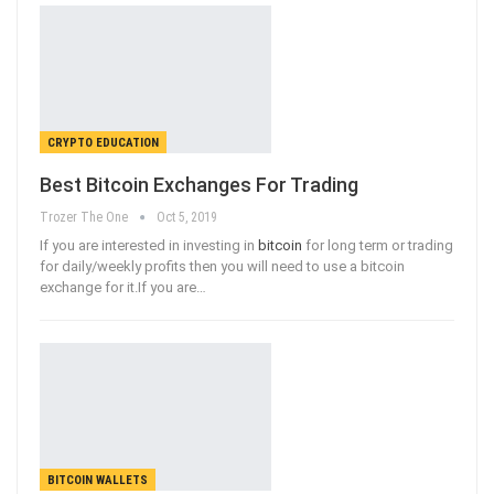
CRYPTO EDUCATION
Best Bitcoin Exchanges For Trading
Trozer The One
Oct 5, 2019
If you are interested in investing in
bitcoin
for long term or trading
for daily/weekly profits then you will need to use a bitcoin
exchange for it.If you are
…
BITCOIN WALLETS