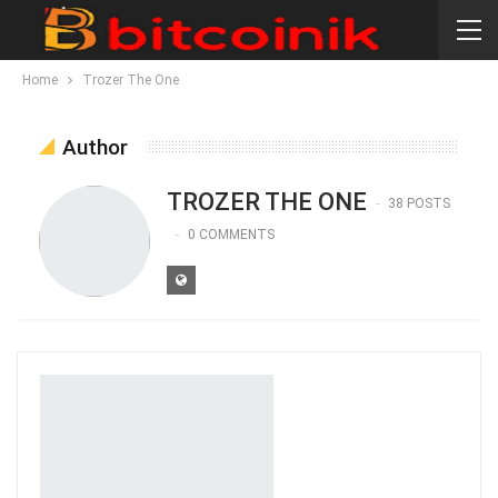
Home
Trozer The One
Author
TROZER THE ONE
38 POSTS
0 COMMENTS