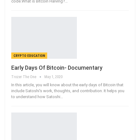
code.What is Bitcoin Halving?
…
CRYPTO EDUCATION
Early Days Of Bitcoin- Documentary
Trozer The One
May 1, 2020
In this article, you will know about the early days of Bitcoin that
include Satoshi's work, thoughts, and contribution. It helps you
to understand how Satoshi
…