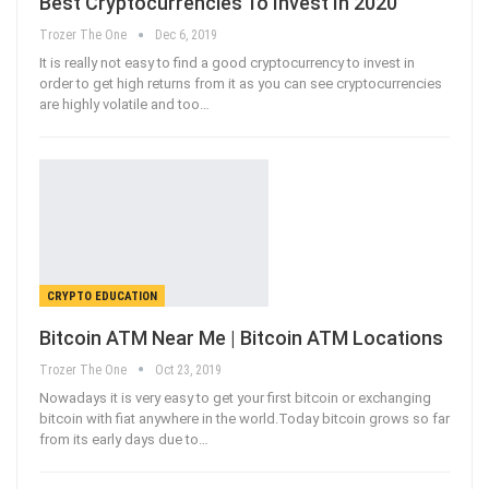
Best Cryptocurrencies To Invest In 2020
Trozer The One
Dec 6, 2019
It is really not easy to find a good cryptocurrency to invest in
order to get high returns from it as you can see cryptocurrencies
are highly volatile and too
…
CRYPTO EDUCATION
Bitcoin ATM Near Me | Bitcoin ATM Locations
Trozer The One
Oct 23, 2019
Nowadays it is very easy to get your first bitcoin or exchanging
bitcoin with fiat anywhere in the world.Today bitcoin grows so far
from its early days due to
…