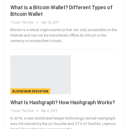
What is a Bitcoin Wallet? Different Types of
Bitcoin Wallet
Trozer The One
Sep 16, 2019
Bitcoin is a virtual cryptocurrency that can only accessible on the
internet and can not be transferred offline.As bitcoin is the
currency or money then it must
…
BLOCKCHAIN EDUCATION
What Is Hashgraph? How Hashgraph Works?
Trozer The One
Sep 8, 2019
In 2016, a new distributed ledger technology named Hashgraph
was introduced by the co-founder and CTO of Swirlds, Leemon