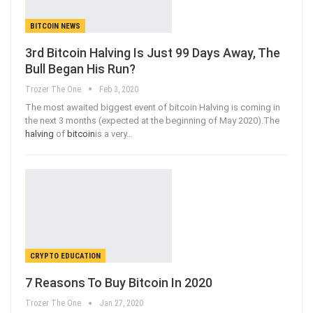
BITCOIN NEWS
3rd Bitcoin Halving Is Just 99 Days Away, The
Bull Began His Run?
Trozer The One
Feb 3, 2020
The most awaited biggest event of bitcoin Halving is coming in
the next 3 months (expected at the beginning of May 2020).The
halving
of
bitcoin
is a very
…
CRYPTO EDUCATION
7 Reasons To Buy Bitcoin In 2020
Trozer The One
Jan 27, 2020