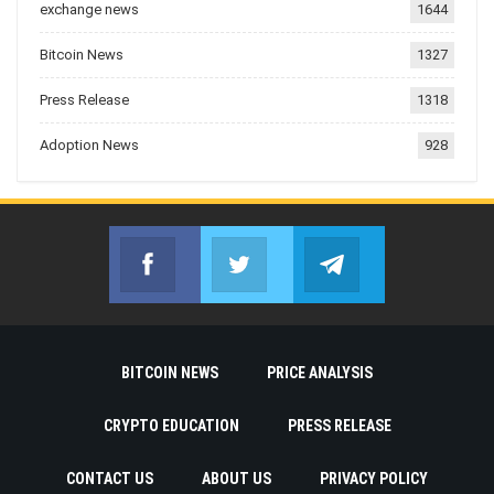
exchange news
1644
Bitcoin News
1327
Press Release
1318
Adoption News
928
Facebook
Twitter
Telegram
Join us on Facebook
Join us on Twitter
Join us on Telegr
BITCOIN NEWS
PRICE ANALYSIS
CRYPTO EDUCATION
PRESS RELEASE
CONTACT US
ABOUT US
PRIVACY POLICY