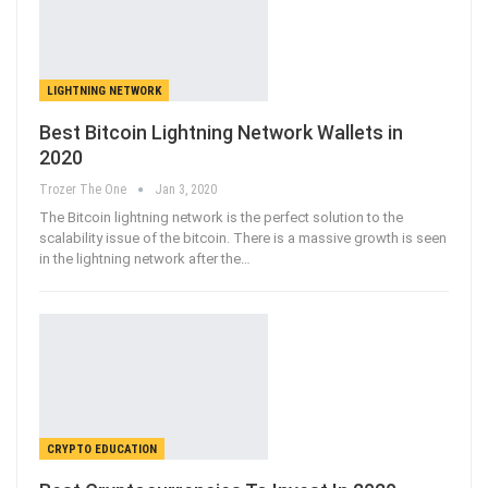
LIGHTNING NETWORK
Best Bitcoin Lightning Network Wallets in
2020
Trozer The One
Jan 3, 2020
The Bitcoin lightning network is the perfect solution to the
scalability issue of the bitcoin. There is a massive growth is seen
in the lightning network after the
…
CRYPTO EDUCATION