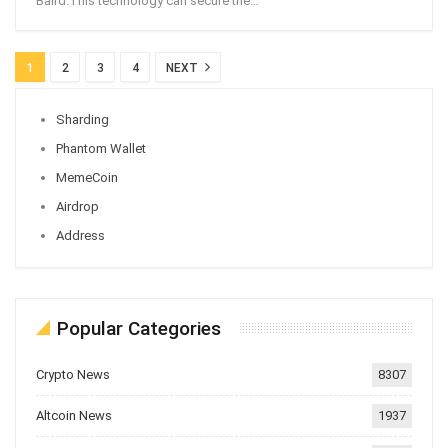
Baird.This technology can secure the
…
1
2
3
4
NEXT
Sharding
Phantom Wallet
MemeCoin
Airdrop
Address
Popular Categories
Crypto News
8307
Altcoin News
1937