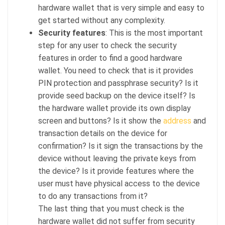
hardware wallet that is very simple and easy to
get started without any complexity.
Security
features
: This is the most important
step for any user to check the security
features in order to find a good hardware
wallet. You need to check that is it provides
PIN protection and passphrase security? Is it
provide seed backup on the device itself? Is
the hardware wallet provide its own display
screen and buttons? Is it show the
address
and
transaction details on the device for
confirmation? Is it sign the transactions by the
device without leaving the private keys from
the device? Is it provide features where the
user must have physical access to the device
to do any transactions from it?
The last thing that you must check is the
hardware wallet did not suffer from security