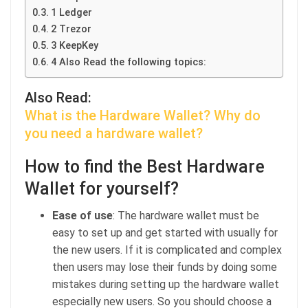
1 Ledger
2 Trezor
3 KeepKey
4 Also Read the following topics:
Also Read:
What is the Hardware Wallet? Why do
you need a hardware wallet?
How to find the Best Hardware
Wallet for yourself?
Ease of use
: The hardware wallet must be
easy to set up and get started with usually for
the new users. If it is complicated and complex
then users may lose their funds by doing some
mistakes during setting up the hardware wallet
especially new users. So you should choose a