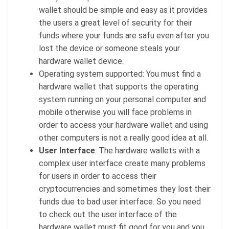
wallet should be simple and easy as it provides
the users a great level of security for their
funds where your funds are safu even after you
lost the device or someone steals your
hardware wallet device.
Operating system supported: You must find a
hardware wallet that supports the operating
system running on your personal computer and
mobile otherwise you will face problems in
order to access your hardware wallet and using
other computers is not a really good idea at all.
User Interface
: The hardware wallets with a
complex user interface create many problems
for users in order to access their
cryptocurrencies and sometimes they lost their
funds due to bad user interface. So you need
to check out the user interface of the
hardware wallet must fit good for you and you