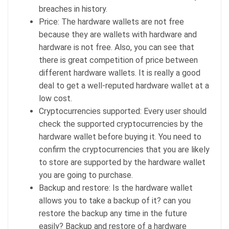
breaches in history.
Price: The hardware wallets are not free
because they are wallets with hardware and
hardware is not free. Also, you can see that
there is great competition of price between
different hardware wallets. It is really a good
deal to get a well-reputed hardware wallet at a
low cost.
Cryptocurrencies supported: Every user should
check the supported cryptocurrencies by the
hardware wallet before buying it. You need to
confirm the cryptocurrencies that you are likely
to store are supported by the hardware wallet
you are going to purchase.
Backup and restore: Is the hardware wallet
allows you to take a backup of it? can you
restore the backup any time in the future
easily? Backup and restore of a hardware