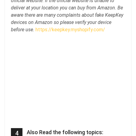
official website. If the official website is unable to
deliver at your location you can buy from Amazon. Be
aware there are many complaints about fake KeepKey
devices on Amazon so please verify your device
before use.
https://keepkey.myshopify.com/
Also Read the following topics:
4