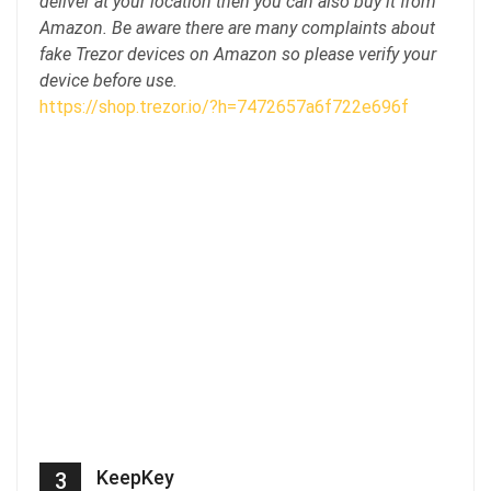
deliver at your location then you can also buy it from
Amazon. Be aware there are many complaints about
fake Trezor devices on Amazon so please verify your
device before use.
https://shop.trezor.io/?h=7472657a6f722e696f
KeepKey
3