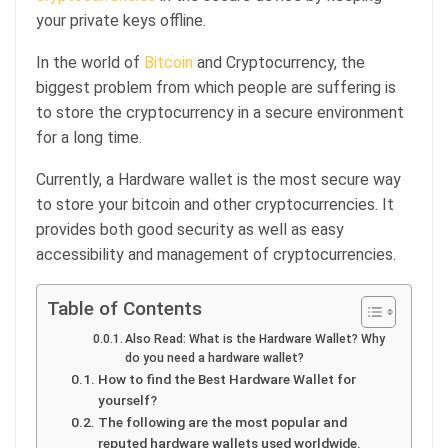
your private keys offline.
In the world of
Bitcoin
and Cryptocurrency, the
biggest problem from which people are suffering is
to store the cryptocurrency in a secure environment
for a long time.
Currently, a Hardware wallet is the most secure way
to store your bitcoin and other cryptocurrencies. It
provides both good security as well as easy
accessibility and management of cryptocurrencies.
Table of Contents
Also Read: What is the Hardware Wallet? Why
do you need a hardware wallet?
How to find the Best Hardware Wallet for
yourself?
The following are the most popular and
reputed hardware wallets used worldwide.