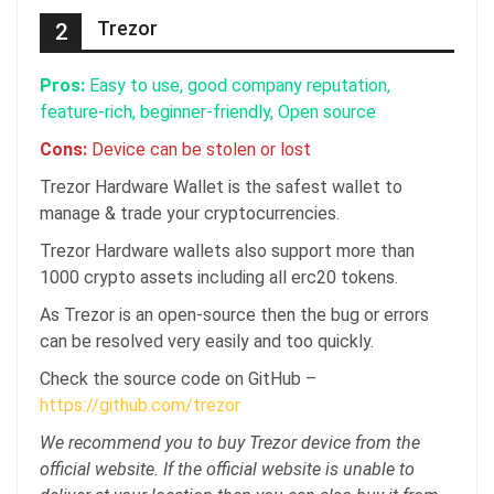
Trezor
2
Pros:
Easy to use, good company reputation,
feature-rich, beginner-friendly, Open source
Cons:
Device can be stolen or lost
Trezor Hardware Wallet is the safest wallet to
manage & trade your cryptocurrencies.
Trezor Hardware wallets also support more than
1000 crypto assets including all erc20 tokens.
As Trezor is an open-source then the bug or errors
can be resolved very easily and too quickly.
Check the source code on GitHub –
https://github.com/trezor
We recommend you to buy Trezor device from the
official website. If the official website is unable to