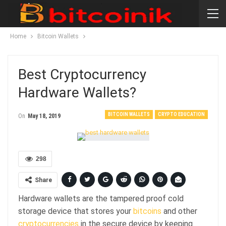
Home
Bitcoin Wallets
Best Cryptocurrency
Hardware Wallets?
BITCOIN WALLETS
CRYPTO EDUCATION
On
May 18, 2019
298
Share
Hardware wallets are the tampered proof cold
storage device that stores your
bitcoins
and other
cryptocurrencies
in the secure device by keeping