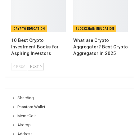
CRYPTO EDUCATION
BLOCKCHAIN EDUCATION
10 Best Crypto
What are Crypto
Investment Books for
Aggregator? Best Crypto
Aspiring Investors
Aggregator in 2025
PREV
NEXT
Sharding
Phantom Wallet
MemeCoin
Airdrop
Address