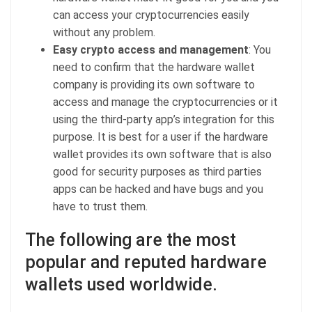
can access your cryptocurrencies easily
without any problem.
Easy crypto access and management
: You
need to confirm that the hardware wallet
company is providing its own software to
access and manage the cryptocurrencies or it
using the third-party app’s integration for this
purpose. It is best for a user if the hardware
wallet provides its own software that is also
good for security purposes as third parties
apps can be hacked and have bugs and you
have to trust them.
The following are the most
popular and reputed hardware
wallets used worldwide.