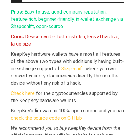
Pros:
Easy to use, good company reputation,
feature-rich, beginner-friendly, in-wallet exchange via
Shapeshift, open-source
Cons:
Device can be lost or stolen, less attractive,
large size
KeepKey hardware wallets have almost all features
of the above two types with additionally having built-
in exchange support of
Shapeshift
where you can
convert your cryptocurrencies directly through the
device without any risk of a hack.
Check here
for the cryptocurrencies supported by
the KeepKey hardware wallets.
KeepKey’s firmware is 100% open source and you can
check the source code on GitHub
We recommend you to buy KeepKey device from the