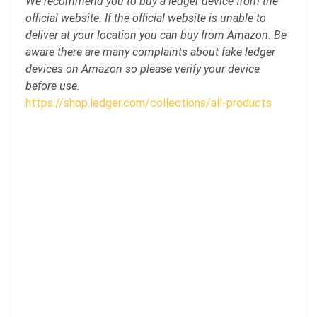
We recommend you to buy a ledger device from the
official website. If the official website is unable to
deliver at your location you can buy from Amazon. Be
aware there are many complaints about fake ledger
devices on Amazon so please verify your device
before use.
https://shop.ledger.com/collections/all-products