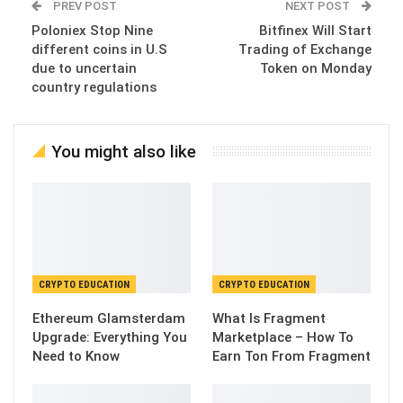
PREV POST
NEXT POST
Poloniex Stop Nine
Bitfinex Will Start
different coins in U.S
Trading of Exchange
due to uncertain
Token on Monday
country regulations
You might also like
CRYPTO EDUCATION
CRYPTO EDUCATION
Ethereum Glamsterdam
What Is Fragment
Upgrade: Everything You
Marketplace – How To
Need to Know
Earn Ton From Fragment