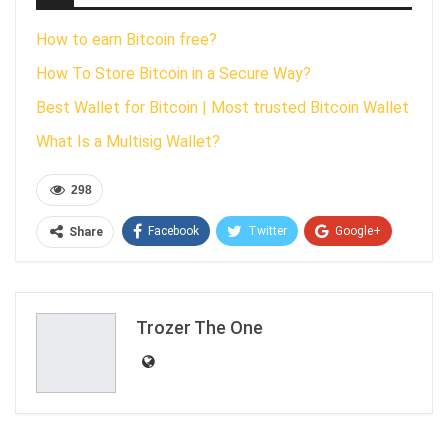
How to earn Bitcoin free?
How To Store Bitcoin in a Secure Way?
Best Wallet for Bitcoin | Most trusted Bitcoin Wallet
What Is a Multisig Wallet?
298
Facebook
Twitter
Google+
Share
ReddIt
WhatsApp
Pinterest
Email
Trozer The One