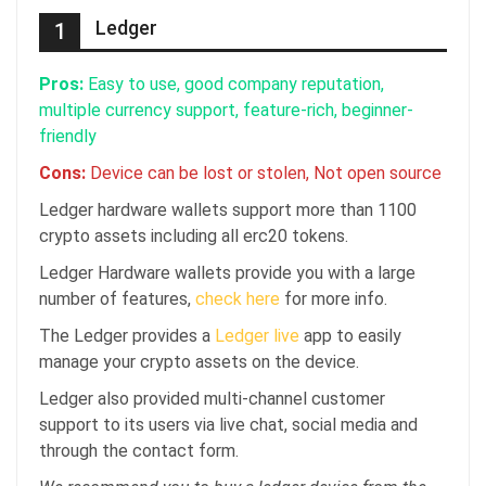
Ledger
1
Pros:
Easy to use, good company reputation,
multiple currency support, feature-rich, beginner-
friendly
Cons:
Device can be lost or stolen, Not open source
Ledger hardware wallets support more than 1100
crypto assets including all erc20 tokens.
Ledger Hardware wallets provide you with a large
number of features,
check here
for more info.
The Ledger provides a
Ledger live
app to easily
manage your crypto assets on the device.
Ledger also provided multi-channel customer
support to its users via live chat, social media and
through the contact form.