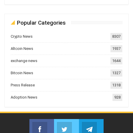
Popular Categories
Crypto News
8307
Altcoin News
1937
exchange news
1644
Bitcoin News
1327
Press Release
1318
Adoption News
928
Facebook
Twitter
Telegram
Join us on Facebook
Join us on Twitter
Join us on Telegr