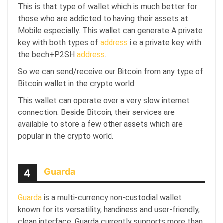
This is that type of wallet which is much better for
those who are addicted to having their assets at
Mobile especially. This wallet can generate A private
key with both types of
address
i.e a private key with
the
bech+P2SH
address
.
So we can send/receive our Bitcoin from any type of
Bitcoin wallet in the crypto world.
This wallet can operate over a very slow internet
connection. Beside Bitcoin, their services are
available to store a few other assets which are
popular in the crypto world.
Guarda
4
Guarda
is a multi-currency non-custodial wallet
known for its versatility, handiness and user-friendly,
clean interface. Guarda currently supports more than