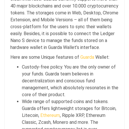
40 major blockchains and over 10.000 cryptocurrency
tokens. The storages come in Web, Desktop, Chrome
Extension, and Mobile Versions – all of them being
cross-platform for the users to sync their wallets
easily. Besides, it is possible to connect the Ledger
Nano S device to manage the funds stored on a
hardware wallet in Guarda Wallet’s interface.
Here are some Unique features of
Guarda
Wallet:
Custody-free policy. You are the only owner of
your funds. Guarda team believes in
decentralization and conscious fund
management, which absolutely resonates in the
core of their product.
Wide range of supported coins and tokens.
Guarda offers lightweight storages for Bitcoin,
Litecoin,
Ethereum
, Ripple XRP, Ethereum
Classic, Zcash, Monero and more. The