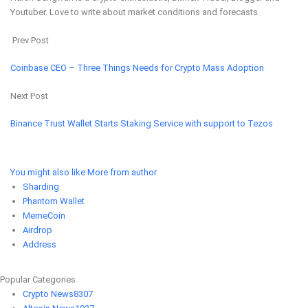
Youtuber. Love to write about market conditions and forecasts.
Prev Post
Coinbase CEO – Three Things Needs for Crypto Mass Adoption
Next Post
Binance Trust Wallet Starts Staking Service with support to Tezos
You might also like
More from author
Sharding
Phantom Wallet
MemeCoin
Airdrop
Address
Popular Categories
Crypto News
8307