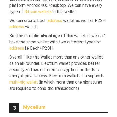
platform Android/iOS/desktop. We can have every
type of
Bitcoin wallets
in this wallet.
We can create bech
address
wallet as well as P2SH
address
wallet.
But the main
disadvantage
of this wallet is, we can’t
have the same wallet with two different types of
address
i.e Bech+P2SH.
Overall I like this wallet most than any other wallet
as an all-rounder. Electrum wallet provides better
security and has different encryption methods to
encrypt private keys. Electrum wallet also supports
multi-sig wallet
(in which more than one signatures
are required to send the transactions).
Mycelium
3