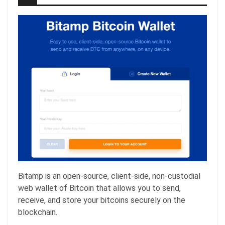
Bitamp is an open-source, client-side, non-custodial
web wallet of Bitcoin that allows you to send,
receive, and store your bitcoins securely on the
blockchain.