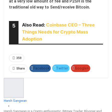
at a very low amount of fee and P2SH is the
traditional old way to Send/receive Bitcoin.
Also Read:
Coinbase CEO – Three
5
Things Needs for Crypto Mass
Adoption
359
Facebook
Twitter
Google+
Share
ReddIt
WhatsApp
Pinterest
Email
Harsh Sangwan
Harsh Sangwan is a Crypto enthusiastic, Bitmex Trader, Blogger and