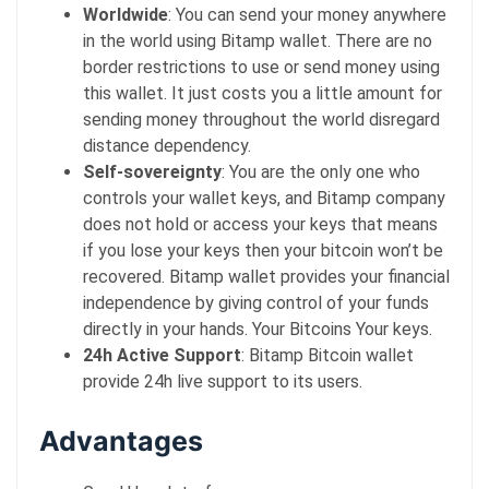
Worldwide
: You can send your money anywhere
in the world using Bitamp wallet. There are no
border restrictions to use or send money using
this wallet. It just costs you a little amount for
sending money throughout the world disregard
distance dependency.
Self-sovereignty
: You are the only one who
controls your wallet keys, and Bitamp company
does not hold or access your keys that means
if you lose your keys then your bitcoin won’t be
recovered. Bitamp wallet provides your financial
independence by giving control of your funds
directly in your hands. Your Bitcoins Your keys.
24h Active Support
: Bitamp Bitcoin wallet
provide 24h live support to its users.
Advantages