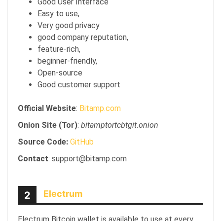
Good User Interface
Easy to use,
Very good privacy
good company reputation,
feature-rich,
beginner-friendly,
Open-source
Good customer support
Official Website
:
Bitamp.com
Onion Site (Tor)
:
bitamptortcbtgit.onion
Source Code:
GitHub
Contact
: support@bitamp.com
Electrum
2
Electrum Bitcoin wallet is available to use at every