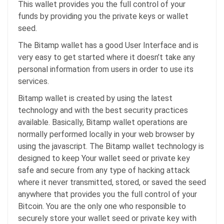
This wallet provides you the full control of your
funds by providing you the private keys or wallet
seed.
The Bitamp wallet has a good User Interface and is
very easy to get started where it doesn’t take any
personal information from users in order to use its
services.
Bitamp wallet is created by using the latest
technology and with the best security practices
available. Basically, Bitamp wallet operations are
normally performed locally in your web browser by
using the javascript. The Bitamp wallet technology is
designed to keep Your wallet seed or private key
safe and secure from any type of hacking attack
where it never transmitted, stored, or saved the seed
anywhere that provides you the full control of your
Bitcoin. You are the only one who responsible to
securely store your wallet seed or private key with