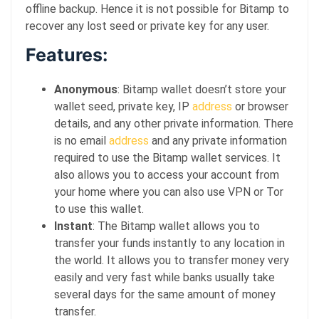
offline backup. Hence it is not possible for Bitamp to
recover any lost seed or private key for any user.
Features:
Anonymous
: Bitamp wallet doesn’t store your
wallet seed, private key, IP
address
or browser
details, and any other private information. There
is no email
address
and any private information
required to use the Bitamp wallet services. It
also allows you to access your account from
your home where you can also use VPN or Tor
to use this wallet.
Instant
: The Bitamp wallet allows you to
transfer your funds instantly to any location in
the world. It allows you to transfer money very
easily and very fast while banks usually take
several days for the same amount of money
transfer.