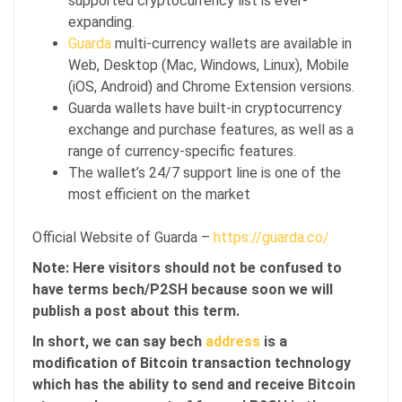
supported cryptocurrency list is ever-
expanding.
Guarda
multi-currency wallets are available in
Web, Desktop (Mac, Windows, Linux), Mobile
(iOS, Android) and Chrome Extension versions.
Guarda wallets have built-in cryptocurrency
exchange and purchase features, as well as a
range of currency-specific features.
The wallet’s 24/7 support line is one of the
most efficient on the market
Official Website of Guarda –
https://guarda.co/
Note: Here visitors should not be confused to
have terms bech/P2SH because soon we will
publish a post about this term.
In short, we can say bech
address
is a
modification of Bitcoin transaction technology
which has the ability to send and receive Bitcoin