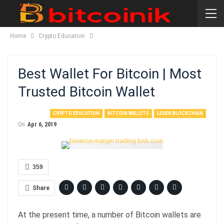
Home
Crypto Education
Best Wallet For Bitcoin | Most
Trusted Bitcoin Wallet
CRYPTO EDUCATION
BITCOIN WALLETS
LEARN BLOCKCHAIN
On
Apr 6, 2019
359
Share
At the present time, a number of Bitcoin wallets are