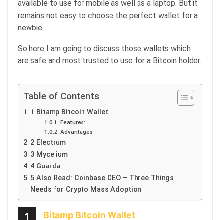
available to use for mobile as well as a laptop. But it
remains not easy to choose the perfect wallet for a
newbie.
So here I am going to discuss those wallets which
are safe and most trusted to use for a Bitcoin holder.
Table of Contents
1 Bitamp Bitcoin Wallet
Features:
Advantages
2 Electrum
3 Mycelium
4 Guarda
5 Also Read: Coinbase CEO – Three Things
Needs for Crypto Mass Adoption
Bitamp Bitcoin Wallet
1