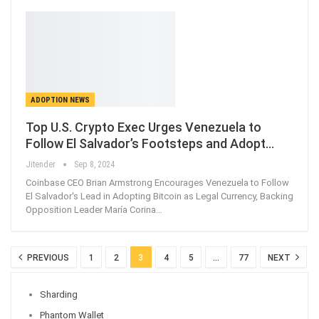
ADOPTION NEWS
Top U.S. Crypto Exec Urges Venezuela to
Follow El Salvador’s Footsteps and Adopt…
Jitender
Sep 8, 2024
Coinbase CEO Brian Armstrong Encourages Venezuela to Follow
El Salvador's Lead in Adopting Bitcoin as Legal Currency, Backing
Opposition Leader María Corina…
PREVIOUS
1
2
3
4
5
…
77
NEXT
Sharding
Phantom Wallet