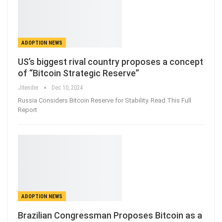
ADOPTION NEWS
US’s biggest rival country proposes a concept
of “Bitcoin Strategic Reserve”
Jitender
Dec 10, 2024
Russia Considers Bitcoin Reserve for Stability. Read This Full
Report
ADOPTION NEWS
Brazilian Congressman Proposes Bitcoin as a