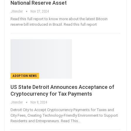
National Reserve Asset
Jitender
Nov 27, 2024
Read this full report to know more about the latest Bitcoin
reserve bill introduced in Brazil. Read this full report
ADOPTION NEWS
US State Detroit Announces Acceptance of
Cryptocurrency for Tax Payments
Jitender
Nov 8, 2024
Detroit City to Accept Cryptocurrency Payments for Taxes and
City Fees, Creating Technology-Friendly Environment to Support
Residents and Entrepreneurs. Read This…