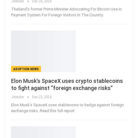
Jitender
Dec 26, 2024
Thailand's former Prime Minister Advocating For Bitcoin Use in
Payment System For Foreign Visitors In The Country.
ADOPTION NEWS
Elon Musk’s SpaceX uses crypto stablecoins
to fight against “foreign exchange risks”
Jitender
Dec 22, 2024
Elon Musk’s SpaceX uses stablecoins to hedge against foreign
exchange risks. Read this full report