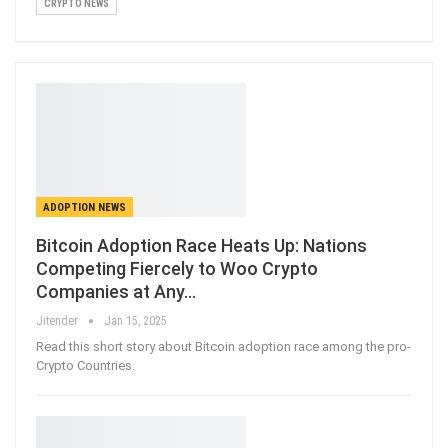
CRYPTO NEWS
ADOPTION NEWS
Bitcoin Adoption Race Heats Up: Nations
Competing Fiercely to Woo Crypto
Companies at Any…
Jitender
Jan 15, 2025
Read this short story about Bitcoin adoption race among the pro-
Crypto Countries.