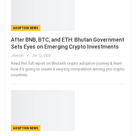
ADOPTION NEWS
After BNB, BTC, and ETH: Bhutan Government
Sets Eyes on Emerging Crypto Investments
Jitender
Jan 12, 2025
Read this full report on Bhutan's crypto adoption journey & learn
how it's going to create a very big competition among pro-crypto
countries.
ADOPTION NEWS