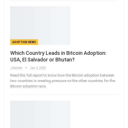
ADOPTION NEWS
Which Country Leads in Bitcoin Adoption:
USA, El Salvador or Bhutan?
Jitender
Jan 3, 2025
Read this full report to know how the Bitcoin adoption between
two countries is creating pressure on the other countries for the
Bitcoin adoption race.