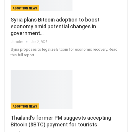
ADOPTION NEWS
Syria plans Bitcoin adoption to boost
economy amid potential changes in
government…
Jitender
Jan 2, 2025
Syria proposes to legalize Bitcoin for economic recovery. Read
this full report
ADOPTION NEWS
Thailand’s former PM suggests accepting
Bitcoin ($BTC) payment for tourists