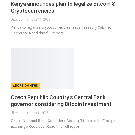
Kenya announces plan to legalize Bitcoin &
Cryptocurrencies!
Jitender
Jan 11, 2025
Kenya to legalise cryptocurrencies, says Treasury Cabinet
Secretary. Read this full report
ADOPTION NEWS
Czech Republic Country’s Central Bank
governor considering Bitcoin Investment
Jitender
Jan 8, 2025
Czech National Bank Considers Adding Bitcoin to Its Foreign
Exchange Reserves. Read this full report