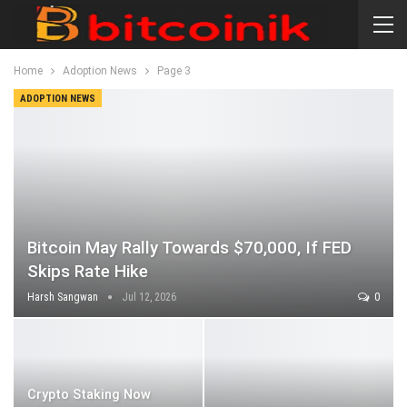
Home
Adoption News
Page 3
ADOPTION NEWS
Bitcoin May Rally Towards $70,000, If FED
Skips Rate Hike
Harsh Sangwan
Jul 12, 2026
0
Crypto Staking Now