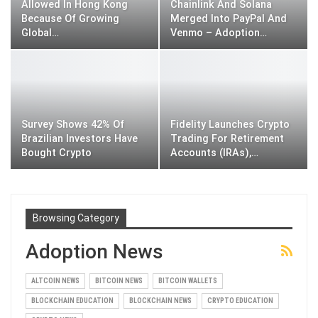
Allowed In Hong Kong
Chainlink And Solana
Because Of Growing
Merged Into PayPal And
Global…
Venmo – Adoption…
Survey Shows 42% Of
Fidelity Launches Crypto
Brazilian Investors Have
Trading For Retirement
Bought Crypto
Accounts (IRAs),…
Browsing Category
Adoption News
ALTCOIN NEWS
BITCOIN NEWS
BITCOIN WALLETS
BLOCKCHAIN EDUCATION
BLOCKCHAIN NEWS
CRYPTO EDUCATION