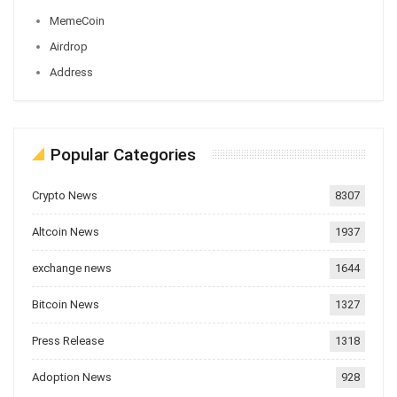
MemeCoin
Airdrop
Address
Popular Categories
Crypto News
8307
Altcoin News
1937
exchange news
1644
Bitcoin News
1327
Press Release
1318
Adoption News
928