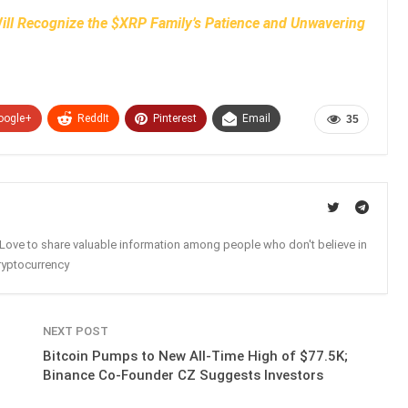
ll Recognize the $XRP Family’s Patience and Unwavering
oogle+
ReddIt
Pinterest
Email
35
. Love to share valuable information among people who don't believe in
ryptocurrency
NEXT POST
Bitcoin Pumps to New All-Time High of $77.5K;
Binance Co-Founder CZ Suggests Investors