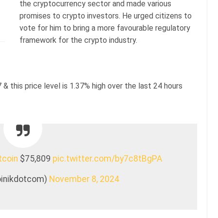
the cryptocurrency sector and made various
promises to crypto investors. He urged citizens to
vote for him to bring a more favourable regulatory
framework for the crypto industry.
 & this price level is 1.37% high over the last 24 hours
tcoin
$75,809
pic.twitter.com/by7c8tBgPA
coinikdotcom)
November 8, 2024