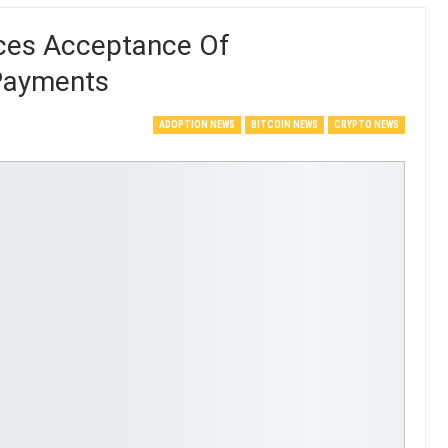
nces Acceptance Of
 Payments
ADOPTION NEWS
BITCOIN NEWS
CRYPTO NEWS