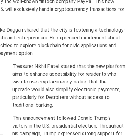
by the well-known fintech company PayPal. This new
, will exclusively handle cryptocurrency transactions for
Mike Duggan shared that the city is fostering a technology-
ents and entrepreneurs. He expressed excitement about
cities to explore blockchain for civic applications and
payment option.
Treasurer Nikhil Patel stated that the new platform
aims to enhance accessibility for residents who
wish to use cryptocurrency, noting that the
upgrade would also simplify electronic payments,
particularly for Detroiters without access to
traditional banking.
This announcement followed Donald Trump’s
victory in the U.S. presidential election. Throughout
his campaign, Trump expressed strong support for