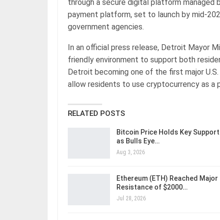
through a secure digital platform managed 
payment platform, set to launch by mid-2025
government agencies.
In an official press release, Detroit Mayor 
friendly environment to support both resid
Detroit becoming one of the first major U.S. 
allow residents to use cryptocurrency as a 
RELATED POSTS
Bitcoin Price Holds Key Support
as Bulls Eye…
Aug 3, 2026
Ethereum (ETH) Reached Major
Resistance of $2000…
Jul 28, 2026