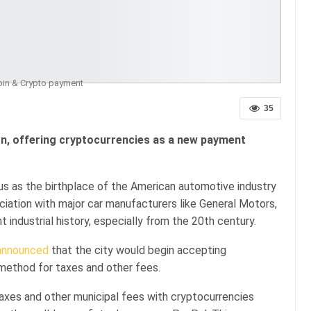
oin & Crypto payment
35
n, offering cryptocurrencies as a new payment
mous as the birthplace of the American automotive industry
ciation with major car manufacturers like General Motors,
nt industrial history, especially from the 20th century.
announced
that the city would begin accepting
method for taxes and other fees.
taxes and other municipal fees with cryptocurrencies