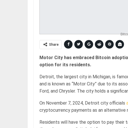
Bitc
Share
Motor City has embraced Bitcoin adoptio
option for its residents.
Detroit, the largest city in Michigan, is fa
and is known as “Motor City” due to its asso
Ford, and Chrysler. The city holds a significa
On November 7, 2024, Detroit city officials
cryptocurrency payments as an alternative 
Residents will have the option to pay their 