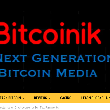
EARN BITCOIN
REVIEWS
CASINO
LEARN BLOCKCHAI
eptance of Cryptocurrency for Tax Payments