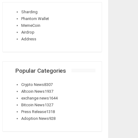
Sharding
Phantom Wallet
MemeCoin
Airdrop
Address
Popular Categories
Crypto News
8307
Altcoin News
1937
exchange news
1644
Bitcoin News
1327
Press Release
1318
Adoption News
928