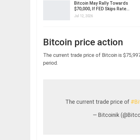
Bitcoin May Rally Towards
$70,000, If FED Skips Rate…
Jul 12, 2026
Bitcoin price action
The current trade price of Bitcoin is $75,997
period.
The current trade price of
#Bi
— Bitcoinik (@Bit