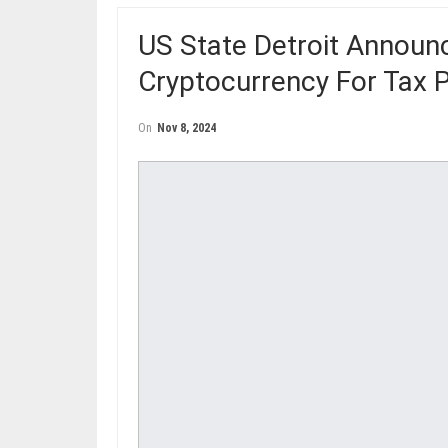
US State Detroit Annou
Cryptocurrency For Tax
On
Nov 8, 2024