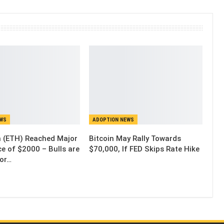
EWS
ADOPTION NEWS
 (ETH) Reached Major
Bitcoin May Rally Towards
e of $2000 – Bulls are
$70,000, If FED Skips Rate Hike
for…