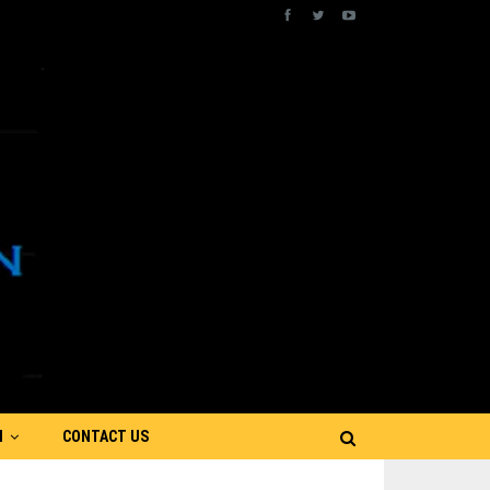
N
CONTACT US