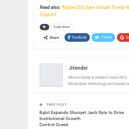
Read also:
Ripple CEO Says Donald Trump Wi
Support
Crypto News
Facebook
Twitter
G
Share
Jitender
Bitcoin trader & investor since 2013
Blockchain technology and based c
PREV POST
Bybit Expands Shunyet Jan’s Role to Drive
Institutional Growth
Control Greed