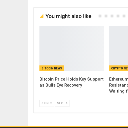
You might also like
BITCOIN NEWS
CRYPTO N
Bitcoin Price Holds Key Support
Ethereum
as Bulls Eye Recovery
Resistanc
Waiting 
PREV
NEXT