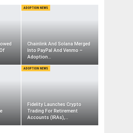
ADOPTION NEWS
lowed
Chainlink And Solana Merged
 Of
Into PayPal And Venmo –
Adoption…
ADOPTION NEWS
Fidelity Launches Crypto
ve
Trading For Retirement
Accounts (IRAs),…