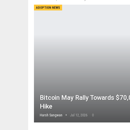
ADOPTION NEWS
Bitcoin May Rally Towards $70,
Hike
Harsh Sangwan
Jul 12, 2026
0