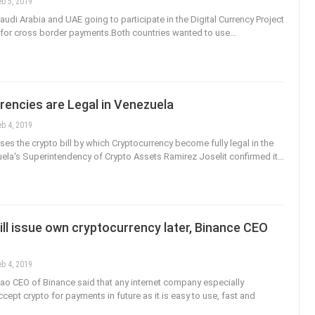
eb 5, 2019
audi Arabia and UAE going to participate in the Digital Currency Project
for cross border payments.Both countries wanted to use…
rencies are Legal in Venezuela
eb 4, 2019
es the crypto bill by which Cryptocurrency become fully legal in the
ela's Superintendency of Crypto Assets Ramirez Joselit confirmed it…
l issue own cryptocurrency later, Binance CEO
eb 4, 2019
o CEO of Binance said that any internet company especially
ept crypto for payments in future as it is easy to use, fast and