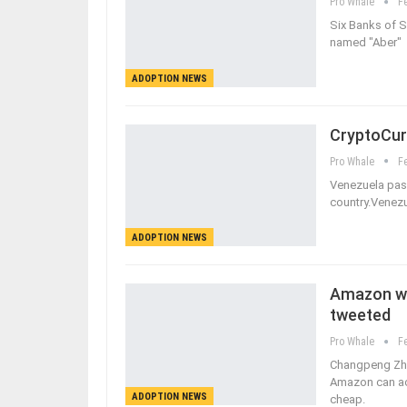
Pro Whale
F
Six Banks of S
named "Aber" 
ADOPTION NEWS
CryptoCur
Pro Whale
F
Venezuela pass
country.Venezu
ADOPTION NEWS
Amazon wil
tweeted
Pro Whale
F
Changpeng Zha
Amazon can acc
ADOPTION NEWS
cheap.