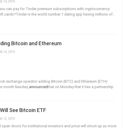
eb 14, 2019
ou can pay for Tinder premium subscriptions with cryptocurrency
 gift cards?Tinder is the world number 1 dating app having millions of…
ding Bitcoin and Ethereum
eb 14, 2019
ock exchange operator adding Bitcoin (BTC) and Ethereum (ETH)
this month.Nasdaq
announced
that on Monday that it has a partnership
 Will See Bitcoin ETF
eb 12, 2019
l open doors for institutional investors and price will shoot up as more