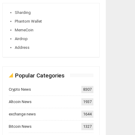
Sharding
Phantom Wallet
MemeCoin
Airdrop
Address
Popular Categories
Crypto News
8307
Altcoin News
1937
exchange news
1644
Bitcoin News
1327