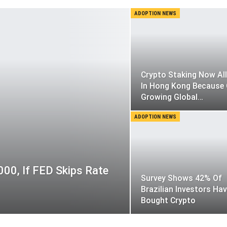
ADOPTION NEWS
Crypto Staking Now Al
In Hong Kong Because
Growing Global…
ADOPTION NEWS
000, If FED Skips Rate
Survey Shows 42% Of
Brazilian Investors Ha
Bought Crypto