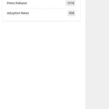
Press Release
1318
Adoption News
928