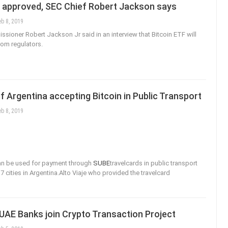
e approved, SEC Chief Robert Jackson says
eb 8, 2019
ioner Robert Jackson Jr said in an interview that Bitcoin ETF will
rom regulators.
of Argentina accepting Bitcoin in Public Transport
eb 8, 2019
an be used for payment through
SUBE
travelcards in public transport
7 cities in Argentina.Alto Viaje who provided the travelcard
UAE Banks join Crypto Transaction Project