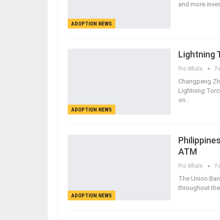
and more invest
ADOPTION NEWS
Lightning 
Pro Whale
F
Changpeng Zhao
Lightning Torc
on…
ADOPTION NEWS
Philippine
ATM
Pro Whale
F
The Union Bank
throughout the 
ADOPTION NEWS