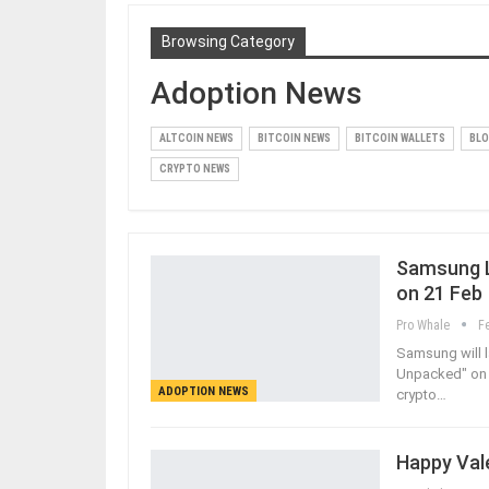
Browsing Category
Adoption News
ALTCOIN NEWS
BITCOIN NEWS
BITCOIN WALLETS
BLO
CRYPTO NEWS
Samsung La
on 21 Feb
Pro Whale
F
Samsung will l
Unpacked" on 2
ADOPTION NEWS
crypto…
Happy Vale