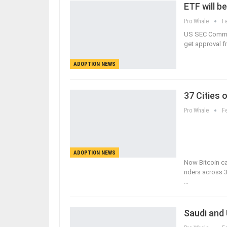
ETF will b
Pro Whale
F
US SEC Commiss
get approval f
ADOPTION NEWS
37 Cities 
Pro Whale
F
ADOPTION NEWS
Now Bitcoin c
riders across 3
…
Saudi and 