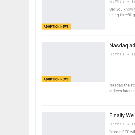
Pro Whale
F
Did you know y
using Bitrefill
ADOPTION NEWS
Nasdaq ad
Pro Whale
F
ADOPTION NEWS
Nasdaq the st
indices later 
…
Finally We
Pro Whale
F
Bitcoin ETF wil