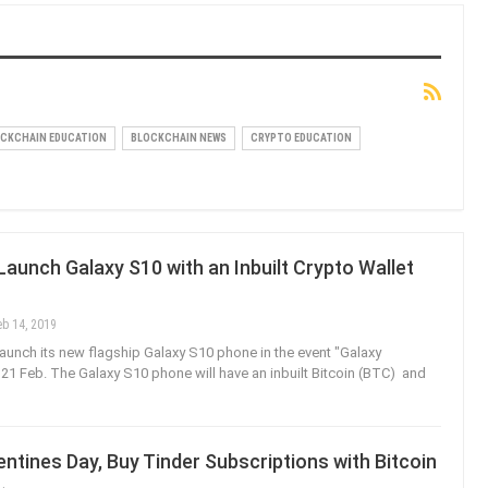
CKCHAIN EDUCATION
BLOCKCHAIN NEWS
CRYPTO EDUCATION
unch Galaxy S10 with an Inbuilt Crypto Wallet
eb 14, 2019
aunch its new flagship Galaxy S10 phone in the event "Galaxy
1 Feb. The Galaxy S10 phone will have an inbuilt Bitcoin (BTC) and
ntines Day, Buy Tinder Subscriptions with Bitcoin