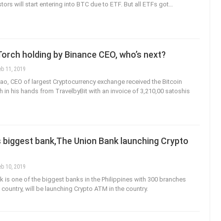
ors will start entering into BTC due to ETF. But all ETFs got…
Torch holding by Binance CEO, who’s next?
eb 11, 2019
, CEO of largest Cryptocurrency exchange received the Bitcoin
h in his hands from TravelbyBit with an invoice of 3,210,00 satoshis
s biggest bank,The Union Bank launching Crypto
eb 10, 2019
 is one of the biggest banks in the Philippines with 300 branches
country, will be launching Crypto ATM in the country.