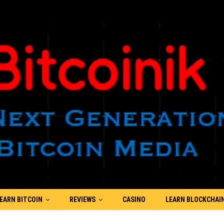
EARN BITCOIN
REVIEWS
CASINO
LEARN BLOCKCHAI