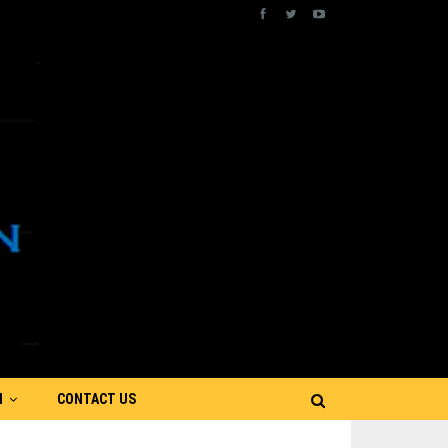
N
CONTACT US