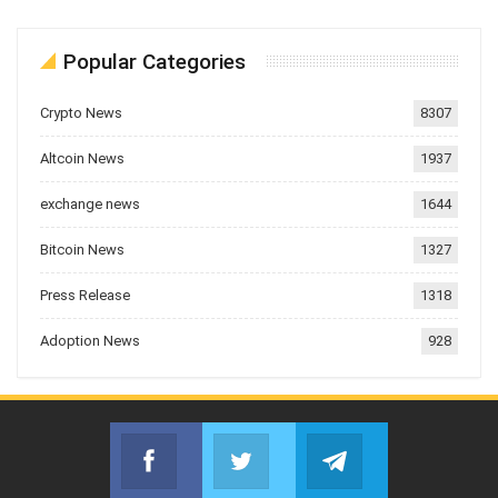
Popular Categories
Crypto News
8307
Altcoin News
1937
exchange news
1644
Bitcoin News
1327
Press Release
1318
Adoption News
928
Facebook
Twitter
Telegram
Join us on Facebook
Join us on Twitter
Join us on Telegr