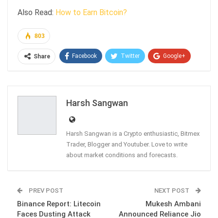
Also Read:
How to Earn Bitcoin?
803
Facebook
Twitter
Google+
Share
ReddIt
WhatsApp
Pinterest
Email
Harsh Sangwan
Harsh Sangwan is a Crypto enthusiastic, Bitmex
Trader, Blogger and Youtuber. Love to write
about market conditions and forecasts.
PREV POST
NEXT POST
Binance Report: Litecoin
Mukesh Ambani
Faces Dusting Attack
Announced Reliance Jio