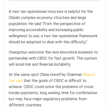
A two-tier operational structure is helpful for the
China’s complex economy structure and large
population. He said “From the perspective of
improving accessibility and increasing public
willingness to use, a two-tier operational framework
should be adopted to deal with this difficulty,”
Changchun welcome the new innovative business to
partnership with CBDC for fast growth. The system
will avoid risk and financial instability.
At the same spot China UnionPay Chairman
Shaofu
Jun said
that the goals of CBDC is difficult to
achieve. CBDC could solve the problems of cross
border payments, long waiting time for confirmation
but may face major regulatory problems from
different countries.