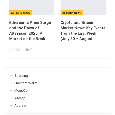
ALTCOIN NEWS
ALTCOIN NEWS
Ethereum’s Price Surge
Crypto and Bitcoin
and the Dawn of
Market News: Key Events
Altseason 2025: A
from the Last Week
Market on the Brink
(July 30 – August…
PREV
NEXT
Sharding
Phantom Wallet
MemeCoin
Airdrop
Address