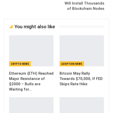
Will Install Thousands
of Blockchain Nodes
You might also like
CRYPTO NEWS
ADOPTION NEWS
Ethereum (ETH) Reached
Bitcoin May Rally
Major Resistance of
Towards $70,000, If FED
$2000 – Bulls are
Skips Rate Hike
Waiting for…