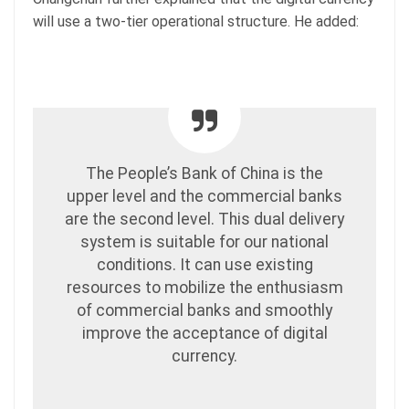
will use a two-tier operational structure. He added:
The People’s Bank of China is the
upper level and the commercial banks
are the second level. This dual delivery
system is suitable for our national
conditions. It can use existing
resources to mobilize the enthusiasm
of commercial banks and smoothly
improve the acceptance of digital
currency.