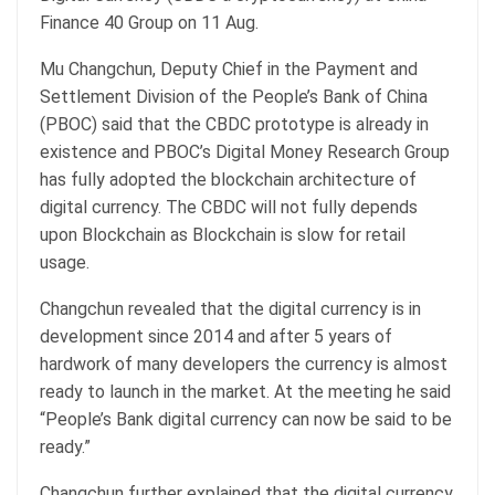
Finance 40 Group on 11 Aug.
Mu Changchun, Deputy Chief in the Payment and
Settlement Division of the People’s Bank of China
(PBOC) said that the CBDC prototype is already in
existence and PBOC’s Digital Money Research Group
has fully adopted the blockchain architecture of
digital currency. The CBDC will not fully depends
upon Blockchain as Blockchain is slow for retail
usage.
Changchun revealed that the digital currency is in
development since 2014 and after 5 years of
hardwork of many developers the currency is almost
ready to launch in the market. At the meeting he said
“People’s Bank digital currency can now be said to be
ready.”
Changchun further explained that the digital currency