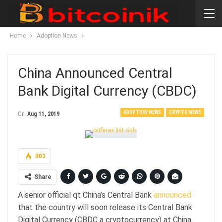
Home
Adoption News
China Announced Central
Bank Digital Currency (CBDC)
ADOPTION NEWS
CRYPTO NEWS
On
Aug 11, 2019
803
Share
A senior official qt China’s Central Bank
announced
that the country will soon release its Central Bank
Digital Currency (CBDC a cryptocurrency) at China