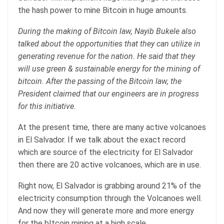
the hash power to mine Bitcoin in huge amounts.
During the making of Bitcoin law, Nayib Bukele also
talked about the opportunities that they can utilize in
generating revenue for the nation. He said that they
will use green & sustainable energy for the mining of
bitcoin. After the passing of the Bitcoin law, the
President claimed that our engineers are in progress
for this initiative.
At the present time, there are many active volcanoes
in El Salvador. If we talk about the exact record
which are source of the electricity for El Salvador
then there are 20 active volcanoes, which are in use.
Right now, El Salvador is grabbing around 21% of the
electricity consumption through the Volcanoes well.
And now they will generate more and more energy
for the bItcoin mining at a high scale.