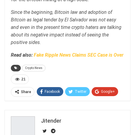
Since the beginning, Bitcoin law and adoption of
Bitcoin as legal tender by El Salvador was not easy
and even in the present time crypto haters are talking
about its negative impact instead of seeing the
positive sides.
Read also:
Fake Ripple News Claims SEC Case is Over
Crypto News
21
Facebook
Twitter
Google+
Share
ReddIt
WhatsApp
Pinterest
Email
Jitender