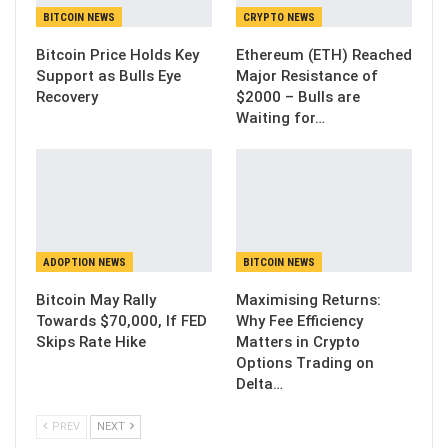
BITCOIN NEWS
CRYPTO NEWS
Bitcoin Price Holds Key
Ethereum (ETH) Reached
Support as Bulls Eye
Major Resistance of
Recovery
$2000 – Bulls are
Waiting for…
ADOPTION NEWS
BITCOIN NEWS
Bitcoin May Rally
Maximising Returns:
Towards $70,000, If FED
Why Fee Efficiency
Skips Rate Hike
Matters in Crypto
Options Trading on
Delta…
PREV
NEXT