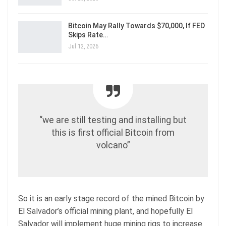
Bitcoin May Rally Towards $70,000, If FED
Skips Rate…
Jul 12, 2026
“we are still testing and installing but
this is first official Bitcoin from
volcano”
So it is an early stage record of the mined Bitcoin by
El Salvador’s official mining plant, and hopefully El
Salvador will implement huge mining rigs to increase