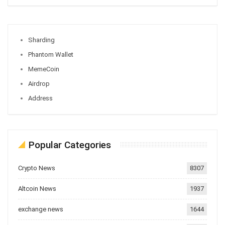
Sharding
Phantom Wallet
MemeCoin
Airdrop
Address
Popular Categories
Crypto News
8307
Altcoin News
1937
exchange news
1644