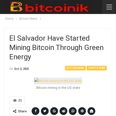
Home
Bitcoin News
El Salvador Have Started
Mining Bitcoin Through Green
Energy
BITCOIN NEWS
CRYPTO NEWS
On
Oct 2, 2021
Bitcoin mining in the US state
21
Share