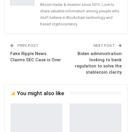
Bitcoin trader & investor since 2013. Love to
share valuable information among people who
don't believe in Blockchain technology and
based cryptocurrency
PREV POST
NEXT POST
Fake Ripple News
Biden administration
Claims SEC Case is Over
looking to bank
regulation to solve the
stablecoin clarity
You might also like