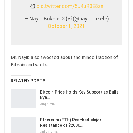
🥰
pic.twitter.com/5u4uR0E8zn
— Nayib Bukele 🇸🇻 (@nayibbukele)
October 1, 2021
Mr. Nayib also tweeted about the mined fraction of
Bitcoin and wrote
RELATED POSTS
Bitcoin Price Holds Key Support as Bulls
Eye…
Aug 3, 2026
Ethereum (ETH) Reached Major
Resistance of $2000…
Jul 28, 2026