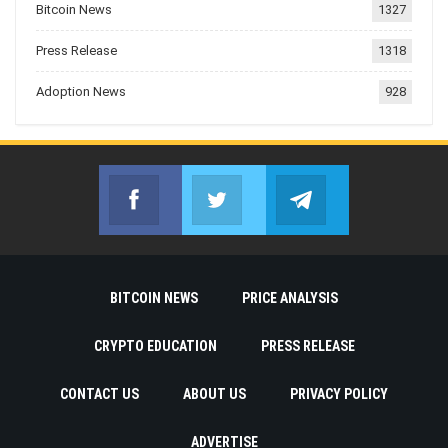
Bitcoin News
1327
Press Release
1318
Adoption News
928
Facebook
Twitter
Telegram
Join us on Facebook
Join us on Twitter
Join us on Telegr
BITCOIN NEWS
PRICE ANALYSIS
CRYPTO EDUCATION
PRESS RELEASE
CONTACT US
ABOUT US
PRIVACY POLICY
ADVERTISE