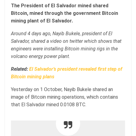
The President of El Salvador mined shared
Bitcoin, mined through the government Bitcoin
mining plant of El Salvador.
Around 4 days ago, Nayib Bukele, president of El
Salvador, shared a video on twitter which shows that
engineers were installing Bitcoin mining rigs in the
volcano energy power plant.
Related:
El Salvador’s president revealed first step of
Bitcoin mining plans
Yesterday on 1 October, Nayib Bukele shared an
image of Bitcoin mining operations, which contains
that El Salvador mined 0.0108 BTC.