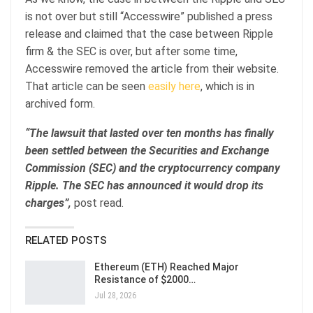
is not over but still “Accesswire” published a press
release and claimed that the case between Ripple
firm & the SEC is over, but after some time,
Accesswire removed the article from their website.
That article can be seen
easily here
, which is in
archived form.
“The lawsuit that lasted over ten months has finally
been settled between the Securities and Exchange
Commission (SEC) and the cryptocurrency company
Ripple. The SEC has announced it would drop its
charges”,
post read.
RELATED POSTS
Ethereum (ETH) Reached Major
Resistance of $2000…
Jul 28, 2026