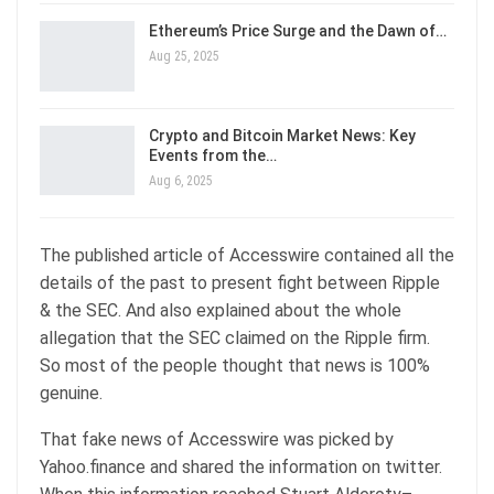
Ethereum’s Price Surge and the Dawn of…
Aug 25, 2025
Crypto and Bitcoin Market News: Key
Events from the…
Aug 6, 2025
The published article of Accesswire contained all the
details of the past to present fight between Ripple
& the SEC. And also explained about the whole
allegation that the SEC claimed on the Ripple firm.
So most of the people thought that news is 100%
genuine.
That fake news of Accesswire was picked by
Yahoo.finance and shared the information on twitter.