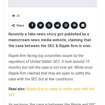
21
Share
Recently a fake news story got published by a
mainstream news media website, claiming that
the case between the SEC & Ripple firm is over.
Ripple firm facing big scruinities issues by the
regulators of United States’ SEC. It took around 10
months but still the case is not over yet. While once
Ripple firm claimed that they are open to settle the
case with the SEC but at few conditions.
Read also:
Ripple firm is ready to settle case with the
SEC
As we know, the case in between the Ripple and SEC