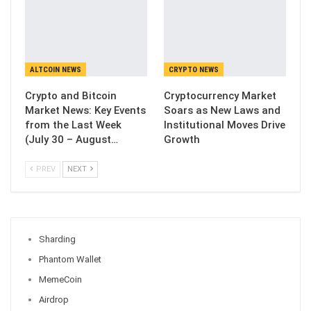
ALTCOIN NEWS
CRYPTO NEWS
Crypto and Bitcoin
Cryptocurrency Market
Market News: Key Events
Soars as New Laws and
from the Last Week
Institutional Moves Drive
(July 30 – August…
Growth
PREV
NEXT
Sharding
Phantom Wallet
MemeCoin
Airdrop