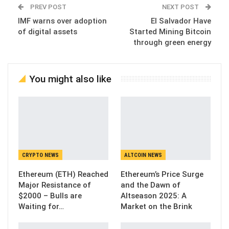
PREV POST
NEXT POST
IMF warns over adoption
El Salvador Have
of digital assets
Started Mining Bitcoin
through green energy
You might also like
CRYPTO NEWS
ALTCOIN NEWS
Ethereum (ETH) Reached
Ethereum’s Price Surge
Major Resistance of
and the Dawn of
$2000 – Bulls are
Altseason 2025: A
Waiting for…
Market on the Brink