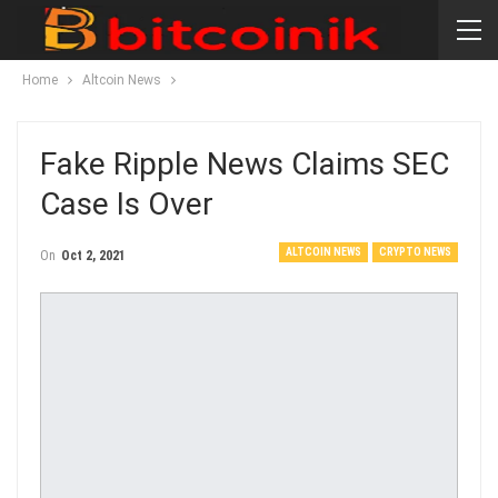
Home
Altcoin News
Fake Ripple News Claims SEC
Case Is Over
ALTCOIN NEWS
CRYPTO NEWS
On
Oct 2, 2021