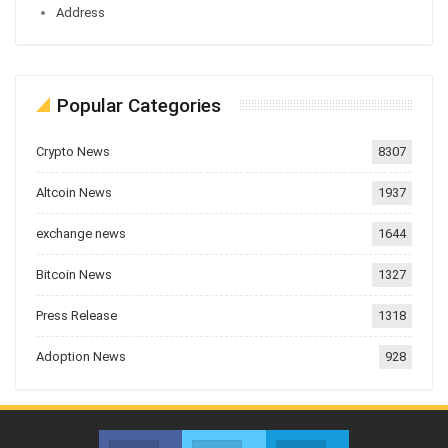
Address
Popular Categories
Crypto News
8307
Altcoin News
1937
exchange news
1644
Bitcoin News
1327
Press Release
1318
Adoption News
928