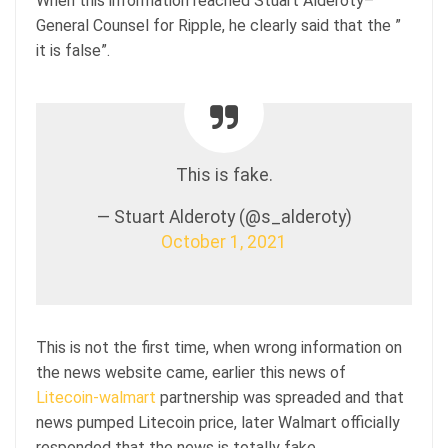
When this information reached Stuart Alderoty–
General Counsel for Ripple, he clearly said that the ”
it is false”.
This is fake.
— Stuart Alderoty (@s_alderoty)
October 1, 2021
This is not the first time, when wrong information on
the news website came, earlier this news of
Litecoin-walmart
partnership was spreaded and that
news pumped Litecoin price, later Walmart officially
responded that the news is totally fake.