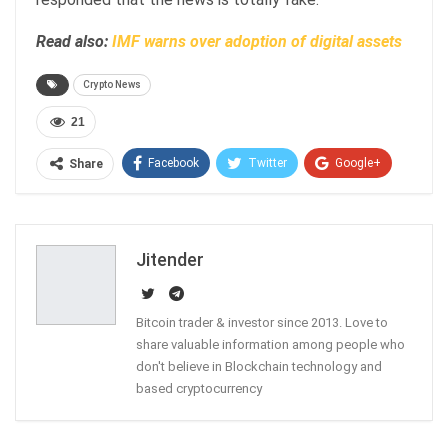
Read also:
IMF warns over adoption of digital assets
Crypto News
21
Facebook
Twitter
Google+
Share
ReddIt
WhatsApp
Pinterest
Email
Jitender
Bitcoin trader & investor since 2013. Love to
share valuable information among people who
don't believe in Blockchain technology and
based cryptocurrency