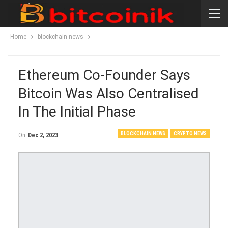
Home
blockchain news
Ethereum Co-Founder Says
Bitcoin Was Also Centralised
In The Initial Phase
BLOCKCHAIN NEWS
CRYPTO NEWS
On
Dec 2, 2023