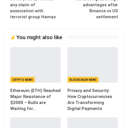
any claim of
advantages after
association with
Binance vs US
terrorist group Hamas
settlement
You might also like
CRYPTO NEWS
BLOCKCHAIN NEWS
Ethereum (ETH) Reached
Privacy and Security:
Major Resistance of
How Cryptocurrencies
$2000 – Bulls are
Are Transforming
Waiting for…
Digital Payments