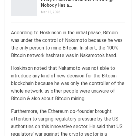
Nobody Has a…
Mar 13, 2026
According to Hoskinson in the initial phase, Bitcoin
was under the control of Nakamoto because he was
the only person to mine Bitcoin. In short, the 100%
Bitcoin network hashrate was in Nakamoto’s hand.
Hoskinson noted that Nakamoto was not able to
introduce any kind of new decision for the Bitcoin
blockchain because he was only the controller of the
whole network, as other people were unaware of
Bitcoin & also about Bitcoin mining.
Furthermore, the Ethereum co-founder brought
attention to surging regulatory pressure by the US
authorities on this innovative sector. He said that US
regulators’ war against the crypto sector is a