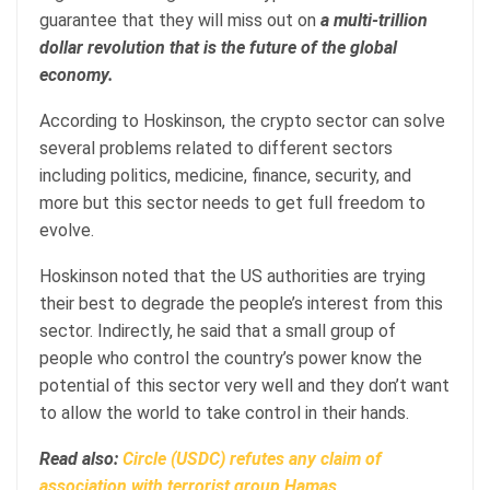
guarantee that they will miss out on
a multi-trillion
dollar revolution that is the future of the global
economy.
According to Hoskinson, the crypto sector can solve
several problems related to different sectors
including politics, medicine, finance, security, and
more but this sector needs to get full freedom to
evolve.
Hoskinson noted that the US authorities are trying
their best to degrade the people’s interest from this
sector. Indirectly, he said that a small group of
people who control the country’s power know the
potential of this sector very well and they don’t want
to allow the world to take control in their hands.
Read also:
Circle (USDC) refutes any claim of
association with terrorist group Hamas