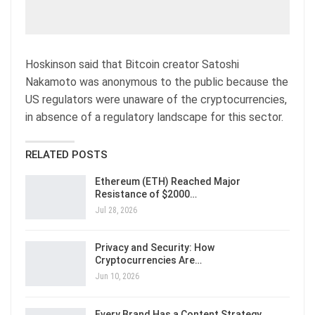
Hoskinson said that Bitcoin creator Satoshi
Nakamoto was anonymous to the public because the
US regulators were unaware of the cryptocurrencies,
in absence of a regulatory landscape for this sector.
RELATED POSTS
Ethereum (ETH) Reached Major
Resistance of $2000…
Jul 28, 2026
Privacy and Security: How
Cryptocurrencies Are…
Jun 10, 2026
Every Brand Has a Content Strategy.