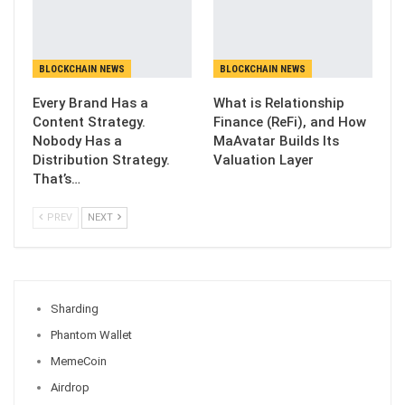
BLOCKCHAIN NEWS
BLOCKCHAIN NEWS
Every Brand Has a
What is Relationship
Content Strategy.
Finance (ReFi), and How
Nobody Has a
MaAvatar Builds Its
Distribution Strategy.
Valuation Layer
That’s…
PREV
NEXT
Sharding
Phantom Wallet
MemeCoin
Airdrop