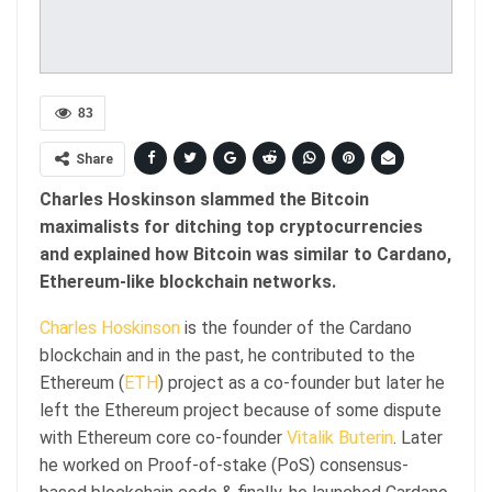
83
Share
Charles Hoskinson slammed the Bitcoin
maximalists for ditching top cryptocurrencies
and explained how Bitcoin was similar to Cardano,
Ethereum-like blockchain networks.
Charles Hoskinson
is the founder of the Cardano
blockchain and in the past, he contributed to the
Ethereum (
ETH
) project as a co-founder but later he
left the Ethereum project because of some dispute
with Ethereum core co-founder
Vitalik Buterin
. Later
he worked on Proof-of-stake (PoS) consensus-