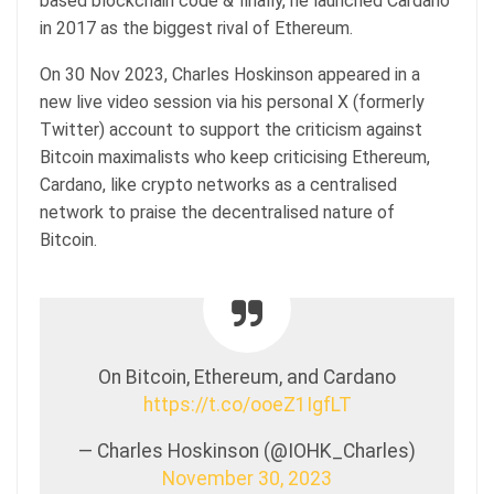
based blockchain code & finally, he launched Cardano
in 2017 as the biggest rival of Ethereum.
On 30 Nov 2023, Charles Hoskinson appeared in a
new live video session via his personal X (formerly
Twitter) account to support the criticism against
Bitcoin maximalists who keep criticising Ethereum,
Cardano, like crypto networks as a centralised
network to praise the decentralised nature of
Bitcoin.
On Bitcoin, Ethereum, and Cardano
https://t.co/ooeZ1IgfLT
— Charles Hoskinson (@IOHK_Charles)
November 30, 2023