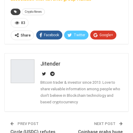
Crypto News
83
Facebook
Twitter
Google+
Share
ReddIt
WhatsApp
Pinterest
Email
Jitender
Bitcoin trader & investor since 2013. Love to
share valuable information among people who
don't believe in Blockchain technology and
based cryptocurrency
PREV POST
NEXT POST
Circle (USDC) refutes
Coinbase grabs huge