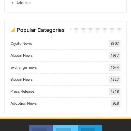
Address
Popular Categories
Crypto News
8307
Altcoin News
1937
exchange news
1644
Bitcoin News
1327
Press Release
1318
Adoption News
928