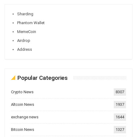
Sharding
Phantom Wallet
MemeCoin
Airdrop
Address
Popular Categories
Crypto News
8307
Altcoin News
1937
exchange news
1644
Bitcoin News
1327