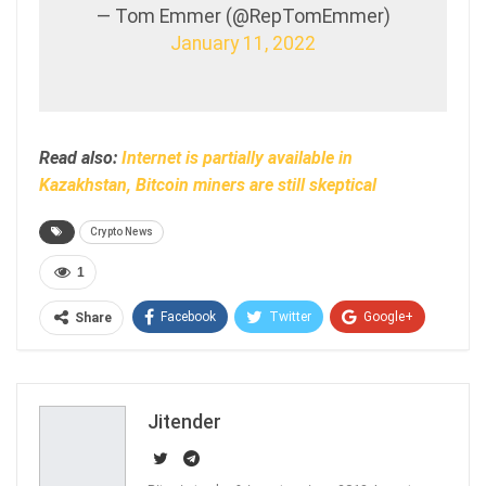
— Tom Emmer (@RepTomEmmer)
January 11, 2022
Read also:
Internet is partially available in
Kazakhstan, Bitcoin miners are still skeptical
Crypto News
1
Facebook
Twitter
Google+
Share
ReddIt
WhatsApp
Pinterest
Email
Jitender