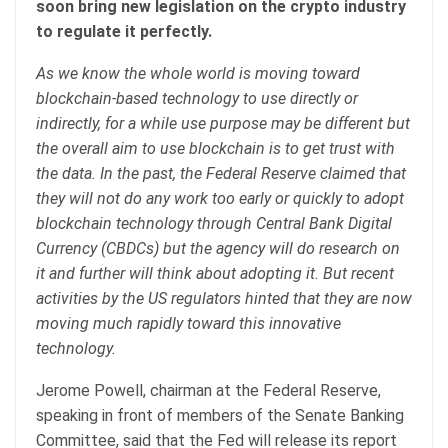
soon bring new legislation on the crypto industry
to regulate it perfectly.
As we know the whole world is moving toward
blockchain-based technology to use directly or
indirectly, for a while use purpose may be different but
the overall aim to use blockchain is to get trust with
the data. In the past, the Federal Reserve claimed that
they will not do any work too early or quickly to adopt
blockchain technology through Central Bank Digital
Currency (CBDCs) but the agency will do research on
it and further will think about adopting it. But recent
activities by the US regulators hinted that they are now
moving much rapidly toward this innovative
technology.
Jerome Powell, chairman at the Federal Reserve,
speaking in front of members of the Senate Banking
Committee, said that the Fed will release its report