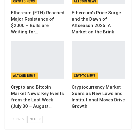
CRYPTO NEWS
ALTCOIN NEWS
Ethereum (ETH) Reached
Ethereum’s Price Surge
Major Resistance of
and the Dawn of
$2000 – Bulls are
Altseason 2025: A
Waiting for…
Market on the Brink
ALTCOIN NEWS
CRYPTO NEWS
Crypto and Bitcoin
Cryptocurrency Market
Market News: Key Events
Soars as New Laws and
from the Last Week
Institutional Moves Drive
(July 30 – August…
Growth
PREV
NEXT