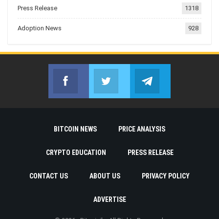
Press Release
1318
Adoption News
928
Facebook
Twitter
Telegram
Join us on Facebook
Join us on Twitter
Join us on Telegr
BITCOIN NEWS
PRICE ANALYSIS
CRYPTO EDUCATION
PRESS RELEASE
CONTACT US
ABOUT US
PRIVACY POLICY
ADVERTISE