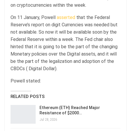
on cryptocurrencies within the week.
On 11 January, Powell
asserted
that the Federal
Reserve’s report on digit Currencies was needed but
not available. So now it will be available soon by the
Federal Reserve within a week. The Fed chair also
hinted that it is going to be the part of the changing
Monetary policies over the Digital assets, and it will
be the part of the legalization and adoption of the
CBDCs ( Digital Dollar).
Powell stated:
RELATED POSTS
Ethereum (ETH) Reached Major
Resistance of $2000…
Jul 28, 2026