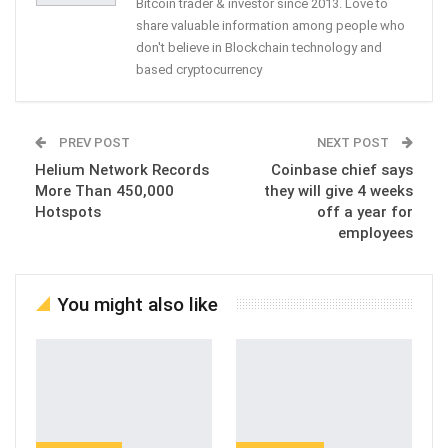
Bitcoin trader & investor since 2013. Love to
share valuable information among people who
don't believe in Blockchain technology and
based cryptocurrency
PREV POST
NEXT POST
Helium Network Records
Coinbase chief says
More Than 450,000
they will give 4 weeks
Hotspots
off a year for
employees
You might also like