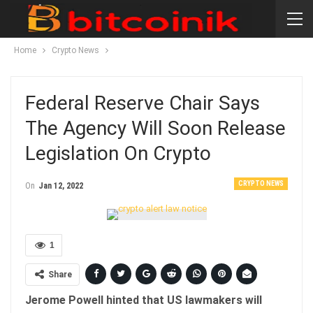
Home
Crypto News
Federal Reserve Chair Says
The Agency Will Soon Release
Legislation On Crypto
CRYPTO NEWS
On
Jan 12, 2022
1
Share
Jerome Powell hinted that US lawmakers will