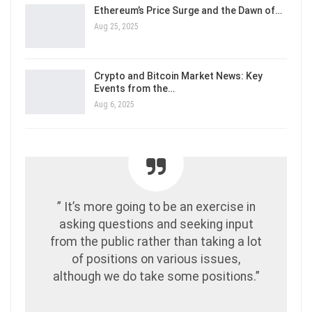
Ethereum’s Price Surge and the Dawn of…
Aug 25, 2025
Crypto and Bitcoin Market News: Key
Events from the…
Aug 6, 2025
” It’s more going to be an exercise in
asking questions and seeking input
from the public rather than taking a lot
of positions on various issues,
although we do take some positions.”