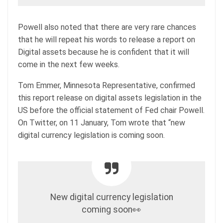
Powell also noted that there are very rare chances
that he will repeat his words to release a report on
Digital assets because he is confident that it will
come in the next few weeks.
Tom Emmer, Minnesota Representative, confirmed
this report release on digital assets legislation in the
US before the official statement of Fed chair Powell.
On Twitter, on 11 January, Tom wrote that “new
digital currency legislation is coming soon.
New digital currency legislation
coming soon👀