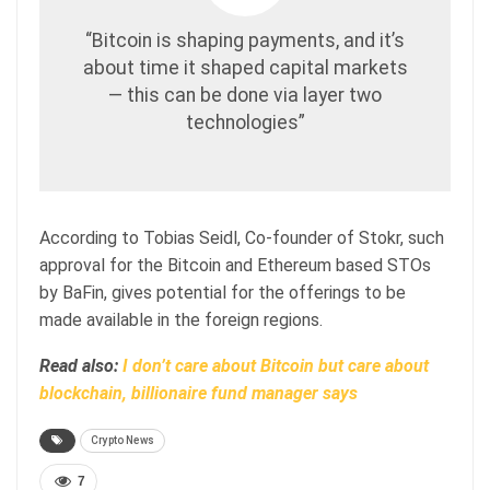
“Bitcoin is shaping payments, and it’s
about time it shaped capital markets
— this can be done via layer two
technologies”
According to Tobias Seidl, Co-founder of Stokr, such
approval for the Bitcoin and Ethereum based STOs
by BaFin, gives potential for the offerings to be
made available in the foreign regions.
Read also:
I don’t care about Bitcoin but care about
blockchain, billionaire fund manager says
Crypto News
7