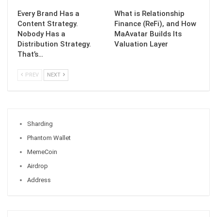
Every Brand Has a
What is Relationship
Content Strategy.
Finance (ReFi), and How
Nobody Has a
MaAvatar Builds Its
Distribution Strategy.
Valuation Layer
That’s…
PREV
NEXT
Sharding
Phantom Wallet
MemeCoin
Airdrop
Address