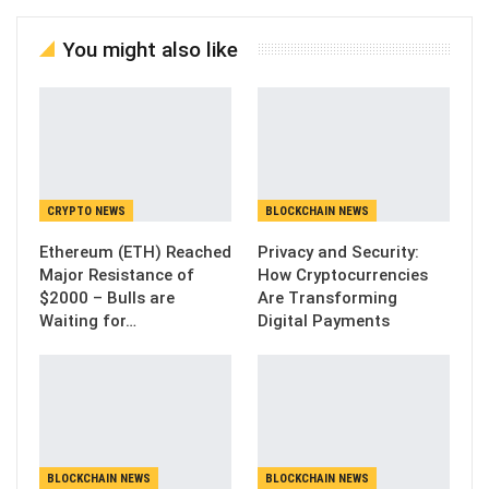
You might also like
CRYPTO NEWS
BLOCKCHAIN NEWS
Ethereum (ETH) Reached
Privacy and Security:
Major Resistance of
How Cryptocurrencies
$2000 – Bulls are
Are Transforming
Waiting for…
Digital Payments
BLOCKCHAIN NEWS
BLOCKCHAIN NEWS