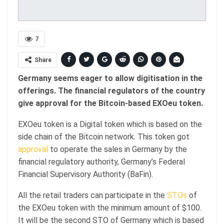
7
Share
Germany seems eager to allow digitisation in the
offerings. The financial regulators of the country
give approval for the Bitcoin-based EXOeu token.
EXOeu token is a Digital token which is based on the
side chain of the Bitcoin network. This token got
approval
to operate the sales in Germany by the
financial regulatory authority, Germany’s Federal
Financial Supervisory Authority (BaFin).
All the retail traders can participate in the
STOs
of
the EXOeu token with the minimum amount of $100.
It will be the second STO of Germany which is based