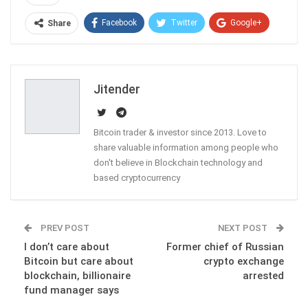
Facebook
Twitter
Google+
Share
ReddIt
WhatsApp
Pinterest
Email
Jitender
Bitcoin trader & investor since 2013. Love to
share valuable information among people who
don't believe in Blockchain technology and
based cryptocurrency
PREV POST
NEXT POST
I don’t care about
Former chief of Russian
Bitcoin but care about
crypto exchange
blockchain, billionaire
arrested
fund manager says