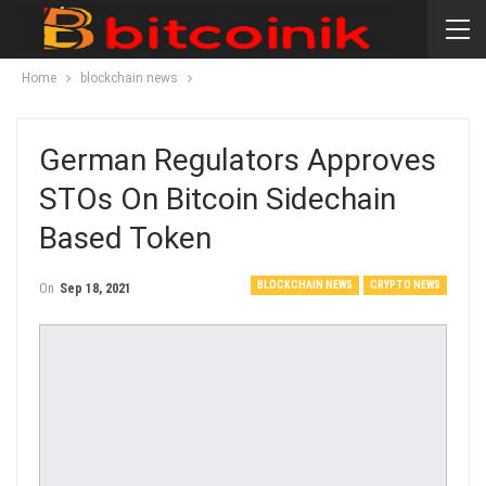
Home
blockchain news
German Regulators Approves
STOs On Bitcoin Sidechain
Based Token
BLOCKCHAIN NEWS
CRYPTO NEWS
On
Sep 18, 2021