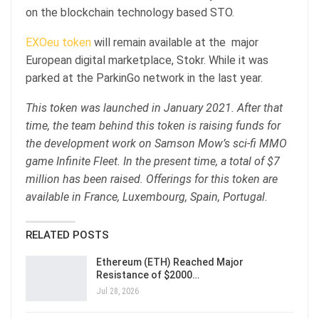
on the blockchain technology based STO.
EXOeu token
will remain available at the major
European digital marketplace, Stokr. While it was
parked at the ParkinGo network in the last year.
This token was launched in January 2021. After that
time, the team behind this token is raising funds for
the development work on Samson Mow’s sci-fi MMO
game Infinite Fleet. In the present time, a total of $7
million has been raised. Offerings for this token are
available in France, Luxembourg, Spain, Portugal.
RELATED POSTS
Ethereum (ETH) Reached Major
Resistance of $2000…
Jul 28, 2026