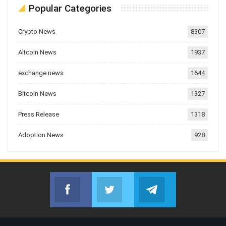
Popular Categories
Crypto News
8307
Altcoin News
1937
exchange news
1644
Bitcoin News
1327
Press Release
1318
Adoption News
928
Facebook
Twitter
Telegram
Join us on Facebook
Join us on Twitter
Join us on Telegr