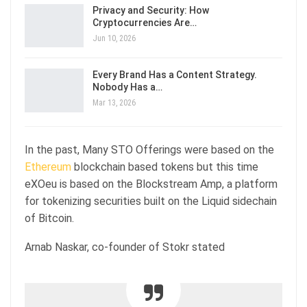
Privacy and Security: How
Cryptocurrencies Are…
Jun 10, 2026
Every Brand Has a Content Strategy.
Nobody Has a…
Mar 13, 2026
In the past, Many STO Offerings were based on the
Ethereum
blockchain based tokens but this time
eXOeu is based on the Blockstream Amp, a platform
for tokenizing securities built on the Liquid sidechain
of Bitcoin.
Arnab Naskar, co-founder of Stokr stated