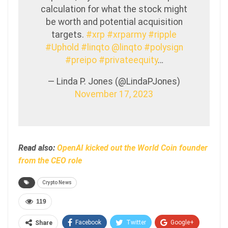
calculation for what the stock might
be worth and potential acquisition
targets.
#xrp
#xrparmy
#ripple
#Uphold
#linqto
@linqto
#polysign
#preipo
#privateequity
…
— Linda P. Jones (@LindaPJones)
November 17, 2023
Read also:
OpenAI kicked out the World Coin founder
from the CEO role
Crypto News
119
Facebook
Twitter
Google+
Share