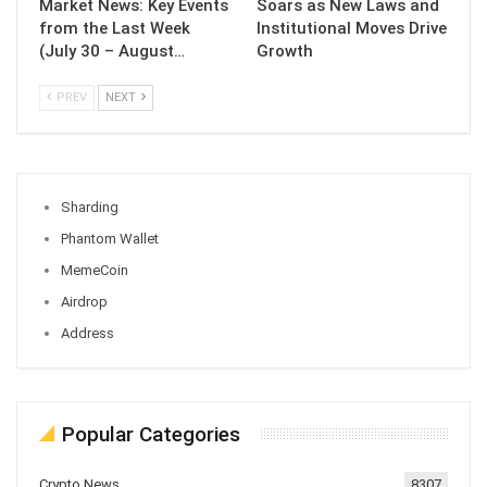
Market News: Key Events
Soars as New Laws and
from the Last Week
Institutional Moves Drive
(July 30 – August…
Growth
PREV
NEXT
Sharding
Phantom Wallet
MemeCoin
Airdrop
Address
Popular Categories
Crypto News
8307