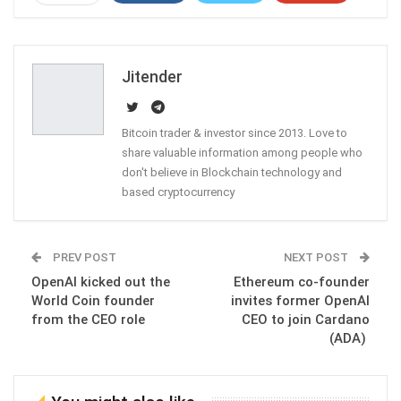
ReddIt
WhatsApp
Pinterest
Email
Jitender
Bitcoin trader & investor since 2013. Love to
share valuable information among people who
don't believe in Blockchain technology and
based cryptocurrency
PREV POST
NEXT POST
OpenAI kicked out the
Ethereum co-founder
World Coin founder
invites former OpenAI
from the CEO role
CEO to join Cardano
(ADA)