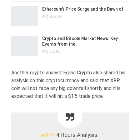
Ethereum’s Price Surge and the Dawn of…
Aug 25, 2025
Crypto and Bitcoin Market News: Key
Events from the…
Aug 6, 2025
Another crypto analyst Egrag Crypto also shared his
analysis on this cryptocurrency and said that XRP
coin will not face any big downfall shortly and it is
expected that it will hit a $1.5 trade price.
#XRP
4 Hours Analysis: