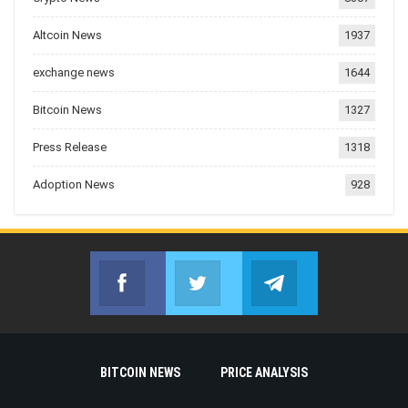
Altcoin News
1937
exchange news
1644
Bitcoin News
1327
Press Release
1318
Adoption News
928
Facebook
Twitter
Telegram
Join us on Facebook
Join us on Twitter
Join us on Telegr
BITCOIN NEWS
PRICE ANALYSIS