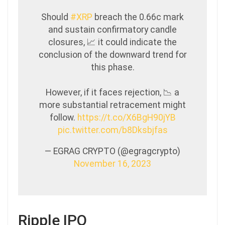
Should
#XRP
breach the 0.66c mark
and sustain confirmatory candle
closures, 📈 it could indicate the
conclusion of the downward trend for
this phase.
However, if it faces rejection, 📉 a
more substantial retracement might
follow.
https://t.co/X6BgH90jYB
pic.twitter.com/b8Dksbjfas
— EGRAG CRYPTO (@egragcrypto)
November 16, 2023
Ripple IPO