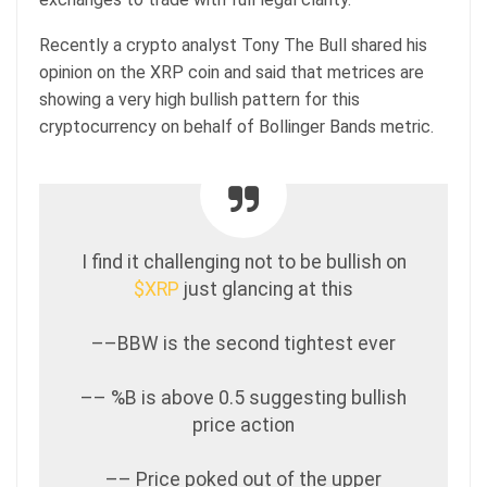
Recently a crypto analyst Tony The Bull shared his
opinion on the XRP coin and said that metrices are
showing a very high bullish pattern for this
cryptocurrency on behalf of Bollinger Bands metric.
I find it challenging not to be bullish on
$XRP
just glancing at this
––BBW is the second tightest ever
–– %B is above 0.5 suggesting bullish
price action
–– Price poked out of the upper