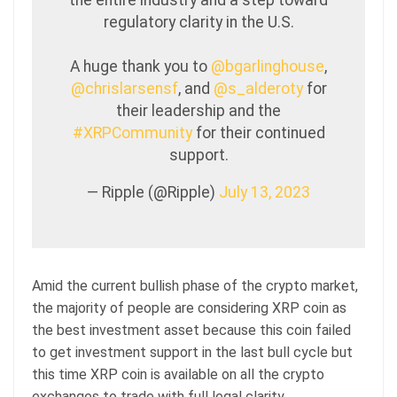
the entire industry and a step toward
regulatory clarity in the U.S.
A huge thank you to
@bgarlinghouse
,
@chrislarsensf
, and
@s_alderoty
for
their leadership and the
#XRPCommunity
for their continued
support.
— Ripple (@Ripple)
July 13, 2023
Amid the current bullish phase of the crypto market,
the majority of people are considering XRP coin as
the best investment asset because this coin failed
to get investment support in the last bull cycle but
this time XRP coin is available on all the crypto
exchanges to trade with full legal clarity.