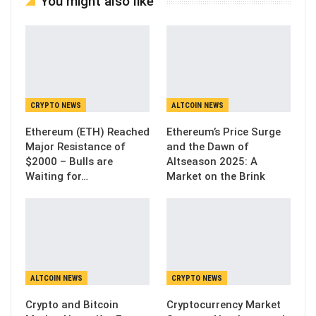
You might also like
CRYPTO NEWS
ALTCOIN NEWS
Ethereum (ETH) Reached
Ethereum’s Price Surge
Major Resistance of
and the Dawn of
$2000 – Bulls are
Altseason 2025: A
Waiting for…
Market on the Brink
ALTCOIN NEWS
CRYPTO NEWS
Crypto and Bitcoin
Cryptocurrency Market