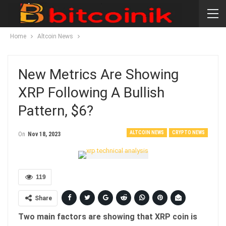
Home
Altcoin News
New Metrics Are Showing
XRP Following A Bullish
Pattern, $6?
ALTCOIN NEWS
CRYPTO NEWS
On
Nov 18, 2023
119
Share
Two main factors are showing that XRP coin is