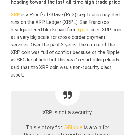
heading toward the last all-time high trade price.
XRP
is a Proof-of-Stake (PoS) cryptocurrency that
runs on the XRP Ledger (XRPL). San Francisco
headquartered blockchain firm
Ripple
uses XRP coin
at a very big scale for cross-border payment
services. Over the past 3 years, the nature of the
XRP coin was full of conflict because of the Ripple
vs SEC legal fight but this year’s court ruling clearly
said that the XRP coin was a non-security class
asset.
XRP is not a security.
This victory for
@Ripple
is a win for