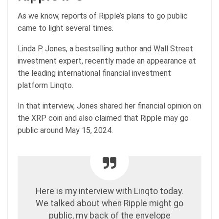
As we know, reports of Ripple’s plans to go public
came to light several times.
Linda P. Jones, a bestselling author and Wall Street
investment expert, recently made an appearance at
the leading international financial investment
platform Linqto.
In that interview, Jones shared her financial opinion on
the XRP coin and also claimed that Ripple may go
public around May 15, 2024.
Here is my interview with Linqto today.
We talked about when Ripple might go
public, my back of the envelope