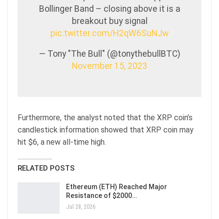
Bollinger Band – closing above it is a
breakout buy signal
pic.twitter.com/H2qW6SuNJw
— Tony "The Bull" (@tonythebullBTC)
November 15, 2023
Furthermore, the analyst noted that the XRP coin’s
candlestick information showed that XRP coin may
hit $6, a new all-time high.
RELATED POSTS
Ethereum (ETH) Reached Major
Resistance of $2000…
Jul 28, 2026