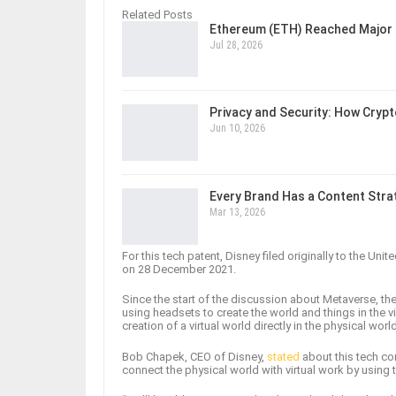
Related Posts
Ethereum (ETH) Reached Major 
Jul 28, 2026
Privacy and Security: How Cryp
Jun 10, 2026
Every Brand Has a Content Str
Mar 13, 2026
For this tech patent, Disney filed originally to the Uni
on 28 December 2021.
Since the start of the discussion about Metaverse, the 
using headsets to create the world and things in the v
creation of a virtual world directly in the physical worl
Bob Chapek, CEO of Disney,
stated
about this tech co
connect the physical world with virtual work by using 