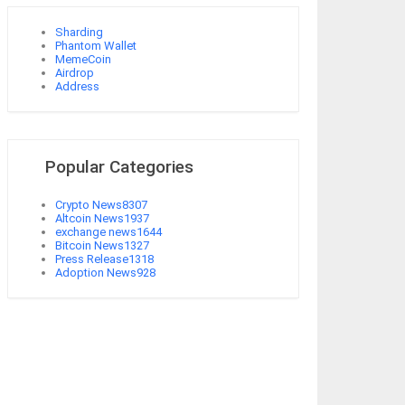
Sharding
Phantom Wallet
MemeCoin
Airdrop
Address
Popular Categories
Crypto News
8307
Altcoin News
1937
exchange news
1644
Bitcoin News
1327
Press Release
1318
Adoption News
928