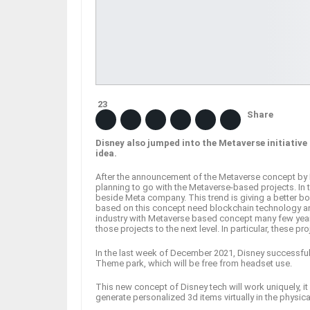
23
Share
Disney also jumped into the Metaverse initiativ
idea.
After the announcement of the Metaverse concept by 
planning to go with the Metaverse-based projects. In 
beside Meta company. This trend is giving a better bo
based on this concept need blockchain technology an
industry with Metaverse based concept many few years
those projects to the next level. In particular, these pr
In the last week of December 2021, Disney successful
Theme park, which will be free from headset use.
This new concept of Disney tech will work uniquely, it w
generate personalized 3d items virtually in the physic