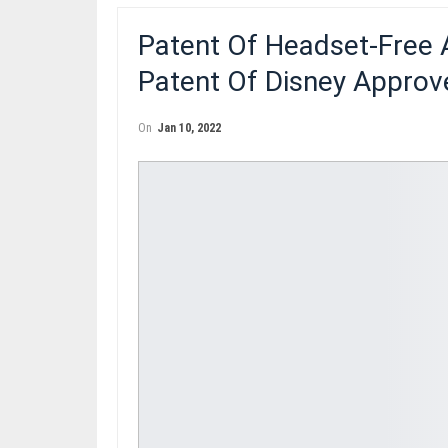
Patent Of Headset-Free
Patent Of Disney Approv
On
Jan 10, 2022