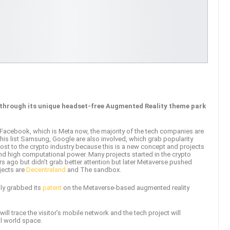
e through its unique headset-free Augmented Reality theme park
Facebook, which is Meta now, the majority of the tech companies are
this list Samsung, Google are also involved, which grab popularity
ost to the crypto industry because this is a new concept and projects
d high computational power. Many projects started in the crypto
 ago but didn’t grab better attention but later Metaverse pushed
ojects are
Decentraland
and The sandbox.
ly grabbed its
patent
on the Metaverse-based augmented reality
ill trace the visitor’s mobile network and the tech project will
al world space.