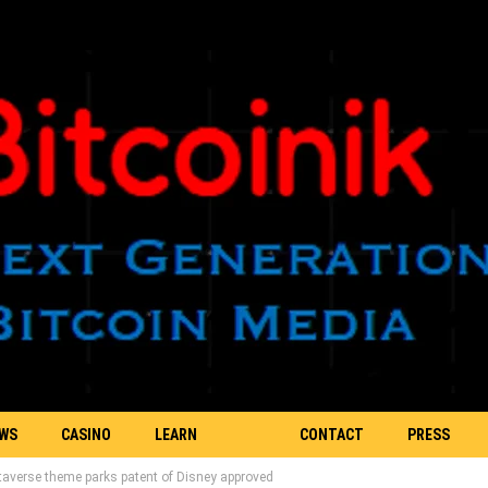
EWS
CASINO
LEARN
CONTACT
PRESS
taverse theme parks patent of Disney approved
BLOCKCHAIN
US
RELEASE