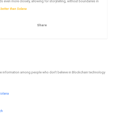
ds even more closely, allowing for storytelling, without boundaries in
 better than Solana
Share
Pinterest
Email
able information among people who don't believe in Blockchain technology
Solana
ch