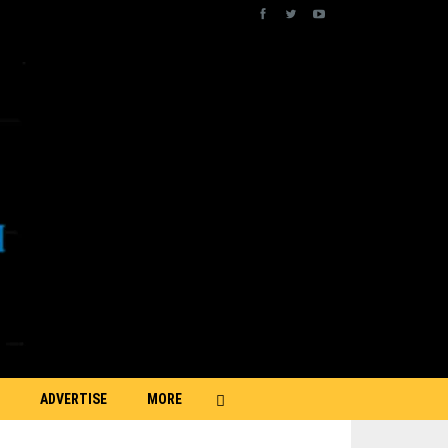
ADVERTISE
MORE