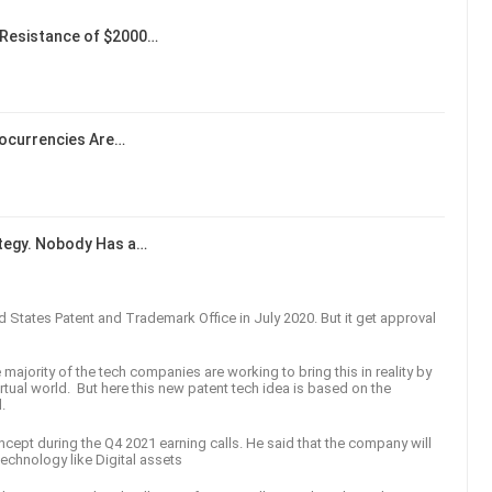
Resistance of $2000…
tocurrencies Are…
ategy. Nobody Has a…
ted States Patent and Trademark Office in July 2020. But it get approval
majority of the tech companies are working to bring this in reality by
irtual world. But here this new patent tech idea is based on the
d.
ncept during the Q4 2021 earning calls. He said that the company will
technology like Digital assets