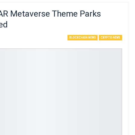
 AR Metaverse Theme Parks
ed
BLOCKCHAIN NEWS
CRYPTO NEWS