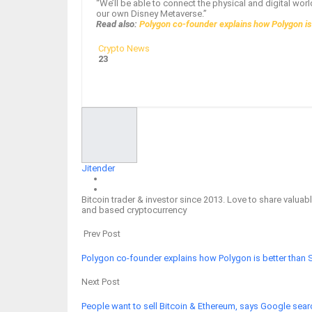
“We’ll be able to connect the physical and digital worl
our own Disney Metaverse.”
Read also:
Polygon co-founder explains how Polygon is
Crypto News
23
Facebook
Twitter
Google+
ReddIt
Jitender
Bitcoin trader & investor since 2013. Love to share valu
and based cryptocurrency
Prev Post
Polygon co-founder explains how Polygon is better than 
Next Post
People want to sell Bitcoin & Ethereum, says Google sear