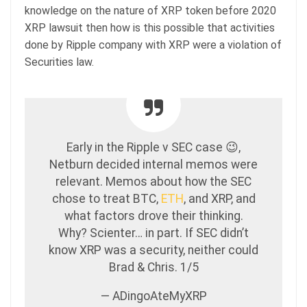
knowledge on the nature of XRP token before 2020
XRP lawsuit then how is this possible that activities
done by Ripple company with XRP were a violation of
Securities law.
Early in the Ripple v SEC case 😉,
Netburn decided internal memos were
relevant. Memos about how the SEC
chose to treat BTC,
ETH
, and XRP, and
what factors drove their thinking.
Why? Scienter… in part. If SEC didn’t
know XRP was a security, neither could
Brad & Chris. 1/5
— ADingoAteMyXRP