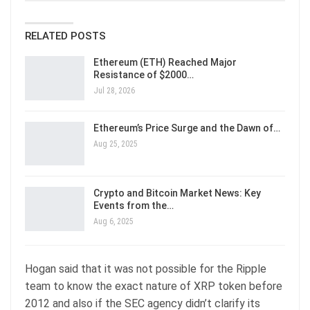
RELATED POSTS
Ethereum (ETH) Reached Major
Resistance of $2000…
Jul 28, 2026
Ethereum’s Price Surge and the Dawn of…
Aug 25, 2025
Crypto and Bitcoin Market News: Key
Events from the…
Aug 6, 2025
Hogan said that it was not possible for the Ripple
team to know the exact nature of XRP token before
2012 and also if the SEC agency didn’t clarify its