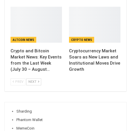
ALTCOIN NEWS
CRYPTO NEWS
Crypto and Bitcoin
Cryptocurrency Market
Market News: Key Events
Soars as New Laws and
from the Last Week
Institutional Moves Drive
(July 30 – August…
Growth
PREV
NEXT
Sharding
Phantom Wallet
MemeCoin