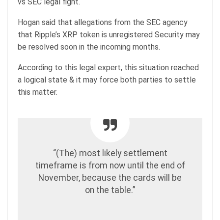
vs SEC legal fight.
Hogan said that allegations from the SEC agency
that Ripple’s XRP token is unregistered Security may
be resolved soon in the incoming months.
According to this legal expert, this situation reached
a logical state & it may force both parties to settle
this matter.
“(The) most likely settlement
timeframe is from now until the end of
November, because the cards will be
on the table.”