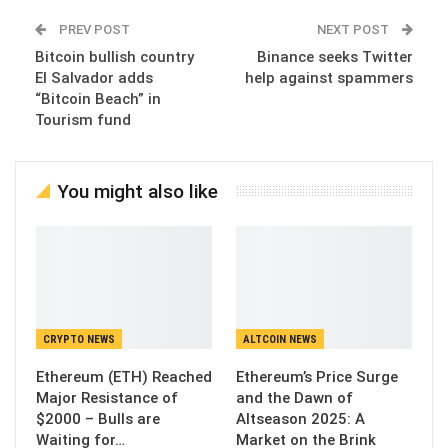
PREV POST
NEXT POST
Bitcoin bullish country
Binance seeks Twitter
El Salvador adds
help against spammers
“Bitcoin Beach” in
Tourism fund
You might also like
CRYPTO NEWS
ALTCOIN NEWS
Ethereum (ETH) Reached
Ethereum’s Price Surge
Major Resistance of
and the Dawn of
$2000 – Bulls are
Altseason 2025: A
Waiting for…
Market on the Brink