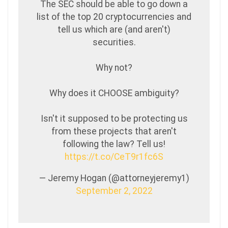
The SEC should be able to go down a
list of the top 20 cryptocurrencies and
tell us which are (and aren't)
securities.
Why not?
Why does it CHOOSE ambiguity?
Isn't it supposed to be protecting us
from these projects that aren't
following the law? Tell us!
https://t.co/CeT9r1fc6S
— Jeremy Hogan (@attorneyjeremy1)
September 2, 2022