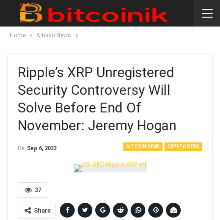
Home
Altcoin News
Ripple’s XRP Unregistered
Security Controversy Will
Solve Before End Of
November: Jeremy Hogan
ALTCOIN NEWS
CRYPTO NEWS
On
Sep 6, 2022
37
Share