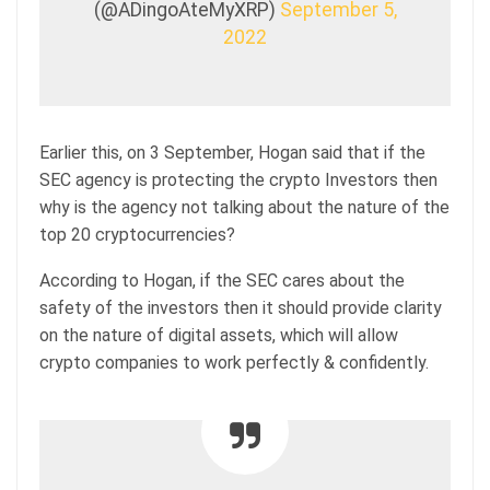
(@ADingoAteMyXRP)
September 5,
2022
Earlier this, on 3 September, Hogan said that if the
SEC agency is protecting the crypto Investors then
why is the agency not talking about the nature of the
top 20 cryptocurrencies?
According to Hogan, if the SEC cares about the
safety of the investors then it should provide clarity
on the nature of digital assets, which will allow
crypto companies to work perfectly & confidently.