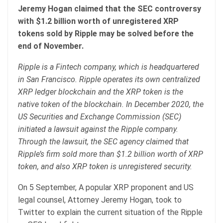
Jeremy Hogan claimed that the SEC controversy
with $1.2 billion worth of unregistered XRP
tokens sold by Ripple may be solved before the
end of November.
Ripple is a Fintech company, which is headquartered
in San Francisco. Ripple operates its own centralized
XRP ledger blockchain and the XRP token is the
native token of the blockchain. In December 2020, the
US Securities and Exchange Commission (SEC)
initiated a lawsuit against the Ripple company.
Through the lawsuit, the SEC agency claimed that
Ripple’s firm sold more than $1.2 billion worth of XRP
token, and also XRP token is unregistered security.
On 5 September, A popular XRP proponent and US
legal counsel, Attorney Jeremy Hogan, took to
Twitter to explain the current situation of the Ripple