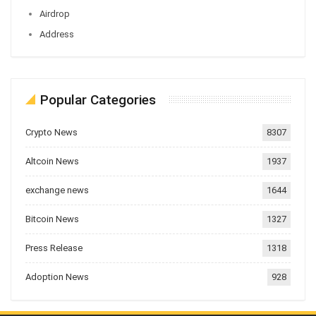
Airdrop
Address
Popular Categories
Crypto News
8307
Altcoin News
1937
exchange news
1644
Bitcoin News
1327
Press Release
1318
Adoption News
928