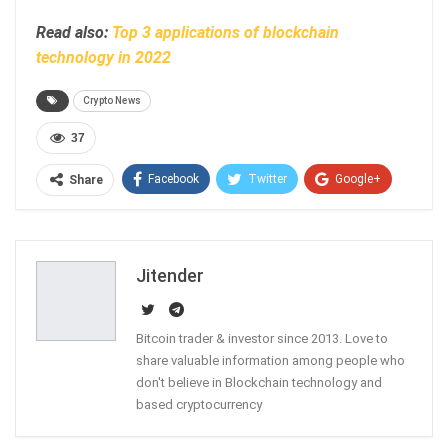
Read also:
Top 3 applications of blockchain
technology in 2022
Crypto News
37
Facebook
Twitter
Google+
Share
ReddIt
WhatsApp
Pinterest
Email
Jitender
Bitcoin trader & investor since 2013. Love to
share valuable information among people who
don't believe in Blockchain technology and
based cryptocurrency