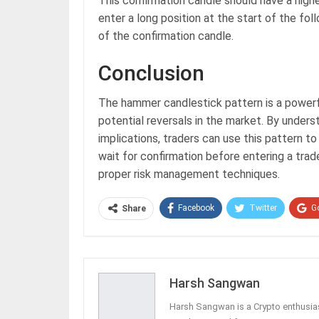
This confirmation candle should have a highe
enter a long position at the start of the fo
of the confirmation candle.
Conclusion
The hammer candlestick pattern is a powerful
potential reversals in the market. By underst
implications, traders can use this pattern t
wait for confirmation before entering a tra
proper risk management techniques.
Facebook
Twitter
G
Share
Harsh Sangwan
Harsh Sangwan is a Crypto enthusias