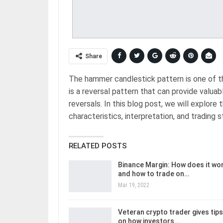
Share
The hammer candlestick pattern is one of t
is a reversal pattern that can provide valuab
reversals. In this blog post, we will explore 
characteristics, interpretation, and trading s
RELATED POSTS
Binance Margin: How does it wo
and how to trade on…
Mar 19, 2022
Veteran crypto trader gives tips
on how investors…