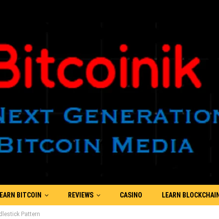
EARN BITCOIN
REVIEWS
CASINO
LEARN BLOCKCHAI
estick Pattern