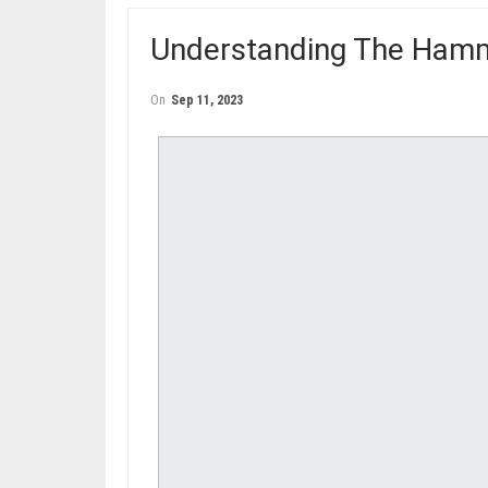
Understanding The Hamm
On
Sep 11, 2023