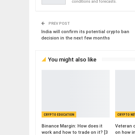
conditions and forecasts.
PREV POST
India will confirm its potential crypto ban
decision in the next few months
You might also like
CRYPTO EDUCATION
CRYPTO N
Binance Margin: How does it
Veteran c
work and how to trade on it? [3
on how i