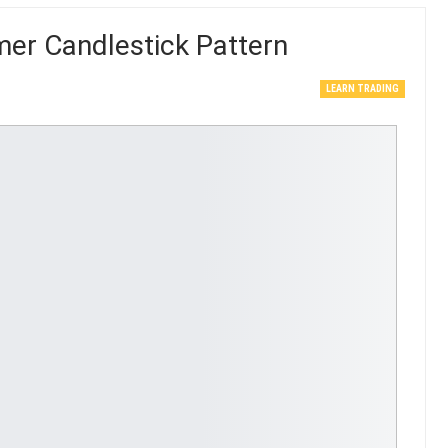
er Candlestick Pattern
LEARN TRADING