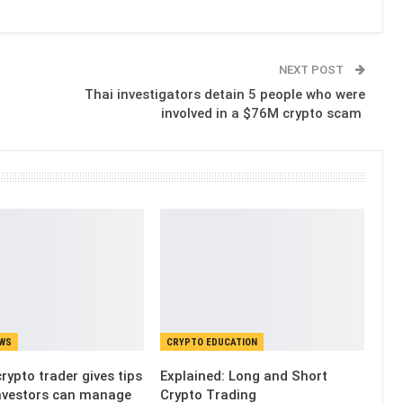
NEXT POST
Thai investigators detain 5 people who were
involved in a $76M crypto scam
EWS
CRYPTO EDUCATION
rypto trader gives tips
Explained: Long and Short
nvestors can manage
Crypto Trading