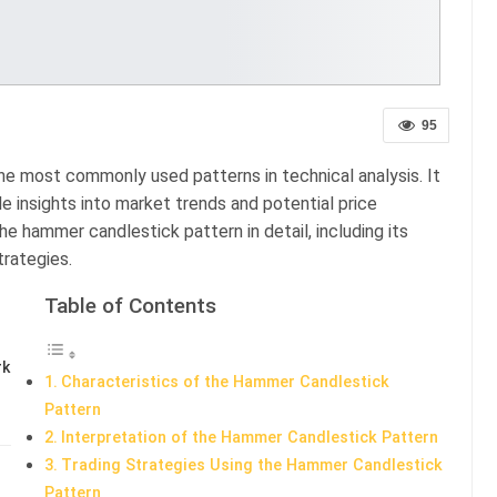
95
he most commonly used patterns in technical analysis. It
le insights into market trends and potential price
the hammer candlestick pattern in detail, including its
trategies.
Table of Contents
rk
Characteristics of the Hammer Candlestick
Pattern
Interpretation of the Hammer Candlestick Pattern
Trading Strategies Using the Hammer Candlestick
Pattern