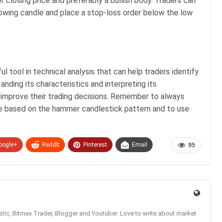
r closing price and preferably a bullish body. Traders can
llowing candle and place a stop-loss order below the low
 tool in technical analysis that can help traders identify
anding its characteristics and interpreting its
o improve their trading decisions. Remember to always
de based on the hammer candlestick pattern and to use
oogle+
ReddIt
Pinterest
Email
95
tic, Bitmex Trader, Blogger and Youtuber. Love to write about market