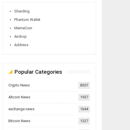
Sharding
Phantom Wallet
MemeCoin
Airdrop
Address
Popular Categories
Crypto News
8307
Altcoin News
1937
exchange news
1644
Bitcoin News
1327