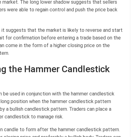
e market. The long lower shadow suggests that sellers
ers were able to regain control and push the price back
s it suggests that the market is likely to reverse and start
it for confirmation before entering a trade based on the
n come in the form of a higher closing price on the
tern.
ing the Hammer Candlestick
an be used in conjunction with the hammer candlestick
 long position when the hammer candlestick pattern
y a bullish candlestick pattern. Traders can place a
r candlestick to manage risk.
ion candle to form after the hammer candlestick pattern.