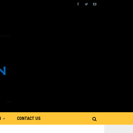
N
CONTACT US