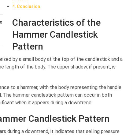
Conclusion
Characteristics of the
to
Hammer Candlestick
Pattern
ized by a small body at the top of the candlestick and a
he length of the body. The upper shadow, if present, is
ance to a hammer, with the body representing the handle
. The hammer candlestick pattern can occur in both
ificant when it appears during a downtrend.
Hammer Candlestick Pattern
 during a downtrend, it indicates that selling pressure