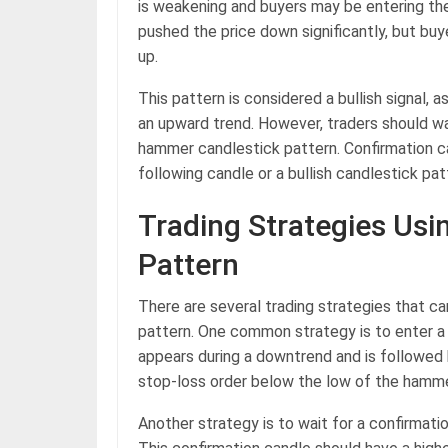
is weakening and buyers may be entering th
pushed the price down significantly, but buy
up.
This pattern is considered a bullish signal, a
an upward trend. However, traders should wa
hammer candlestick pattern. Confirmation ca
following candle or a bullish candlestick pat
Trading Strategies Us
Pattern
There are several trading strategies that c
pattern. One common strategy is to enter a
appears during a downtrend and is followed b
stop-loss order below the low of the hamme
Another strategy is to wait for a confirmat