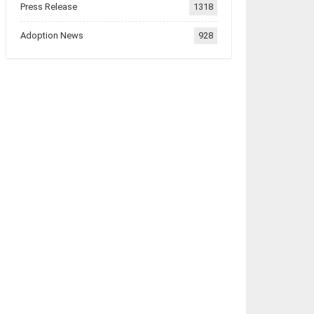
Press Release
1318
Adoption News
928