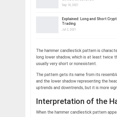
Sep 18, 2021
Explained: Long and Short Cryp
Trading
Jul 2, 2021
The hammer candlestick pattern is character
long lower shadow, which is at least twice t
usually very short or nonexistent.
The pattern gets its name from its resembl
and the lower shadow representing the head
uptrends and downtrends, but it is more sign
Interpretation of the 
When the hammer candlestick pattern appears