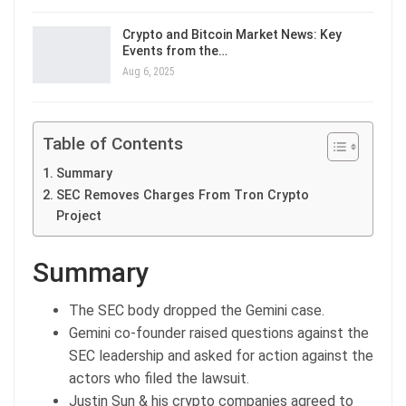
Crypto and Bitcoin Market News: Key
Events from the…
Aug 6, 2025
Table of Contents
Summary
SEC Removes Charges From Tron Crypto
Project
Summary
The SEC body dropped the Gemini case.
Gemini co-founder raised questions against the
SEC leadership and asked for action against the
actors who filed the lawsuit.
Justin Sun & his crypto companies agreed to