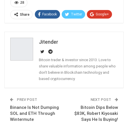
28
Facebook
Twitter
Google+
Share
ReddIt
WhatsApp
Pinterest
Email
Jitender
Bitcoin trader & investor since 2013. Love to
share valuable information among people who
don't believe in Blockchain technology and
based cryptocurrency
PREV POST
NEXT POST
Binance Is Not Dumping
Bitcoin Dips Below
SOL and ETH Through
$83K, Robert Kiyosaki
Wintermute
Says He Is Buying!