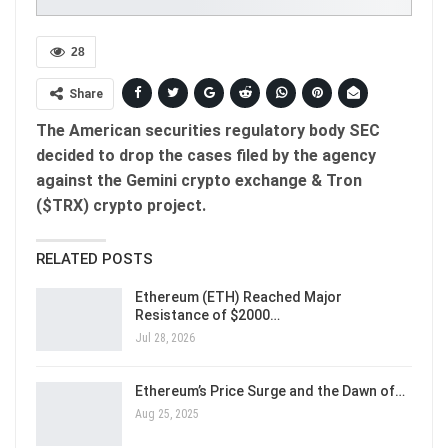
28
Share
The American securities regulatory body SEC
decided to drop the cases filed by the agency
against the Gemini crypto exchange & Tron
($TRX) crypto project.
RELATED POSTS
Ethereum (ETH) Reached Major
Resistance of $2000…
Jul 28, 2026
Ethereum’s Price Surge and the Dawn of…
Aug 25, 2025