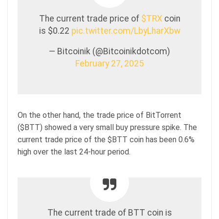
The current trade price of
$TRX
coin
is $0.22
pic.twitter.com/LbyLharXbw
— Bitcoinik (@Bitcoinikdotcom)
February 27, 2025
On the other hand, the trade price of BitTorrent
($BTT) showed a very small buy pressure spike. The
current trade price of the $BTT coin has been 0.6%
high over the last 24-hour period.
The current trade of BTT coin is