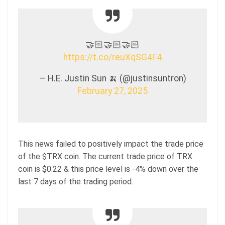
🤝🏻🤝🏻🤝🏻
https://t.co/reuXqSG4F4
— H.E. Justin Sun 🍌 (@justinsuntron)
February 27, 2025
This news failed to positively impact the trade price
of the $TRX coin. The current trade price of TRX
coin is $0.22 & this price level is -4% down over the
last 7 days of the trading period.