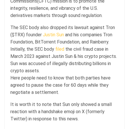
Commission’s(CFTC) mission is to promote the
integrity, resilience, and vibrancy of the U.S.
derivatives markets through sound regulation.
The SEC body also dropped its lawsuit against Tron
($TRX) founder
Justin Sun
and his companies Tron
Foundation, BitTorrent Foundation, and Rainberry.
Initially, the SEC body
filed
the civil fraud case in
March 2023 against Justin Sun & his crypto projects.
Sun was accused of illegally distributing billions in
crypto assets.
Here people need to know that both parties have
agreed to pause the case for 60 days while they
negotiate a settlement.
It is worth it to note that Sun only showed a small
reaction with a handshake emoji on X (formerly
Twitter) in response to this news.