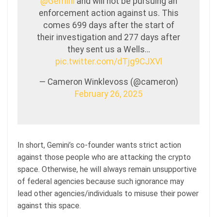
@Gemini
and will not be pursuing an
enforcement action against us. This
comes 699 days after the start of
their investigation and 277 days after
they sent us a Wells…
pic.twitter.com/dTjg9CJXVl
— Cameron Winklevoss (@cameron)
February 26, 2025
In short, Gemini’s co-founder wants strict action
against those people who are attacking the crypto
space. Otherwise, he will always remain unsupportive
of federal agencies because such ignorance may
lead other agencies/individuals to misuse their power
against this space.