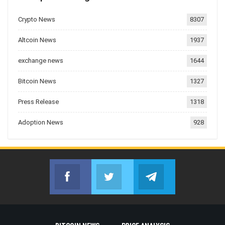
Crypto News
8307
Altcoin News
1937
exchange news
1644
Bitcoin News
1327
Press Release
1318
Adoption News
928
Facebook
Twitter
Telegram
Join us on Facebook
Join us on Twitter
Join us on Telegr