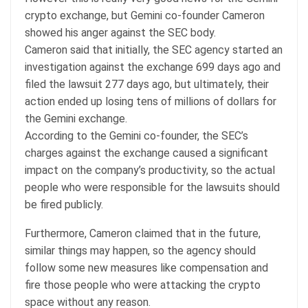
crypto exchange, but Gemini co-founder Cameron
showed his anger against the SEC body.
Cameron said that initially, the SEC agency started an
investigation against the exchange 699 days ago and
filed the lawsuit 277 days ago, but ultimately, their
action ended up losing tens of millions of dollars for
the Gemini exchange.
According to the Gemini co-founder, the SEC’s
charges against the exchange caused a significant
impact on the company’s productivity, so the actual
people who were responsible for the lawsuits should
be fired publicly.
Furthermore, Cameron claimed that in the future,
similar things may happen, so the agency should
follow some new measures like compensation and
fire those people who were attacking the crypto
space without any reason.