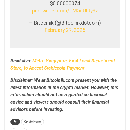
$0.00000074
pic.twitter.com/UM5cUIJy9v
— Bitcoinik (@Bitcoinikdotcom)
February 27, 2025
Read also:
Metro Singapore, First Local Department
Store, to Accept Stablecoin Payment
Disclaimer: We at Bitcoinik.com present you with the
latest information in the crypto market. However, this
information should not be regarded as financial
advice and viewers should consult their financial
advisors before investing.
Crypto News