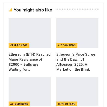
You might also like
CRYPTO NEWS
ALTCOIN NEWS
Ethereum (ETH) Reached
Ethereum’s Price Surge
Major Resistance of
and the Dawn of
$2000 – Bulls are
Altseason 2025: A
Waiting for…
Market on the Brink
ALTCOIN NEWS
CRYPTO NEWS