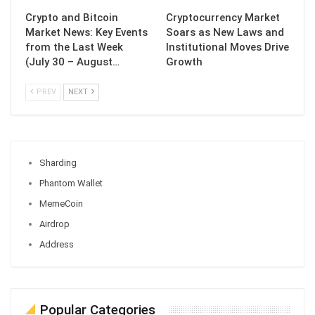
Crypto and Bitcoin
Cryptocurrency Market
Market News: Key Events
Soars as New Laws and
from the Last Week
Institutional Moves Drive
(July 30 – August…
Growth
PREV
NEXT
Sharding
Phantom Wallet
MemeCoin
Airdrop
Address
Popular Categories