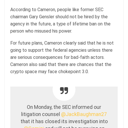
According to Cameron, people like former SEC
chairman Gary Gensler should not be hired by the
agency in the future, a type of lifetime ban on the
person who misused his power.
For future plans, Cameron clearly said that he is not
going to support the federal agencies unless there
are serious consequences for bad-faith actors.
Cameron also said that there are chances that the
crypto space may face chokepoint 3.0.
On Monday, the SEC informed our
litigation counsel
@JackBaughman27
that it has closed its investigation into