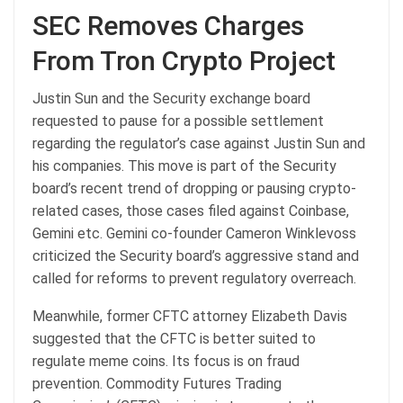
SEC Removes Charges
From Tron Crypto Project
Justin Sun and the Security exchange board
requested to pause for a possible settlement
regarding the regulator’s case against Justin Sun and
his companies. This move is part of the Security
board’s recent trend of dropping or pausing crypto-
related cases, those cases filed against Coinbase,
Gemini etc. Gemini co-founder Cameron Winklevoss
criticized the Security board’s aggressive stand and
called for reforms to prevent regulatory overreach.
Meanwhile, former CFTC attorney Elizabeth Davis
suggested that the CFTC is better suited to
regulate meme coins. Its focus is on fraud
prevention. Commodity Futures Trading