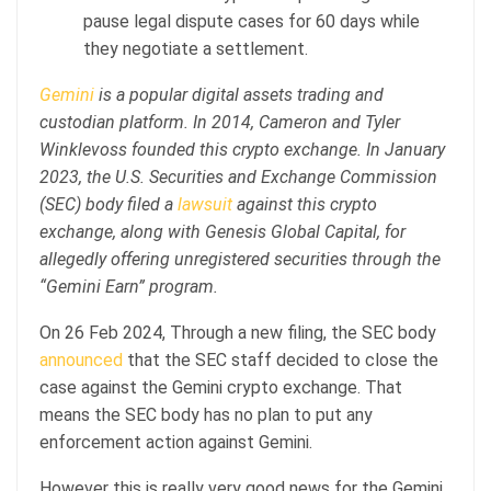
pause legal dispute cases for 60 days while
they negotiate a settlement.
Gemini
is a popular digital assets trading and
custodian platform. In 2014, Cameron and Tyler
Winklevoss founded this crypto exchange. In January
2023, the U.S. Securities and Exchange Commission
(SEC) body filed a
lawsuit
against this crypto
exchange, along with Genesis Global Capital, for
allegedly offering unregistered securities through the
“Gemini Earn” program.
On 26 Feb 2024, Through a new filing, the SEC body
announced
that the SEC staff decided to close the
case against the Gemini crypto exchange. That
means the SEC body has no plan to put any
enforcement action against Gemini.
However this is really very good news for the Gemini