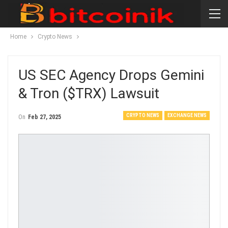
Home
Crypto News
US SEC Agency Drops Gemini
& Tron ($TRX) Lawsuit
CRYPTO NEWS
EXCHANGE NEWS
On
Feb 27, 2025