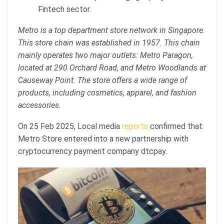
Fintech sector.
Metro is a top department store network in Singapore.
This store chain was established in 1957. This chain
mainly operates two major outlets: Metro Paragon,
located at 290 Orchard Road, and Metro Woodlands at
Causeway Point. The store offers a wide range of
products, including cosmetics, apparel, and fashion
accessories.
On 25 Feb 2025, Local media
reports
confirmed that
Metro Store entered into a new partnership with
cryptocurrency payment company dtcpay.