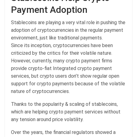
Payment Adoption
Stablecoins are playing a very vital role in pushing the
adoption of cryptocurrencies in the regular payment
environment, just like traditional payments.
Since its inception, cryptocurrencies have been
criticized by the critics for their volatile nature.
However, currently, many crypto payment firms
provide crypto-fiat Integrated crypto payment
services, but crypto users don’t show regular open
support for crypto payments because of the volatile
nature of cryptocurrencies.
Thanks to the popularity & scaling of stablecoins,
which are helping crypto payment services without
any tension around price volatility.
Over the years, the financial regulators showed a