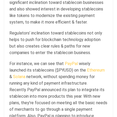
significant inclination toward stablecoin businesses
and also showed interest in developing stablecoins
like tokens to modernize the existing payment
system, to make it more efficient & faster.
Regulators’ inclination toward stablecoins not only
helps to push for blockchain technology adoption
but also creates clear rules & paths for new
companies to enter the stablecoin business.
For instance, we can see that
PayPal
wisely
launched its stablecoins ($PYUSD) on the
Ethereum
&
Solana
network, without spending money for
running any kind of payment infrastructure.
Recently PayPal announced its plan to integrate its
stablecoin into more products this year. With new
plans, they’re focused on meeting all the basic needs
of merchants to go through a single payment
platform. Also, PayPal is planning to introduce