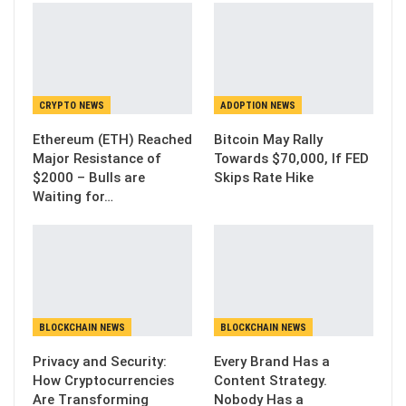
CRYPTO NEWS
ADOPTION NEWS
Ethereum (ETH) Reached
Bitcoin May Rally
Major Resistance of
Towards $70,000, If FED
$2000 – Bulls are
Skips Rate Hike
Waiting for…
BLOCKCHAIN NEWS
BLOCKCHAIN NEWS
Privacy and Security:
Every Brand Has a
How Cryptocurrencies
Content Strategy.
Are Transforming
Nobody Has a