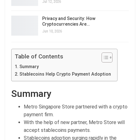
Jul 12, 2026
Privacy and Security: How
Cryptocurrencies Are…
Jun 10, 2026
Table of Contents
Summary
Stablecoins Help Crypto Payment Adoption
Summary
Metro Singapore Store partnered with a crypto
payment firm.
With the help of new partner, Metro Store will
accept stablecoins payments.
Stablecoins adoption surging rapidly in the