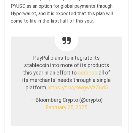
PYUSD as an option for global payments through
Hyperwallet, and it is expected that this plan will
come to life in the first half of this year.
PayPal plans to integrate its
stablecoin into more of its products
this year in an effort to
address
all of
its merchants’ needs through a single
platform
https://t.co/hwgwVzZ6d5
— Bloomberg Crypto (@crypto)
February 25, 2025