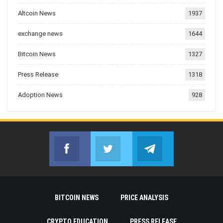
Altcoin News
1937
exchange news
1644
Bitcoin News
1327
Press Release
1318
Adoption News
928
Facebook
Twitter
Telegram
Join us on Facebook
Join us on Twitter
Join us on Telegr
BITCOIN NEWS
PRICE ANALYSIS
CRYPTO EDUCATION
PRESS RELEASE