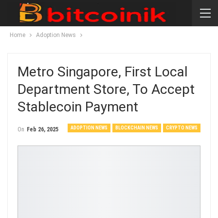
Home
Adoption News
Metro Singapore, First Local
Department Store, To Accept
Stablecoin Payment
ADOPTION NEWS
BLOCKCHAIN NEWS
CRYPTO NEWS
On
Feb 26, 2025