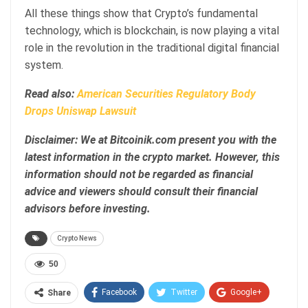
All these things show that Crypto’s fundamental
technology, which is blockchain, is now playing a vital
role in the revolution in the traditional digital financial
system.
Read also:
American Securities Regulatory Body
Drops Uniswap Lawsuit
Disclaimer: We at Bitcoinik.com present you with the
latest information in the crypto market. However, this
information should not be regarded as financial
advice and viewers should consult their financial
advisors before investing.
Crypto News
50
Facebook
Twitter
Google+
Share