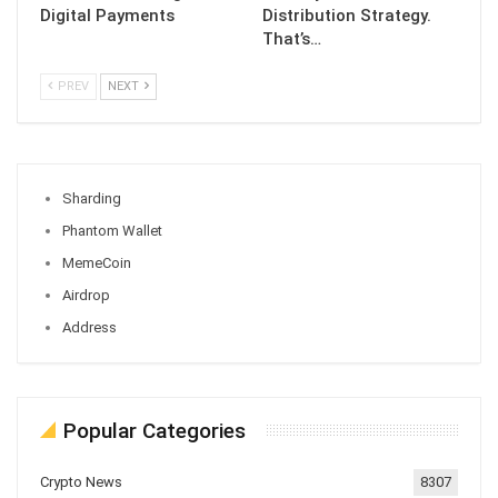
Digital Payments
Distribution Strategy.
That’s…
PREV
NEXT
Sharding
Phantom Wallet
MemeCoin
Airdrop
Address
Popular Categories
Crypto News
8307