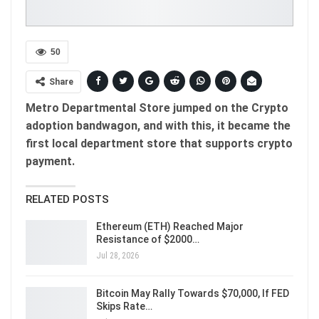
50
Share
Metro Departmental Store jumped on the Crypto
adoption bandwagon, and with this, it became the
first local department store that supports crypto
payment.
RELATED POSTS
Ethereum (ETH) Reached Major
Resistance of $2000…
Jul 28, 2026
Bitcoin May Rally Towards $70,000, If FED
Skips Rate…