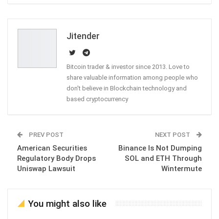
ReddIt
WhatsApp
Pinterest
Email
Jitender
Bitcoin trader & investor since 2013. Love to
share valuable information among people who
don't believe in Blockchain technology and
based cryptocurrency
PREV POST
NEXT POST
American Securities
Binance Is Not Dumping
Regulatory Body Drops
SOL and ETH Through
Uniswap Lawsuit
Wintermute
You might also like