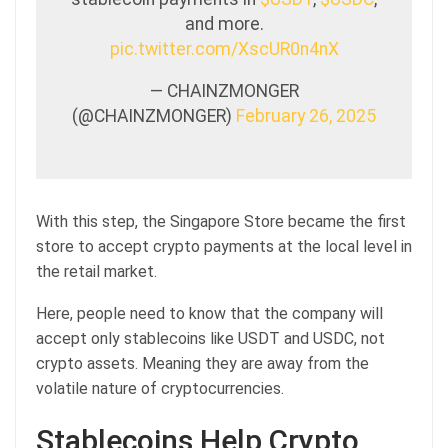
and more.
pic.twitter.com/XscUR0n4nX
— CHAINZMONGER
(@CHAINZMONGER)
February 26, 2025
With this step, the Singapore Store became the first
store to accept crypto payments at the local level in
the retail market.
Here, people need to know that the company will
accept only stablecoins like USDT and USDC, not
crypto assets. Meaning they are away from the
volatile nature of cryptocurrencies.
Stablecoins Help Crypto