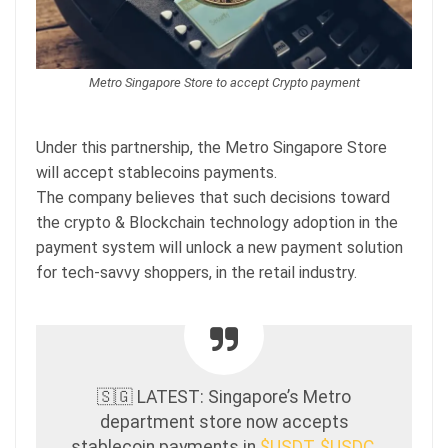
Metro Singapore Store to accept Crypto payment
Under this partnership, the Metro Singapore Store
will accept stablecoins payments.
The company believes that such decisions toward
the crypto & Blockchain technology adoption in the
payment system will unlock a new payment solution
for tech-savvy shoppers, in the retail industry.
🇸🇬 LATEST: Singapore’s Metro
department store now accepts
stablecoin payments in
$USDT
,
$USDC
,