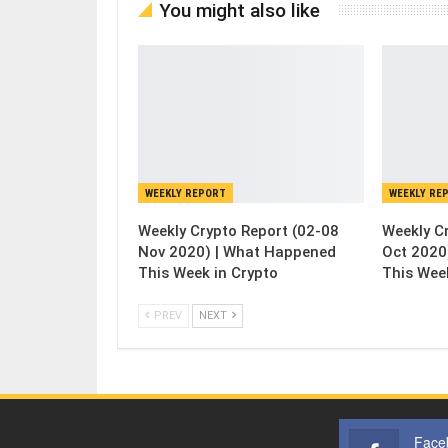
You might also like
WEEKLY REPORT
WEEKLY RE
Weekly Crypto Report (02-08
Weekly C
Nov 2020) | What Happened
Oct 2020
This Week in Crypto
This Wee
PREV
NEXT
Face