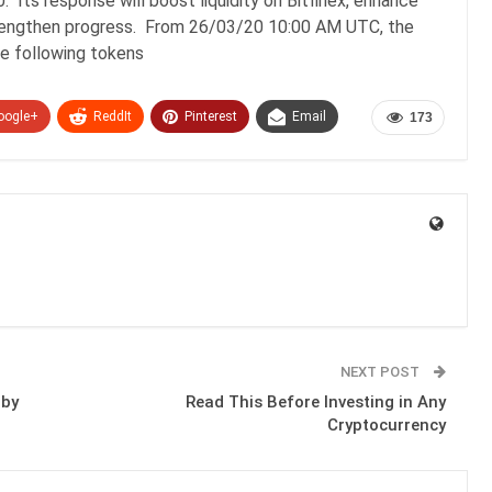
 Its response will boost liquidity on Bitfinex, enhance
strengthen progress. From 26/03/20 10:00 AM UTC, the
The following tokens
oogle+
ReddIt
Pinterest
Email
173
NEXT POST
 by
Read This Before Investing in Any
Cryptocurrency