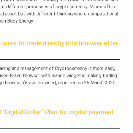
out different processes of cryptocurrency. Microsoft is
gital asset but with different thinking where computational
uman Body Energy
sers to trade directly into browser after
trading and management of Cryptocurrency is more easy,
used Brave Browser with Biance widget is making trading
ange browser (Brave browser), reported on 25 March 2020.
Digital Dollar’ Plan for digital payment