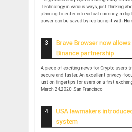
Technology in various ways, just thinking ab
planning to enter into virtual currency, a di
power can be saved by replacing it with H
3
Brave Browser now allows u
Binance partnership
A piece of exciting news for Crypto users 
secure and faster. An excellent privacy-foc
just on fingertips for users on a first exch
March 24,2020 ,San Francisco
4
USA lawmakers introduced ‘
system