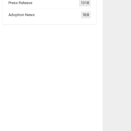
Press Release
1318
Adoption News
928