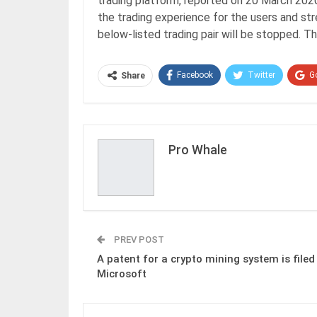
trading platform, reported on 20 March 2020.
the trading experience for the users and 
below-listed trading pair will be stopped. 
Facebook
Twitter
G
Share
Pro Whale
PREV POST
A patent for a crypto mining system is filed
Microsoft