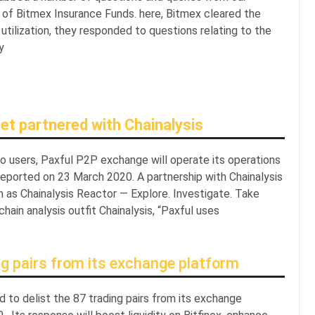
 of Bitmex Insurance Funds. here, Bitmex cleared the
utilization, they responded to questions relating to the
y
et partnered with Chainalysis
to users, Paxful P2P exchange will operate its operations
, reported on 23 March 2020. A partnership with Chainalysis
n as Chainalysis Reactor — Explore. Investigate. Take
hain analysis outfit Chainalysis, “Paxful uses
ng pairs from its exchange platform
had to delist the 87 trading pairs from its exchange