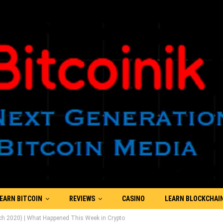
EARN BITCOIN
REVIEWS
CASINO
LEARN BLOCKCHAI
ch 2020) | What Happened This Week in Crypto