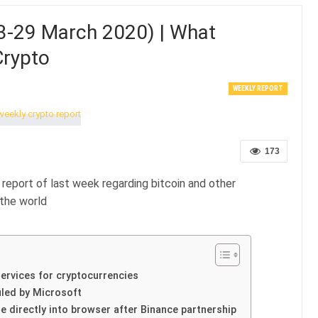
3-29 March 2020) | What
Crypto
WEEKLY REPORT
173
report of last week regarding bitcoin and other
the world
ervices for cryptocurrencies
iled by Microsoft
e directly into browser after Binance partnership