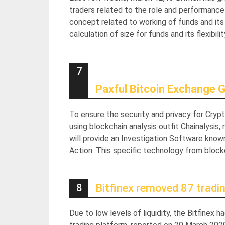
traders related to the role and performance
concept related to working of funds and its 
calculation of size for funds and its flexibilit
7
Paxful Bitcoin Exchange G
To ensure the security and privacy for Cryp
using blockchain analysis outfit Chainalysis
will provide an Investigation Software know
Action. This specific technology from blockc
8
Bitfinex removed 87 tradi
Due to low levels of liquidity, the Bitfinex 