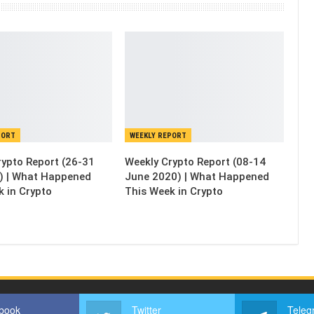
PORT
WEEKLY REPORT
rypto Report (26-31
Weekly Crypto Report (08-14
) | What Happened
June 2020) | What Happened
k in Crypto
This Week in Crypto
book
Twitter
Teleg