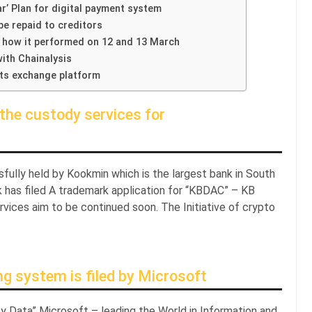
r’ Plan for digital payment system
be repaid to creditors
 how it performed on 12 and 13 March
ith Chainalysis
its exchange platform
the custody services for
sfully held by Kookmin which is the largest bank in South
 has filed A trademark application for “KBDAC” – KB
ervices aim to be continued soon. The Initiative of crypto
ng system is filed by Microsoft
y Data” Microsoft – leading the World in Information and