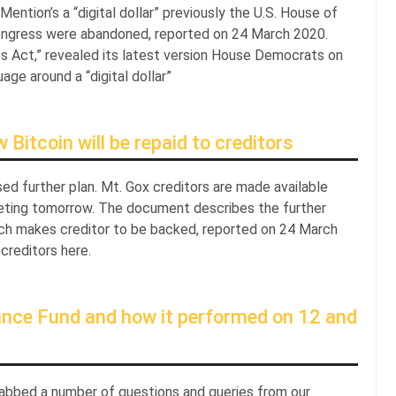
ntion’s a “digital dollar” previously the U.S. House of
ngress were abandoned, reported on 24 March 2020.
es Act,” revealed its latest version House Democrats on
e around a “digital dollar”
itcoin will be repaid to creditors
ed further plan. Mt. Gox creditors are made available
eting tomorrow. The document describes the further
which makes creditor to be backed, reported on 24 March
reditors here.
ance Fund and how it performed on 12 and
abbed a number of questions and queries from our