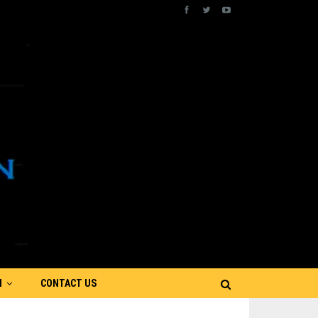
N
CONTACT US