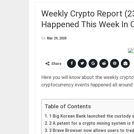
Weekly Crypto Report (2
Happened This Week In 
On
Mar 29, 2020
Share
Here you will know about the weekly crypto 
cryptocurrency events happened all around 
Table of Contents
1 Big Korean Bank launched the custody s
2 A patent for a crypto mining system is f
3 Brave Browser now allows users to trad