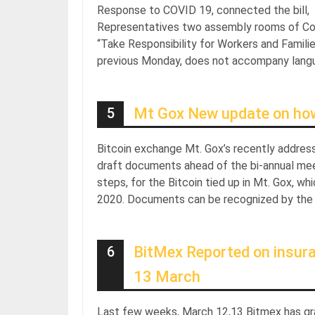
Response to COVID 19, connected the bill, Me
Representatives two assembly rooms of Co
“Take Responsibility for Workers and Famili
previous Monday, does not accompany languag
5
Mt Gox New update on how B
Bitcoin exchange Mt. Gox’s recently address
draft documents ahead of the bi-annual me
steps, for the Bitcoin tied up in Mt. Gox, 
2020. Documents can be recognized by the c
6
BitMex Reported on insur
13 March
Last few weeks, March 12,13 Bitmex has gr