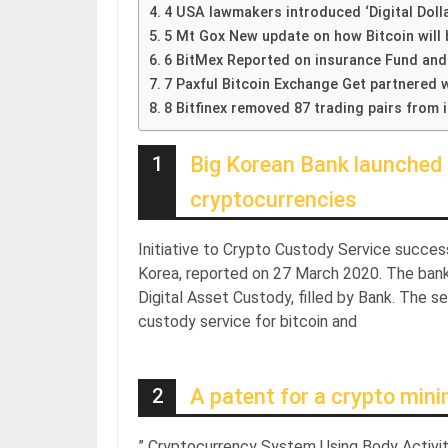
4 USA lawmakers introduced ‘Digital Dolla
5 Mt Gox New update on how Bitcoin will 
6 BitMex Reported on insurance Fund and
7 Paxful Bitcoin Exchange Get partnered w
8 Bitfinex removed 87 trading pairs from 
1
Big Korean Bank launched 
cryptocurrencies
Initiative to Crypto Custody Service succes
Korea, reported on 27 March 2020. The bank
Digital Asset Custody, filled by Bank. The s
custody service for bitcoin and
2
A patent for a crypto mini
” Cryptocurrency System Using Body Activit