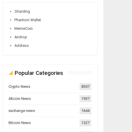
Sharding
Phantom Wallet
MemeCoin
Airdrop
Address
Popular Categories
Crypto News
8307
Altcoin News
1937
exchange news
1644
Bitcoin News
1327