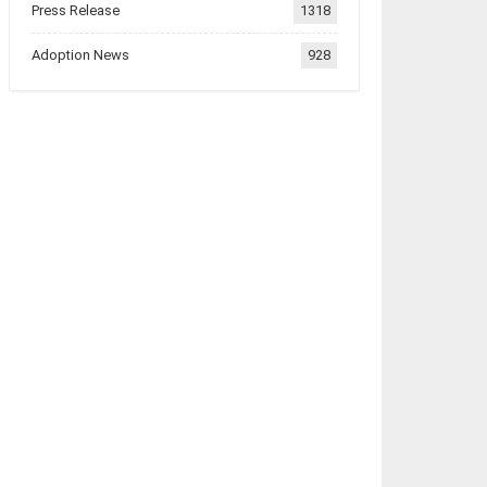
Press Release
1318
Adoption News
928