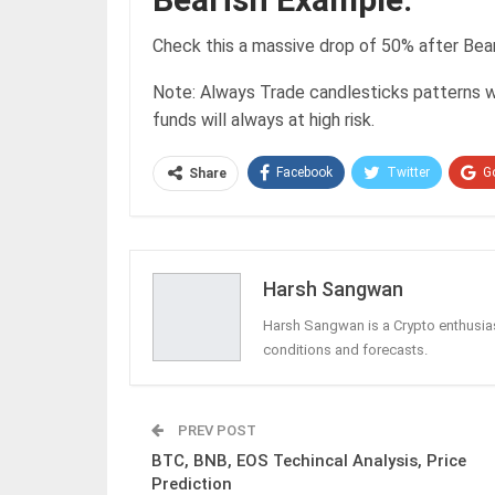
Check this a massive drop of 50% after Bea
Note: Always Trade candlesticks patterns w
funds will always at high risk.
Facebook
Twitter
G
Share
Harsh Sangwan
Harsh Sangwan is a Crypto enthusias
conditions and forecasts.
PREV POST
BTC, BNB, EOS Techincal Analysis, Price
Prediction