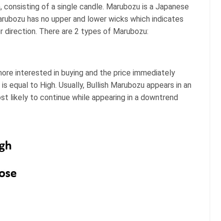
 consisting of a single candle. Marubozu is a Japanese
arubozu has no upper and lower wicks which indicates
er direction. There are 2 types of Marubozu:
more interested in buying and the price immediately
is equal to High. Usually, Bullish Marubozu appears in an
st likely to continue while appearing in a downtrend