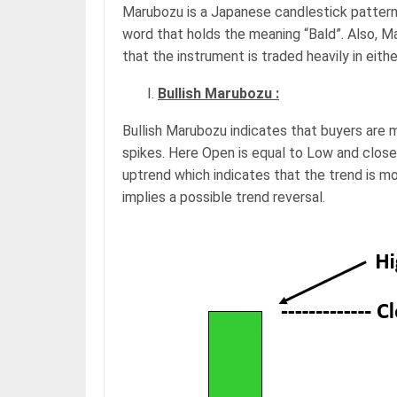
Marubozu is a Japanese candlestick pattern,
word that holds the meaning “Bald”. Also, M
that the instrument is traded heavily in eith
Bullish Marubozu :
Bullish Marubozu indicates that buyers are 
spikes. Here Open is equal to Low and close 
uptrend which indicates that the trend is mo
implies a possible trend reversal.