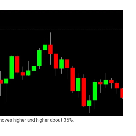
moves higher and higher about 35%.