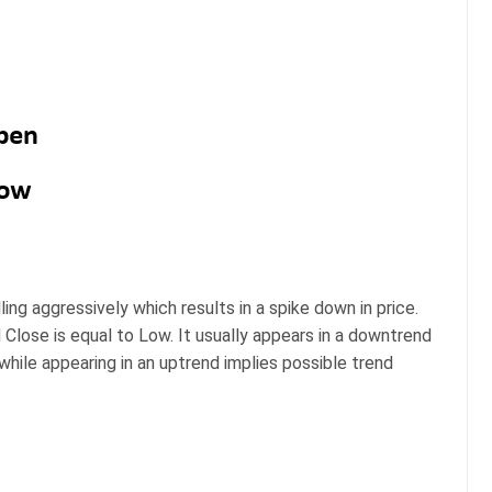
ing aggressively which results in a spike down in price.
 Close is equal to Low. It usually appears in a downtrend
while appearing in an uptrend implies possible trend