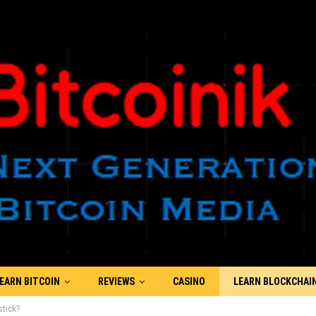
EARN BITCOIN
REVIEWS
CASINO
LEARN BLOCKCHAI
tick?