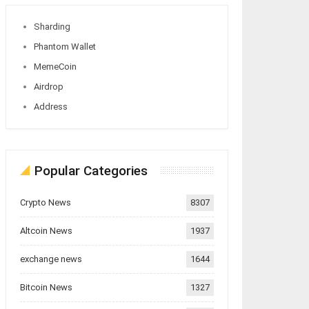
Sharding
Phantom Wallet
MemeCoin
Airdrop
Address
Popular Categories
Crypto News
8307
Altcoin News
1937
exchange news
1644
Bitcoin News
1327