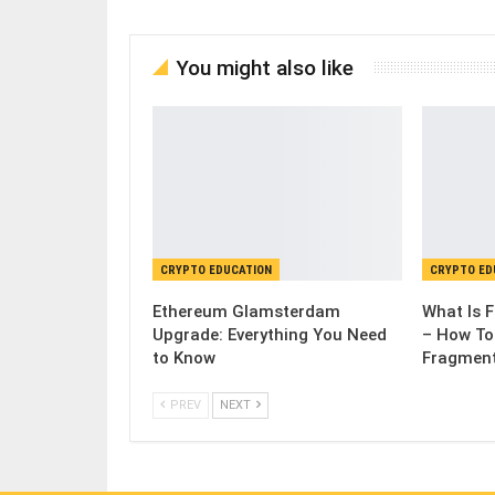
You might also like
CRYPTO EDUCATION
CRYPTO ED
Ethereum Glamsterdam
What Is 
Upgrade: Everything You Need
– How To
to Know
Fragmen
PREV
NEXT