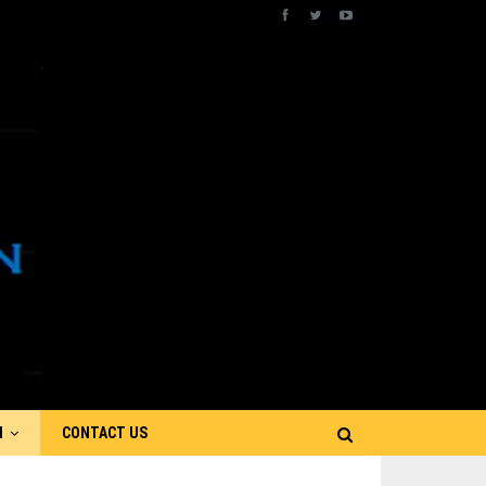
N
CONTACT US