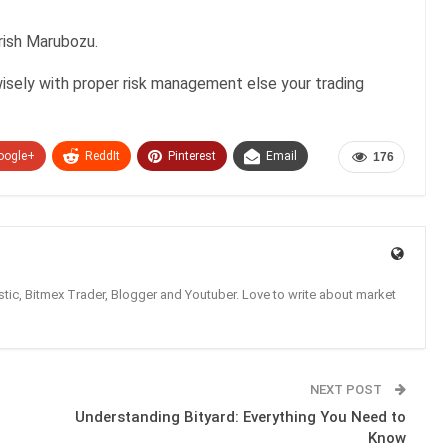
rish Marubozu.
isely with proper risk management else your trading
oogle+
ReddIt
Pinterest
Email
176
tic, Bitmex Trader, Blogger and Youtuber. Love to write about market
NEXT POST
Understanding Bityard: Everything You Need to
Know