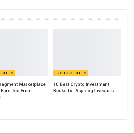
UCATION
CRYPTO EDUCATION
Fragment Marketplace
10 Best Crypto Investment
 Earn Ton From
Books for Aspiring Investors
t