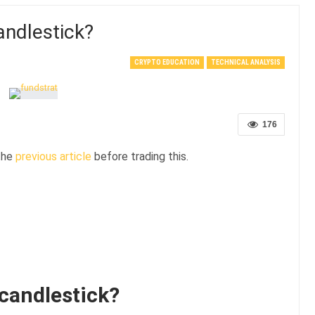
ndlestick?
CRYPTO EDUCATION
TECHNICAL ANALYSIS
176
 the
previous article
before trading this.
candlestick?