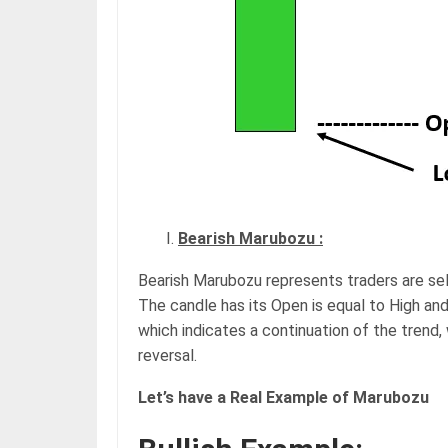
Bearish Marubozu :
Bearish Marubozu represents traders are sell
The candle has its Open is equal to High and
which indicates a continuation of the trend, 
reversal.
Let’s have a Real Example of Marubozu