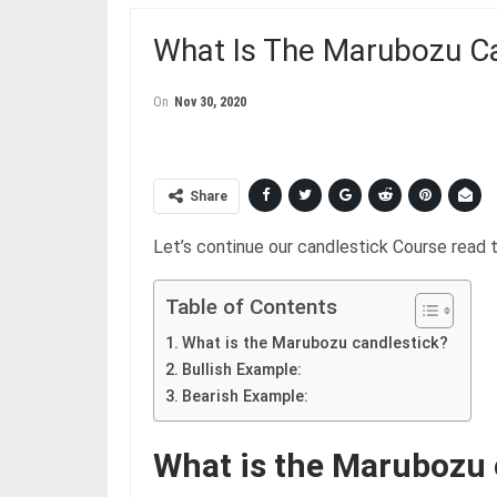
What Is The Marubozu Ca
On
Nov 30, 2020
Share
Let’s continue our candlestick Course read
Table of Contents
What is the Marubozu candlestick?
Bullish Example:
Bearish Example:
What is the Marubozu 