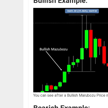
Bullish Example:
You can see after a Bullish Marubozu Price 
Bearish Example: